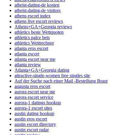
atheist-dating-de kosten
atheist-dating-de visitors
athens escort index
athens live escort reviews
Athens+GA+Georgia reviews
athletics beste Wettquoten
athletics palce bets
athletics Wettrechner
atlanta eros escort
atlanta escort
atlanta escort near me
atlanta review
Atlanta+GA+Georgia dating
attractive-single-women free singles site
Auf der Suche nach einer Mail -Bestellung Braut
augusta eros escort
aurora escort near me
aurora escort service
aurora-1 datings hookup
aurora-1 escort sites
austin dating hookup
austin eros escort
austin escort directory
austin escort radar