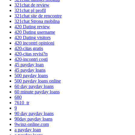
321chat de review
321chat pl profil
321chat site de rencontre
321chat Strona mobilna
420 Dating review
420 Dating username
420 Dating visitors
420 incontri opinioni
420-citas gratis
420-citas revisi?n
420-incontri costi
45 payday loan
45 payday loans
500 payday loans
500 payday loans online
60 day payday loans
60 minute payday loans
680
7610_tr
9
90 day payday loans
90day payday loans
9winz-online.com
a payday loan