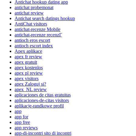
Antichat hookup dating app
antichat probemonat
antichat review
Antichat search datings hookup
AntiChat visitors
antichat-recenze Mobile
antichat-recenze recenzГ­
antioch eros escort
antioch escort index
Apex aplikace
apex fr review
apex gratuit
apex kostenlos
apex pl review
apex visitors
apex Zaloguj si?
apex_NL review
aplicaciones de citas gratuitas
aplicaciones-de-citas visitors
aplikacje-randkowe profil
app
app for
app free
app reviews
app-di-incontri sito di incontri