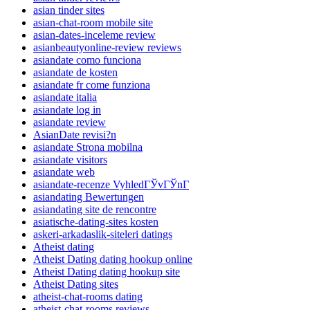
asian tinder sites
asian-chat-room mobile site
asian-dates-inceleme review
asianbeautyonline-review reviews
asiandate como funciona
asiandate de kosten
asiandate fr come funziona
asiandate italia
asiandate log in
asiandate review
AsianDate revisi?n
asiandate Strona mobilna
asiandate visitors
asiandate web
asiandate-recenze VyhledГЎvГЎnГ­
asiandating Bewertungen
asiandating site de rencontre
asiatische-dating-sites kosten
askeri-arkadaslik-siteleri datings
Atheist dating
Atheist Dating dating hookup online
Atheist Dating dating hookup site
Atheist Dating sites
atheist-chat-rooms dating
atheist-chat-rooms reviews