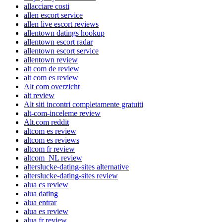
allacciare costi
allen escort service
allen live escort reviews
allentown datings hookup
allentown escort radar
allentown escort service
allentown review
alt com de review
alt com es review
Alt com overzicht
alt review
Alt siti incontri completamente gratuiti
alt-com-inceleme review
Alt.com reddit
altcom es review
altcom es reviews
altcom fr review
altcom_NL review
alterslucke-dating-sites alternative
alterslucke-dating-sites review
alua cs review
alua dating
alua entrar
alua es review
alua fr review