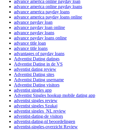
advance america online payday loan
advance america online payday loans
advance america payday loans
advance america payday loans online
advance payday loan
advance payday loan online
advance payday loans
advance payday loans online
advance title loan
advance title loans
advantages of payday loans
Adventist Dating datings
Adventist Dating in de VS
adventist dating review
Adventist Dating sites
Adventist Dating username
Adventist Dating visitors
adventist singles app
Adventist Singles hookup mobile dating app
adventist singles review
adventist singles Szukaj
adventist singles_NL review
adventist-dating-de visitors
adventist-dating-nl beoordelingen
adventist-singles-overzicht Review