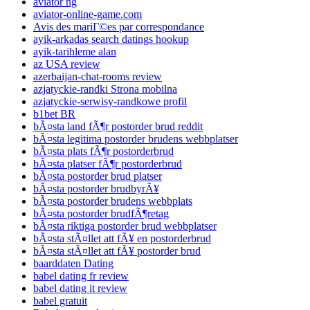
aviator ng
aviator-online-game.com
Avis des mariГ©es par correspondance
ayik-arkadas search datings hookup
ayik-tarihleme alan
az USA review
azerbaijan-chat-rooms review
azjatyckie-randki Strona mobilna
azjatyckie-serwisy-randkowe profil
b1bet BR
bÃ¤sta land fÃ¶r postorder brud reddit
bÃ¤sta legitima postorder brudens webbplatser
bÃ¤sta plats fÃ¶r postorderbrud
bÃ¤sta platser fÃ¶r postorderbrud
bÃ¤sta postorder brud platser
bÃ¤sta postorder brudbyrÃ¥
bÃ¤sta postorder brudens webbplats
bÃ¤sta postorder brudfÃ¶retag
bÃ¤sta riktiga postorder brud webbplatser
bÃ¤sta stÃ¤llet att fÃ¥ en postorderbrud
bÃ¤sta stÃ¤llet att fÃ¥ postorder brud
baarddaten Dating
babel dating fr review
babel dating it review
babel gratuit