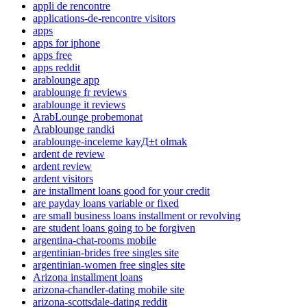
appli de rencontre
applications-de-rencontre visitors
apps
apps for iphone
apps free
apps reddit
arablounge app
arablounge fr reviews
arablounge it reviews
ArabLounge probemonat
Arablounge randki
arablounge-inceleme kayД±t olmak
ardent de review
ardent review
ardent visitors
are installment loans good for your credit
are payday loans variable or fixed
are small business loans installment or revolving
are student loans going to be forgiven
argentina-chat-rooms mobile
argentinian-brides free singles site
argentinian-women free singles site
Arizona installment loans
arizona-chandler-dating mobile site
arizona-scottsdale-dating reddit