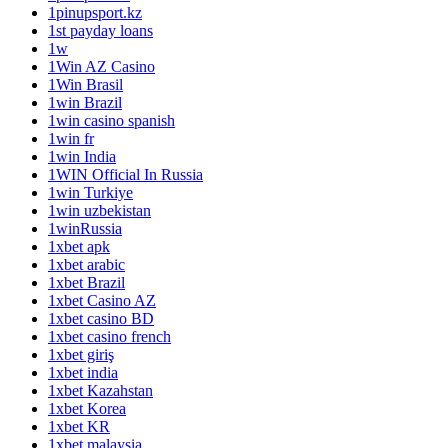
1pinupsport.kz
1st payday loans
1w
1Win AZ Casino
1Win Brasil
1win Brazil
1win casino spanish
1win fr
1win India
1WIN Official In Russia
1win Turkiye
1win uzbekistan
1winRussia
1xbet apk
1xbet arabic
1xbet Brazil
1xbet Casino AZ
1xbet casino BD
1xbet casino french
1xbet giriş
1xbet india
1xbet Kazahstan
1xbet Korea
1xbet KR
1xbet malaysia