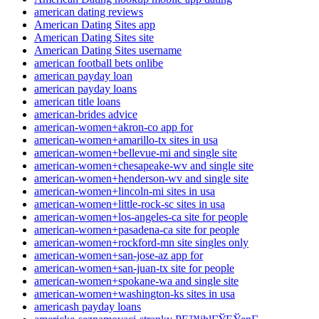
american dating reviews
American Dating Sites app
American Dating Sites site
American Dating Sites username
american football bets onlibe
american payday loan
american payday loans
american title loans
american-brides advice
american-women+akron-co app for
american-women+amarillo-tx sites in usa
american-women+bellevue-mi and single site
american-women+chesapeake-wv and single site
american-women+henderson-wv and single site
american-women+lincoln-mi sites in usa
american-women+little-rock-sc sites in usa
american-women+los-angeles-ca site for people
american-women+pasadena-ca site for people
american-women+rockford-mn site singles only
american-women+san-jose-az app for
american-women+san-juan-tx site for people
american-women+spokane-wa and single site
american-women+washington-ks sites in usa
americash payday loans