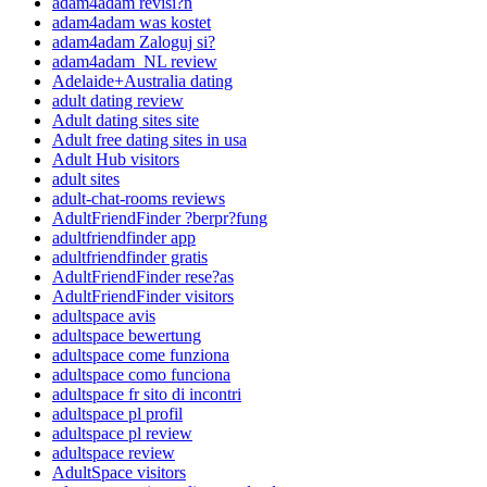
adam4adam revisi?n
adam4adam was kostet
adam4adam Zaloguj si?
adam4adam_NL review
Adelaide+Australia dating
adult dating review
Adult dating sites site
Adult free dating sites in usa
Adult Hub visitors
adult sites
adult-chat-rooms reviews
AdultFriendFinder ?berpr?fung
adultfriendfinder app
adultfriendfinder gratis
AdultFriendFinder rese?as
AdultFriendFinder visitors
adultspace avis
adultspace bewertung
adultspace come funziona
adultspace como funciona
adultspace fr sito di incontri
adultspace pl profil
adultspace pl review
adultspace review
AdultSpace visitors