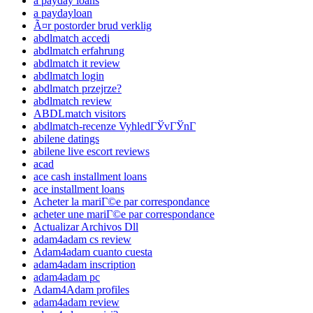
a payday loans
a paydayloan
Ã¤r postorder brud verklig
abdlmatch accedi
abdlmatch erfahrung
abdlmatch it review
abdlmatch login
abdlmatch przejrze?
abdlmatch review
ABDLmatch visitors
abdlmatch-recenze VyhledГЎvГЎnГ­
abilene datings
abilene live escort reviews
acad
ace cash installment loans
ace installment loans
Acheter la mariГ©e par correspondance
acheter une mariГ©e par correspondance
Actualizar Archivos Dll
adam4adam cs review
Adam4adam cuanto cuesta
adam4adam inscription
adam4adam pc
Adam4Adam profiles
adam4adam review