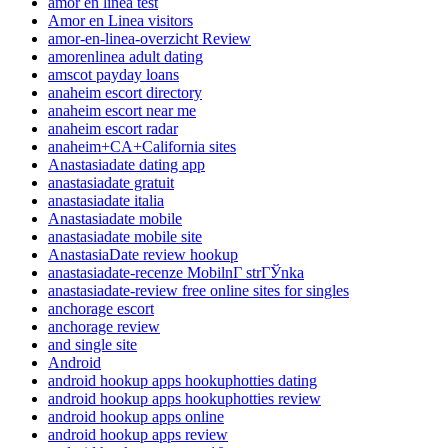
amor en linea test
Amor en Linea visitors
amor-en-linea-overzicht Review
amorenlinea adult dating
amscot payday loans
anaheim escort directory
anaheim escort near me
anaheim escort radar
anaheim+CA+California sites
Anastasiadate dating app
anastasiadate gratuit
anastasiadate italia
Anastasiadate mobile
anastasiadate mobile site
AnastasiaDate review hookup
anastasiadate-recenze MobilnГ­ strГЎnka
anastasiadate-review free online sites for singles
anchorage escort
anchorage review
and single site
Android
android hookup apps hookuphotties dating
android hookup apps hookuphotties review
android hookup apps online
android hookup apps review