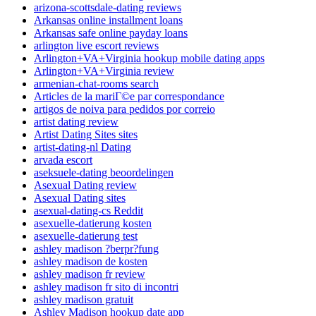
arizona-scottsdale-dating reviews
Arkansas online installment loans
Arkansas safe online payday loans
arlington live escort reviews
Arlington+VA+Virginia hookup mobile dating apps
Arlington+VA+Virginia review
armenian-chat-rooms search
Articles de la mariГ©e par correspondance
artigos de noiva para pedidos por correio
artist dating review
Artist Dating Sites sites
artist-dating-nl Dating
arvada escort
aseksuele-dating beoordelingen
Asexual Dating review
Asexual Dating sites
asexual-dating-cs Reddit
asexuelle-datierung kosten
asexuelle-datierung test
ashley madison ?berpr?fung
ashley madison de kosten
ashley madison fr review
ashley madison fr sito di incontri
ashley madison gratuit
Ashley Madison hookup date app