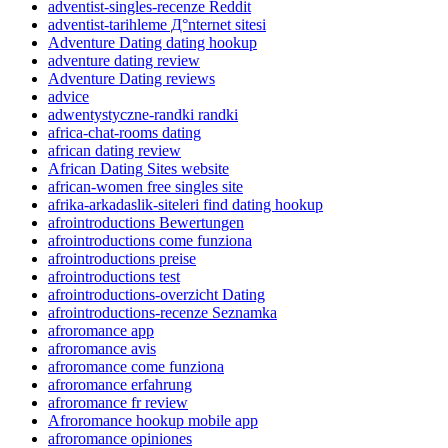
adventist-singles-recenze Reddit
adventist-tarihleme Д°nternet sitesi
Adventure Dating dating hookup
adventure dating review
Adventure Dating reviews
advice
adwentystyczne-randki randki
africa-chat-rooms dating
african dating review
African Dating Sites website
african-women free singles site
afrika-arkadaslik-siteleri find dating hookup
afrointroductions Bewertungen
afrointroductions come funziona
afrointroductions preise
afrointroductions test
afrointroductions-overzicht Dating
afrointroductions-recenze Seznamka
afroromance app
afroromance avis
afroromance come funziona
afroromance erfahrung
afroromance fr review
Afroromance hookup mobile app
afroromance opiniones