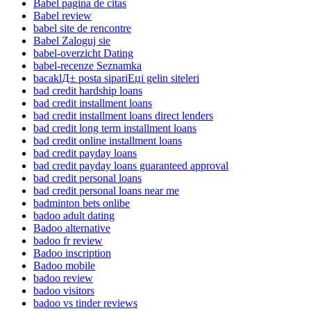
Babel pagina de citas
Babel review
babel site de rencontre
Babel Zaloguj sie
babel-overzicht Dating
babel-recenze Seznamka
bacaklД± posta sipariЕџi gelin siteleri
bad credit hardship loans
bad credit installment loans
bad credit installment loans direct lenders
bad credit long term installment loans
bad credit online installment loans
bad credit payday loans
bad credit payday loans guaranteed approval
bad credit personal loans
bad credit personal loans near me
badminton bets onlibe
badoo adult dating
Badoo alternative
badoo fr review
Badoo inscription
Badoo mobile
badoo review
badoo visitors
badoo vs tinder reviews