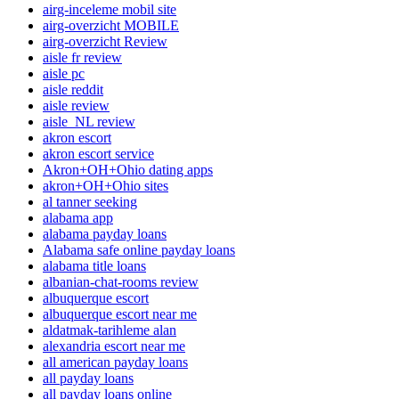
airg-inceleme mobil site
airg-overzicht MOBILE
airg-overzicht Review
aisle fr review
aisle pc
aisle reddit
aisle review
aisle_NL review
akron escort
akron escort service
Akron+OH+Ohio dating apps
akron+OH+Ohio sites
al tanner seeking
alabama app
alabama payday loans
Alabama safe online payday loans
alabama title loans
albanian-chat-rooms review
albuquerque escort
albuquerque escort near me
aldatmak-tarihleme alan
alexandria escort near me
all american payday loans
all payday loans
all payday loans online