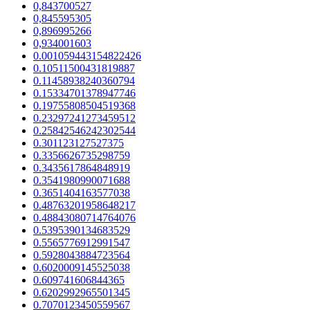
0,843700527
0,845595305
0,896995266
0,934001603
0.001059443154822426
0.10511500431819887
0.11458938240360794
0.15334701378947746
0.19755808504519368
0.23297241273459512
0.25842546242302544
0.301123127527375
0.3356626735298759
0.3435617864848919
0.3541980990071688
0.3651404163577038
0.48763201958648217
0.48843080714764076
0.5395390134683529
0.5565776912991547
0.5928043884723564
0.6020009145525038
0.609741606844365
0.6202992965501345
0.7070123450559567