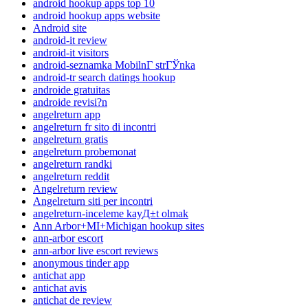
android hookup apps top 10
android hookup apps website
Android site
android-it review
android-it visitors
android-seznamka MobilnГ­ strГЎnka
android-tr search datings hookup
androide gratuitas
androide revisi?n
angelreturn app
angelreturn fr sito di incontri
angelreturn gratis
angelreturn probemonat
angelreturn randki
angelreturn reddit
Angelreturn review
Angelreturn siti per incontri
angelreturn-inceleme kayД±t olmak
Ann Arbor+MI+Michigan hookup sites
ann-arbor escort
ann-arbor live escort reviews
anonymous tinder app
antichat app
antichat avis
antichat de review