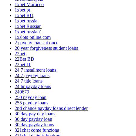
1xbet Morocco
1xbet pt
1xbet RU
1xbet russia
1xbet Russian
1xbet russian1
1xslots-online.com
2 payday loans at once
20 year forgiveness student loans
22bet
22Bet BD
22bet IT
24 7 installment loans
24 7 payday loans
24 7 title loans
24 hr payday loans
240679
250 payday loan
255 payday loans
2nd chance payday loans direct lender
30 day pay day loans
30 day payday loan
30 day payday loans
321chat come funziona
321chat datings hookup