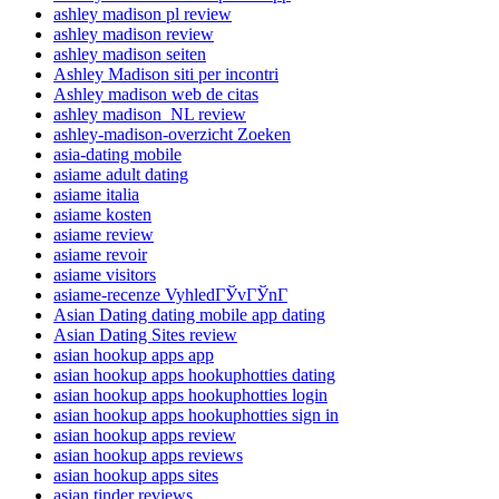
ashley madison pl review
ashley madison review
ashley madison seiten
Ashley Madison siti per incontri
Ashley madison web de citas
ashley madison_NL review
ashley-madison-overzicht Zoeken
asia-dating mobile
asiame adult dating
asiame italia
asiame kosten
asiame review
asiame revoir
asiame visitors
asiame-recenze VyhledГЎvГЎnГ­
Asian Dating dating mobile app dating
Asian Dating Sites review
asian hookup apps app
asian hookup apps hookuphotties dating
asian hookup apps hookuphotties login
asian hookup apps hookuphotties sign in
asian hookup apps review
asian hookup apps reviews
asian hookup apps sites
asian tinder reviews