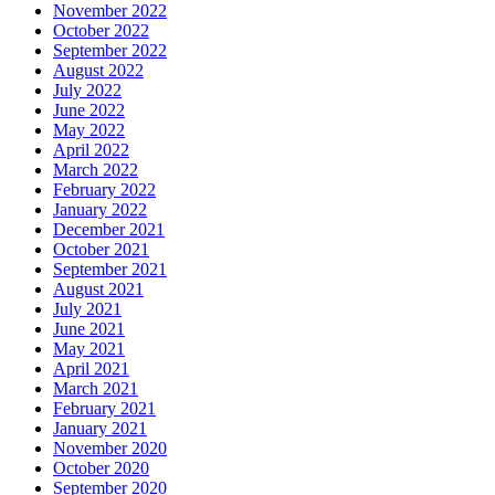
November 2022
October 2022
September 2022
August 2022
July 2022
June 2022
May 2022
April 2022
March 2022
February 2022
January 2022
December 2021
October 2021
September 2021
August 2021
July 2021
June 2021
May 2021
April 2021
March 2021
February 2021
January 2021
November 2020
October 2020
September 2020