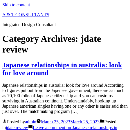
Skip to content
A & T CONSULTANTS
Integrated Design Consultant
Category Archives:
jdate
review
Japanese relationships in australia: look
for love around
Japanese relationships in australia: look for love around According
to figures put out from the Japenese government, there are as much
as 70,100 folks of Japenese citizenship and you can customs
surviving in Australian continent. Understandably, hooking up
Japanese american singles having one or any other is easier said than
just over. The matchmaking program […]
Posted by
admin
March 25, 2023
March 25, 2023
Posted
in
jdate review
Leave a comment
on Japanese relationships in