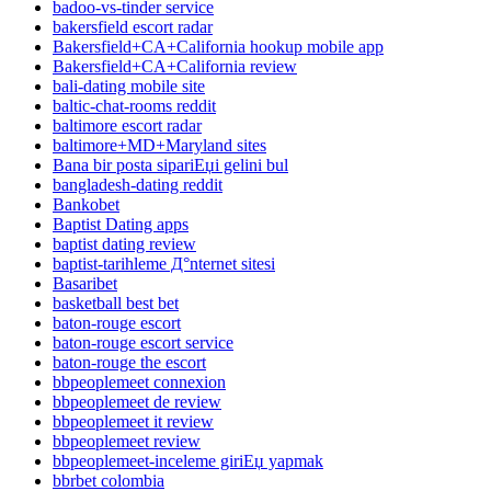
badoo-vs-tinder service
bakersfield escort radar
Bakersfield+CA+California hookup mobile app
Bakersfield+CA+California review
bali-dating mobile site
baltic-chat-rooms reddit
baltimore escort radar
baltimore+MD+Maryland sites
Bana bir posta sipariЕџi gelini bul
bangladesh-dating reddit
Bankobet
Baptist Dating apps
baptist dating review
baptist-tarihleme Д°nternet sitesi
Basaribet
basketball best bet
baton-rouge escort
baton-rouge escort service
baton-rouge the escort
bbpeoplemeet connexion
bbpeoplemeet de review
bbpeoplemeet it review
bbpeoplemeet review
bbpeoplemeet-inceleme giriЕџ yapmak
bbrbet colombia