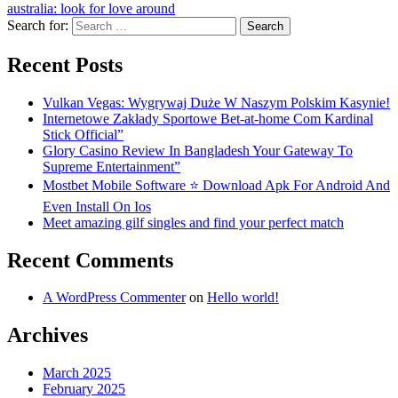
australia: look for love around
Search for:
Recent Posts
Vulkan Vegas: Wygrywaj Duże W Naszym Polskim Kasynie!
Internetowe Zakłady Sportowe Bet-at-home Com Kardinal
Stick Official”
Glory Casino Review In Bangladesh Your Gateway To
Supreme Entertainment”
Mostbet Mobile Software ⭐️ Download Apk For Android And
Even Install On Ios
Meet amazing gilf singles and find your perfect match
Recent Comments
A WordPress Commenter
on
Hello world!
Archives
March 2025
February 2025