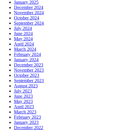
January 2025
December 2024
November 2024
October 2024
September 2024
July 2024
June 2024
May 2024
April 2024
March 2024
February 2024
January 2024
December 2023
November 2023
October 2023
September 2023
August 2023
July 2023
June 2023
May 2023
April 2023
March 2023
February 2023
January 2023
December 2022