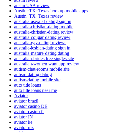
austin review
austin USA review
Austin+TX+Texas hookup mobile apps
Austin+TX+Texas review
australia-asexual-dating sign in
australia-christian-dating mobile
australia-christian-dating review
australia-cougar-dating review
australia-gay-dating reviews
australia-lesbian-dating sign in
australia-mature-dating dating
australian-brides free singles site
australian-women want app review
autism-chat-rooms mobile site
autism-dating dating
autism-dating mobile site
auto title loans
auto title loans near me
Aviator
aviator brazil
aviator casino DE
aviator casino fr
aviator IN
aviator ke
aviator mz