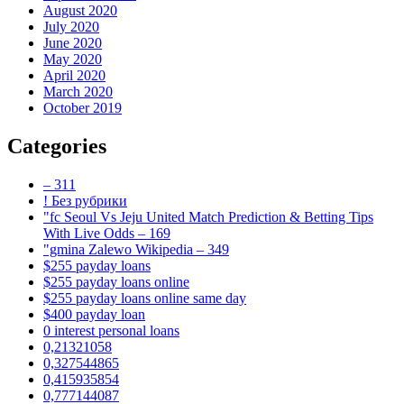
August 2020
July 2020
June 2020
May 2020
April 2020
March 2020
October 2019
Categories
– 311
! Без рубрики
"fc Seoul Vs Jeju United Match Prediction & Betting Tips
With Live Odds – 169
"gmina Zalewo Wikipedia – 349
$255 payday loans
$255 payday loans online
$255 payday loans online same day
$400 payday loan
0 interest personal loans
0,21321058
0,327544865
0,415935854
0,777144087