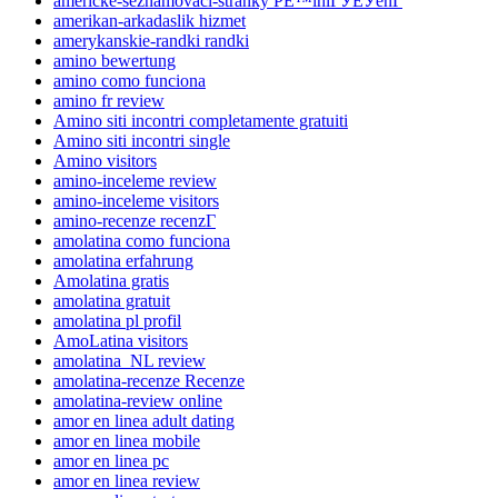
americke-seznamovaci-stranky PЕ™ihlГЎЕЎenГ­
amerikan-arkadaslik hizmet
amerykanskie-randki randki
amino bewertung
amino como funciona
amino fr review
Amino siti incontri completamente gratuiti
Amino siti incontri single
Amino visitors
amino-inceleme review
amino-inceleme visitors
amino-recenze recenzГ­
amolatina como funciona
amolatina erfahrung
Amolatina gratis
amolatina gratuit
amolatina pl profil
AmoLatina visitors
amolatina_NL review
amolatina-recenze Recenze
amolatina-review online
amor en linea adult dating
amor en linea mobile
amor en linea pc
amor en linea review