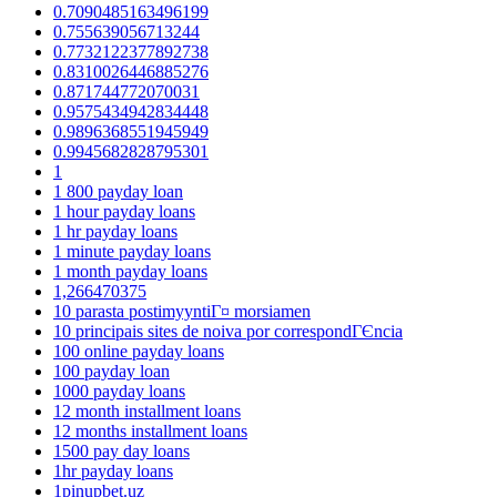
0.7090485163496199
0.755639056713244
0.7732122377892738
0.8310026446885276
0.871744772070031
0.9575434942834448
0.9896368551945949
0.9945682828795301
1
1 800 payday loan
1 hour payday loans
1 hr payday loans
1 minute payday loans
1 month payday loans
1,266470375
10 parasta postimyyntiГ¤ morsiamen
10 principais sites de noiva por correspondГЄncia
100 online payday loans
100 payday loan
1000 payday loans
12 month installment loans
12 months installment loans
1500 pay day loans
1hr payday loans
1pinupbet.uz