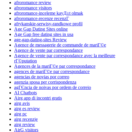
afroromance review
afroromance visitors
afroromance-inceleme kayД±t olmak
afroromance-recenze recenzГ­
afrykanskie-serwisy-randkowe profil
Age Gap Dating Sites online
Age Gap free dating sites in usa
age-gap-dating-sites Review
Agence de messagerie de commande de mariГ©e
Agence de vente par correspondance
Agence de vente par correspondance avec la meilleure
rГ©putation
Agences de la mariГ©e par correspondance
agences de mariГ©e par correspondance
agencias de novias por correo
agenzia sposa per corrispondenza
agГЄncia de noivas por ordem de correio
AI Chatbots
Airg app di incontri gratis
airg avis
airg es review
airg pc
airg recenzje
airg review
AirG visitors