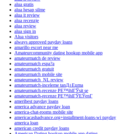
alua gratis
alua hesap silme
alua it review
alua recenzje
alua review
alua sign in
Alua visitors
always approved payday loans
amarillo escort near me
Amateurcommunity dating hookup mobile app
amateurmatch de review
amateurmatch espa?a
amateurmatch gratuit
amateurmatch mobile site
amateurmatch_NL review
amateurmatch-inceleme tanД±Еџma
amateurmatch-recenze PЕ™ihlГЎsit se
amateurmatch-recenze PЕ™ihlГЎЕЎenГ­
ameribest payday loans
america advance payday loan
america-chat-rooms mobile site
americacashadvance.org+installment-loans-wi payday
america loan
american credit payday loans
American Dating hookup mobile app dating