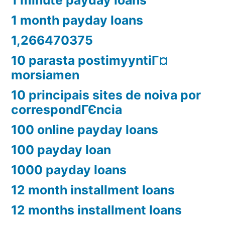
1 minute payday loans
1 month payday loans
1,266470375
10 parasta postimyyntiГ¤
morsiamen
10 principais sites de noiva por
correspondГЄncia
100 online payday loans
100 payday loan
1000 payday loans
12 month installment loans
12 months installment loans