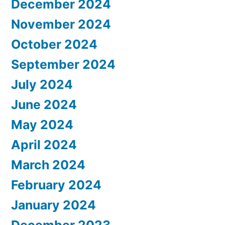
December 2024
November 2024
October 2024
September 2024
July 2024
June 2024
May 2024
April 2024
March 2024
February 2024
January 2024