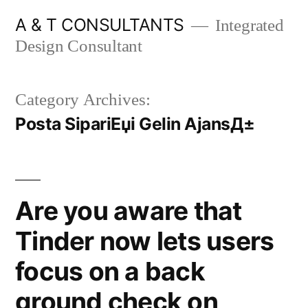
Skip
A & T CONSULTANTS
Integrated
to
Design Consultant
content
Category Archives:
Posta SipariЕџi Gelin AjansД±
Are you aware that
Tinder now lets users
focus on a back
ground check on