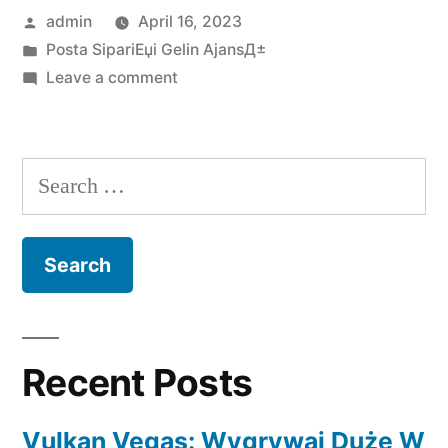
Posted
admin
April 16, 2023
by
Posted
Posta SipariЕџi Gelin AjansД±
in
on
Leave a comment
An
overview
of
Search
Means
for:
Points
To
have
Singapore
People
Recent Posts
Vulkan Vegas: Wygrywaj Duże W