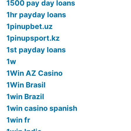
1500 pay day loans
1hr payday loans
1pinupbet.uz
1pinupsport.kz
1st payday loans
1w
1Win AZ Casino
1Win Brasil
1win Brazil
1win casino spanish
1win fr