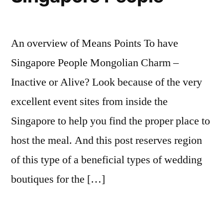
a
back
ground
An overview of Means Points To have
check
Singapore People Mongolian Charm –
on
paired
Inactive or Alive? Look because of the very
partners?
excellent event sites from inside the
Singapore to help you find the proper place to
host the meal. And this post reserves region
of this type of a beneficial types of wedding
boutiques for the […]