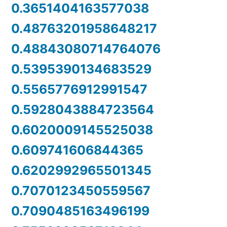
0.3651404163577038
0.48763201958648217
0.48843080714764076
0.5395390134683529
0.5565776912991547
0.5928043884723564
0.6020009145525038
0.609741606844365
0.6202992965501345
0.7070123450559567
0.7090485163496199