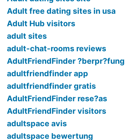
Adult free dating sites in usa
Adult Hub visitors
adult sites
adult-chat-rooms reviews
AdultFriendFinder ?berpr?fung
adultfriendfinder app
adultfriendfinder gratis
AdultFriendFinder rese?as
AdultFriendFinder visitors
adultspace avis
adultspace bewertung