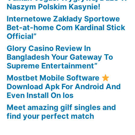
Naszym Polskim Kasynie!
Internetowe Zakłady Sportowe
Bet-at-home Com Kardinal Stick
Official”
Glory Casino Review In
Bangladesh Your Gateway To
Supreme Entertainment”
Mostbet Mobile Software
Download Apk For Android And
Even Install On Ios
Meet amazing gilf singles and
find your perfect match