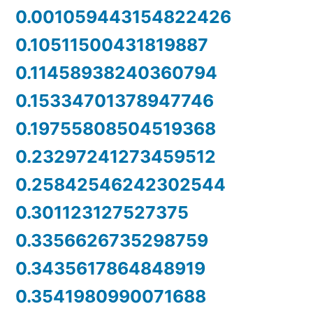
0.001059443154822426
0.10511500431819887
0.11458938240360794
0.15334701378947746
0.19755808504519368
0.23297241273459512
0.25842546242302544
0.301123127527375
0.3356626735298759
0.3435617864848919
0.3541980990071688