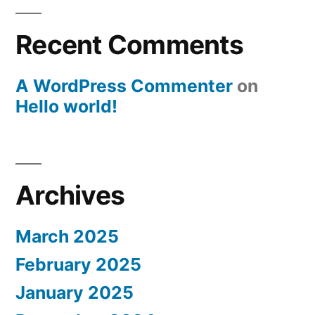
Recent Comments
A WordPress Commenter
on
Hello world!
Archives
March 2025
February 2025
January 2025