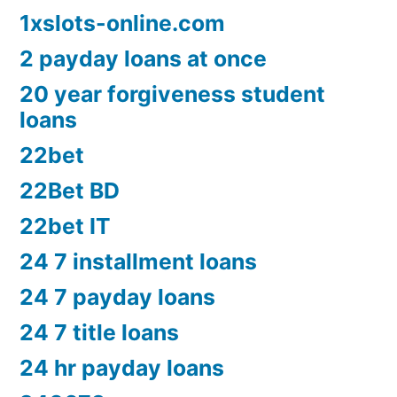
1xslots-online.com
2 payday loans at once
20 year forgiveness student
loans
22bet
22Bet BD
22bet IT
24 7 installment loans
24 7 payday loans
24 7 title loans
24 hr payday loans