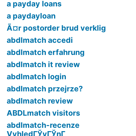
a payday loans
a paydayloan
Ã¤r postorder brud verklig
abdlmatch accedi
abdlmatch erfahrung
abdlmatch it review
abdlmatch login
abdlmatch przejrze?
abdlmatch review
ABDLmatch visitors
abdlmatch-recenze
VyhledГЎvГЎnГ­