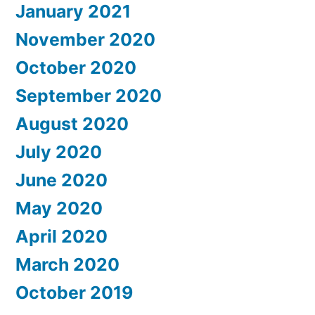
January 2021
November 2020
October 2020
September 2020
August 2020
July 2020
June 2020
May 2020
April 2020
March 2020
October 2019