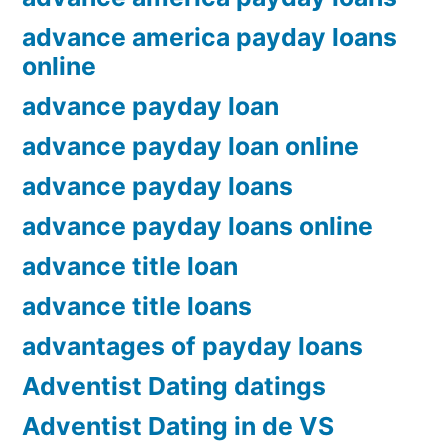
advance america payday loans
online
advance payday loan
advance payday loan online
advance payday loans
advance payday loans online
advance title loan
advance title loans
advantages of payday loans
Adventist Dating datings
Adventist Dating in de VS