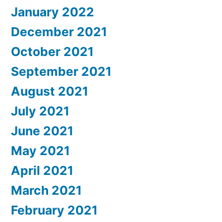
January 2022
December 2021
October 2021
September 2021
August 2021
July 2021
June 2021
May 2021
April 2021
March 2021
February 2021