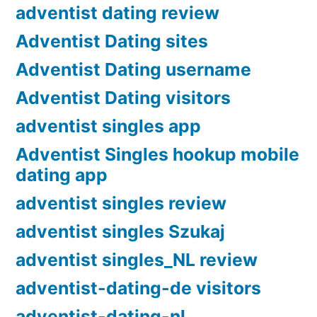
adventist dating review
Adventist Dating sites
Adventist Dating username
Adventist Dating visitors
adventist singles app
Adventist Singles hookup mobile
dating app
adventist singles review
adventist singles Szukaj
adventist singles_NL review
adventist-dating-de visitors
adventist-dating-nl