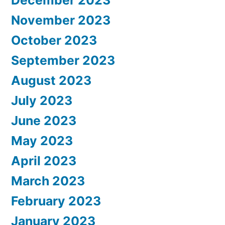
December 2023
November 2023
October 2023
September 2023
August 2023
July 2023
June 2023
May 2023
April 2023
March 2023
February 2023
January 2023