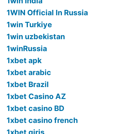
1win India
1WIN Official In Russia
1win Turkiye
1win uzbekistan
1winRussia
1xbet apk
1xbet arabic
1xbet Brazil
1xbet Casino AZ
1xbet casino BD
1xbet casino french
1xbet giriş