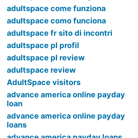
adultspace come funziona
adultspace como funciona
adultspace fr sito di incontri
adultspace pl profil
adultspace pl review
adultspace review
AdultSpace visitors
advance america online payday
loan
advance america online payday
loans
advance america payday loans