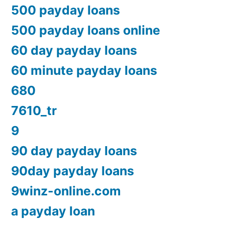
500 payday loans
500 payday loans online
60 day payday loans
60 minute payday loans
680
7610_tr
9
90 day payday loans
90day payday loans
9winz-online.com
a payday loan