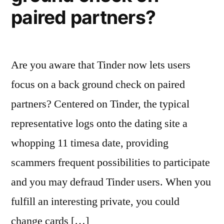
paired partners?
Are you aware that Tinder now lets users
focus on a back ground check on paired
partners? Centered on Tinder, the typical
representative logs onto the dating site a
whopping 11 timesa date, providing
scammers frequent possibilities to participate
and you may defraud Tinder users. When you
fulfill an interesting private, you could
change cards […]