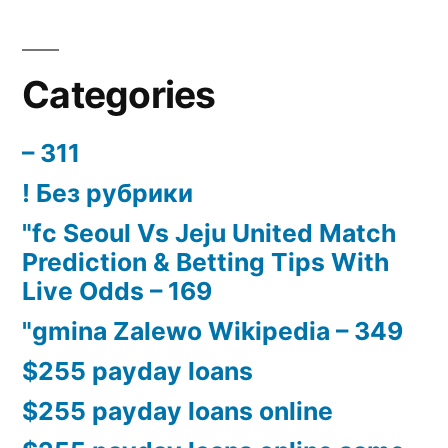
Categories
– 311
! Без рубрики
"fc Seoul Vs Jeju United Match
Prediction & Betting Tips With
Live Odds – 169
"gmina Zalewo Wikipedia – 349
$255 payday loans
$255 payday loans online