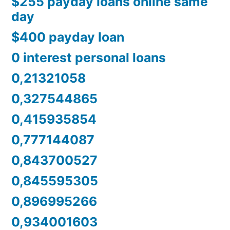
$255 payday loans online same
day
$400 payday loan
0 interest personal loans
0,21321058
0,327544865
0,415935854
0,777144087
0,843700527
0,845595305
0,896995266
0,934001603