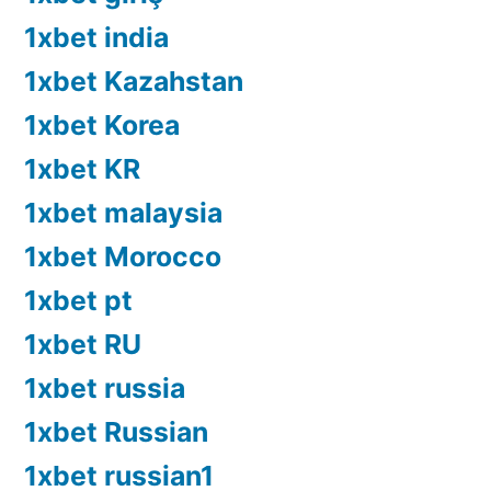
1xbet india
1xbet Kazahstan
1xbet Korea
1xbet KR
1xbet malaysia
1xbet Morocco
1xbet pt
1xbet RU
1xbet russia
1xbet Russian
1xbet russian1