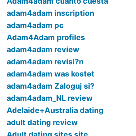
Adam4adam cuanto cuesta
adam4adam inscription
adam4adam pc
Adam4Adam profiles
adam4adam review
adam4adam revisi?n
adam4adam was kostet
adam4adam Zaloguj si?
adam4adam_NL review
Adelaide+Australia dating
adult dating review
Adult dating sites site