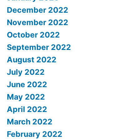
December 2022
November 2022
October 2022
September 2022
August 2022
July 2022
June 2022
May 2022
April 2022
March 2022
February 2022