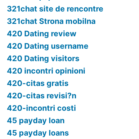
321chat site de rencontre
321chat Strona mobilna
420 Dating review
420 Dating username
420 Dating visitors
420 incontri opinioni
420-citas gratis
420-citas revisi?n
420-incontri costi
45 payday loan
45 payday loans