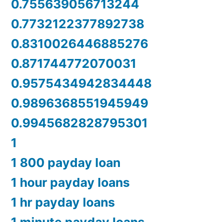
0.755639056713244
0.7732122377892738
0.8310026446885276
0.871744772070031
0.9575434942834448
0.9896368551945949
0.9945682828795301
1
1 800 payday loan
1 hour payday loans
1 hr payday loans