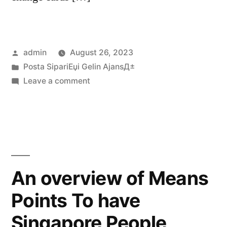
Posted
admin
August 26, 2023
by
Posted
Posta SipariЕџi Gelin AjansД±
in
on
Leave a comment
Are
you
aware
that
Tinder
now
An overview of Means
lets
Points To have
users
focus
Singapore People
on