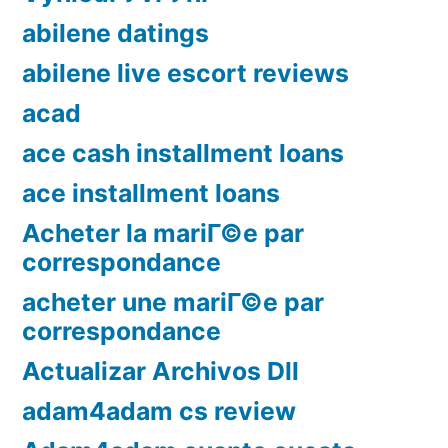
abilene datings
abilene live escort reviews
acad
ace cash installment loans
ace installment loans
Acheter la mariГ©e par
correspondance
acheter une mariГ©e par
correspondance
Actualizar Archivos Dll
adam4adam cs review