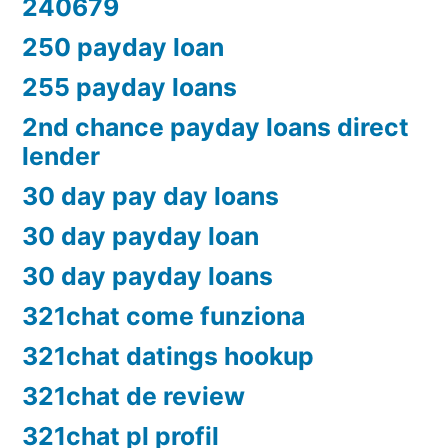
240679
250 payday loan
255 payday loans
2nd chance payday loans direct
lender
30 day pay day loans
30 day payday loan
30 day payday loans
321chat come funziona
321chat datings hookup
321chat de review
321chat pl profil