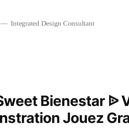
Integrated Design Consultant
weet Bienestar ᐉ 
stration Jouez Gr