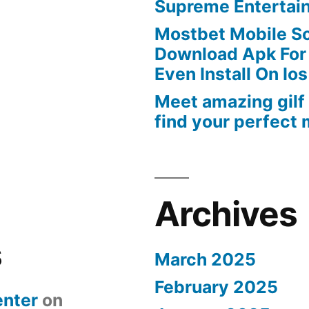
Supreme Entertai
Mostbet Mobile S
Download Apk For
Even Install On Ios
Meet amazing gilf
find your perfect
Archives
s
March 2025
February 2025
nter
on