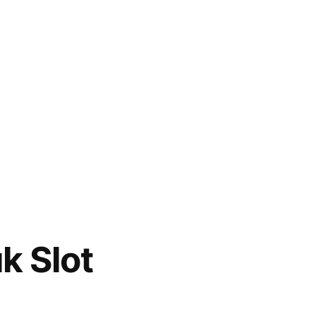
k Slot