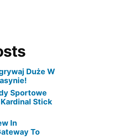
osts
grywaj Duże W
asynie!
ady Sportowe
ardinal Stick
ew In
Gateway To