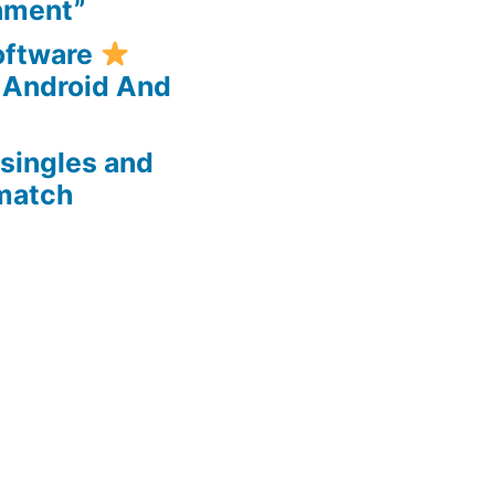
nment”
oftware
 Android And
 singles and
 match