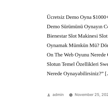
Ücretsiz Demo Oyna $1000+’
Demo Sürümünü Oynayın Co
Bienestar Slot Makinesi Sl
Oynamak Mümkün Mü? Dönü
On The Web Oyunu Nerede O
Slotun Temel Özellikleri S
Nerede Oynayabilirsiniz?” 
Posted
admin
November 25, 20
by