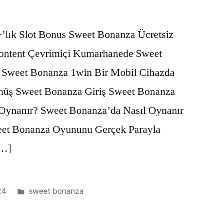
lık Slot Bonus Sweet Bonanza Ücretsiz
ntent Çevrimiçi Kumarhanede Sweet
ot Sweet Bonanza 1win Bir Mobil Cihazda
ş Sweet Bonanza Giriş Sweet Bonanza
ynanır? Sweet Bonanza’da Nasıl Oynanır
weet Bonanza Oyununu Gerçek Parayla
[…]
Posted
24
sweet bonanza
in