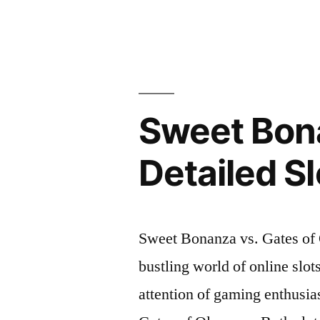
by
Sweet Bona
Detailed S
Sweet Bonanza vs. Gates of 
bustling world of online slot
attention of gaming enthusi