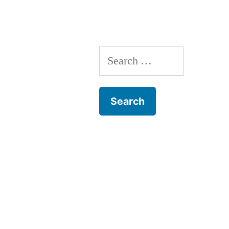
Search
for: