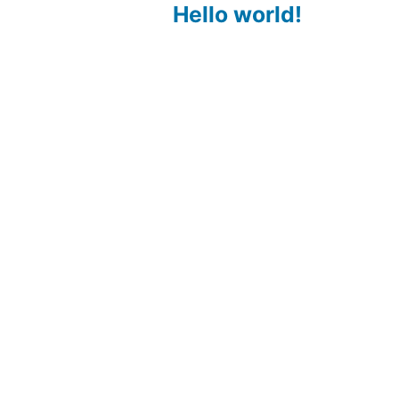
Hello world!