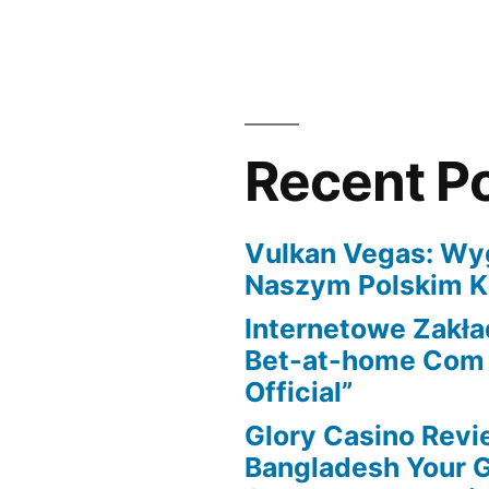
Recent P
Vulkan Vegas: Wy
Naszym Polskim K
Internetowe Zakł
Bet-at-home Com K
Official”
Glory Casino Revi
Bangladesh Your 