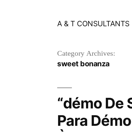
Skip
to
A & T CONSULTANTS
content
Category Archives:
sweet bonanza
“démo De S
Para Démon