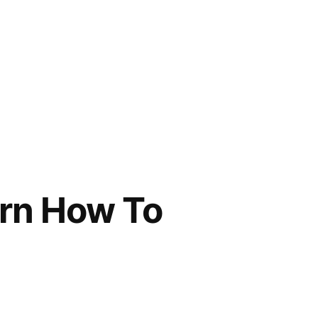
rn How To