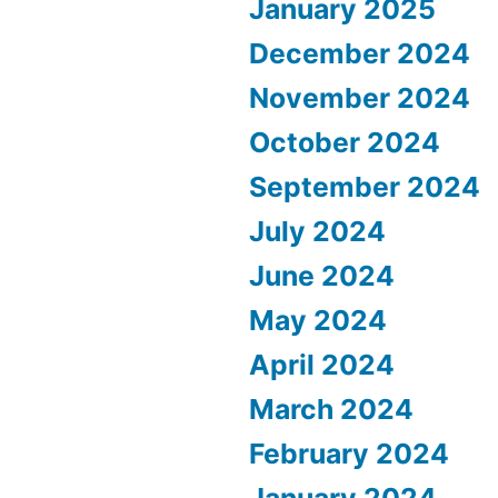
January 2025
December 2024
November 2024
October 2024
September 2024
July 2024
June 2024
May 2024
April 2024
March 2024
February 2024