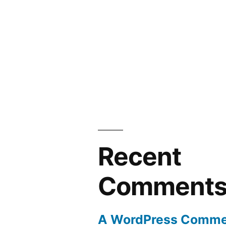
Recent
Comment
A WordPress Comme