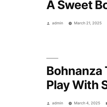
À Sweet B
Posted
admin
March 21, 2025
by
Bohnanza 
Play With 
Posted
admin
March 4, 2025