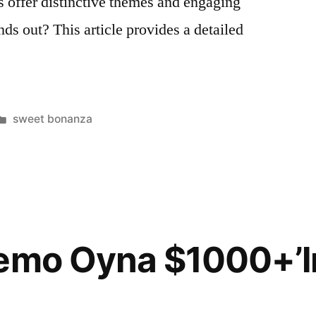
 offer distinctive themes and engaging
ds out? This article provides a detailed
Posted
sweet bonanza
in
emo Oyna $1000+’lı