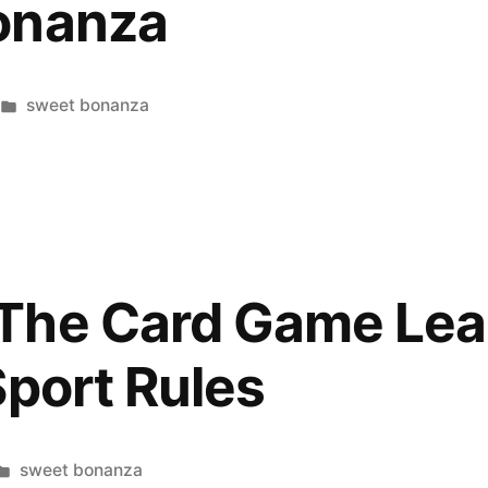
onanza
Posted
sweet bonanza
in
The Card Game Lea
Sport Rules
Posted
sweet bonanza