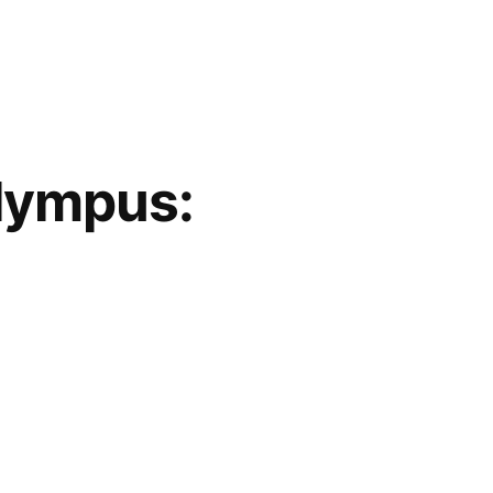
Olympus: