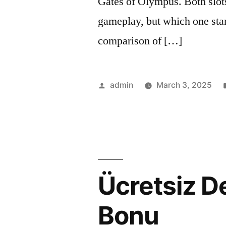
Gates of Olympus. Both slots
gameplay, but which one stan
comparison of […]
Posted
admin
March 3, 2025
by
Ücretsiz D
Bonu