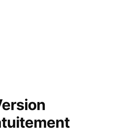
Version
atuitement