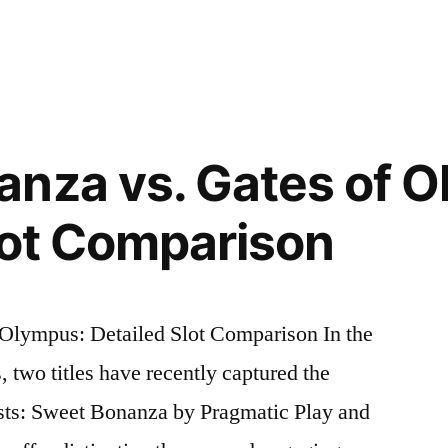
in
nza vs. Gates of 
lot Comparison
Olympus: Detailed Slot Comparison In the
s, two titles have recently captured the
asts: Sweet Bonanza by Pragmatic Play and