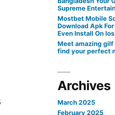
Bangladesh Your 
Supreme Entertai
Mostbet Mobile So
Download Apk For
Even Install On Ios
Meet amazing gilf
find your perfect
Archives
s
March 2025
February 2025