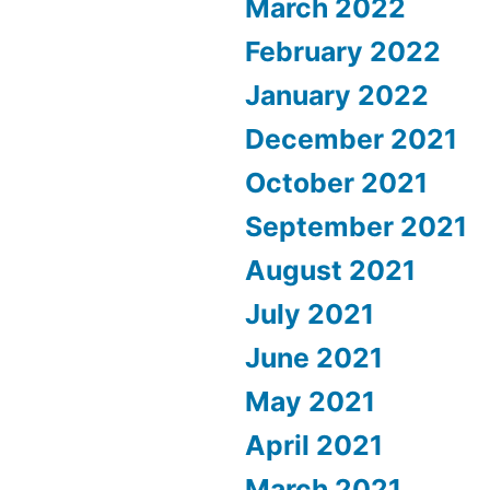
March 2022
February 2022
January 2022
December 2021
October 2021
September 2021
August 2021
July 2021
June 2021
May 2021
April 2021
March 2021