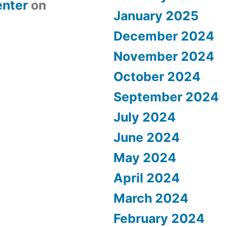
nter
on
January 2025
December 2024
November 2024
October 2024
September 2024
July 2024
June 2024
May 2024
April 2024
March 2024
February 2024