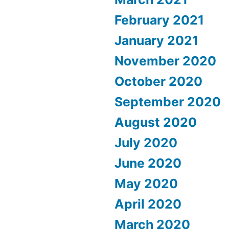
February 2021
January 2021
November 2020
October 2020
September 2020
August 2020
July 2020
June 2020
May 2020
April 2020
March 2020