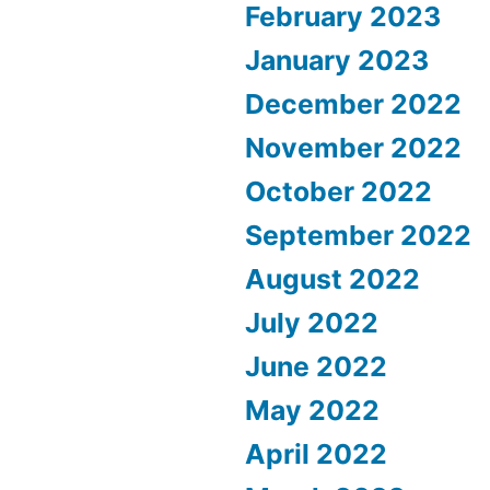
February 2023
January 2023
December 2022
November 2022
October 2022
September 2022
August 2022
July 2022
June 2022
May 2022
April 2022