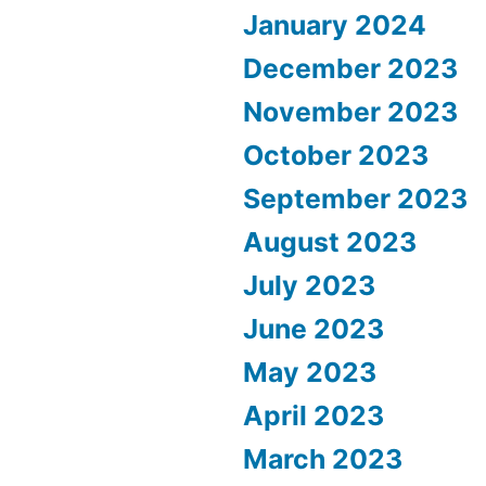
January 2024
December 2023
November 2023
October 2023
September 2023
August 2023
July 2023
June 2023
May 2023
April 2023
March 2023