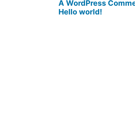
A WordPress Comme
Hello world!