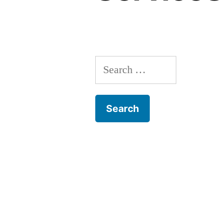
Search
for: