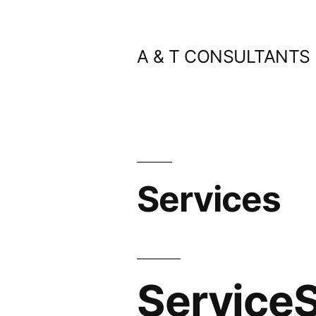
Skip
to
A & T CONSULTANTS
content
Services
Service