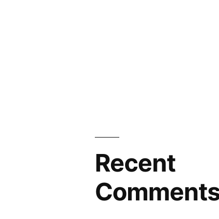
Recent
Comment