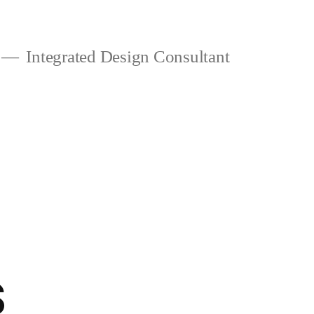
Integrated Design Consultant
S