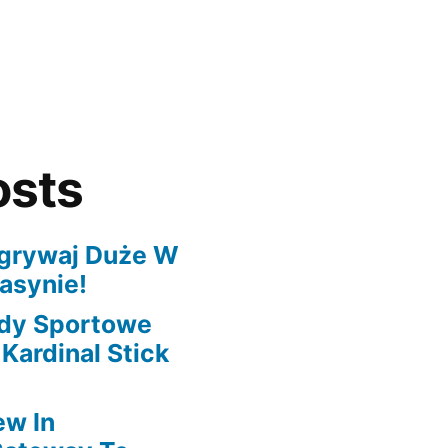
osts
grywaj Duże W
asynie!
ady Sportowe
ardinal Stick
ew In