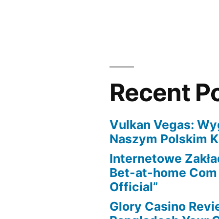
Recent P
Vulkan Vegas: Wy
Naszym Polskim K
Internetowe Zakł
Bet-at-home Com K
Official”
Glory Casino Revi