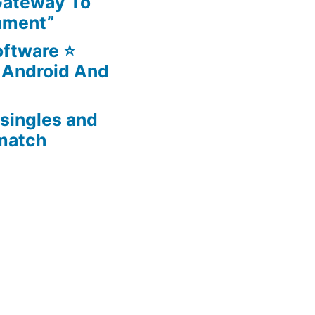
Gateway To
nment”
ftware ⭐️
 Android And
 singles and
 match