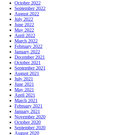
October 2022
September 2022
August 2022
July 2022
June 2022
May 2022
April 2022
March 2022
February 2022
January 2022
December 2021
October 2021
September 2021
August 2021
July 2021
June 2021
May 2021
April 2021
March 2021
February 2021
January 2021
November 2020
October 2020
September 2020
August 2020