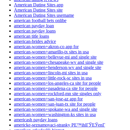
American Dating Sites app
American Dating Sites site
American Dating Sites username
american football bets onlibe
american payday loan
american payday loans
american title loans
american-brides advice
american-women+akron-co app for
american-women+amarillo-tx sites in usa
american-women+bellevue-mi and single site
american-women+chesapeake-wv and single site
american-women+henderson-wv and single site
american-women+lincoln-mi sites in usa
american-women+little-rock-sc sites in usa
american-women+los-angeles-ca site for people
american-women+pasadena-ca site for people
american-women+rockford-mn site singles only
american-women+san-jose-az app for
american-women+san-juan-tx site for people
american-women+spokane-wa and single site
american-women+washington-ks sites in usa
americash payday loans
americke-seznamovaci-stranky PЕ™ihlГЎЕЎenГ­