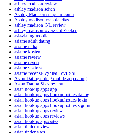
ashley madison review
ashley madison seiten
Ashley Madison siti per incontri
Ashley madison web de citas
ashley madison_NL review
ashley-madison-overzicht Zoeken
asia-dating mobile
asiame adult dating
asiame italia
asiame kosten
asiame review
asiame revoir
asiame visitors
asiame-recenze VyhledГЎvГЎnГ­
Asian Dating dating mobile app dating
Asian Dating Sites review
asian hookup apps app
asian hookup apps hookuphotties dating
asian hookup apps hookuphotties login
asian hookup apps hookuphotties sign in
asian hookup apps review
asian hookup apps reviews
asian hookup apps sites
asian tinder reviews
asian tinder sites