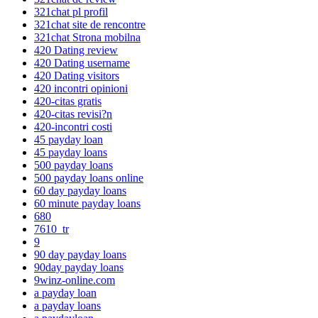
321chat pl profil
321chat site de rencontre
321chat Strona mobilna
420 Dating review
420 Dating username
420 Dating visitors
420 incontri opinioni
420-citas gratis
420-citas revisi?n
420-incontri costi
45 payday loan
45 payday loans
500 payday loans
500 payday loans online
60 day payday loans
60 minute payday loans
680
7610_tr
9
90 day payday loans
90day payday loans
9winz-online.com
a payday loan
a payday loans