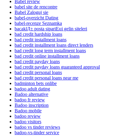
Babel review
babel site de rencontre
Babel Zaloguj sie
babel-overzicht Dating
babel-recenze Seznamka
bacaklД± posta sipariЕџi gelin siteleri
bad credit hardship loans
bad credit installment loans
bad credit installment loans direct lenders
bad credit long term installment loans
bad credit online installment loans
bad credit payday loans
bad credit payday loans guaranteed approval
bad credit personal loans
bad credit personal loans near me
badminton bets onlibe
badoo adult dating
Badoo alternative
badoo fr review
Badoo inscription
Badoo mobile
badoo review
badoo visitors
badoo vs tinder reviews
badoo-vs-tinder service