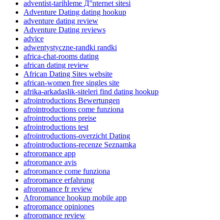
adventist-tarihleme Д°nternet sitesi
Adventure Dating dating hookup
adventure dating review
Adventure Dating reviews
advice
adwentystyczne-randki randki
africa-chat-rooms dating
african dating review
African Dating Sites website
african-women free singles site
afrika-arkadaslik-siteleri find dating hookup
afrointroductions Bewertungen
afrointroductions come funziona
afrointroductions preise
afrointroductions test
afrointroductions-overzicht Dating
afrointroductions-recenze Seznamka
afroromance app
afroromance avis
afroromance come funziona
afroromance erfahrung
afroromance fr review
Afroromance hookup mobile app
afroromance opiniones
afroromance review