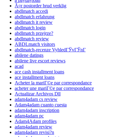
a paydayloan
Ã¤r postorder brud verklig
abdlmatch accedi
abdlmatch erfahrung
abdlmatch it review
abdlmatch login
abdlmatch przejrze?
abdlmatch review
ABDLmatch visitors
abdlmatch-recenze VyhledГЎvГЎnГ­
abilene datings
abilene live escort reviews
acad
ace cash installment loans
ace installment loans
Acheter la mariГ©e par correspondance
acheter une mariГ©e par correspondance
Actualizar Archivos Dll
adam4adam cs review
Adam4adam cuanto cuesta
adam4adam inscription
adam4adam pc
Adam4Adam profiles
adam4adam review
adam4adam revisi?n