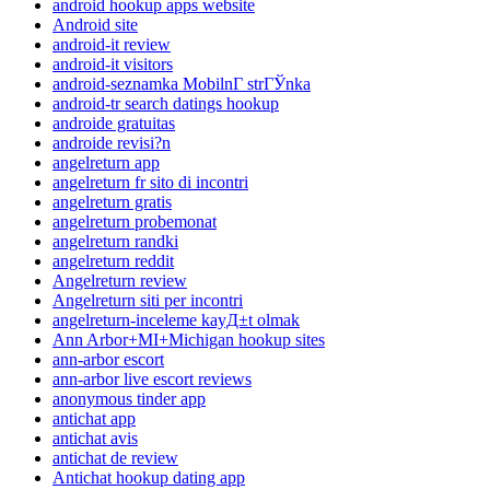
android hookup apps website
Android site
android-it review
android-it visitors
android-seznamka MobilnГ­ strГЎnka
android-tr search datings hookup
androide gratuitas
androide revisi?n
angelreturn app
angelreturn fr sito di incontri
angelreturn gratis
angelreturn probemonat
angelreturn randki
angelreturn reddit
Angelreturn review
Angelreturn siti per incontri
angelreturn-inceleme kayД±t olmak
Ann Arbor+MI+Michigan hookup sites
ann-arbor escort
ann-arbor live escort reviews
anonymous tinder app
antichat app
antichat avis
antichat de review
Antichat hookup dating app