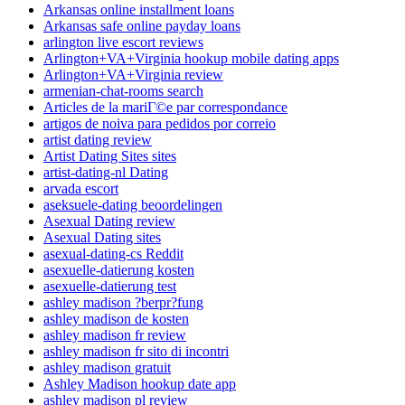
Arkansas online installment loans
Arkansas safe online payday loans
arlington live escort reviews
Arlington+VA+Virginia hookup mobile dating apps
Arlington+VA+Virginia review
armenian-chat-rooms search
Articles de la mariГ©e par correspondance
artigos de noiva para pedidos por correio
artist dating review
Artist Dating Sites sites
artist-dating-nl Dating
arvada escort
aseksuele-dating beoordelingen
Asexual Dating review
Asexual Dating sites
asexual-dating-cs Reddit
asexuelle-datierung kosten
asexuelle-datierung test
ashley madison ?berpr?fung
ashley madison de kosten
ashley madison fr review
ashley madison fr sito di incontri
ashley madison gratuit
Ashley Madison hookup date app
ashley madison pl review