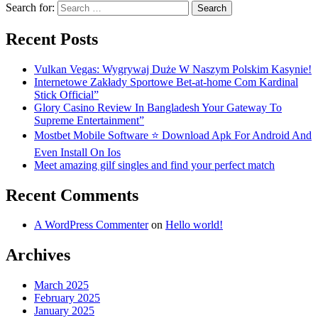
Search for:
Recent Posts
Vulkan Vegas: Wygrywaj Duże W Naszym Polskim Kasynie!
Internetowe Zakłady Sportowe Bet-at-home Com Kardinal
Stick Official”
Glory Casino Review In Bangladesh Your Gateway To
Supreme Entertainment”
Mostbet Mobile Software ⭐️ Download Apk For Android And
Even Install On Ios
Meet amazing gilf singles and find your perfect match
Recent Comments
A WordPress Commenter
on
Hello world!
Archives
March 2025
February 2025
January 2025