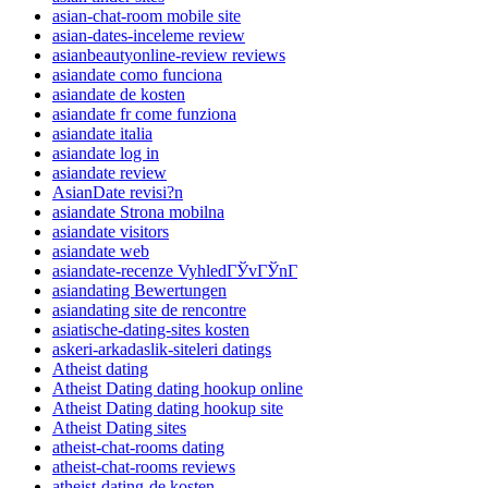
asian-chat-room mobile site
asian-dates-inceleme review
asianbeautyonline-review reviews
asiandate como funciona
asiandate de kosten
asiandate fr come funziona
asiandate italia
asiandate log in
asiandate review
AsianDate revisi?n
asiandate Strona mobilna
asiandate visitors
asiandate web
asiandate-recenze VyhledГЎvГЎnГ­
asiandating Bewertungen
asiandating site de rencontre
asiatische-dating-sites kosten
askeri-arkadaslik-siteleri datings
Atheist dating
Atheist Dating dating hookup online
Atheist Dating dating hookup site
Atheist Dating sites
atheist-chat-rooms dating
atheist-chat-rooms reviews
atheist-dating-de kosten