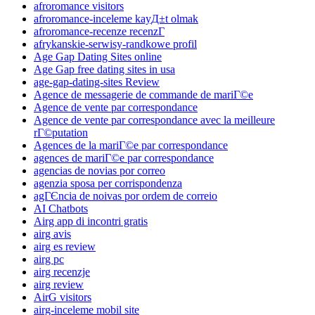
afroromance visitors
afroromance-inceleme kayД±t olmak
afroromance-recenze recenzГ­
afrykanskie-serwisy-randkowe profil
Age Gap Dating Sites online
Age Gap free dating sites in usa
age-gap-dating-sites Review
Agence de messagerie de commande de mariГ©e
Agence de vente par correspondance
Agence de vente par correspondance avec la meilleure
rГ©putation
Agences de la mariГ©e par correspondance
agences de mariГ©e par correspondance
agencias de novias por correo
agenzia sposa per corrispondenza
agГЄncia de noivas por ordem de correio
AI Chatbots
Airg app di incontri gratis
airg avis
airg es review
airg pc
airg recenzje
airg review
AirG visitors
airg-inceleme mobil site