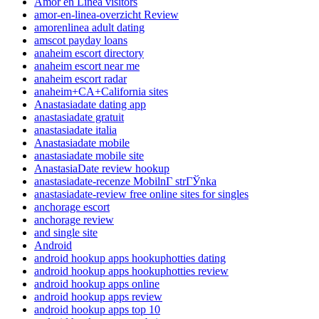
Amor en Linea visitors
amor-en-linea-overzicht Review
amorenlinea adult dating
amscot payday loans
anaheim escort directory
anaheim escort near me
anaheim escort radar
anaheim+CA+California sites
Anastasiadate dating app
anastasiadate gratuit
anastasiadate italia
Anastasiadate mobile
anastasiadate mobile site
AnastasiaDate review hookup
anastasiadate-recenze MobilnГ­ strГЎnka
anastasiadate-review free online sites for singles
anchorage escort
anchorage review
and single site
Android
android hookup apps hookuphotties dating
android hookup apps hookuphotties review
android hookup apps online
android hookup apps review
android hookup apps top 10