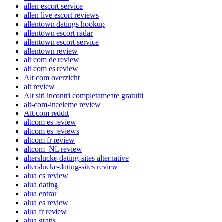
allen escort service
allen live escort reviews
allentown datings hookup
allentown escort radar
allentown escort service
allentown review
alt com de review
alt com es review
Alt com overzicht
alt review
Alt siti incontri completamente gratuiti
alt-com-inceleme review
Alt.com reddit
altcom es review
altcom es reviews
altcom fr review
altcom_NL review
alterslucke-dating-sites alternative
alterslucke-dating-sites review
alua cs review
alua dating
alua entrar
alua es review
alua fr review
alua gratis