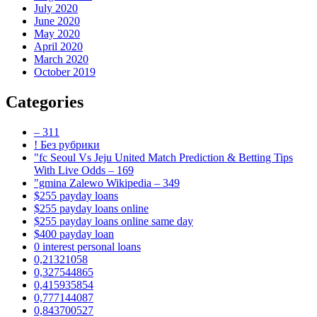
July 2020
June 2020
May 2020
April 2020
March 2020
October 2019
Categories
– 311
! Без рубрики
"fc Seoul Vs Jeju United Match Prediction & Betting Tips
With Live Odds – 169
"gmina Zalewo Wikipedia – 349
$255 payday loans
$255 payday loans online
$255 payday loans online same day
$400 payday loan
0 interest personal loans
0,21321058
0,327544865
0,415935854
0,777144087
0,843700527