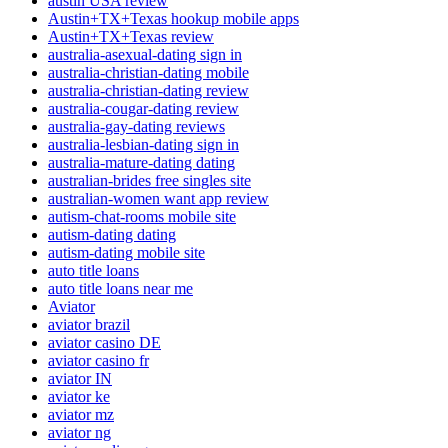
austin USA review
Austin+TX+Texas hookup mobile apps
Austin+TX+Texas review
australia-asexual-dating sign in
australia-christian-dating mobile
australia-christian-dating review
australia-cougar-dating review
australia-gay-dating reviews
australia-lesbian-dating sign in
australia-mature-dating dating
australian-brides free singles site
australian-women want app review
autism-chat-rooms mobile site
autism-dating dating
autism-dating mobile site
auto title loans
auto title loans near me
Aviator
aviator brazil
aviator casino DE
aviator casino fr
aviator IN
aviator ke
aviator mz
aviator ng