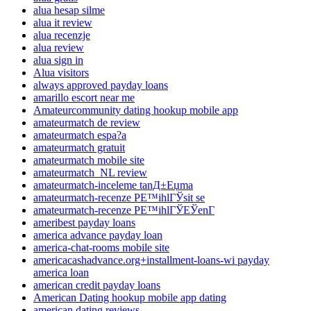
alua hesap silme
alua it review
alua recenzje
alua review
alua sign in
Alua visitors
always approved payday loans
amarillo escort near me
Amateurcommunity dating hookup mobile app
amateurmatch de review
amateurmatch espa?a
amateurmatch gratuit
amateurmatch mobile site
amateurmatch_NL review
amateurmatch-inceleme tanД±Еџma
amateurmatch-recenze PЕ™ihlГЎsit se
amateurmatch-recenze PЕ™ihlГЎЕЎenГ­
ameribest payday loans
america advance payday loan
america-chat-rooms mobile site
americacashadvance.org+installment-loans-wi payday
america loan
american credit payday loans
American Dating hookup mobile app dating
american dating reviews