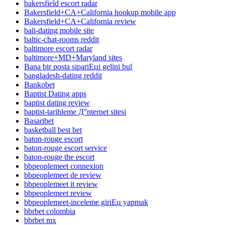
bakersfield escort radar
Bakersfield+CA+California hookup mobile app
Bakersfield+CA+California review
bali-dating mobile site
baltic-chat-rooms reddit
baltimore escort radar
baltimore+MD+Maryland sites
Bana bir posta sipariЕџi gelini bul
bangladesh-dating reddit
Bankobet
Baptist Dating apps
baptist dating review
baptist-tarihleme Д°nternet sitesi
Basaribet
basketball best bet
baton-rouge escort
baton-rouge escort service
baton-rouge the escort
bbpeoplemeet connexion
bbpeoplemeet de review
bbpeoplemeet it review
bbpeoplemeet review
bbpeoplemeet-inceleme giriЕџ yapmak
bbrbet colombia
bbrbet mx