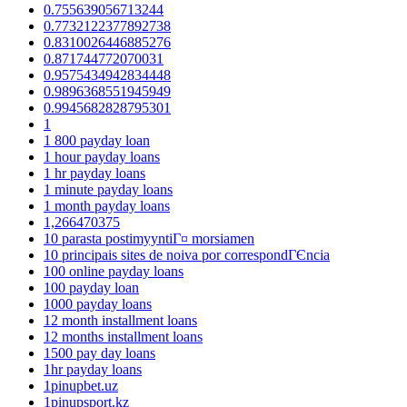
0.755639056713244
0.7732122377892738
0.8310026446885276
0.871744772070031
0.9575434942834448
0.9896368551945949
0.9945682828795301
1
1 800 payday loan
1 hour payday loans
1 hr payday loans
1 minute payday loans
1 month payday loans
1,266470375
10 parasta postimyyntiГ¤ morsiamen
10 principais sites de noiva por correspondГЄncia
100 online payday loans
100 payday loan
1000 payday loans
12 month installment loans
12 months installment loans
1500 pay day loans
1hr payday loans
1pinupbet.uz
1pinupsport.kz