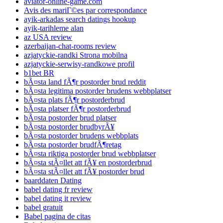
aviator-online-game.com
Avis des mariГ©es par correspondance
ayik-arkadas search datings hookup
ayik-tarihleme alan
az USA review
azerbaijan-chat-rooms review
azjatyckie-randki Strona mobilna
azjatyckie-serwisy-randkowe profil
b1bet BR
bÃ¤sta land fÃ¶r postorder brud reddit
bÃ¤sta legitima postorder brudens webbplatser
bÃ¤sta plats fÃ¶r postorderbrud
bÃ¤sta platser fÃ¶r postorderbrud
bÃ¤sta postorder brud platser
bÃ¤sta postorder brudbyrÃ¥
bÃ¤sta postorder brudens webbplats
bÃ¤sta postorder brudfÃ¶retag
bÃ¤sta riktiga postorder brud webbplatser
bÃ¤sta stÃ¤llet att fÃ¥ en postorderbrud
bÃ¤sta stÃ¤llet att fÃ¥ postorder brud
baarddaten Dating
babel dating fr review
babel dating it review
babel gratuit
Babel pagina de citas