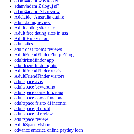
adam4adam was kostet
adam4adam Zaloguj si?
adam4adam_NL review
Adelaide+Australia dating
adult dating review
Adult dating sites site
Adult free dating sites in usa
Adult Hub visitors
adult sites
adult-chat-rooms reviews
AdultFriendFinder ?berpr?fung
adultfriendfinder app
adultfriendfinder gratis
AdultFriendFinder rese?as
AdultFriendFinder visitors
adultspace avis
adultspace bewertung
adultspace come funziona
adultspace como funciona
adultspace fr sito di incontri
adultspace pl profil
adultspace pl review
adultspace review
AdultSpace visitors
advance america online payday loan