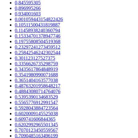
0,845595305
0,896995266
0,934001603
0.001059443154822426
0.10511500431819887
0.11458938240360794
0.15334701378947746
0.19755808504519368
0.23297241273459512
0.25842546242302544
0.301123127527375
0.3356626735298759
0.3435617864848919
0.3541980990071688
0.3651404163577038
0.48763201958648217
0.48843080714764076
0.5395390134683529
0.5565776912991547
0.5928043884723564
0.6020009145525038
0.609741606844365
0.6202992965501345
0.7070123450559567
0.7090485163496199