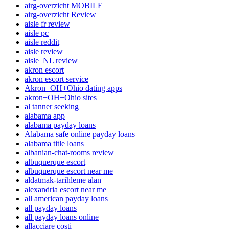
airg-overzicht MOBILE
airg-overzicht Review
aisle fr review
aisle pc
aisle reddit
aisle review
aisle_NL review
akron escort
akron escort service
Akron+OH+Ohio dating apps
akron+OH+Ohio sites
al tanner seeking
alabama app
alabama payday loans
Alabama safe online payday loans
alabama title loans
albanian-chat-rooms review
albuquerque escort
albuquerque escort near me
aldatmak-tarihleme alan
alexandria escort near me
all american payday loans
all payday loans
all payday loans online
allacciare costi