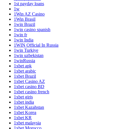
1st payday loans
1w
1Win AZ Casino
1Win Brasil
1win Brazil
1win casino spanish
1win fr
1win India
1WIN Official In Russia
1win Turkiye
1win uzbekistan
1winRussia
1xbet apk
1xbet arabic
1xbet Brazil
1xbet Casino AZ
1xbet casino BD
1xbet casino french
1xbet giriş
1xbet india
1xbet Kazahstan
1xbet Korea
1xbet KR
1xbet malaysia
1xbet Morocco