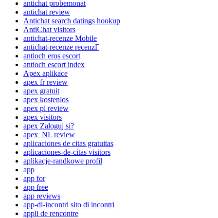
antichat probemonat
antichat review
Antichat search datings hookup
AntiChat visitors
antichat-recenze Mobile
antichat-recenze recenzГ­
antioch eros escort
antioch escort index
Apex aplikace
apex fr review
apex gratuit
apex kostenlos
apex pl review
apex visitors
apex Zaloguj si?
apex_NL review
aplicaciones de citas gratuitas
aplicaciones-de-citas visitors
aplikacje-randkowe profil
app
app for
app free
app reviews
app-di-incontri sito di incontri
appli de rencontre