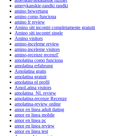
amerikan-arkadaslik hizmet
amerykanskie-randki randki
amino bewertung
amino como funciona
amino fr review
Amino siti incontri completamente gratuiti
Amino siti incontri single
Amino visitors
amino-inceleme review
amino-inceleme visitors
amino-recenze recenzГ­
amolatina como funciona
amolatina erfahrung
Amolatina gratis
amolatina gratuit
amolatina pl profil
AmoLatina visitors
amolatina_NL review
amolatina-recenze Recenze
amolatina-review online
amor en linea adult dating
amor en linea mobile
amor en linea pc
amor en linea review
amor en linea test