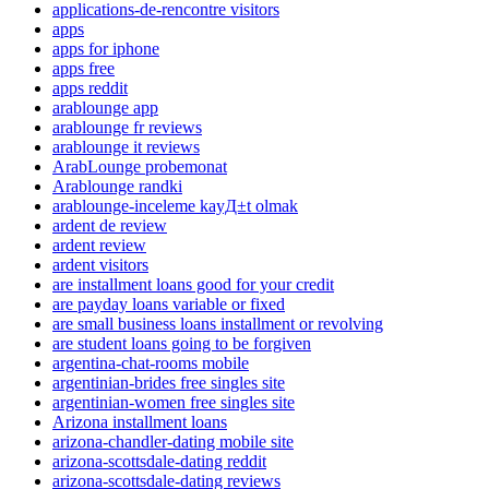
applications-de-rencontre visitors
apps
apps for iphone
apps free
apps reddit
arablounge app
arablounge fr reviews
arablounge it reviews
ArabLounge probemonat
Arablounge randki
arablounge-inceleme kayД±t olmak
ardent de review
ardent review
ardent visitors
are installment loans good for your credit
are payday loans variable or fixed
are small business loans installment or revolving
are student loans going to be forgiven
argentina-chat-rooms mobile
argentinian-brides free singles site
argentinian-women free singles site
Arizona installment loans
arizona-chandler-dating mobile site
arizona-scottsdale-dating reddit
arizona-scottsdale-dating reviews