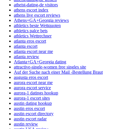
atheist-dating-de visitors
athens escort index
athens live escort reviews
Athens+GA+Georgia reviews
athletics beste Wettquoten
athletics palce bets
athletics Wettrechner
atlanta eros escort
atlanta escort
atlanta escort near me
atlanta review
Atlanta+GA+Georgia dating
attractive-single-women free singles site
Auf der Suche nach einer Mail -Bestellung Braut
augusta eros escort
aurora escort near me
aurora escort service
aurora-1 datings hookup
aurora-1 escort sites
austin dating hookup
austin eros escort
austin escort directory
austin escort radar
austin review