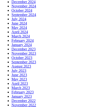
December 2024
November 2024
October 2024
September 2024
July 2024
June 2024
May 2024
April 2024
March 2024
February 2024
January 2024
December 2023
November 2023
October 2023
September 2023
August 2023
July 2023
June 2023
May 2023
April 2023
March 2023
February 2023
January 2023
December 2022
November 2022