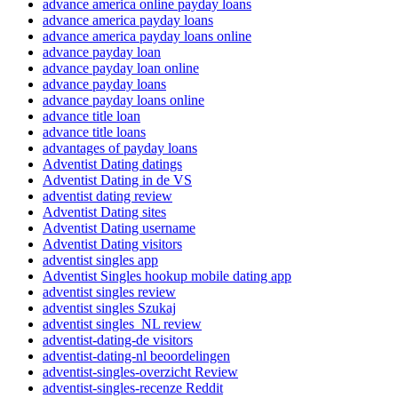
advance america online payday loans
advance america payday loans
advance america payday loans online
advance payday loan
advance payday loan online
advance payday loans
advance payday loans online
advance title loan
advance title loans
advantages of payday loans
Adventist Dating datings
Adventist Dating in de VS
adventist dating review
Adventist Dating sites
Adventist Dating username
Adventist Dating visitors
adventist singles app
Adventist Singles hookup mobile dating app
adventist singles review
adventist singles Szukaj
adventist singles_NL review
adventist-dating-de visitors
adventist-dating-nl beoordelingen
adventist-singles-overzicht Review
adventist-singles-recenze Reddit