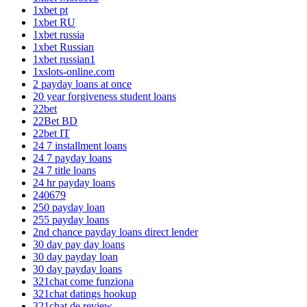
1xbet pt
1xbet RU
1xbet russia
1xbet Russian
1xbet russian1
1xslots-online.com
2 payday loans at once
20 year forgiveness student loans
22bet
22Bet BD
22bet IT
24 7 installment loans
24 7 payday loans
24 7 title loans
24 hr payday loans
240679
250 payday loan
255 payday loans
2nd chance payday loans direct lender
30 day pay day loans
30 day payday loan
30 day payday loans
321chat come funziona
321chat datings hookup
321chat de review