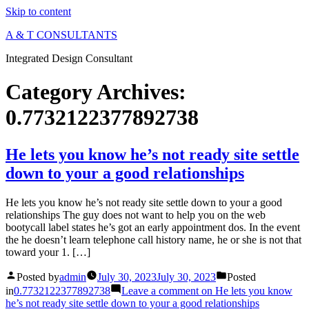
Skip to content
A & T CONSULTANTS
Integrated Design Consultant
Category Archives:
0.7732122377892738
He lets you know he’s not ready site settle
down to your a good relationships
He lets you know he’s not ready site settle down to your a good
relationships The guy does not want to help you on the web
bootycall label states he’s got an early appointment dos. In the event
the he doesn’t learn telephone call history name, he or she is not that
toward your 1. […]
Posted by
admin
July 30, 2023
July 30, 2023
Posted
in
0.7732122377892738
Leave a comment
on He lets you know
he’s not ready site settle down to your a good relationships