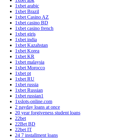
1xbet apk
1xbet arabic
1xbet Brazil
1xbet Casino AZ
1xbet casino BD
1xbet casino french
1xbet giriş
1xbet india
1xbet Kazahstan
1xbet Korea
1xbet KR
1xbet malaysia
1xbet Morocco
1xbet pt
1xbet RU
1xbet russia
1xbet Russian
1xbet russian1
1xslots-online.com
2 payday loans at once
20 year forgiveness student loans
22bet
22Bet BD
22bet IT
24 7 installment loans