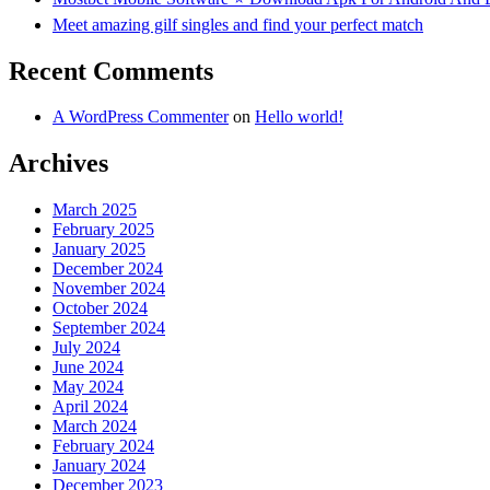
Meet amazing gilf singles and find your perfect match
Recent Comments
A WordPress Commenter
on
Hello world!
Archives
March 2025
February 2025
January 2025
December 2024
November 2024
October 2024
September 2024
July 2024
June 2024
May 2024
April 2024
March 2024
February 2024
January 2024
December 2023