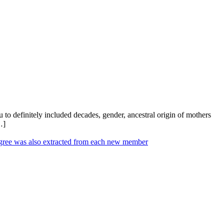
o definitely included decades, gender, ancestral origin of mothers
…]
gree was also extracted from each new member