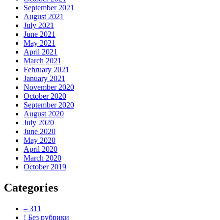
September 2021
August 2021
July 2021
June 2021
May 2021
April 2021
March 2021
February 2021
January 2021
November 2020
October 2020
September 2020
August 2020
July 2020
June 2020
May 2020
April 2020
March 2020
October 2019
Categories
– 311
! Без рубрики