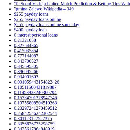
"fc Seoul Vs Jeju United Match Prediction & Betting Tips Wit
"gmina Zalewo Wikipedia – 349
$255 payday loans
$255 payday loans online
$255 payday loans online same day
$400 payday loan
0 interest personal loans
0,21321058
0,327544865
0,415935854
0,777144087
0,843700527
0,845595305
0,896995266
0,934001603
0.001059443154822426
0.10511500431819887
0.11458938240360794
0.15334701378947746
0.19755808504519368
0.23297241273459512
0.25842546242302544
0.301123127527375
0.3356626735298759
0.3435617864848919