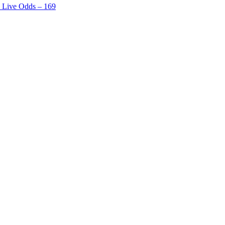
h Live Odds – 169