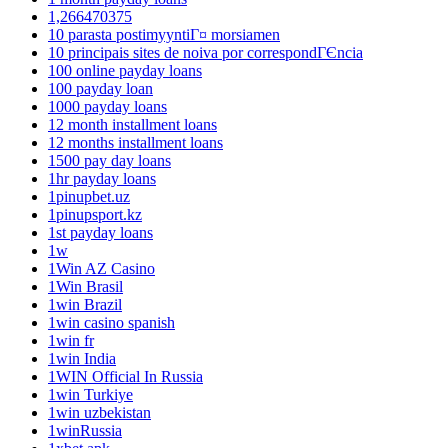
1,266470375
10 parasta postimyyntiГ¤ morsiamen
10 principais sites de noiva por correspondГЄncia
100 online payday loans
100 payday loan
1000 payday loans
12 month installment loans
12 months installment loans
1500 pay day loans
1hr payday loans
1pinupbet.uz
1pinupsport.kz
1st payday loans
1w
1Win AZ Casino
1Win Brasil
1win Brazil
1win casino spanish
1win fr
1win India
1WIN Official In Russia
1win Turkiye
1win uzbekistan
1winRussia