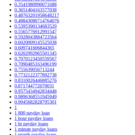
0.3541980990071688
0.3651404163577038
0.48763201958648217
0.48843080714764076
0.5395390134683529
0.5565776912991547
0.5928043884723564
0.6020009145525038
0.609741606844365
0.6202992965501345
0.7070123450559567
0.7090485163496199
0.755639056713244
0.7732122377892738
0.8310026446885276
0.871744772070031
0.9575434942834448
0.9896368551945949
0.9945682828795301
1
1 800 payday loan
1 hour payday loans
1 hr payday loans
1 minute payday loans
1 month payday loans