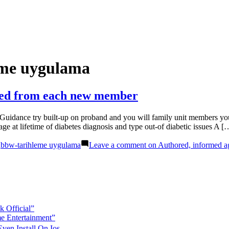
eme uygulama
cted from each new member
idance try built-up on proband and you will family unit members you t
age at lifetime of diabetes diagnosis and type out-of diabetic issues A [
n
bbw-tarihleme uygulama
Leave a comment
on Authored, informed a
 Official”
e Entertainment”
en Install On Ios