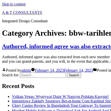
Skip to content
A & T CONSULTANTS
Integrated Design Consultant
Category Archives:
bbw-tarihl
Authored, informed agree was also extra
Authored, informed agree was also extracted from each new member Gu
and you can grand-parents, and you will, in the event that applicable, 
Posted by
admin
February 14, 2023
February 14, 2023
Posted i
Search for:
Recent Posts
Vulkan Vegas: Wygrywaj Duże W Naszym Polskim Kasynie!
Internetowe Zakłady Sportowe Bet-at-home Com Kardinal Stick
Glory Casino Review In Bangladesh Your Gateway To Suprem
Mostbet Mobile Software ⭐️ Download Apk For Android And Ev