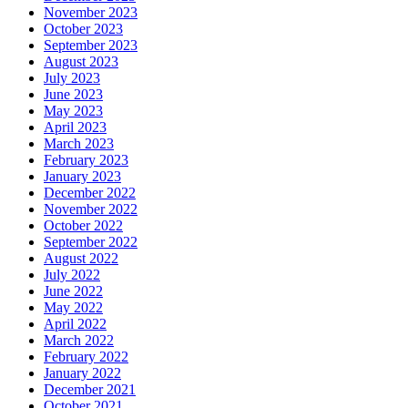
November 2023
October 2023
September 2023
August 2023
July 2023
June 2023
May 2023
April 2023
March 2023
February 2023
January 2023
December 2022
November 2022
October 2022
September 2022
August 2022
July 2022
June 2022
May 2022
April 2022
March 2022
February 2022
January 2022
December 2021
October 2021