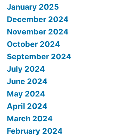
January 2025
December 2024
November 2024
October 2024
September 2024
July 2024
June 2024
May 2024
April 2024
March 2024
February 2024