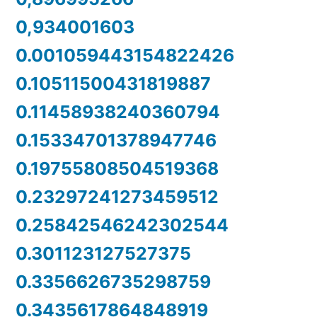
0,934001603
0.001059443154822426
0.10511500431819887
0.11458938240360794
0.15334701378947746
0.19755808504519368
0.23297241273459512
0.25842546242302544
0.301123127527375
0.3356626735298759
0.3435617864848919