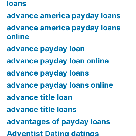
loans
advance america payday loans
advance america payday loans
online
advance payday loan
advance payday loan online
advance payday loans
advance payday loans online
advance title loan
advance title loans
advantages of payday loans
Adventist Dating datings