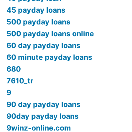
45 payday loans
500 payday loans
500 payday loans online
60 day payday loans
60 minute payday loans
680
7610_tr
9
90 day payday loans
90day payday loans
9winz-online.com