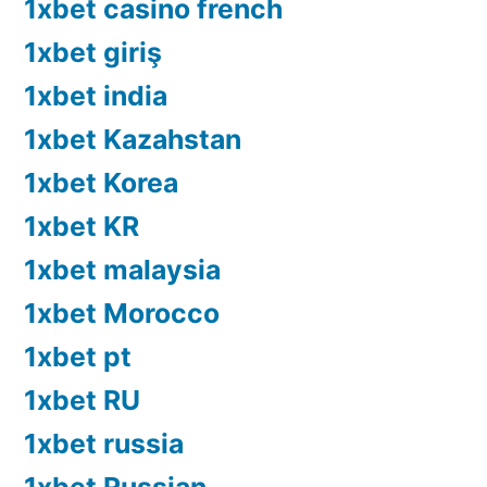
1xbet casino french
1xbet giriş
1xbet india
1xbet Kazahstan
1xbet Korea
1xbet KR
1xbet malaysia
1xbet Morocco
1xbet pt
1xbet RU
1xbet russia