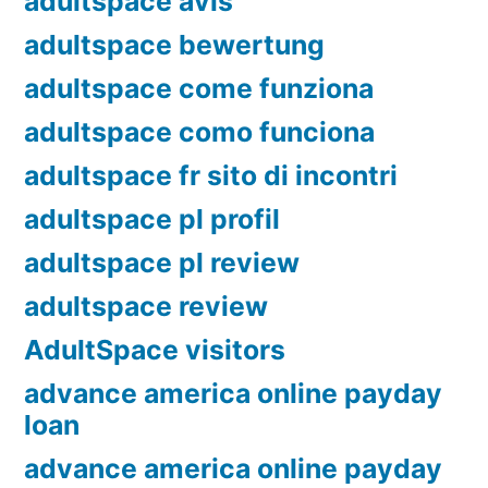
adultspace avis
adultspace bewertung
adultspace come funziona
adultspace como funciona
adultspace fr sito di incontri
adultspace pl profil
adultspace pl review
adultspace review
AdultSpace visitors
advance america online payday
loan
advance america online payday