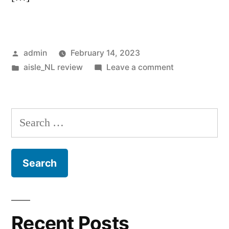
Posted
admin
February 14, 2023
by
Posted
on
aisle_NL review
Leave a comment
in
A
relationship
Established
Search
Out-
for:
of
Completely
wrong
Commonly
In
place
Recent Posts
of