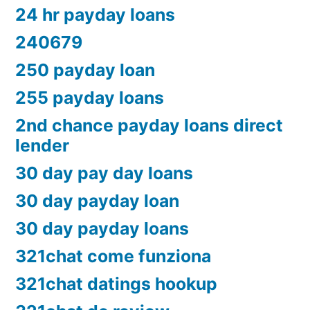
24 hr payday loans
240679
250 payday loan
255 payday loans
2nd chance payday loans direct
lender
30 day pay day loans
30 day payday loan
30 day payday loans
321chat come funziona
321chat datings hookup