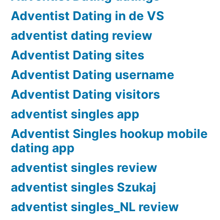
Adventist Dating in de VS
adventist dating review
Adventist Dating sites
Adventist Dating username
Adventist Dating visitors
adventist singles app
Adventist Singles hookup mobile
dating app
adventist singles review
adventist singles Szukaj
adventist singles_NL review