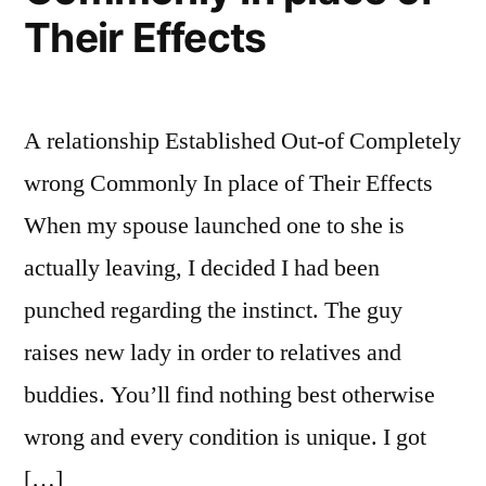
Their Effects
A relationship Established Out-of Completely
wrong Commonly In place of Their Effects
When my spouse launched one to she is
actually leaving, I decided I had been
punched regarding the instinct. The guy
raises new lady in order to relatives and
buddies. You’ll find nothing best otherwise
wrong and every condition is unique. I got
[…]