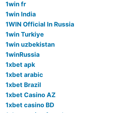
1win fr
1win India
1WIN Official In Russia
1win Turkiye
1win uzbekistan
1winRussia
1xbet apk
1xbet arabic
1xbet Brazil
1xbet Casino AZ
1xbet casino BD