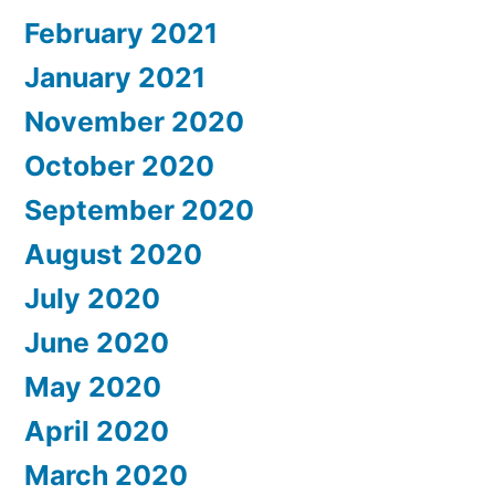
February 2021
January 2021
November 2020
October 2020
September 2020
August 2020
July 2020
June 2020
May 2020
April 2020
March 2020