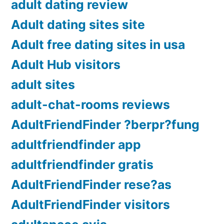
adult dating review
Adult dating sites site
Adult free dating sites in usa
Adult Hub visitors
adult sites
adult-chat-rooms reviews
AdultFriendFinder ?berpr?fung
adultfriendfinder app
adultfriendfinder gratis
AdultFriendFinder rese?as
AdultFriendFinder visitors