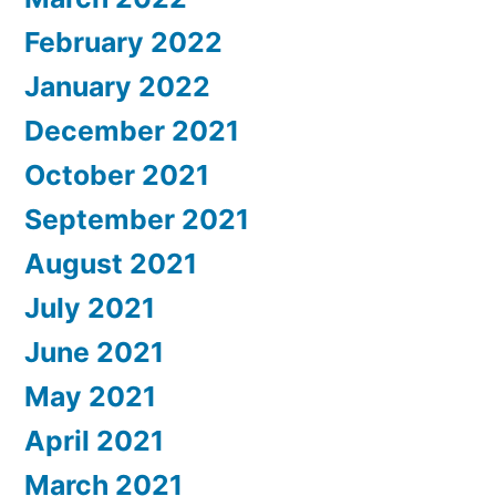
February 2022
January 2022
December 2021
October 2021
September 2021
August 2021
July 2021
June 2021
May 2021
April 2021
March 2021