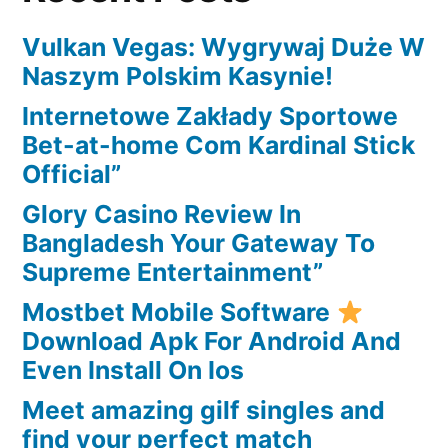
Their
Vulkan Vegas: Wygrywaj Duże W
Effects
Naszym Polskim Kasynie!
Internetowe Zakłady Sportowe
Bet-at-home Com Kardinal Stick
Official”
Glory Casino Review In
Bangladesh Your Gateway To
Supreme Entertainment”
Mostbet Mobile Software
Download Apk For Android And
Even Install On Ios
Meet amazing gilf singles and
find your perfect match