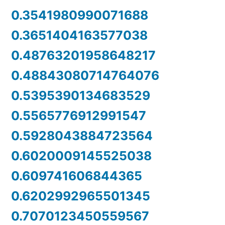
0.3541980990071688
0.3651404163577038
0.48763201958648217
0.48843080714764076
0.5395390134683529
0.5565776912991547
0.5928043884723564
0.6020009145525038
0.609741606844365
0.6202992965501345
0.7070123450559567