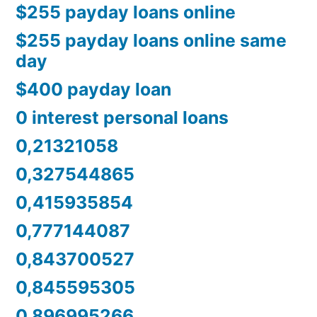
$255 payday loans online
$255 payday loans online same
day
$400 payday loan
0 interest personal loans
0,21321058
0,327544865
0,415935854
0,777144087
0,843700527
0,845595305
0,896995266