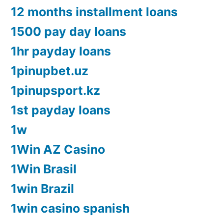
12 months installment loans
1500 pay day loans
1hr payday loans
1pinupbet.uz
1pinupsport.kz
1st payday loans
1w
1Win AZ Casino
1Win Brasil
1win Brazil
1win casino spanish