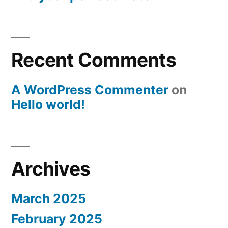
Recent Comments
A WordPress Commenter
on
Hello world!
Archives
March 2025
February 2025