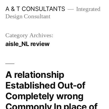
Skip
A & T CONSULTANTS
Integrated
to
Design Consultant
content
Category Archives:
aisle_NL review
A relationship
Established Out-of
Completely wrong
Commonly In place of