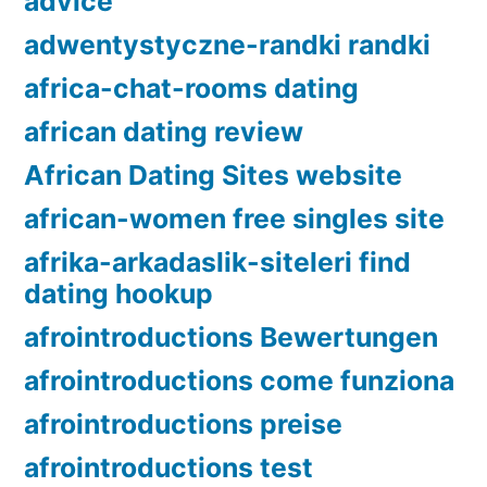
advice
adwentystyczne-randki randki
africa-chat-rooms dating
african dating review
African Dating Sites website
african-women free singles site
afrika-arkadaslik-siteleri find
dating hookup
afrointroductions Bewertungen
afrointroductions come funziona
afrointroductions preise
afrointroductions test