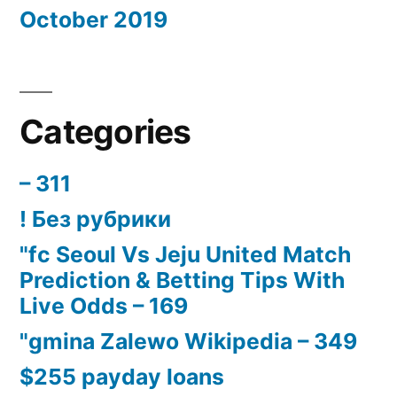
October 2019
Categories
– 311
! Без рубрики
"fc Seoul Vs Jeju United Match
Prediction & Betting Tips With
Live Odds – 169
"gmina Zalewo Wikipedia – 349
$255 payday loans