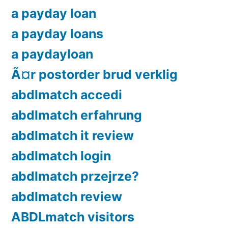
a payday loan
a payday loans
a paydayloan
Ã¤r postorder brud verklig
abdlmatch accedi
abdlmatch erfahrung
abdlmatch it review
abdlmatch login
abdlmatch przejrze?
abdlmatch review
ABDLmatch visitors