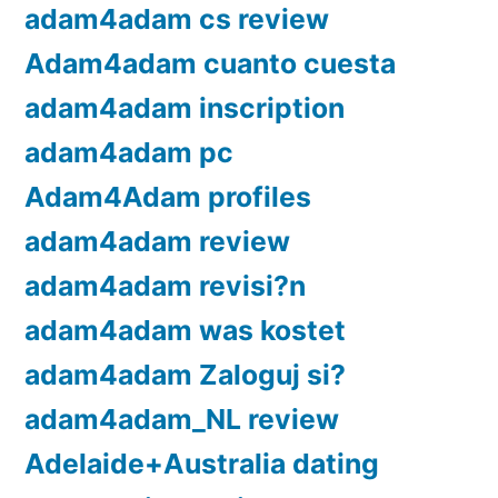
adam4adam cs review
Adam4adam cuanto cuesta
adam4adam inscription
adam4adam pc
Adam4Adam profiles
adam4adam review
adam4adam revisi?n
adam4adam was kostet
adam4adam Zaloguj si?
adam4adam_NL review
Adelaide+Australia dating