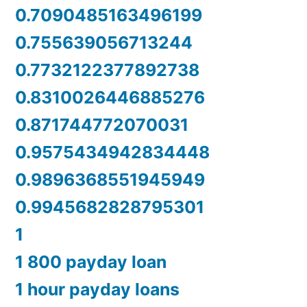
0.7090485163496199
0.755639056713244
0.7732122377892738
0.8310026446885276
0.871744772070031
0.9575434942834448
0.9896368551945949
0.9945682828795301
1
1 800 payday loan
1 hour payday loans