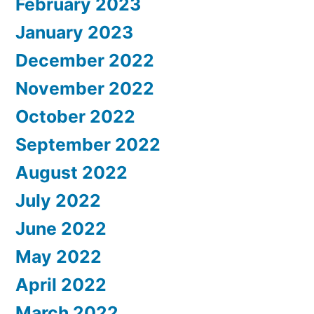
February 2023
January 2023
December 2022
November 2022
October 2022
September 2022
August 2022
July 2022
June 2022
May 2022
April 2022
March 2022