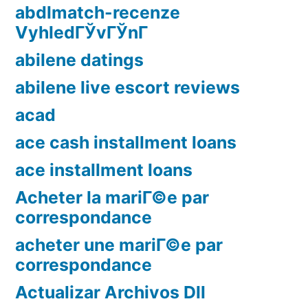
abdlmatch-recenze
VyhledГЎvГЎnГ­
abilene datings
abilene live escort reviews
acad
ace cash installment loans
ace installment loans
Acheter la mariГ©e par
correspondance
acheter une mariГ©e par
correspondance
Actualizar Archivos Dll