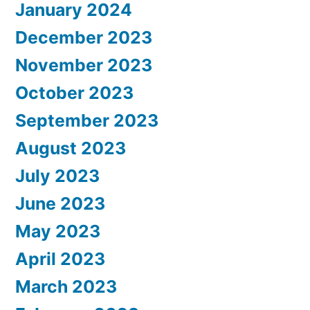
January 2024
December 2023
November 2023
October 2023
September 2023
August 2023
July 2023
June 2023
May 2023
April 2023
March 2023