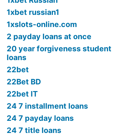
1xbet Russian
1xbet russian1
1xslots-online.com
2 payday loans at once
20 year forgiveness student
loans
22bet
22Bet BD
22bet IT
24 7 installment loans
24 7 payday loans
24 7 title loans