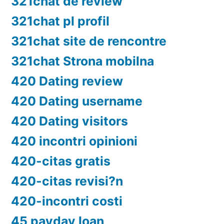
321chat de review
321chat pl profil
321chat site de rencontre
321chat Strona mobilna
420 Dating review
420 Dating username
420 Dating visitors
420 incontri opinioni
420-citas gratis
420-citas revisi?n
420-incontri costi
45 payday loan