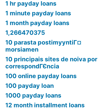
1 hr payday loans
1 minute payday loans
1 month payday loans
1,266470375
10 parasta postimyyntiГ¤
morsiamen
10 principais sites de noiva por
correspondГЄncia
100 online payday loans
100 payday loan
1000 payday loans
12 month installment loans