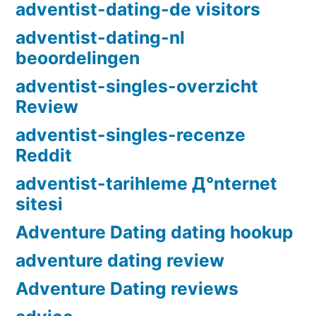
adventist-dating-de visitors
adventist-dating-nl
beoordelingen
adventist-singles-overzicht
Review
adventist-singles-recenze
Reddit
adventist-tarihleme Д°nternet
sitesi
Adventure Dating dating hookup
adventure dating review
Adventure Dating reviews