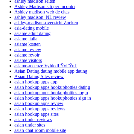
ashley madison seiten
Ashley Madison siti per incontri
Ashley madison web de citas
ashley madison_NL review
ashley-madison-overzicht Zoeken
asia-dating mobile
asiame adult dating
asiame italia
asiame kosten
asiame review
asiame revoir
asiame visitors
asiame-recenze VyhledГЎvГЎnГ­
Asian Dating dating mobile app dating
Asian Dating Sites review
asian hookup apps app
asian hookup apps hookuphotties dating
asian hookup apps hookuphotties login
asian hookup apps hookuphotties sign in
asian hookup apps review
asian hookup apps reviews
asian hookup apps sites
asian tinder reviews
asian tinder sites
asian-chat-room mobile site