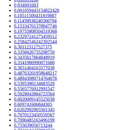
0,934001603
0.001059443154822426
0.10511500431819887
0.11458938240360794
0.15334701378947746
0.19755808504519368
0.23297241273459512
0.25842546242302544
0.301123127527375
0.3356626735298759
0.3435617864848919
0.3541980990071688
0.3651404163577038
0.48763201958648217
0.48843080714764076
0.5395390134683529
0.5565776912991547
0.5928043884723564
0.6020009145525038
0.609741606844365
0.6202992965501345
0.7070123450559567
0.7090485163496199
0.755639056713244