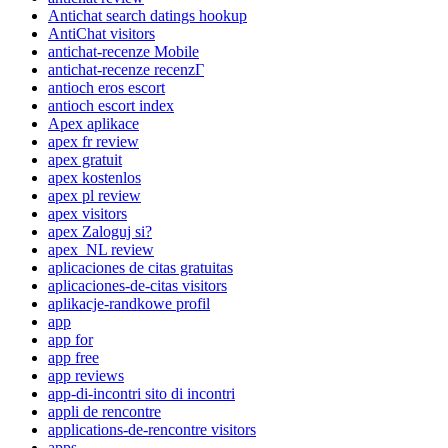
Antichat search datings hookup
AntiChat visitors
antichat-recenze Mobile
antichat-recenze recenzГ­
antioch eros escort
antioch escort index
Apex aplikace
apex fr review
apex gratuit
apex kostenlos
apex pl review
apex visitors
apex Zaloguj si?
apex_NL review
aplicaciones de citas gratuitas
aplicaciones-de-citas visitors
aplikacje-randkowe profil
app
app for
app free
app reviews
app-di-incontri sito di incontri
appli de rencontre
applications-de-rencontre visitors
apps