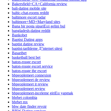
Bakersfield+CA+California review
bali-dating mobile site
baltic-chat-rooms reddit
baltimore escort radar
baltimore+MD+Maryland sites
Bana bir posta sipariЕџi gelini bul
bangladesh-dating reddit
Bankobet
Baptist Dating apps
baptist dating review
baptist-tarihleme Д°nternet sitesi
Basaribet
basketball best bet
baton-rouge escort
baton-rouge escort service
baton-rouge the escort
bbpeoplemeet connexion
bbpeoplemeet de review
bbpeoplemeet it review
bbpeoplemeet review
bbpeoplemeet-inceleme giriЕџ yapmak
bbrbet colombia
bbrbet mx
bbw date finder revoir
BBW Dating services