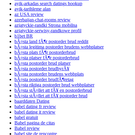
ayik-arkadas search datings hookup
ayik-tarihleme alan
az USA review
azerbaijan-chat-rooms review
azjatyckie-randki Strona mobilna
azjatyckie-serwisy-randkowe profil
b1bet BR
bÃ¤sta land fÃ¶r postorder brud reddit
bÃ¤sta legitima postorder brudens webbplatser
bÃ¤sta plats fÃ¶r postorderbrud
bÃ¤sta platser fÃ¶r postorderbrud
bÃ¤sta postorder brud platser
bÃ¤sta postorder brudbyrÃ¥
bÃ¤sta postorder brudens webbplats
bÃ¤sta postorder brudfÃ¶retag
bÃ¤sta riktiga postorder brud webbplatser
bÃ¤sta stÃ¤llet att fÃ¥ en postorderbrud
bÃ¤sta stÃ¤llet att fÃ¥ postorder brud
baarddaten Dating
babel dating fr review
babel dating it review
babel gratuit
Babel pagina de citas
Babel review
babel site de rencontre