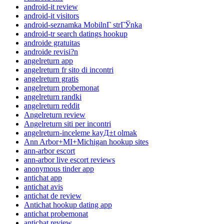
android-it review
android-it visitors
android-seznamka MobilnГ­ strГЎnka
android-tr search datings hookup
androide gratuitas
androide revisi?n
angelreturn app
angelreturn fr sito di incontri
angelreturn gratis
angelreturn probemonat
angelreturn randki
angelreturn reddit
Angelreturn review
Angelreturn siti per incontri
angelreturn-inceleme kayД±t olmak
Ann Arbor+MI+Michigan hookup sites
ann-arbor escort
ann-arbor live escort reviews
anonymous tinder app
antichat app
antichat avis
antichat de review
Antichat hookup dating app
antichat probemonat
antichat review