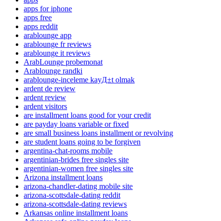
apps for iphone
apps free
apps reddit
arablounge app
arablounge fr reviews
arablounge it reviews
ArabLounge probemonat
Arablounge randki
arablounge-inceleme kayД±t olmak
ardent de review
ardent review
ardent visitors
are installment loans good for your credit
are payday loans variable or fixed
are small business loans installment or revolving
are student loans going to be forgiven
argentina-chat-rooms mobile
argentinian-brides free singles site
argentinian-women free singles site
Arizona installment loans
arizona-chandler-dating mobile site
arizona-scottsdale-dating reddit
arizona-scottsdale-dating reviews
Arkansas online installment loans