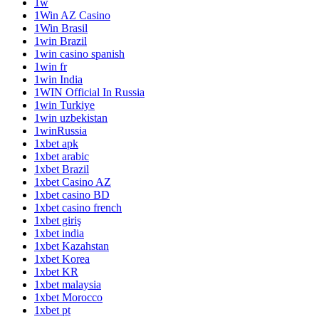
1w
1Win AZ Casino
1Win Brasil
1win Brazil
1win casino spanish
1win fr
1win India
1WIN Official In Russia
1win Turkiye
1win uzbekistan
1winRussia
1xbet apk
1xbet arabic
1xbet Brazil
1xbet Casino AZ
1xbet casino BD
1xbet casino french
1xbet giriş
1xbet india
1xbet Kazahstan
1xbet Korea
1xbet KR
1xbet malaysia
1xbet Morocco
1xbet pt