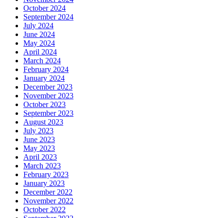
October 2024
September 2024
July 2024
June 2024
May 2024
April 2024
March 2024
February 2024
January 2024
December 2023
November 2023
October 2023
September 2023
August 2023
July 2023
June 2023
May 2023
April 2023
March 2023
February 2023
January 2023
December 2022
November 2022
October 2022