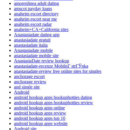
amorenlinea adult dating
amscot payday loans
anaheim escort directory
anaheim escort near me
anaheim escort radar
anaheim+CA+California sites
Anastasiadate dating app
anastasiadate gratuit
anastasiadate italia
Anastasiadate mobile
anastasiadate mobile site
AnastasiaDate review hookup
anastasiadate-recenze MobilnГ­ strГЎnka
anastasiadate-review free online sites for singles
anchorage escort
anchorage review
and single site
Android
android hookup apps hookuphotties dating
android hookup apps hookuphotties review
android hookup apps online
android hookup apps review
android hookup apps top 10
android hookup apps website
Android site