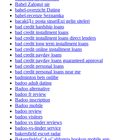
Babel Zaloguj sie
babel-overzicht Dating
babel-recenze Seznamka
bacaklД± posta sipariЕџi gelin siteleri
bad credit hardship loans
bad credit installment loans
bad credit installment loans direct lenders
bad credit long term installment loans
bad credit online installment loans
bad credit payday loans
bad credit payday loans guaranteed approval
bad credit personal loans
bad credit personal loans near me
badminton bets onlibe
badoo adult dating
Badoo alternative
badoo fr review
Badoo inscription
Badoo mobile
badoo review
badoo visitors
badoo vs tinder reviews
badoo-vs-tinder service
bakersfield escort radar
Bakersfield+CA+California hookup mobile app