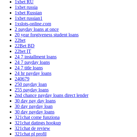
1xbet RU
1xbet russia
1xbet Russian
1xbet russian1
1xslots-online.com
2 payday loans at once
20 year forgiveness student loans
22bet
22Bet BD
22bet IT
24 7 installment loans
24 7 payday loans
24 7 title loans
24 hr payday loans
240679
250 payday loan
255 payday loans
2nd chance payday loans direct lender
30 day pay day loans
30 day payday loan
30 day payday loans
321chat come funziona
321chat datings hookup
321chat de review
321chat pl profil