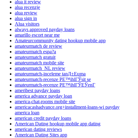
alua it review
alua recenzje
alua review
alua sign in
Alua visitors
always approved payday loans
amarillo escort near me
Amateurcommunity dating hookup mobile app
amateurmatch de review
amateurmatch espa?a
amateurmatch gratuit
amateurmatch mobile site
amateurmatch_NL review
amateurmatch-inceleme tanД±Еџma
amateurmatch-recenze PЕ™ihlГЎsit se
amateurmatch-recenze PЕ™ihlГЎЕЎenГ­
ameribest payday loans
america advance payday loan
america-chat-rooms mobile site
americacashadvance.org+installment-loans-wi payday
america loan
american credit payday loans
American Dating hookup mobile app dating
american dating reviews
American Dating Sites app