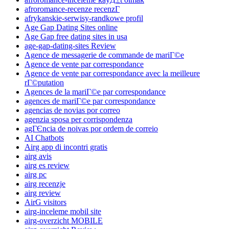
afroromance-recenze recenzГ­
afrykanskie-serwisy-randkowe profil
Age Gap Dating Sites online
Age Gap free dating sites in usa
age-gap-dating-sites Review
Agence de messagerie de commande de mariГ©e
Agence de vente par correspondance
Agence de vente par correspondance avec la meilleure
rГ©putation
Agences de la mariГ©e par correspondance
agences de mariГ©e par correspondance
agencias de novias por correo
agenzia sposa per corrispondenza
agГЄncia de noivas por ordem de correio
AI Chatbots
Airg app di incontri gratis
airg avis
airg es review
airg pc
airg recenzje
airg review
AirG visitors
airg-inceleme mobil site
airg-overzicht MOBILE