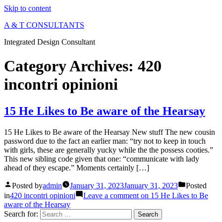
Skip to content
A & T CONSULTANTS
Integrated Design Consultant
Category Archives:
420
incontri opinioni
15 He Likes to Be aware of the Hearsay
15 He Likes to Be aware of the Hearsay New stuff The new cousin
password due to the fact an earlier man: “try not to keep in touch
with girls, these are generally yucky while the the possess cooties.”
This new sibling code given that one: “communicate with lady
ahead of they escape.” Moments certainly […]
Posted by
admin
January 31, 2023
January 31, 2023
Posted
in
420 incontri opinioni
Leave a comment
on 15 He Likes to Be
aware of the Hearsay
Search for: