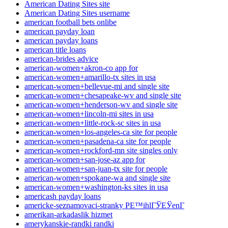
American Dating Sites site
American Dating Sites username
american football bets onlibe
american payday loan
american payday loans
american title loans
american-brides advice
american-women+akron-co app for
american-women+amarillo-tx sites in usa
american-women+bellevue-mi and single site
american-women+chesapeake-wv and single site
american-women+henderson-wv and single site
american-women+lincoln-mi sites in usa
american-women+little-rock-sc sites in usa
american-women+los-angeles-ca site for people
american-women+pasadena-ca site for people
american-women+rockford-mn site singles only
american-women+san-jose-az app for
american-women+san-juan-tx site for people
american-women+spokane-wa and single site
american-women+washington-ks sites in usa
americash payday loans
americke-seznamovaci-stranky PЕ™ihlГЎЕЎenГ­
amerikan-arkadaslik hizmet
amerykanskie-randki randki