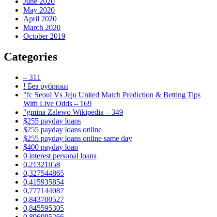
June 2020
May 2020
April 2020
March 2020
October 2019
Categories
– 311
! Без рубрики
"fc Seoul Vs Jeju United Match Prediction & Betting Tips
With Live Odds – 169
"gmina Zalewo Wikipedia – 349
$255 payday loans
$255 payday loans online
$255 payday loans online same day
$400 payday loan
0 interest personal loans
0,21321058
0,327544865
0,415935854
0,777144087
0,843700527
0,845595305
0,896995266