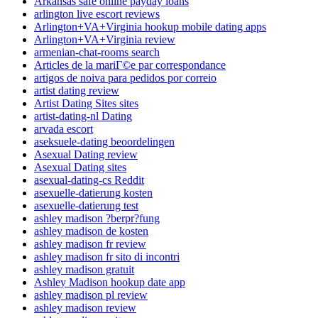
Arkansas safe online payday loans
arlington live escort reviews
Arlington+VA+Virginia hookup mobile dating apps
Arlington+VA+Virginia review
armenian-chat-rooms search
Articles de la mariГ©e par correspondance
artigos de noiva para pedidos por correio
artist dating review
Artist Dating Sites sites
artist-dating-nl Dating
arvada escort
aseksuele-dating beoordelingen
Asexual Dating review
Asexual Dating sites
asexual-dating-cs Reddit
asexuelle-datierung kosten
asexuelle-datierung test
ashley madison ?berpr?fung
ashley madison de kosten
ashley madison fr review
ashley madison fr sito di incontri
ashley madison gratuit
Ashley Madison hookup date app
ashley madison pl review
ashley madison review