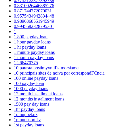
0.7732122377892738
0.8310026446885276
0.871744772070031
0.9575434942834448
0.9896368551945949
0.9945682828795301
1
1 800 payday loan
1 hour payday loans
1 hr payday loans
1 minute payday loans
1 month payday loans
1,266470375
10 parasta postimyyntiГ¤ morsiamen
10 principais sites de noiva por correspondГЄncia
100 online payday loans
100 payday loan
1000 payday loans
12 month installment loans
12 months installment loans
1500 pay day loans
1hr payday loans
1pinupbet.uz
1pinupsport.kz
1st payday loans