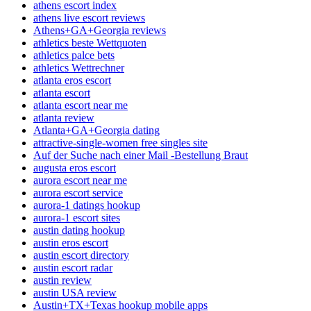
athens escort index
athens live escort reviews
Athens+GA+Georgia reviews
athletics beste Wettquoten
athletics palce bets
athletics Wettrechner
atlanta eros escort
atlanta escort
atlanta escort near me
atlanta review
Atlanta+GA+Georgia dating
attractive-single-women free singles site
Auf der Suche nach einer Mail -Bestellung Braut
augusta eros escort
aurora escort near me
aurora escort service
aurora-1 datings hookup
aurora-1 escort sites
austin dating hookup
austin eros escort
austin escort directory
austin escort radar
austin review
austin USA review
Austin+TX+Texas hookup mobile apps