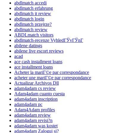
abdlmatch accedi
abdlmatch erfahrung
abdlmatch it review
abdlmatch login
abdlmatch przejrze?
abdlmatch review
ABDLmatch visitors
abdlmatch-recenze VyhledГЎvГЎnГ­
abilene datings
abilene live escort reviews
acad
ace cash installment loans
ace installment loans
Acheter la mariГ©e par correspondance
acheter une mariГ©e par correspondance
Actualizar Archivos Dll
adam4adam cs review
Adam4adam cuanto cuesta
adam4adam inscription
adam4adam pc
Adam4Adam profiles
adam4adam review
adam4adam revisi?n
adam4adam was kostet
adam4adam Zaloguj si?