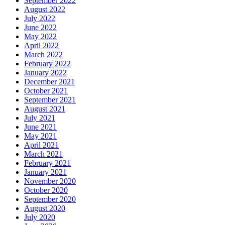
September 2022
August 2022
July 2022
June 2022
May 2022
April 2022
March 2022
February 2022
January 2022
December 2021
October 2021
September 2021
August 2021
July 2021
June 2021
May 2021
April 2021
March 2021
February 2021
January 2021
November 2020
October 2020
September 2020
August 2020
July 2020