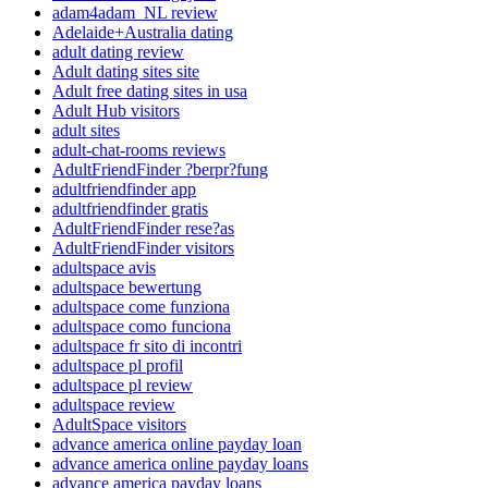
adam4adam_NL review
Adelaide+Australia dating
adult dating review
Adult dating sites site
Adult free dating sites in usa
Adult Hub visitors
adult sites
adult-chat-rooms reviews
AdultFriendFinder ?berpr?fung
adultfriendfinder app
adultfriendfinder gratis
AdultFriendFinder rese?as
AdultFriendFinder visitors
adultspace avis
adultspace bewertung
adultspace come funziona
adultspace como funciona
adultspace fr sito di incontri
adultspace pl profil
adultspace pl review
adultspace review
AdultSpace visitors
advance america online payday loan
advance america online payday loans
advance america payday loans