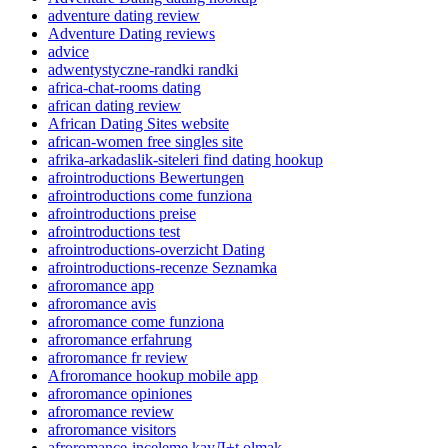
adventure dating review
Adventure Dating reviews
advice
adwentystyczne-randki randki
africa-chat-rooms dating
african dating review
African Dating Sites website
african-women free singles site
afrika-arkadaslik-siteleri find dating hookup
afrointroductions Bewertungen
afrointroductions come funziona
afrointroductions preise
afrointroductions test
afrointroductions-overzicht Dating
afrointroductions-recenze Seznamka
afroromance app
afroromance avis
afroromance come funziona
afroromance erfahrung
afroromance fr review
Afroromance hookup mobile app
afroromance opiniones
afroromance review
afroromance visitors
afroromance-inceleme kayД±t olmak