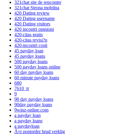
321chat site de rencontre
321chat Strona mobilna
420 Dating review
420 Dating username
420 Dating visitors
420 incontri opinioni
420-citas gratis
420-citas revisi?n
420-incontri costi
45 payday loan
45 payday loans
500 payday loans
500 payday loans online
60 day payday loans
60 minute payday loans
680
7610_tr
9
90 day payday loans
90day payday loans
9winz-online.com
a payday loan
a payday loans
a paydayloan
Ã¤r postorder brud verklig