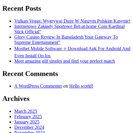
Recent Posts
Vulkan Vegas: Wygrywaj Duże W Naszym Polskim Kasynie!
Internetowe Zakłady Sportowe Bet-at-home Com Kardinal
Stick Official”
Glory Casino Review In Bangladesh Your Gateway To
Supreme Entertainment”
Mostbet Mobile Software ⭐️ Download Apk For Android And
Even Install On Ios
Meet amazing gilf singles and find your perfect match
Recent Comments
A WordPress Commenter
on
Hello world!
Archives
March 2025
February 2025
January 2025
December 2024
November 2024