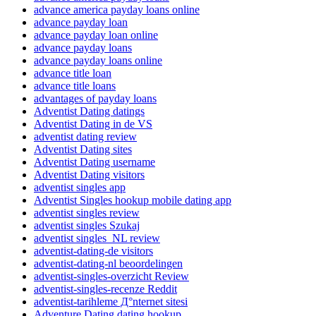
advance america payday loans online
advance payday loan
advance payday loan online
advance payday loans
advance payday loans online
advance title loan
advance title loans
advantages of payday loans
Adventist Dating datings
Adventist Dating in de VS
adventist dating review
Adventist Dating sites
Adventist Dating username
Adventist Dating visitors
adventist singles app
Adventist Singles hookup mobile dating app
adventist singles review
adventist singles Szukaj
adventist singles_NL review
adventist-dating-de visitors
adventist-dating-nl beoordelingen
adventist-singles-overzicht Review
adventist-singles-recenze Reddit
adventist-tarihleme Д°nternet sitesi
Adventure Dating dating hookup