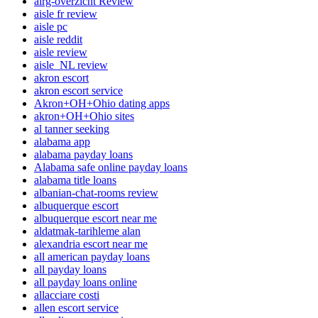
airg-overzicht Review
aisle fr review
aisle pc
aisle reddit
aisle review
aisle_NL review
akron escort
akron escort service
Akron+OH+Ohio dating apps
akron+OH+Ohio sites
al tanner seeking
alabama app
alabama payday loans
Alabama safe online payday loans
alabama title loans
albanian-chat-rooms review
albuquerque escort
albuquerque escort near me
aldatmak-tarihleme alan
alexandria escort near me
all american payday loans
all payday loans
all payday loans online
allacciare costi
allen escort service