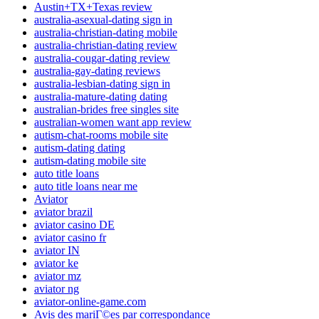
Austin+TX+Texas review
australia-asexual-dating sign in
australia-christian-dating mobile
australia-christian-dating review
australia-cougar-dating review
australia-gay-dating reviews
australia-lesbian-dating sign in
australia-mature-dating dating
australian-brides free singles site
australian-women want app review
autism-chat-rooms mobile site
autism-dating dating
autism-dating mobile site
auto title loans
auto title loans near me
Aviator
aviator brazil
aviator casino DE
aviator casino fr
aviator IN
aviator ke
aviator mz
aviator ng
aviator-online-game.com
Avis des mariГ©es par correspondance