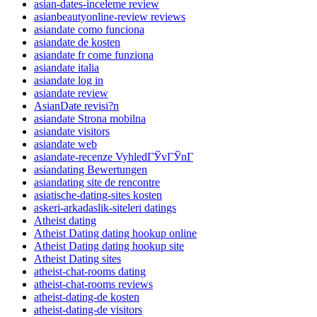
asian-dates-inceleme review
asianbeautyonline-review reviews
asiandate como funciona
asiandate de kosten
asiandate fr come funziona
asiandate italia
asiandate log in
asiandate review
AsianDate revisi?n
asiandate Strona mobilna
asiandate visitors
asiandate web
asiandate-recenze VyhledГЎvГЎnГ­
asiandating Bewertungen
asiandating site de rencontre
asiatische-dating-sites kosten
askeri-arkadaslik-siteleri datings
Atheist dating
Atheist Dating dating hookup online
Atheist Dating dating hookup site
Atheist Dating sites
atheist-chat-rooms dating
atheist-chat-rooms reviews
atheist-dating-de kosten
atheist-dating-de visitors