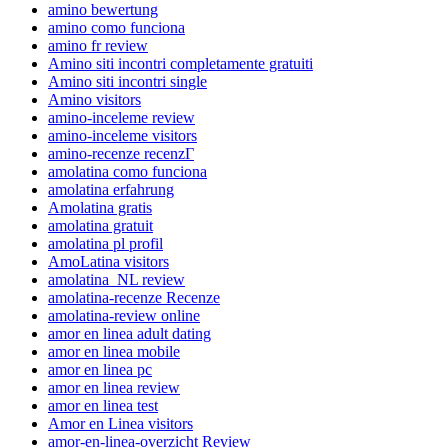
amino bewertung
amino como funciona
amino fr review
Amino siti incontri completamente gratuiti
Amino siti incontri single
Amino visitors
amino-inceleme review
amino-inceleme visitors
amino-recenze recenzГ­
amolatina como funciona
amolatina erfahrung
Amolatina gratis
amolatina gratuit
amolatina pl profil
AmoLatina visitors
amolatina_NL review
amolatina-recenze Recenze
amolatina-review online
amor en linea adult dating
amor en linea mobile
amor en linea pc
amor en linea review
amor en linea test
Amor en Linea visitors
amor-en-linea-overzicht Review