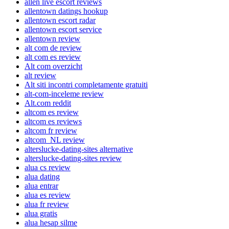
allen live escort reviews
allentown datings hookup
allentown escort radar
allentown escort service
allentown review
alt com de review
alt com es review
Alt com overzicht
alt review
Alt siti incontri completamente gratuiti
alt-com-inceleme review
Alt.com reddit
altcom es review
altcom es reviews
altcom fr review
altcom_NL review
alterslucke-dating-sites alternative
alterslucke-dating-sites review
alua cs review
alua dating
alua entrar
alua es review
alua fr review
alua gratis
alua hesap silme