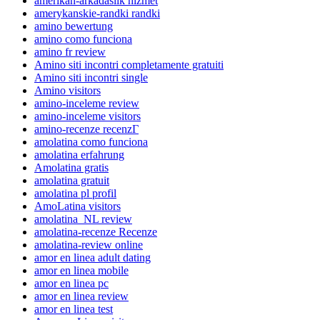
amerikan-arkadaslik hizmet
amerykanskie-randki randki
amino bewertung
amino como funciona
amino fr review
Amino siti incontri completamente gratuiti
Amino siti incontri single
Amino visitors
amino-inceleme review
amino-inceleme visitors
amino-recenze recenzГ­
amolatina como funciona
amolatina erfahrung
Amolatina gratis
amolatina gratuit
amolatina pl profil
AmoLatina visitors
amolatina_NL review
amolatina-recenze Recenze
amolatina-review online
amor en linea adult dating
amor en linea mobile
amor en linea pc
amor en linea review
amor en linea test