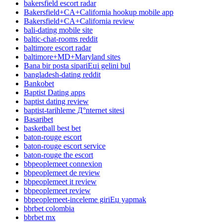
bakersfield escort radar
Bakersfield+CA+California hookup mobile app
Bakersfield+CA+California review
bali-dating mobile site
baltic-chat-rooms reddit
baltimore escort radar
baltimore+MD+Maryland sites
Bana bir posta sipariЕџi gelini bul
bangladesh-dating reddit
Bankobet
Baptist Dating apps
baptist dating review
baptist-tarihleme Д°nternet sitesi
Basaribet
basketball best bet
baton-rouge escort
baton-rouge escort service
baton-rouge the escort
bbpeoplemeet connexion
bbpeoplemeet de review
bbpeoplemeet it review
bbpeoplemeet review
bbpeoplemeet-inceleme giriЕџ yapmak
bbrbet colombia
bbrbet mx