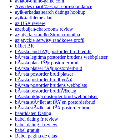
aviator-online-game.com
Avis des mariГ©es par correspondance
ayik-arkadas search datings hookup
ayik-tarihleme alan
az USA review
azerbaijan-chat-rooms review
azjatyckie-randki Strona mobilna
azjatyckie-serwisy-randkowe profil
b1bet BR
bÃ¤sta land fÃ¶r postorder brud reddit
bÃ¤sta legitima postorder brudens webbplatser
bÃ¤sta plats fÃ¶r postorderbrud
bÃ¤sta platser fÃ¶r postorderbrud
bÃ¤sta postorder brud platser
bÃ¤sta postorder brudbyrÃ¥
bÃ¤sta postorder brudens webbplats
bÃ¤sta postorder brudfÃ¶retag
bÃ¤sta riktiga postorder brud webbplatser
bÃ¤sta stÃ¤llet att fÃ¥ en postorderbrud
bÃ¤sta stÃ¤llet att fÃ¥ postorder brud
baarddaten Dating
babel dating fr review
babel dating it review
babel gratuit
Babel pagina de citas