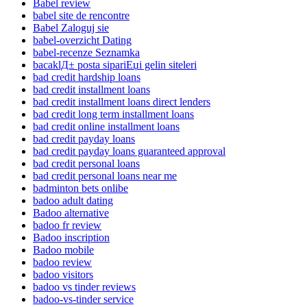
Babel review
babel site de rencontre
Babel Zaloguj sie
babel-overzicht Dating
babel-recenze Seznamka
bacaklД± posta sipariЕџi gelin siteleri
bad credit hardship loans
bad credit installment loans
bad credit installment loans direct lenders
bad credit long term installment loans
bad credit online installment loans
bad credit payday loans
bad credit payday loans guaranteed approval
bad credit personal loans
bad credit personal loans near me
badminton bets onlibe
badoo adult dating
Badoo alternative
badoo fr review
Badoo inscription
Badoo mobile
badoo review
badoo visitors
badoo vs tinder reviews
badoo-vs-tinder service