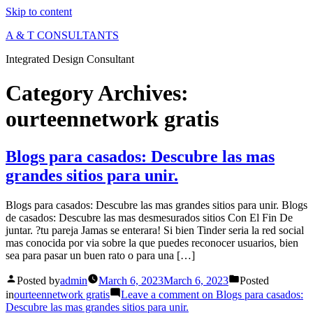
Skip to content
A & T CONSULTANTS
Integrated Design Consultant
Category Archives:
ourteennetwork gratis
Blogs para casados: Descubre las mas
grandes sitios para unir.
Blogs para casados: Descubre las mas grandes sitios para unir. Blogs
de casados: Descubre las mas desmesurados sitios Con El Fin De
juntar. ?tu pareja Jamas se enterara! Si bien Tinder seri­a la red social
mas conocida por vi­a sobre la que puedes reconocer usuarios, bien
sea para pasar un buen rato o para una […]
Posted by
admin
March 6, 2023
March 6, 2023
Posted
in
ourteennetwork gratis
Leave a comment
on Blogs para casados:
Descubre las mas grandes sitios para unir.