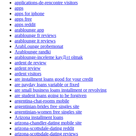
applications-de-rencontre visitors
apps
apps for iphone
apps free
apps reddit
arablounge app
arablounge fr reviews
arablounge it reviews
ArabLounge probemonat
Arablounge randki
arablounge-inceleme kayД±t olmak
ardent de review
ardent review
ardent visitors
are installment loans good for your credit
are payday loans variable or fixed
are small business loans installment or revolving
are student loans going to be forgiven
argentina-chat-rooms mobile
argentinian-brides free singles site
argentinian-women free singles site
Arizona installment loans
arizona-chandler-dating mobile site
arizona-scottsdale-dating reddit
arizona-scottsdale-dating reviews