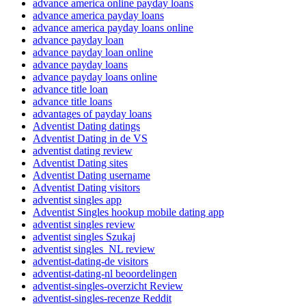
advance america online payday loans
advance america payday loans
advance america payday loans online
advance payday loan
advance payday loan online
advance payday loans
advance payday loans online
advance title loan
advance title loans
advantages of payday loans
Adventist Dating datings
Adventist Dating in de VS
adventist dating review
Adventist Dating sites
Adventist Dating username
Adventist Dating visitors
adventist singles app
Adventist Singles hookup mobile dating app
adventist singles review
adventist singles Szukaj
adventist singles_NL review
adventist-dating-de visitors
adventist-dating-nl beoordelingen
adventist-singles-overzicht Review
adventist-singles-recenze Reddit