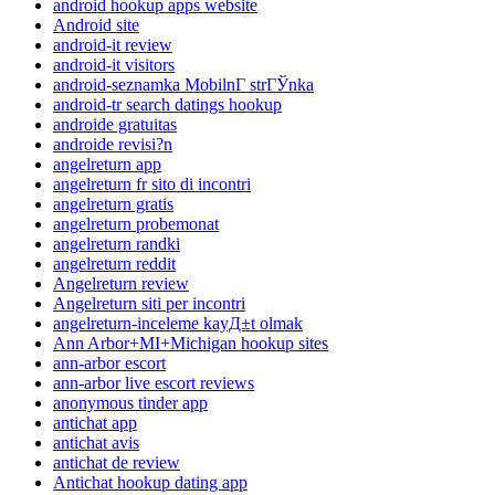
android hookup apps website
Android site
android-it review
android-it visitors
android-seznamka MobilnГ­ strГЎnka
android-tr search datings hookup
androide gratuitas
androide revisi?n
angelreturn app
angelreturn fr sito di incontri
angelreturn gratis
angelreturn probemonat
angelreturn randki
angelreturn reddit
Angelreturn review
Angelreturn siti per incontri
angelreturn-inceleme kayД±t olmak
Ann Arbor+MI+Michigan hookup sites
ann-arbor escort
ann-arbor live escort reviews
anonymous tinder app
antichat app
antichat avis
antichat de review
Antichat hookup dating app