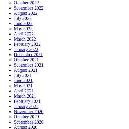
October 2022
September 2022
August 2022
July 2022
June 2022
May 2022
April 2022
March 2022
February 2022
January 2022
December 2021
October 2021
September 2021
August 2021
July 2021
June 2021
May 2021
April 2021
March 2021
February 2021
January 2021
November 2020
October 2020
September 2020
August 2020