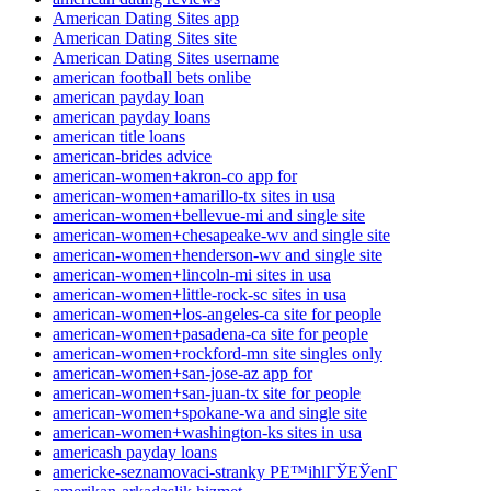
American Dating Sites app
American Dating Sites site
American Dating Sites username
american football bets onlibe
american payday loan
american payday loans
american title loans
american-brides advice
american-women+akron-co app for
american-women+amarillo-tx sites in usa
american-women+bellevue-mi and single site
american-women+chesapeake-wv and single site
american-women+henderson-wv and single site
american-women+lincoln-mi sites in usa
american-women+little-rock-sc sites in usa
american-women+los-angeles-ca site for people
american-women+pasadena-ca site for people
american-women+rockford-mn site singles only
american-women+san-jose-az app for
american-women+san-juan-tx site for people
american-women+spokane-wa and single site
american-women+washington-ks sites in usa
americash payday loans
americke-seznamovaci-stranky PЕ™ihlГЎЕЎenГ­