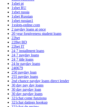
1xbet pt
1xbet RU
1xbet russia
1xbet Russian
1xbet russian1
1xslots-online.com
2 payday loans at once
20 year forgiveness student loans
22bet
22Bet BD
22bet IT
24 7 installment loans
24 7 payday loans
24 7 title loans
24 hr payday loans
240679
250 payday loan
255 payday loans
2nd chance payday loans direct lender
30 day pay day loans
30 day payday loan
30 day payday loans
321chat come funziona
321chat datings hookup
321chat de review