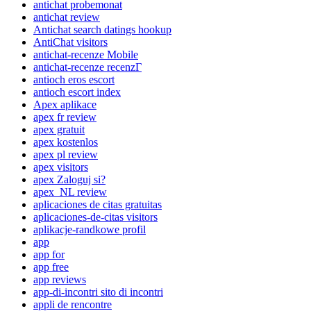
antichat probemonat
antichat review
Antichat search datings hookup
AntiChat visitors
antichat-recenze Mobile
antichat-recenze recenzГ­
antioch eros escort
antioch escort index
Apex aplikace
apex fr review
apex gratuit
apex kostenlos
apex pl review
apex visitors
apex Zaloguj si?
apex_NL review
aplicaciones de citas gratuitas
aplicaciones-de-citas visitors
aplikacje-randkowe profil
app
app for
app free
app reviews
app-di-incontri sito di incontri
appli de rencontre