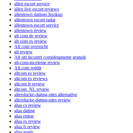
allen escort service
allen live escort reviews
allentown datings hookup
allentown escort radar
allentown escort service
allentown review
alt com de review
alt com es review
Alt com overzicht
alt review
Alt siti incontri completamente gratuiti
alt-com-inceleme review
Alt.com reddit
altcom es review
altcom es reviews
altcom fr review
altcom_NL review
alterslucke-dating-sites alternative
alterslucke-dating-sites review
alua cs review
alua dating
alua entrar
alua es review
alua fr review
alua gratis