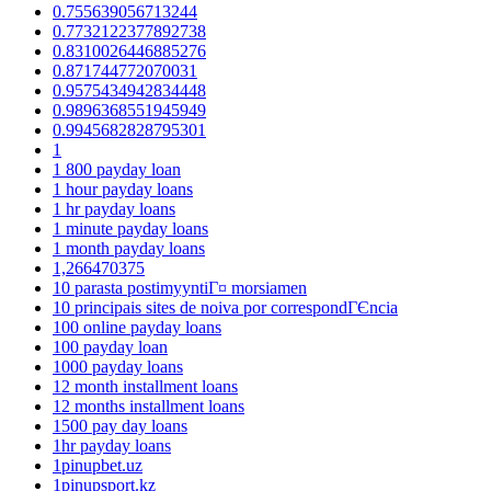
0.755639056713244
0.7732122377892738
0.8310026446885276
0.871744772070031
0.9575434942834448
0.9896368551945949
0.9945682828795301
1
1 800 payday loan
1 hour payday loans
1 hr payday loans
1 minute payday loans
1 month payday loans
1,266470375
10 parasta postimyyntiГ¤ morsiamen
10 principais sites de noiva por correspondГЄncia
100 online payday loans
100 payday loan
1000 payday loans
12 month installment loans
12 months installment loans
1500 pay day loans
1hr payday loans
1pinupbet.uz
1pinupsport.kz