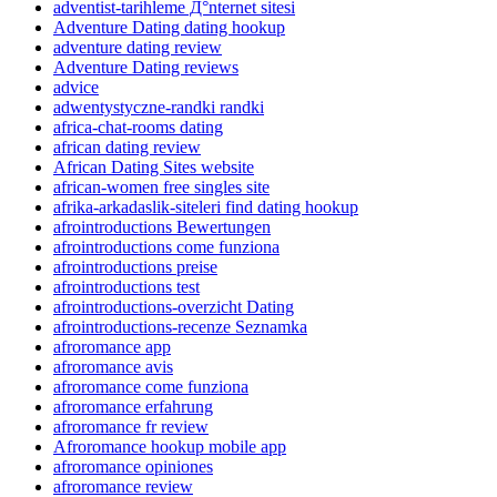
adventist-tarihleme Д°nternet sitesi
Adventure Dating dating hookup
adventure dating review
Adventure Dating reviews
advice
adwentystyczne-randki randki
africa-chat-rooms dating
african dating review
African Dating Sites website
african-women free singles site
afrika-arkadaslik-siteleri find dating hookup
afrointroductions Bewertungen
afrointroductions come funziona
afrointroductions preise
afrointroductions test
afrointroductions-overzicht Dating
afrointroductions-recenze Seznamka
afroromance app
afroromance avis
afroromance come funziona
afroromance erfahrung
afroromance fr review
Afroromance hookup mobile app
afroromance opiniones
afroromance review