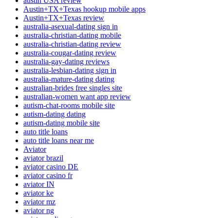
austin USA review
Austin+TX+Texas hookup mobile apps
Austin+TX+Texas review
australia-asexual-dating sign in
australia-christian-dating mobile
australia-christian-dating review
australia-cougar-dating review
australia-gay-dating reviews
australia-lesbian-dating sign in
australia-mature-dating dating
australian-brides free singles site
australian-women want app review
autism-chat-rooms mobile site
autism-dating dating
autism-dating mobile site
auto title loans
auto title loans near me
Aviator
aviator brazil
aviator casino DE
aviator casino fr
aviator IN
aviator ke
aviator mz
aviator ng