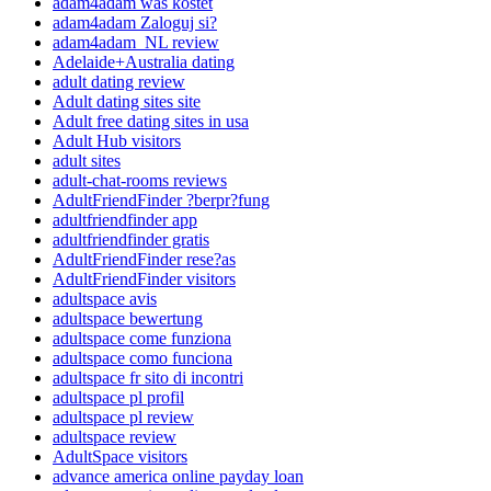
adam4adam was kostet
adam4adam Zaloguj si?
adam4adam_NL review
Adelaide+Australia dating
adult dating review
Adult dating sites site
Adult free dating sites in usa
Adult Hub visitors
adult sites
adult-chat-rooms reviews
AdultFriendFinder ?berpr?fung
adultfriendfinder app
adultfriendfinder gratis
AdultFriendFinder rese?as
AdultFriendFinder visitors
adultspace avis
adultspace bewertung
adultspace come funziona
adultspace como funciona
adultspace fr sito di incontri
adultspace pl profil
adultspace pl review
adultspace review
AdultSpace visitors
advance america online payday loan