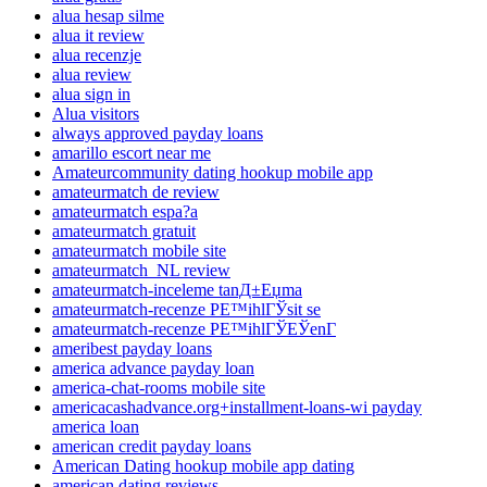
alua hesap silme
alua it review
alua recenzje
alua review
alua sign in
Alua visitors
always approved payday loans
amarillo escort near me
Amateurcommunity dating hookup mobile app
amateurmatch de review
amateurmatch espa?a
amateurmatch gratuit
amateurmatch mobile site
amateurmatch_NL review
amateurmatch-inceleme tanД±Еџma
amateurmatch-recenze PЕ™ihlГЎsit se
amateurmatch-recenze PЕ™ihlГЎЕЎenГ­
ameribest payday loans
america advance payday loan
america-chat-rooms mobile site
americacashadvance.org+installment-loans-wi payday
america loan
american credit payday loans
American Dating hookup mobile app dating
american dating reviews