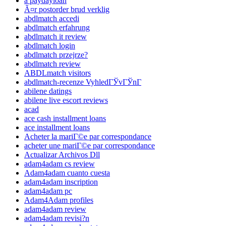
a paydayloan
Ã¤r postorder brud verklig
abdlmatch accedi
abdlmatch erfahrung
abdlmatch it review
abdlmatch login
abdlmatch przejrze?
abdlmatch review
ABDLmatch visitors
abdlmatch-recenze VyhledГЎvГЎnГ­
abilene datings
abilene live escort reviews
acad
ace cash installment loans
ace installment loans
Acheter la mariГ©e par correspondance
acheter une mariГ©e par correspondance
Actualizar Archivos Dll
adam4adam cs review
Adam4adam cuanto cuesta
adam4adam inscription
adam4adam pc
Adam4Adam profiles
adam4adam review
adam4adam revisi?n