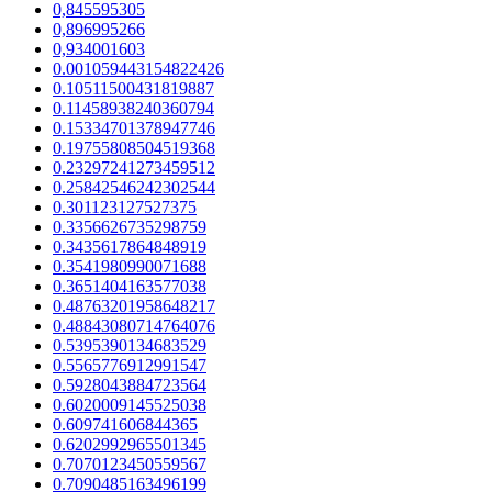
0,845595305
0,896995266
0,934001603
0.001059443154822426
0.10511500431819887
0.11458938240360794
0.15334701378947746
0.19755808504519368
0.23297241273459512
0.25842546242302544
0.301123127527375
0.3356626735298759
0.3435617864848919
0.3541980990071688
0.3651404163577038
0.48763201958648217
0.48843080714764076
0.5395390134683529
0.5565776912991547
0.5928043884723564
0.6020009145525038
0.609741606844365
0.6202992965501345
0.7070123450559567
0.7090485163496199