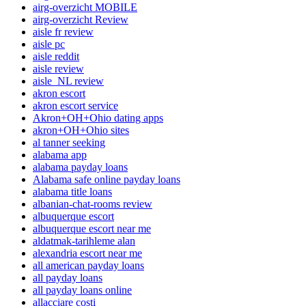
airg-overzicht MOBILE
airg-overzicht Review
aisle fr review
aisle pc
aisle reddit
aisle review
aisle_NL review
akron escort
akron escort service
Akron+OH+Ohio dating apps
akron+OH+Ohio sites
al tanner seeking
alabama app
alabama payday loans
Alabama safe online payday loans
alabama title loans
albanian-chat-rooms review
albuquerque escort
albuquerque escort near me
aldatmak-tarihleme alan
alexandria escort near me
all american payday loans
all payday loans
all payday loans online
allacciare costi