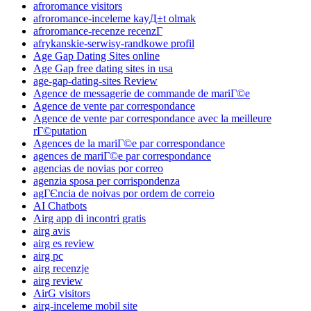
afroromance visitors
afroromance-inceleme kayД±t olmak
afroromance-recenze recenzГ­
afrykanskie-serwisy-randkowe profil
Age Gap Dating Sites online
Age Gap free dating sites in usa
age-gap-dating-sites Review
Agence de messagerie de commande de mariГ©e
Agence de vente par correspondance
Agence de vente par correspondance avec la meilleure
rГ©putation
Agences de la mariГ©e par correspondance
agences de mariГ©e par correspondance
agencias de novias por correo
agenzia sposa per corrispondenza
agГЄncia de noivas por ordem de correio
AI Chatbots
Airg app di incontri gratis
airg avis
airg es review
airg pc
airg recenzje
airg review
AirG visitors
airg-inceleme mobil site