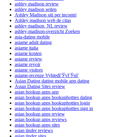
ashley madison review
ashley madison seiten
Ashley Madison siti per incontri
Ashley madison web de citas
ashley madison_NL review
ashley-madison-overzicht Zoeken
asia-dating mobile
asiame adult dating
asiame italia
asiame kosten
asiame review
asiame revoir
asiame visitors
asiame-recenze VyhledГЎvГЎnГ­
Asian Dating dating mobile app dating
Asian Dating Sites review
asian hookup apps app
asian hookup apps hookuphotties dating
asian hookup apps hookuphotties login
asian hookup apps hookuphotties sign in
asian hookup apps review
asian hookup apps reviews
asian hookup apps sites
asian tinder reviews
asian tinder sites