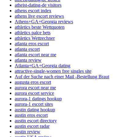
atheist-dating-de visitors
athens escort index
athens live escort reviews
Athens+GA+Georgia reviews
athletics beste Wettquoten
athletics palce bets
athletics Wettrechner
atlanta eros escort
atlanta escort
atlanta escort near me
atlanta review
Atlanta+GA+Georgia dating
attractive-single-women free singles site
Auf der Suche nach einer Mail -Bestellung Braut
augusta eros escort
aurora escort near me
aurora escort service
aurora-1 datings hookup
aurora-1 escort sites
austin dating hookup
austin eros escort
austin escort directory
austin escort radar
austin review