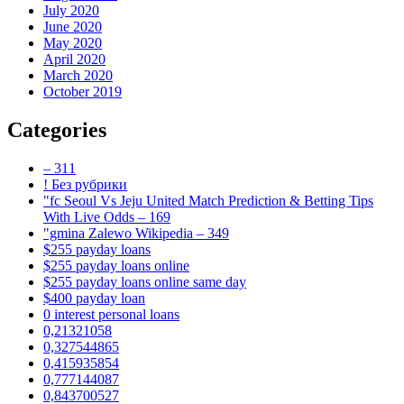
July 2020
June 2020
May 2020
April 2020
March 2020
October 2019
Categories
– 311
! Без рубрики
"fc Seoul Vs Jeju United Match Prediction & Betting Tips
With Live Odds – 169
"gmina Zalewo Wikipedia – 349
$255 payday loans
$255 payday loans online
$255 payday loans online same day
$400 payday loan
0 interest personal loans
0,21321058
0,327544865
0,415935854
0,777144087
0,843700527