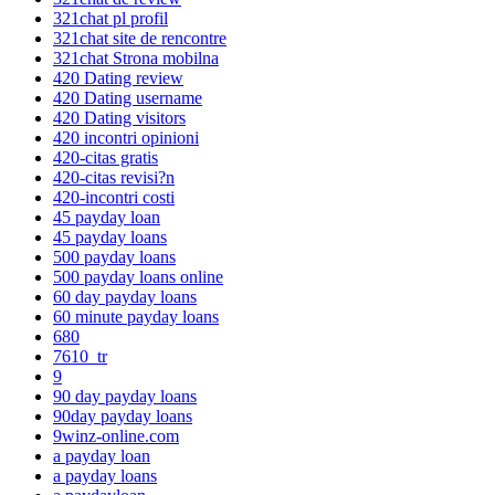
321chat pl profil
321chat site de rencontre
321chat Strona mobilna
420 Dating review
420 Dating username
420 Dating visitors
420 incontri opinioni
420-citas gratis
420-citas revisi?n
420-incontri costi
45 payday loan
45 payday loans
500 payday loans
500 payday loans online
60 day payday loans
60 minute payday loans
680
7610_tr
9
90 day payday loans
90day payday loans
9winz-online.com
a payday loan
a payday loans