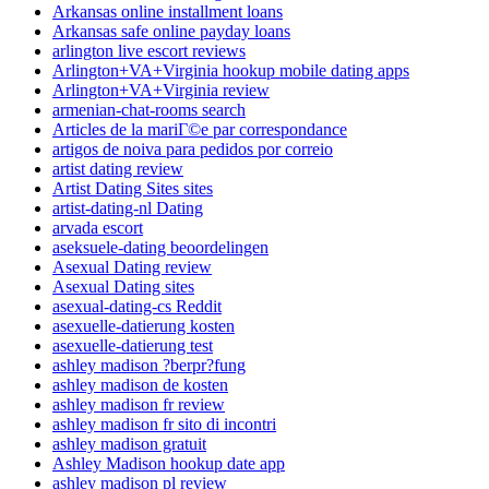
Arkansas online installment loans
Arkansas safe online payday loans
arlington live escort reviews
Arlington+VA+Virginia hookup mobile dating apps
Arlington+VA+Virginia review
armenian-chat-rooms search
Articles de la mariГ©e par correspondance
artigos de noiva para pedidos por correio
artist dating review
Artist Dating Sites sites
artist-dating-nl Dating
arvada escort
aseksuele-dating beoordelingen
Asexual Dating review
Asexual Dating sites
asexual-dating-cs Reddit
asexuelle-datierung kosten
asexuelle-datierung test
ashley madison ?berpr?fung
ashley madison de kosten
ashley madison fr review
ashley madison fr sito di incontri
ashley madison gratuit
Ashley Madison hookup date app
ashley madison pl review