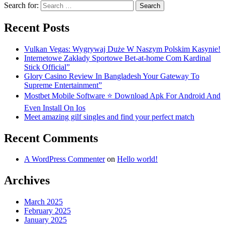
Search for:
Recent Posts
Vulkan Vegas: Wygrywaj Duże W Naszym Polskim Kasynie!
Internetowe Zakłady Sportowe Bet-at-home Com Kardinal
Stick Official”
Glory Casino Review In Bangladesh Your Gateway To
Supreme Entertainment”
Mostbet Mobile Software ⭐️ Download Apk For Android And
Even Install On Ios
Meet amazing gilf singles and find your perfect match
Recent Comments
A WordPress Commenter
on
Hello world!
Archives
March 2025
February 2025
January 2025