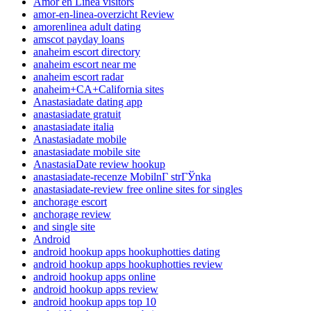
Amor en Linea visitors
amor-en-linea-overzicht Review
amorenlinea adult dating
amscot payday loans
anaheim escort directory
anaheim escort near me
anaheim escort radar
anaheim+CA+California sites
Anastasiadate dating app
anastasiadate gratuit
anastasiadate italia
Anastasiadate mobile
anastasiadate mobile site
AnastasiaDate review hookup
anastasiadate-recenze MobilnГ­ strГЎnka
anastasiadate-review free online sites for singles
anchorage escort
anchorage review
and single site
Android
android hookup apps hookuphotties dating
android hookup apps hookuphotties review
android hookup apps online
android hookup apps review
android hookup apps top 10