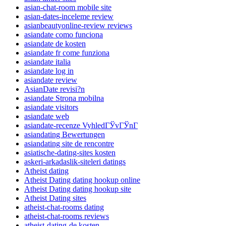
asian-chat-room mobile site
asian-dates-inceleme review
asianbeautyonline-review reviews
asiandate como funciona
asiandate de kosten
asiandate fr come funziona
asiandate italia
asiandate log in
asiandate review
AsianDate revisi?n
asiandate Strona mobilna
asiandate visitors
asiandate web
asiandate-recenze VyhledГЎvГЎnГ­
asiandating Bewertungen
asiandating site de rencontre
asiatische-dating-sites kosten
askeri-arkadaslik-siteleri datings
Atheist dating
Atheist Dating dating hookup online
Atheist Dating dating hookup site
Atheist Dating sites
atheist-chat-rooms dating
atheist-chat-rooms reviews
atheist-dating-de kosten