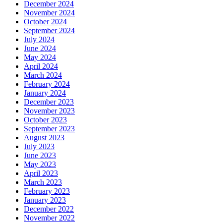
December 2024
November 2024
October 2024
September 2024
July 2024
June 2024
May 2024
April 2024
March 2024
February 2024
January 2024
December 2023
November 2023
October 2023
September 2023
August 2023
July 2023
June 2023
May 2023
April 2023
March 2023
February 2023
January 2023
December 2022
November 2022