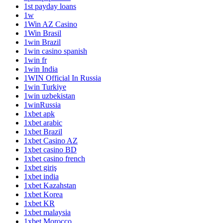
1st payday loans
1w
1Win AZ Casino
1Win Brasil
1win Brazil
1win casino spanish
1win fr
1win India
1WIN Official In Russia
1win Turkiye
1win uzbekistan
1winRussia
1xbet apk
1xbet arabic
1xbet Brazil
1xbet Casino AZ
1xbet casino BD
1xbet casino french
1xbet giriş
1xbet india
1xbet Kazahstan
1xbet Korea
1xbet KR
1xbet malaysia
1xbet Morocco