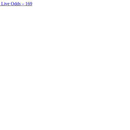
h Live Odds – 169