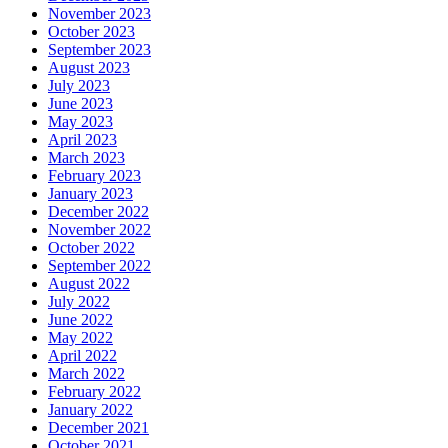
November 2023
October 2023
September 2023
August 2023
July 2023
June 2023
May 2023
April 2023
March 2023
February 2023
January 2023
December 2022
November 2022
October 2022
September 2022
August 2022
July 2022
June 2022
May 2022
April 2022
March 2022
February 2022
January 2022
December 2021
October 2021