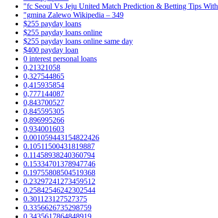
"fc Seoul Vs Jeju United Match Prediction & Betting Tips Wit
"gmina Zalewo Wikipedia – 349
$255 payday loans
$255 payday loans online
$255 payday loans online same day
$400 payday loan
0 interest personal loans
0,21321058
0,327544865
0,415935854
0,777144087
0,843700527
0,845595305
0,896995266
0,934001603
0.001059443154822426
0.10511500431819887
0.11458938240360794
0.15334701378947746
0.19755808504519368
0.23297241273459512
0.25842546242302544
0.301123127527375
0.3356626735298759
0.3435617864848919