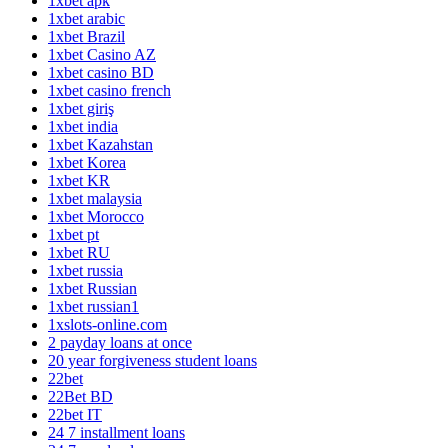
1xbet apk
1xbet arabic
1xbet Brazil
1xbet Casino AZ
1xbet casino BD
1xbet casino french
1xbet giriş
1xbet india
1xbet Kazahstan
1xbet Korea
1xbet KR
1xbet malaysia
1xbet Morocco
1xbet pt
1xbet RU
1xbet russia
1xbet Russian
1xbet russian1
1xslots-online.com
2 payday loans at once
20 year forgiveness student loans
22bet
22Bet BD
22bet IT
24 7 installment loans