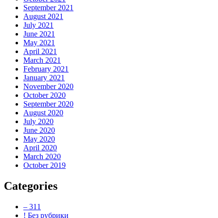
September 2021
August 2021
July 2021
June 2021
May 2021
April 2021
March 2021
February 2021
January 2021
November 2020
October 2020
September 2020
August 2020
July 2020
June 2020
May 2020
April 2020
March 2020
October 2019
Categories
– 311
! Без рубрики