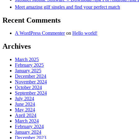
Meet amazing gilf singles and find your perfect match
Recent Comments
A WordPress Commenter
on
Hello world!
Archives
March 2025
February 2025
January 2025
December 2024
November 2024
October 2024
September 2024
July 2024
June 2024
May 2024
April 2024
March 2024
February 2024
January 2024
December 2023