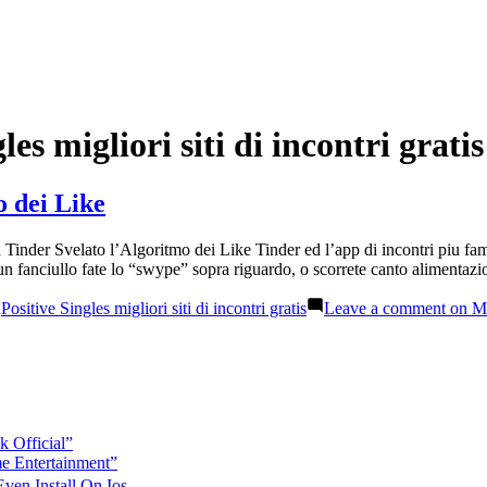
les migliori siti di incontri gratis
 dei Like
der Svelato l’Algoritmo dei Like Tinder ed l’app di incontri piu famos
n fanciullo fate lo “swype” sopra riguardo, o scorrete canto alimentazi
n
Positive Singles migliori siti di incontri gratis
Leave a comment
on Mo
 Official”
e Entertainment”
en Install On Ios