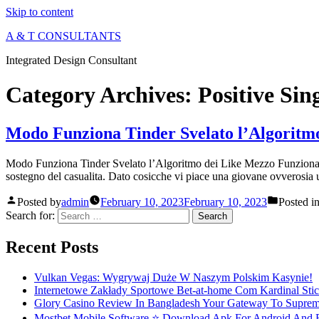
Skip to content
A & T CONSULTANTS
Integrated Design Consultant
Category Archives:
Positive Sing
Modo Funziona Tinder Svelato l’Algoritmo
Modo Funziona Tinder Svelato l’Algoritmo dei Like Mezzo Funziona Tin
sostegno del casualita. Dato cosicche vi piace una giovane ovverosia u
Posted by
admin
February 10, 2023
February 10, 2023
Posted i
Search for:
Recent Posts
Vulkan Vegas: Wygrywaj Duże W Naszym Polskim Kasynie!
Internetowe Zakłady Sportowe Bet-at-home Com Kardinal Stick
Glory Casino Review In Bangladesh Your Gateway To Suprem
Mostbet Mobile Software ⭐️ Download Apk For Android And Ev