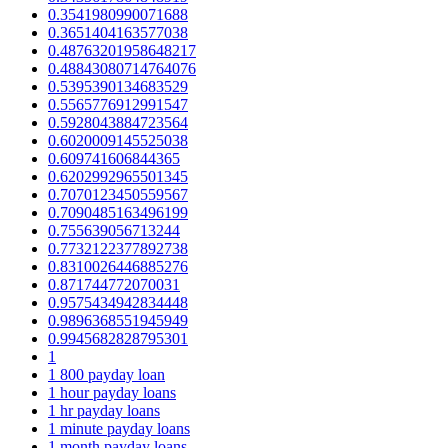
0.3541980990071688
0.3651404163577038
0.48763201958648217
0.48843080714764076
0.5395390134683529
0.5565776912991547
0.5928043884723564
0.6020009145525038
0.609741606844365
0.6202992965501345
0.7070123450559567
0.7090485163496199
0.755639056713244
0.7732122377892738
0.8310026446885276
0.871744772070031
0.9575434942834448
0.9896368551945949
0.9945682828795301
1
1 800 payday loan
1 hour payday loans
1 hr payday loans
1 minute payday loans
1 month payday loans