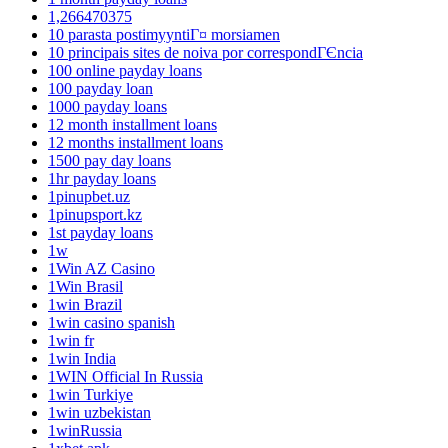
1,266470375
10 parasta postimyyntiГ¤ morsiamen
10 principais sites de noiva por correspondГЄncia
100 online payday loans
100 payday loan
1000 payday loans
12 month installment loans
12 months installment loans
1500 pay day loans
1hr payday loans
1pinupbet.uz
1pinupsport.kz
1st payday loans
1w
1Win AZ Casino
1Win Brasil
1win Brazil
1win casino spanish
1win fr
1win India
1WIN Official In Russia
1win Turkiye
1win uzbekistan
1winRussia