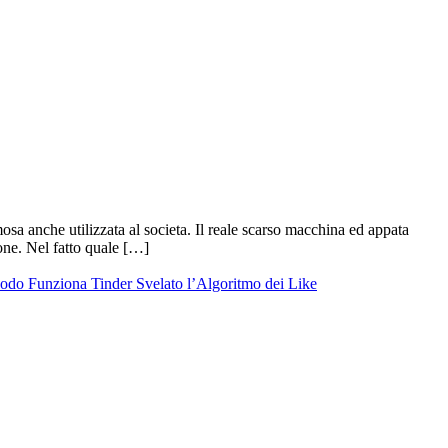
a anche utilizzata al societa. Il reale scarso macchina ed appata
one. Nel fatto quale […]
do Funziona Tinder Svelato l’Algoritmo dei Like