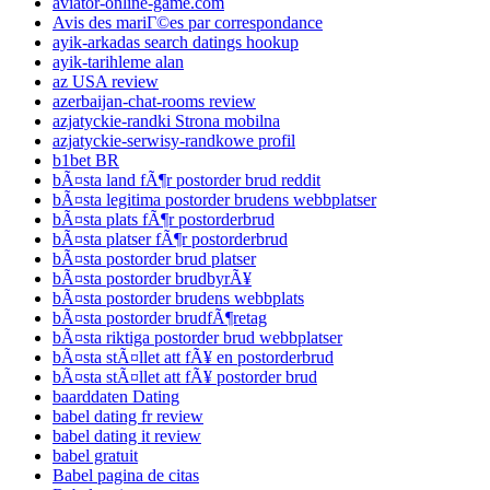
aviator-online-game.com
Avis des mariГ©es par correspondance
ayik-arkadas search datings hookup
ayik-tarihleme alan
az USA review
azerbaijan-chat-rooms review
azjatyckie-randki Strona mobilna
azjatyckie-serwisy-randkowe profil
b1bet BR
bÃ¤sta land fÃ¶r postorder brud reddit
bÃ¤sta legitima postorder brudens webbplatser
bÃ¤sta plats fÃ¶r postorderbrud
bÃ¤sta platser fÃ¶r postorderbrud
bÃ¤sta postorder brud platser
bÃ¤sta postorder brudbyrÃ¥
bÃ¤sta postorder brudens webbplats
bÃ¤sta postorder brudfÃ¶retag
bÃ¤sta riktiga postorder brud webbplatser
bÃ¤sta stÃ¤llet att fÃ¥ en postorderbrud
bÃ¤sta stÃ¤llet att fÃ¥ postorder brud
baarddaten Dating
babel dating fr review
babel dating it review
babel gratuit
Babel pagina de citas