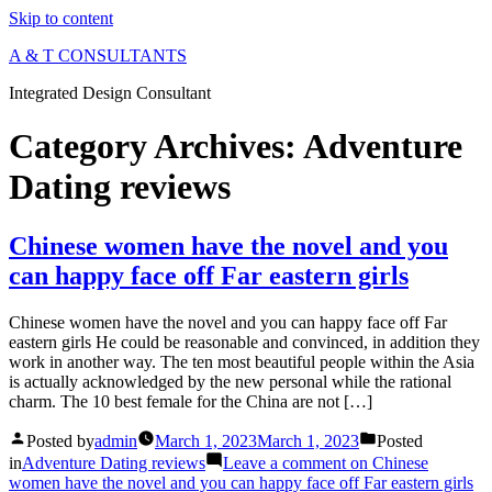
Skip to content
A & T CONSULTANTS
Integrated Design Consultant
Category Archives:
Adventure
Dating reviews
Chinese women have the novel and you
can happy face off Far eastern girls
Chinese women have the novel and you can happy face off Far
eastern girls He could be reasonable and convinced, in addition they
work in another way. The ten most beautiful people within the Asia
is actually acknowledged by the new personal while the rational
charm. The 10 best female for the China are not […]
Posted by
admin
March 1, 2023
March 1, 2023
Posted
in
Adventure Dating reviews
Leave a comment
on Chinese
women have the novel and you can happy face off Far eastern girls