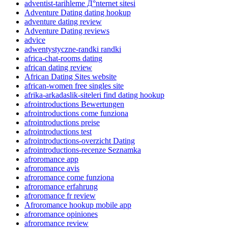
adventist-tarihleme Д°nternet sitesi
Adventure Dating dating hookup
adventure dating review
Adventure Dating reviews
advice
adwentystyczne-randki randki
africa-chat-rooms dating
african dating review
African Dating Sites website
african-women free singles site
afrika-arkadaslik-siteleri find dating hookup
afrointroductions Bewertungen
afrointroductions come funziona
afrointroductions preise
afrointroductions test
afrointroductions-overzicht Dating
afrointroductions-recenze Seznamka
afroromance app
afroromance avis
afroromance come funziona
afroromance erfahrung
afroromance fr review
Afroromance hookup mobile app
afroromance opiniones
afroromance review