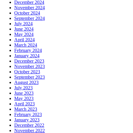
December 2024
November 2024
October 2024
September 2024
July 2024
June 2024
May 2024
April 2024
March 2024
February 2024
January 2024
December 2023
November 2023
October 2023
September 2023
August 2023
July 2023
June 2023
May 2023
April 2023
March 2023
February 2023
January 2023
December 2022
November 2022