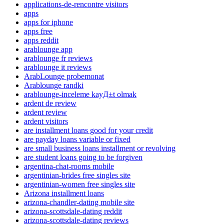
applications-de-rencontre visitors
apps
apps for iphone
apps free
apps reddit
arablounge app
arablounge fr reviews
arablounge it reviews
ArabLounge probemonat
Arablounge randki
arablounge-inceleme kayД±t olmak
ardent de review
ardent review
ardent visitors
are installment loans good for your credit
are payday loans variable or fixed
are small business loans installment or revolving
are student loans going to be forgiven
argentina-chat-rooms mobile
argentinian-brides free singles site
argentinian-women free singles site
Arizona installment loans
arizona-chandler-dating mobile site
arizona-scottsdale-dating reddit
arizona-scottsdale-dating reviews