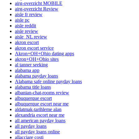
airg-overzicht MOBILE
airg-overzicht Review
aisle fr review
aisle pc
aisle reddit
aisle review
aisle_NL review
akron escort
akron escort service
Akron+OH+Ohio dating apps
akron+OH+Ohio sites
al tanner seeking
alabama app
alabama payday loans
Alabama safe online payday loans
alabama title loans
albanian-chat-rooms review
albuquerque escort
albuquerque escort near me
aldatmak-tarihleme alan
alexandria escort near me
all american payday loans
all payday loans
all payday loans online
allacciare costi