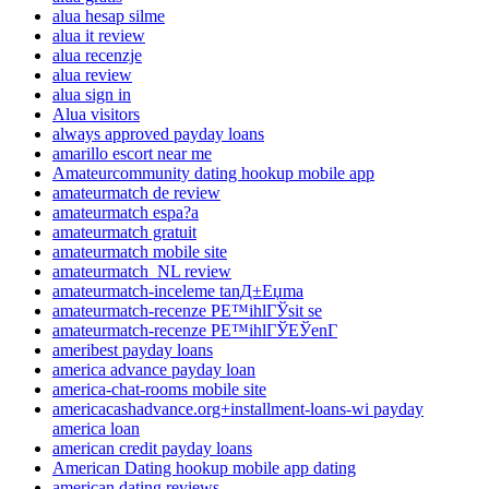
alua hesap silme
alua it review
alua recenzje
alua review
alua sign in
Alua visitors
always approved payday loans
amarillo escort near me
Amateurcommunity dating hookup mobile app
amateurmatch de review
amateurmatch espa?a
amateurmatch gratuit
amateurmatch mobile site
amateurmatch_NL review
amateurmatch-inceleme tanД±Еџma
amateurmatch-recenze PЕ™ihlГЎsit se
amateurmatch-recenze PЕ™ihlГЎЕЎenГ­
ameribest payday loans
america advance payday loan
america-chat-rooms mobile site
americacashadvance.org+installment-loans-wi payday
america loan
american credit payday loans
American Dating hookup mobile app dating
american dating reviews