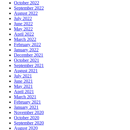
October 2022
September 2022
August 2022
July 2022
June 2022
May 2022
April 2022
March 2022
February 2022
January 2022
December 2021
October 2021
September 2021
August 2021
July 2021
June 2021
May 2021
April 2021
March 2021
February 2021
January 2021
November 2020
October 2020
September 2020
August 2020