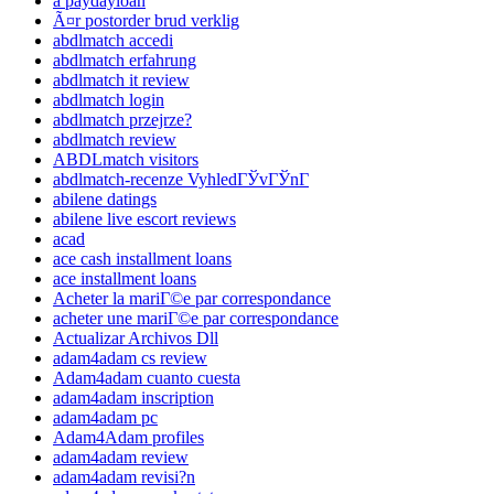
a paydayloan
Ã¤r postorder brud verklig
abdlmatch accedi
abdlmatch erfahrung
abdlmatch it review
abdlmatch login
abdlmatch przejrze?
abdlmatch review
ABDLmatch visitors
abdlmatch-recenze VyhledГЎvГЎnГ­
abilene datings
abilene live escort reviews
acad
ace cash installment loans
ace installment loans
Acheter la mariГ©e par correspondance
acheter une mariГ©e par correspondance
Actualizar Archivos Dll
adam4adam cs review
Adam4adam cuanto cuesta
adam4adam inscription
adam4adam pc
Adam4Adam profiles
adam4adam review
adam4adam revisi?n