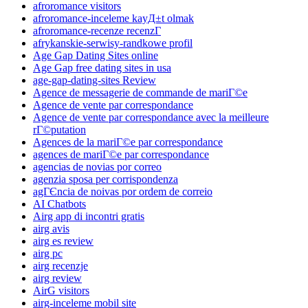
afroromance visitors
afroromance-inceleme kayД±t olmak
afroromance-recenze recenzГ­
afrykanskie-serwisy-randkowe profil
Age Gap Dating Sites online
Age Gap free dating sites in usa
age-gap-dating-sites Review
Agence de messagerie de commande de mariГ©e
Agence de vente par correspondance
Agence de vente par correspondance avec la meilleure
rГ©putation
Agences de la mariГ©e par correspondance
agences de mariГ©e par correspondance
agencias de novias por correo
agenzia sposa per corrispondenza
agГЄncia de noivas por ordem de correio
AI Chatbots
Airg app di incontri gratis
airg avis
airg es review
airg pc
airg recenzje
airg review
AirG visitors
airg-inceleme mobil site