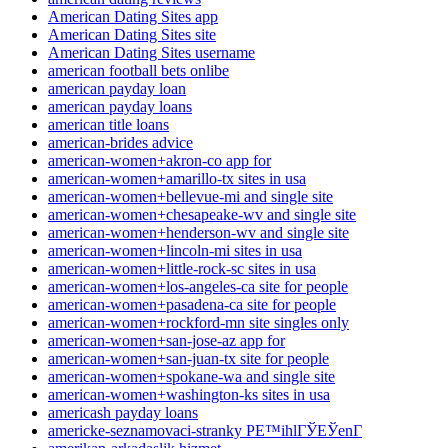
American Dating Sites app
American Dating Sites site
American Dating Sites username
american football bets onlibe
american payday loan
american payday loans
american title loans
american-brides advice
american-women+akron-co app for
american-women+amarillo-tx sites in usa
american-women+bellevue-mi and single site
american-women+chesapeake-wv and single site
american-women+henderson-wv and single site
american-women+lincoln-mi sites in usa
american-women+little-rock-sc sites in usa
american-women+los-angeles-ca site for people
american-women+pasadena-ca site for people
american-women+rockford-mn site singles only
american-women+san-jose-az app for
american-women+san-juan-tx site for people
american-women+spokane-wa and single site
american-women+washington-ks sites in usa
americash payday loans
americke-seznamovaci-stranky PЕ™ihlГЎЕЎenГ­