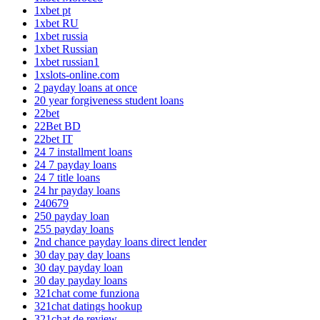
1xbet pt
1xbet RU
1xbet russia
1xbet Russian
1xbet russian1
1xslots-online.com
2 payday loans at once
20 year forgiveness student loans
22bet
22Bet BD
22bet IT
24 7 installment loans
24 7 payday loans
24 7 title loans
24 hr payday loans
240679
250 payday loan
255 payday loans
2nd chance payday loans direct lender
30 day pay day loans
30 day payday loan
30 day payday loans
321chat come funziona
321chat datings hookup
321chat de review