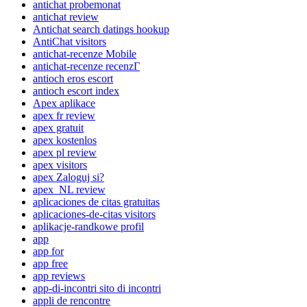
antichat probemonat
antichat review
Antichat search datings hookup
AntiChat visitors
antichat-recenze Mobile
antichat-recenze recenzГ­
antioch eros escort
antioch escort index
Apex aplikace
apex fr review
apex gratuit
apex kostenlos
apex pl review
apex visitors
apex Zaloguj si?
apex_NL review
aplicaciones de citas gratuitas
aplicaciones-de-citas visitors
aplikacje-randkowe profil
app
app for
app free
app reviews
app-di-incontri sito di incontri
appli de rencontre