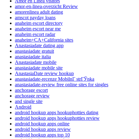
Amor en Linea visitors
amor-en-linea-overzicht Review
amorenlinea adult dating
amscot payday loans
anaheim escort directory
anaheim escort near me
anaheim escort radar
anaheim+CA+California sites
Anastasiadate dating app
anastasiadate gratuit
anastasiadate italia
Anastasiadate mobile
anastasiadate mobile site
AnastasiaDate review hookup
anastasiadate-recenze MobilnГ­ strГЎnka
anastasiadate-review free online sites for singles
anchorage escort
anchorage review
and single site
Android
android hookup apps hookuphotties dating
android hookup apps hookuphotties review
android hookup apps online
android hookup apps review
android hookup apps top 10