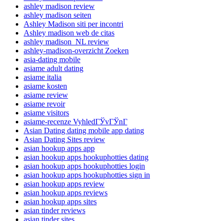
ashley madison review
ashley madison seiten
Ashley Madison siti per incontri
Ashley madison web de citas
ashley madison_NL review
ashley-madison-overzicht Zoeken
asia-dating mobile
asiame adult dating
asiame italia
asiame kosten
asiame review
asiame revoir
asiame visitors
asiame-recenze VyhledГЎvГЎnГ­
Asian Dating dating mobile app dating
Asian Dating Sites review
asian hookup apps app
asian hookup apps hookuphotties dating
asian hookup apps hookuphotties login
asian hookup apps hookuphotties sign in
asian hookup apps review
asian hookup apps reviews
asian hookup apps sites
asian tinder reviews
asian tinder sites