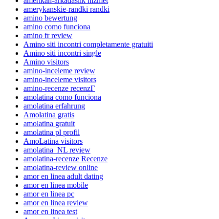
amerikan-arkadaslik hizmet
amerykanskie-randki randki
amino bewertung
amino como funciona
amino fr review
Amino siti incontri completamente gratuiti
Amino siti incontri single
Amino visitors
amino-inceleme review
amino-inceleme visitors
amino-recenze recenzГ­
amolatina como funciona
amolatina erfahrung
Amolatina gratis
amolatina gratuit
amolatina pl profil
AmoLatina visitors
amolatina_NL review
amolatina-recenze Recenze
amolatina-review online
amor en linea adult dating
amor en linea mobile
amor en linea pc
amor en linea review
amor en linea test