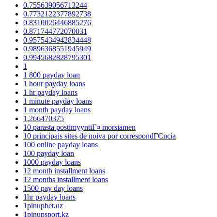
0.755639056713244
0.7732122377892738
0.8310026446885276
0.871744772070031
0.9575434942834448
0.9896368551945949
0.9945682828795301
1
1 800 payday loan
1 hour payday loans
1 hr payday loans
1 minute payday loans
1 month payday loans
1,266470375
10 parasta postimyyntiГ¤ morsiamen
10 principais sites de noiva por correspondГЄncia
100 online payday loans
100 payday loan
1000 payday loans
12 month installment loans
12 months installment loans
1500 pay day loans
1hr payday loans
1pinupbet.uz
1pinupsport.kz