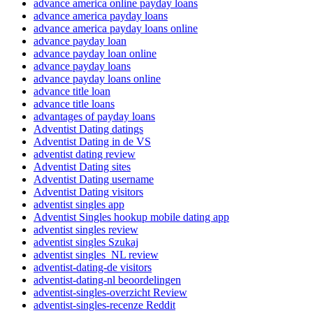
advance america online payday loans
advance america payday loans
advance america payday loans online
advance payday loan
advance payday loan online
advance payday loans
advance payday loans online
advance title loan
advance title loans
advantages of payday loans
Adventist Dating datings
Adventist Dating in de VS
adventist dating review
Adventist Dating sites
Adventist Dating username
Adventist Dating visitors
adventist singles app
Adventist Singles hookup mobile dating app
adventist singles review
adventist singles Szukaj
adventist singles_NL review
adventist-dating-de visitors
adventist-dating-nl beoordelingen
adventist-singles-overzicht Review
adventist-singles-recenze Reddit