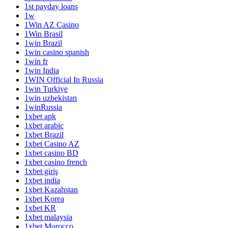
1st payday loans
1w
1Win AZ Casino
1Win Brasil
1win Brazil
1win casino spanish
1win fr
1win India
1WIN Official In Russia
1win Turkiye
1win uzbekistan
1winRussia
1xbet apk
1xbet arabic
1xbet Brazil
1xbet Casino AZ
1xbet casino BD
1xbet casino french
1xbet giriş
1xbet india
1xbet Kazahstan
1xbet Korea
1xbet KR
1xbet malaysia
1xbet Morocco