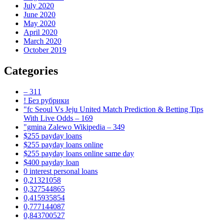
July 2020
June 2020
May 2020
April 2020
March 2020
October 2019
Categories
– 311
! Без рубрики
"fc Seoul Vs Jeju United Match Prediction & Betting Tips
With Live Odds – 169
"gmina Zalewo Wikipedia – 349
$255 payday loans
$255 payday loans online
$255 payday loans online same day
$400 payday loan
0 interest personal loans
0,21321058
0,327544865
0,415935854
0,777144087
0,843700527