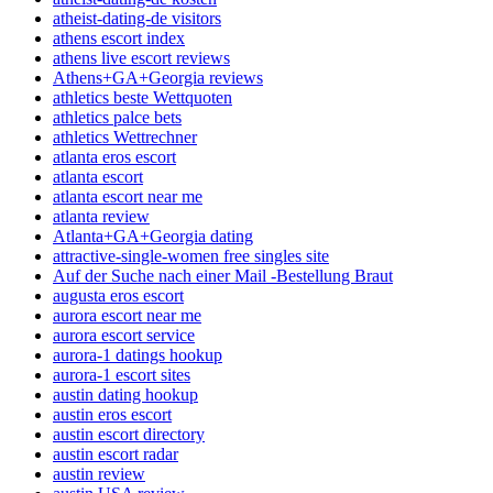
atheist-dating-de visitors
athens escort index
athens live escort reviews
Athens+GA+Georgia reviews
athletics beste Wettquoten
athletics palce bets
athletics Wettrechner
atlanta eros escort
atlanta escort
atlanta escort near me
atlanta review
Atlanta+GA+Georgia dating
attractive-single-women free singles site
Auf der Suche nach einer Mail -Bestellung Braut
augusta eros escort
aurora escort near me
aurora escort service
aurora-1 datings hookup
aurora-1 escort sites
austin dating hookup
austin eros escort
austin escort directory
austin escort radar
austin review