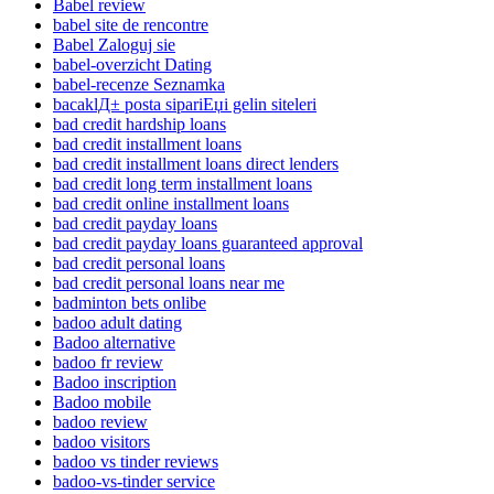
Babel review
babel site de rencontre
Babel Zaloguj sie
babel-overzicht Dating
babel-recenze Seznamka
bacaklД± posta sipariЕџi gelin siteleri
bad credit hardship loans
bad credit installment loans
bad credit installment loans direct lenders
bad credit long term installment loans
bad credit online installment loans
bad credit payday loans
bad credit payday loans guaranteed approval
bad credit personal loans
bad credit personal loans near me
badminton bets onlibe
badoo adult dating
Badoo alternative
badoo fr review
Badoo inscription
Badoo mobile
badoo review
badoo visitors
badoo vs tinder reviews
badoo-vs-tinder service