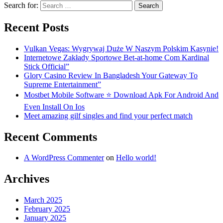
Search for:
Recent Posts
Vulkan Vegas: Wygrywaj Duże W Naszym Polskim Kasynie!
Internetowe Zakłady Sportowe Bet-at-home Com Kardinal
Stick Official”
Glory Casino Review In Bangladesh Your Gateway To
Supreme Entertainment”
Mostbet Mobile Software ⭐️ Download Apk For Android And
Even Install On Ios
Meet amazing gilf singles and find your perfect match
Recent Comments
A WordPress Commenter
on
Hello world!
Archives
March 2025
February 2025
January 2025