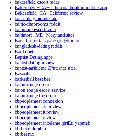
bakersfield escort radar
Bakersfield+CA+California hookup mobile app
Bakersfield+CA+California review
bali-dating mobile site
baltic-chat-rooms reddit
baltimore escort radar
baltimore+MD+Maryland sites
Bana bir posta sipariЕџi gelini bul
bangladesh-dating reddit
Bankobet
Baptist Dating apps
baptist dating review
baptist-tarihleme Д°nternet sitesi
Basaribet
basketball best bet
baton-rouge escort
baton-rouge escort service
baton-rouge the escort
bbpeoplemeet connexion
bbpeoplemeet de review
bbpeoplemeet it review
bbpeoplemeet review
bbpeoplemeet-inceleme giriЕџ yapmak
bbrbet colombia
bbrbet mx