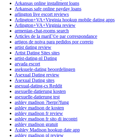
Arkansas online installment loans
Arkansas safe online payday loans
arlington live escort reviews
Arlington+VA+Virginia hookup mobile dating apps
Arlington+VA+Virginia review
armenian-chat-rooms search
Articles de la mariГ©e par correspondance
artigos de noiva para pedidos por correio
artist dating review
Artist Dating Sites sites
artist-dating-nl Dating
arvada escort
aseksuele-dating beoordelingen
Asexual Dating review
Asexual Dating sites
asexual-dating-cs Reddit
asexuelle-datierung kosten
asexuelle-datierung test
ashley madison ?berpr?fung
ashley madison de kosten
ashley madison fr review
ashley madison fr sito di incontri
ashley madison gratuit
Ashley Madison hookup date app
ashley madison pl review