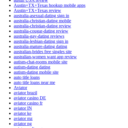
austin USA review
Austin+TX+Texas hookup mobile apps
Austin+TX+Texas review
australia-asexual-dating sign in
australia-christian-dating mobile
australia-christian-dating review
australia-cougar-dating review
australia-gay-dating reviews
australia-lesbian-dating sign in
australia-mature-dating dating
australian-brides free singles site
australian-women want app review
autism-chat-rooms mobile site
autism-dating dating
autism-dating mobile site
auto title loans
auto title loans near me
Aviator
aviator brazil
aviator casino DE
aviator casino fr
aviator IN
aviator ke
aviator mz
aviator ng