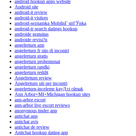
android hookup apps website
Android site
android-it review
android-it visitors
android-seznamka MobilnГ­ strГЎnka
android-tr search datings hookup
androide gratuitas
androide revisi?n
angelreturn app
angelreturn fr sito di incontri
angelreturn gratis
angelreturn probemonat
angelreturn randki
angelreturn reddit
Angelreturn review
Angelreturn siti per incontri
angelreturn-inceleme kayД±t olmak
Ann Arbor+MI+Michigan hookup sites
ann-arbor escort
ann-arbor live escort reviews
anonymous tinder app
antichat app
antichat avis
antichat de review
Antichat hookup dating app