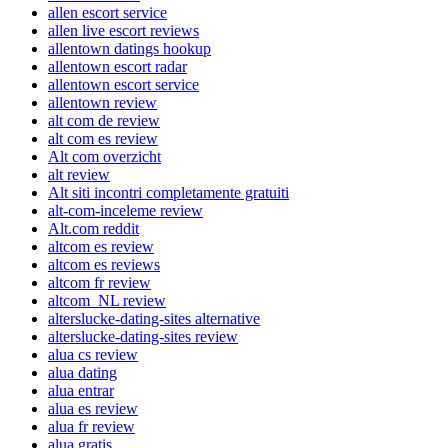
allen escort service
allen live escort reviews
allentown datings hookup
allentown escort radar
allentown escort service
allentown review
alt com de review
alt com es review
Alt com overzicht
alt review
Alt siti incontri completamente gratuiti
alt-com-inceleme review
Alt.com reddit
altcom es review
altcom es reviews
altcom fr review
altcom_NL review
alterslucke-dating-sites alternative
alterslucke-dating-sites review
alua cs review
alua dating
alua entrar
alua es review
alua fr review
alua gratis