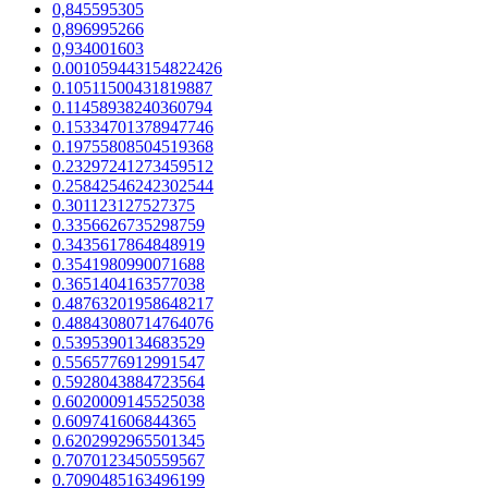
0,845595305
0,896995266
0,934001603
0.001059443154822426
0.10511500431819887
0.11458938240360794
0.15334701378947746
0.19755808504519368
0.23297241273459512
0.25842546242302544
0.301123127527375
0.3356626735298759
0.3435617864848919
0.3541980990071688
0.3651404163577038
0.48763201958648217
0.48843080714764076
0.5395390134683529
0.5565776912991547
0.5928043884723564
0.6020009145525038
0.609741606844365
0.6202992965501345
0.7070123450559567
0.7090485163496199