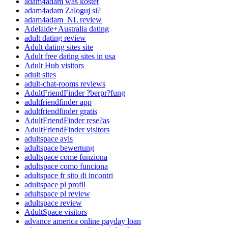
adam4adam was kostet
adam4adam Zaloguj si?
adam4adam_NL review
Adelaide+Australia dating
adult dating review
Adult dating sites site
Adult free dating sites in usa
Adult Hub visitors
adult sites
adult-chat-rooms reviews
AdultFriendFinder ?berpr?fung
adultfriendfinder app
adultfriendfinder gratis
AdultFriendFinder rese?as
AdultFriendFinder visitors
adultspace avis
adultspace bewertung
adultspace come funziona
adultspace como funciona
adultspace fr sito di incontri
adultspace pl profil
adultspace pl review
adultspace review
AdultSpace visitors
advance america online payday loan