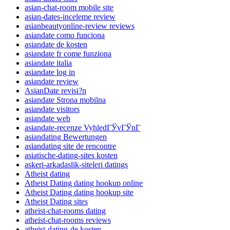
asian-chat-room mobile site
asian-dates-inceleme review
asianbeautyonline-review reviews
asiandate como funciona
asiandate de kosten
asiandate fr come funziona
asiandate italia
asiandate log in
asiandate review
AsianDate revisi?n
asiandate Strona mobilna
asiandate visitors
asiandate web
asiandate-recenze VyhledГЎvГЎnГ­
asiandating Bewertungen
asiandating site de rencontre
asiatische-dating-sites kosten
askeri-arkadaslik-siteleri datings
Atheist dating
Atheist Dating dating hookup online
Atheist Dating dating hookup site
Atheist Dating sites
atheist-chat-rooms dating
atheist-chat-rooms reviews
atheist-dating-de kosten