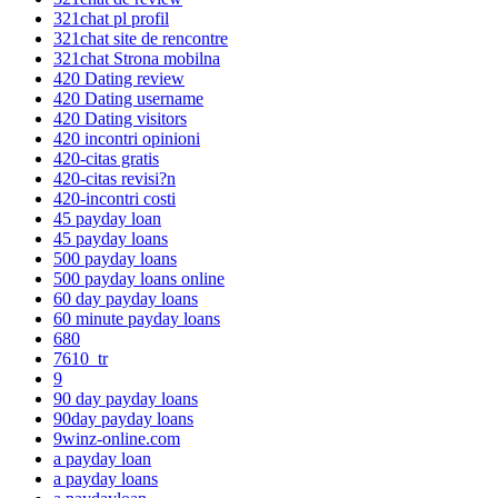
321chat pl profil
321chat site de rencontre
321chat Strona mobilna
420 Dating review
420 Dating username
420 Dating visitors
420 incontri opinioni
420-citas gratis
420-citas revisi?n
420-incontri costi
45 payday loan
45 payday loans
500 payday loans
500 payday loans online
60 day payday loans
60 minute payday loans
680
7610_tr
9
90 day payday loans
90day payday loans
9winz-online.com
a payday loan
a payday loans