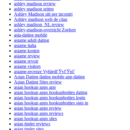
ashley madison review
ashley madison seiten
Ashley Madison siti per incontri
Ashley madison web de citas
ashley madison_NL review
ashley-madison-overzicht Zoeken
asia-dating mobile
asiame adult dating
asiame italia
asiame kosten
asiame review
asiame revoir
asiame visitors
asiame-recenze VyhledГЎvГЎnГ­
Asian Dating dating mobile app dating
Asian Dating Sites review
asian hookup apps app
asian hookup apps hookuphotties dating
asian hookup apps hookuphotties login
asian hookup apps hookuphotties sign in
asian hookup apps review
asian hookup apps reviews
asian hookup apps sites
asian tinder reviews
asian tinder sites