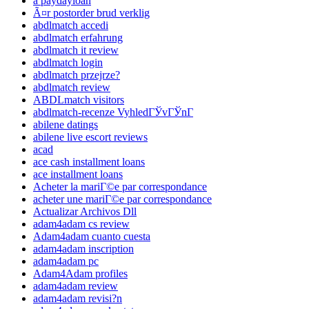
a paydayloan
Ã¤r postorder brud verklig
abdlmatch accedi
abdlmatch erfahrung
abdlmatch it review
abdlmatch login
abdlmatch przejrze?
abdlmatch review
ABDLmatch visitors
abdlmatch-recenze VyhledГЎvГЎnГ­
abilene datings
abilene live escort reviews
acad
ace cash installment loans
ace installment loans
Acheter la mariГ©e par correspondance
acheter une mariГ©e par correspondance
Actualizar Archivos Dll
adam4adam cs review
Adam4adam cuanto cuesta
adam4adam inscription
adam4adam pc
Adam4Adam profiles
adam4adam review
adam4adam revisi?n