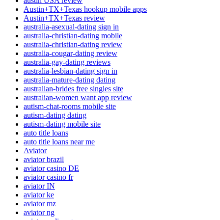
austin USA review
Austin+TX+Texas hookup mobile apps
Austin+TX+Texas review
australia-asexual-dating sign in
australia-christian-dating mobile
australia-christian-dating review
australia-cougar-dating review
australia-gay-dating reviews
australia-lesbian-dating sign in
australia-mature-dating dating
australian-brides free singles site
australian-women want app review
autism-chat-rooms mobile site
autism-dating dating
autism-dating mobile site
auto title loans
auto title loans near me
Aviator
aviator brazil
aviator casino DE
aviator casino fr
aviator IN
aviator ke
aviator mz
aviator ng