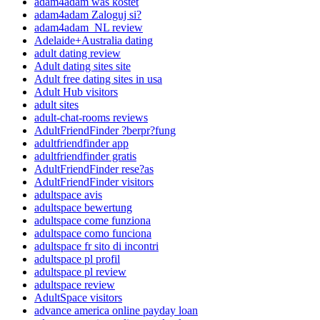
adam4adam was kostet
adam4adam Zaloguj si?
adam4adam_NL review
Adelaide+Australia dating
adult dating review
Adult dating sites site
Adult free dating sites in usa
Adult Hub visitors
adult sites
adult-chat-rooms reviews
AdultFriendFinder ?berpr?fung
adultfriendfinder app
adultfriendfinder gratis
AdultFriendFinder rese?as
AdultFriendFinder visitors
adultspace avis
adultspace bewertung
adultspace come funziona
adultspace como funciona
adultspace fr sito di incontri
adultspace pl profil
adultspace pl review
adultspace review
AdultSpace visitors
advance america online payday loan