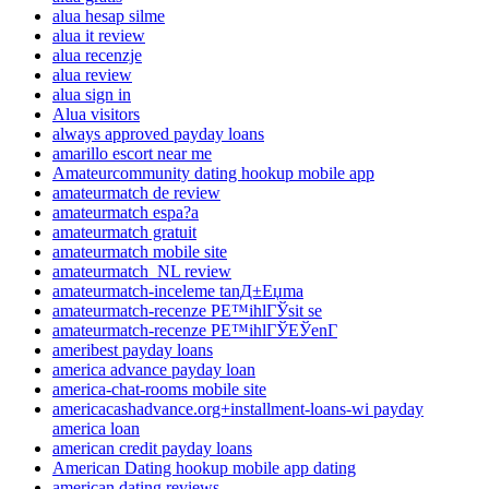
alua hesap silme
alua it review
alua recenzje
alua review
alua sign in
Alua visitors
always approved payday loans
amarillo escort near me
Amateurcommunity dating hookup mobile app
amateurmatch de review
amateurmatch espa?a
amateurmatch gratuit
amateurmatch mobile site
amateurmatch_NL review
amateurmatch-inceleme tanД±Еџma
amateurmatch-recenze PЕ™ihlГЎsit se
amateurmatch-recenze PЕ™ihlГЎЕЎenГ­
ameribest payday loans
america advance payday loan
america-chat-rooms mobile site
americacashadvance.org+installment-loans-wi payday
america loan
american credit payday loans
American Dating hookup mobile app dating
american dating reviews