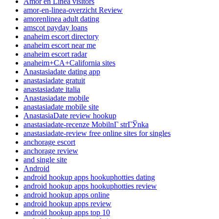
Amor en Linea visitors
amor-en-linea-overzicht Review
amorenlinea adult dating
amscot payday loans
anaheim escort directory
anaheim escort near me
anaheim escort radar
anaheim+CA+California sites
Anastasiadate dating app
anastasiadate gratuit
anastasiadate italia
Anastasiadate mobile
anastasiadate mobile site
AnastasiaDate review hookup
anastasiadate-recenze MobilnГ­ strГЎnka
anastasiadate-review free online sites for singles
anchorage escort
anchorage review
and single site
Android
android hookup apps hookuphotties dating
android hookup apps hookuphotties review
android hookup apps online
android hookup apps review
android hookup apps top 10