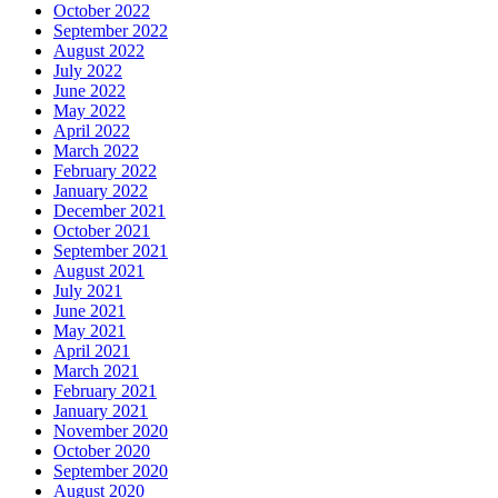
October 2022
September 2022
August 2022
July 2022
June 2022
May 2022
April 2022
March 2022
February 2022
January 2022
December 2021
October 2021
September 2021
August 2021
July 2021
June 2021
May 2021
April 2021
March 2021
February 2021
January 2021
November 2020
October 2020
September 2020
August 2020