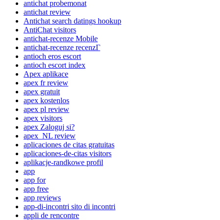
antichat probemonat
antichat review
Antichat search datings hookup
AntiChat visitors
antichat-recenze Mobile
antichat-recenze recenzГ­
antioch eros escort
antioch escort index
Apex aplikace
apex fr review
apex gratuit
apex kostenlos
apex pl review
apex visitors
apex Zaloguj si?
apex_NL review
aplicaciones de citas gratuitas
aplicaciones-de-citas visitors
aplikacje-randkowe profil
app
app for
app free
app reviews
app-di-incontri sito di incontri
appli de rencontre