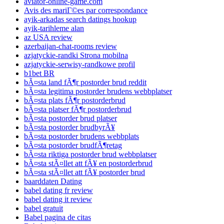
aviator-online-game.com
Avis des mariГ©es par correspondance
ayik-arkadas search datings hookup
ayik-tarihleme alan
az USA review
azerbaijan-chat-rooms review
azjatyckie-randki Strona mobilna
azjatyckie-serwisy-randkowe profil
b1bet BR
bÃ¤sta land fÃ¶r postorder brud reddit
bÃ¤sta legitima postorder brudens webbplatser
bÃ¤sta plats fÃ¶r postorderbrud
bÃ¤sta platser fÃ¶r postorderbrud
bÃ¤sta postorder brud platser
bÃ¤sta postorder brudbyrÃ¥
bÃ¤sta postorder brudens webbplats
bÃ¤sta postorder brudfÃ¶retag
bÃ¤sta riktiga postorder brud webbplatser
bÃ¤sta stÃ¤llet att fÃ¥ en postorderbrud
bÃ¤sta stÃ¤llet att fÃ¥ postorder brud
baarddaten Dating
babel dating fr review
babel dating it review
babel gratuit
Babel pagina de citas