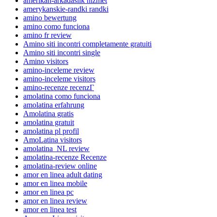
amerikan-arkadaslik hizmet
amerykanskie-randki randki
amino bewertung
amino como funciona
amino fr review
Amino siti incontri completamente gratuiti
Amino siti incontri single
Amino visitors
amino-inceleme review
amino-inceleme visitors
amino-recenze recenzГ­
amolatina como funciona
amolatina erfahrung
Amolatina gratis
amolatina gratuit
amolatina pl profil
AmoLatina visitors
amolatina_NL review
amolatina-recenze Recenze
amolatina-review online
amor en linea adult dating
amor en linea mobile
amor en linea pc
amor en linea review
amor en linea test