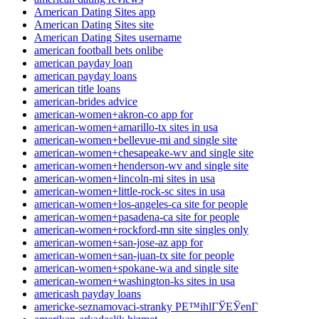
American Dating Sites app
American Dating Sites site
American Dating Sites username
american football bets onlibe
american payday loan
american payday loans
american title loans
american-brides advice
american-women+akron-co app for
american-women+amarillo-tx sites in usa
american-women+bellevue-mi and single site
american-women+chesapeake-wv and single site
american-women+henderson-wv and single site
american-women+lincoln-mi sites in usa
american-women+little-rock-sc sites in usa
american-women+los-angeles-ca site for people
american-women+pasadena-ca site for people
american-women+rockford-mn site singles only
american-women+san-jose-az app for
american-women+san-juan-tx site for people
american-women+spokane-wa and single site
american-women+washington-ks sites in usa
americash payday loans
americke-seznamovaci-stranky PЕ™ihlГЎЕЎenГ­