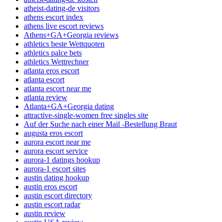
atheist-dating-de visitors
athens escort index
athens live escort reviews
Athens+GA+Georgia reviews
athletics beste Wettquoten
athletics palce bets
athletics Wettrechner
atlanta eros escort
atlanta escort
atlanta escort near me
atlanta review
Atlanta+GA+Georgia dating
attractive-single-women free singles site
Auf der Suche nach einer Mail -Bestellung Braut
augusta eros escort
aurora escort near me
aurora escort service
aurora-1 datings hookup
aurora-1 escort sites
austin dating hookup
austin eros escort
austin escort directory
austin escort radar
austin review