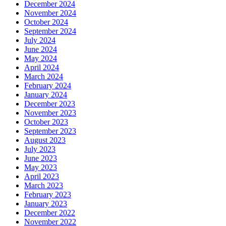
December 2024
November 2024
October 2024
September 2024
July 2024
June 2024
May 2024
April 2024
March 2024
February 2024
January 2024
December 2023
November 2023
October 2023
September 2023
August 2023
July 2023
June 2023
May 2023
April 2023
March 2023
February 2023
January 2023
December 2022
November 2022