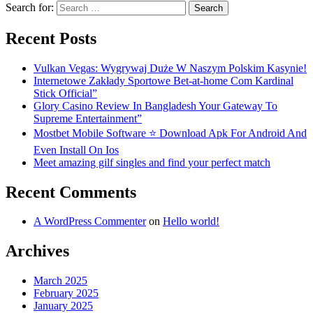
Search for:
Recent Posts
Vulkan Vegas: Wygrywaj Duże W Naszym Polskim Kasynie!
Internetowe Zakłady Sportowe Bet-at-home Com Kardinal
Stick Official”
Glory Casino Review In Bangladesh Your Gateway To
Supreme Entertainment”
Mostbet Mobile Software ⭐️ Download Apk For Android And
Even Install On Ios
Meet amazing gilf singles and find your perfect match
Recent Comments
A WordPress Commenter
on
Hello world!
Archives
March 2025
February 2025
January 2025