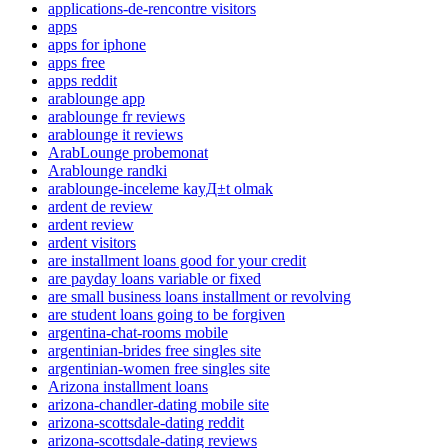
applications-de-rencontre visitors
apps
apps for iphone
apps free
apps reddit
arablounge app
arablounge fr reviews
arablounge it reviews
ArabLounge probemonat
Arablounge randki
arablounge-inceleme kayД±t olmak
ardent de review
ardent review
ardent visitors
are installment loans good for your credit
are payday loans variable or fixed
are small business loans installment or revolving
are student loans going to be forgiven
argentina-chat-rooms mobile
argentinian-brides free singles site
argentinian-women free singles site
Arizona installment loans
arizona-chandler-dating mobile site
arizona-scottsdale-dating reddit
arizona-scottsdale-dating reviews