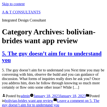
Skip to content
A & T CONSULTANTS
Integrated Design Consultant
Category Archives:
bolivian-
brides want app review
5. The guy doesn’t aim for to understand
you
5. The guy doesn’t aim for to understand you Next time you may be
conversing with him, observe the build and you can guidance of
discussion. What forms of inquiries really does he ask you? Once
you address him, does he follow through knowing so much more
certainly or flow onto some other issue? While […]
Posted by
admin
January 18, 2023
January 18, 2023
Posted
in
bolivian-brides want app review
Leave a comment
on 5. The
guy doesn’t aim for to understand you