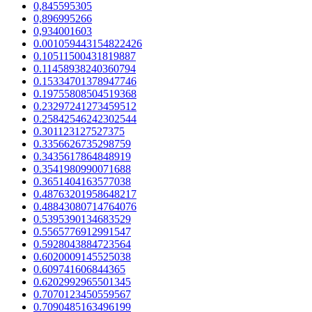
0,845595305
0,896995266
0,934001603
0.001059443154822426
0.10511500431819887
0.11458938240360794
0.15334701378947746
0.19755808504519368
0.23297241273459512
0.25842546242302544
0.301123127527375
0.3356626735298759
0.3435617864848919
0.3541980990071688
0.3651404163577038
0.48763201958648217
0.48843080714764076
0.5395390134683529
0.5565776912991547
0.5928043884723564
0.6020009145525038
0.609741606844365
0.6202992965501345
0.7070123450559567
0.7090485163496199