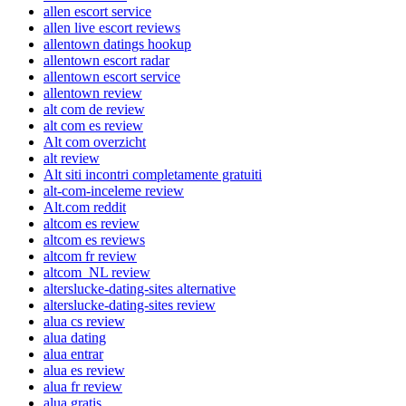
allen escort service
allen live escort reviews
allentown datings hookup
allentown escort radar
allentown escort service
allentown review
alt com de review
alt com es review
Alt com overzicht
alt review
Alt siti incontri completamente gratuiti
alt-com-inceleme review
Alt.com reddit
altcom es review
altcom es reviews
altcom fr review
altcom_NL review
alterslucke-dating-sites alternative
alterslucke-dating-sites review
alua cs review
alua dating
alua entrar
alua es review
alua fr review
alua gratis