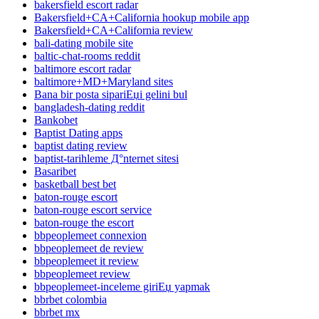
bakersfield escort radar
Bakersfield+CA+California hookup mobile app
Bakersfield+CA+California review
bali-dating mobile site
baltic-chat-rooms reddit
baltimore escort radar
baltimore+MD+Maryland sites
Bana bir posta sipariЕџi gelini bul
bangladesh-dating reddit
Bankobet
Baptist Dating apps
baptist dating review
baptist-tarihleme Д°nternet sitesi
Basaribet
basketball best bet
baton-rouge escort
baton-rouge escort service
baton-rouge the escort
bbpeoplemeet connexion
bbpeoplemeet de review
bbpeoplemeet it review
bbpeoplemeet review
bbpeoplemeet-inceleme giriЕџ yapmak
bbrbet colombia
bbrbet mx