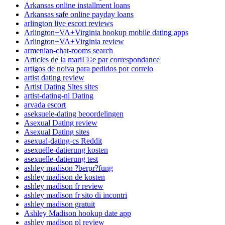
Arkansas online installment loans
Arkansas safe online payday loans
arlington live escort reviews
Arlington+VA+Virginia hookup mobile dating apps
Arlington+VA+Virginia review
armenian-chat-rooms search
Articles de la mariГ©e par correspondance
artigos de noiva para pedidos por correio
artist dating review
Artist Dating Sites sites
artist-dating-nl Dating
arvada escort
aseksuele-dating beoordelingen
Asexual Dating review
Asexual Dating sites
asexual-dating-cs Reddit
asexuelle-datierung kosten
asexuelle-datierung test
ashley madison ?berpr?fung
ashley madison de kosten
ashley madison fr review
ashley madison fr sito di incontri
ashley madison gratuit
Ashley Madison hookup date app
ashley madison pl review