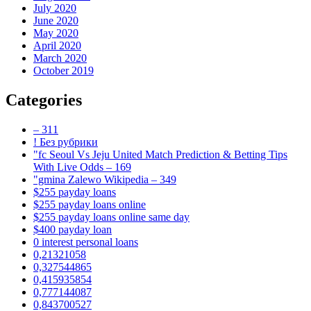
July 2020
June 2020
May 2020
April 2020
March 2020
October 2019
Categories
– 311
! Без рубрики
"fc Seoul Vs Jeju United Match Prediction & Betting Tips
With Live Odds – 169
"gmina Zalewo Wikipedia – 349
$255 payday loans
$255 payday loans online
$255 payday loans online same day
$400 payday loan
0 interest personal loans
0,21321058
0,327544865
0,415935854
0,777144087
0,843700527