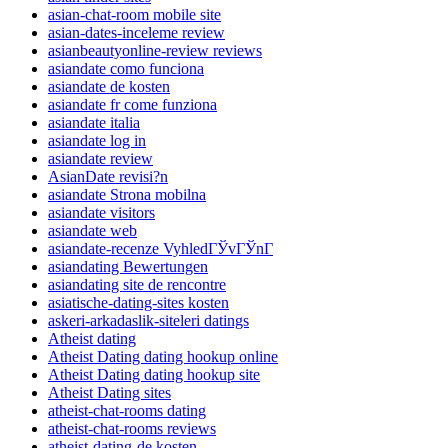
asian-chat-room mobile site
asian-dates-inceleme review
asianbeautyonline-review reviews
asiandate como funciona
asiandate de kosten
asiandate fr come funziona
asiandate italia
asiandate log in
asiandate review
AsianDate revisi?n
asiandate Strona mobilna
asiandate visitors
asiandate web
asiandate-recenze VyhledГЎvГЎnГ­
asiandating Bewertungen
asiandating site de rencontre
asiatische-dating-sites kosten
askeri-arkadaslik-siteleri datings
Atheist dating
Atheist Dating dating hookup online
Atheist Dating dating hookup site
Atheist Dating sites
atheist-chat-rooms dating
atheist-chat-rooms reviews
atheist-dating-de kosten