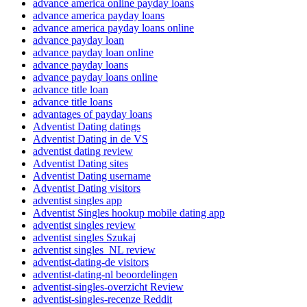
advance america online payday loans
advance america payday loans
advance america payday loans online
advance payday loan
advance payday loan online
advance payday loans
advance payday loans online
advance title loan
advance title loans
advantages of payday loans
Adventist Dating datings
Adventist Dating in de VS
adventist dating review
Adventist Dating sites
Adventist Dating username
Adventist Dating visitors
adventist singles app
Adventist Singles hookup mobile dating app
adventist singles review
adventist singles Szukaj
adventist singles_NL review
adventist-dating-de visitors
adventist-dating-nl beoordelingen
adventist-singles-overzicht Review
adventist-singles-recenze Reddit