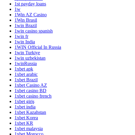
1st payday loans
1w
1Win AZ Casino
1Win Brasil
1win Brazil
1win casino spanish
1win fr
1win India
1WIN Official In Russia
1win Turkiye
1win uzbekistan
1winRussia
1xbet apk
1xbet arabic
1xbet Brazil
1xbet Casino AZ
1xbet casino BD
1xbet casino french
1xbet giriş
1xbet india
1xbet Kazahstan
1xbet Korea
1xbet KR
1xbet malaysia
1xbet Morocco