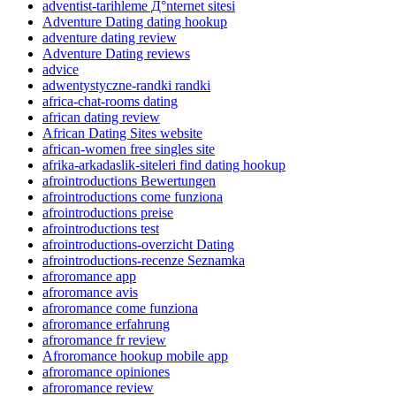
adventist-tarihleme Д°nternet sitesi
Adventure Dating dating hookup
adventure dating review
Adventure Dating reviews
advice
adwentystyczne-randki randki
africa-chat-rooms dating
african dating review
African Dating Sites website
african-women free singles site
afrika-arkadaslik-siteleri find dating hookup
afrointroductions Bewertungen
afrointroductions come funziona
afrointroductions preise
afrointroductions test
afrointroductions-overzicht Dating
afrointroductions-recenze Seznamka
afroromance app
afroromance avis
afroromance come funziona
afroromance erfahrung
afroromance fr review
Afroromance hookup mobile app
afroromance opiniones
afroromance review