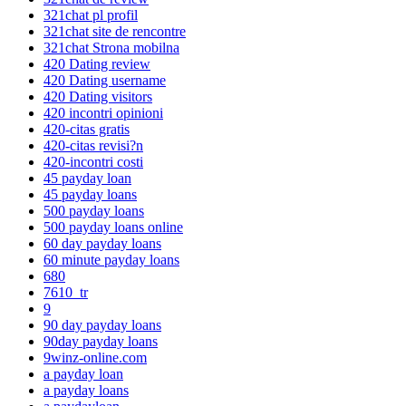
321chat pl profil
321chat site de rencontre
321chat Strona mobilna
420 Dating review
420 Dating username
420 Dating visitors
420 incontri opinioni
420-citas gratis
420-citas revisi?n
420-incontri costi
45 payday loan
45 payday loans
500 payday loans
500 payday loans online
60 day payday loans
60 minute payday loans
680
7610_tr
9
90 day payday loans
90day payday loans
9winz-online.com
a payday loan
a payday loans