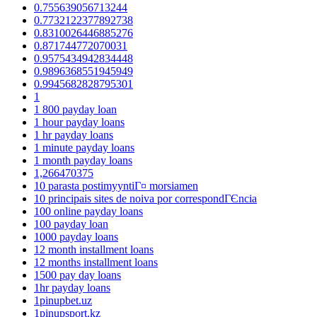
0.755639056713244
0.7732122377892738
0.8310026446885276
0.871744772070031
0.9575434942834448
0.9896368551945949
0.9945682828795301
1
1 800 payday loan
1 hour payday loans
1 hr payday loans
1 minute payday loans
1 month payday loans
1,266470375
10 parasta postimyyntiГ¤ morsiamen
10 principais sites de noiva por correspondГЄncia
100 online payday loans
100 payday loan
1000 payday loans
12 month installment loans
12 months installment loans
1500 pay day loans
1hr payday loans
1pinupbet.uz
1pinupsport.kz