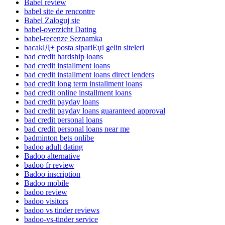
Babel review
babel site de rencontre
Babel Zaloguj sie
babel-overzicht Dating
babel-recenze Seznamka
bacaklД± posta sipariЕџi gelin siteleri
bad credit hardship loans
bad credit installment loans
bad credit installment loans direct lenders
bad credit long term installment loans
bad credit online installment loans
bad credit payday loans
bad credit payday loans guaranteed approval
bad credit personal loans
bad credit personal loans near me
badminton bets onlibe
badoo adult dating
Badoo alternative
badoo fr review
Badoo inscription
Badoo mobile
badoo review
badoo visitors
badoo vs tinder reviews
badoo-vs-tinder service