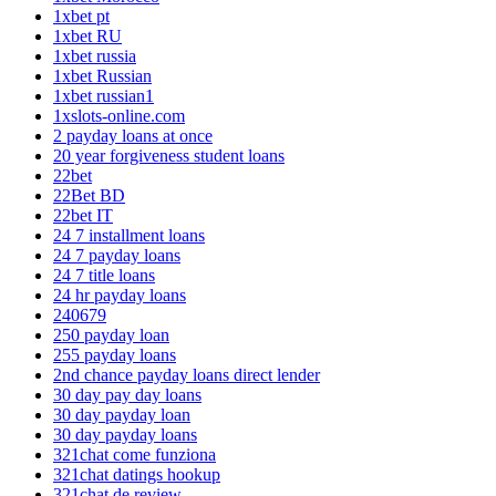
1xbet pt
1xbet RU
1xbet russia
1xbet Russian
1xbet russian1
1xslots-online.com
2 payday loans at once
20 year forgiveness student loans
22bet
22Bet BD
22bet IT
24 7 installment loans
24 7 payday loans
24 7 title loans
24 hr payday loans
240679
250 payday loan
255 payday loans
2nd chance payday loans direct lender
30 day pay day loans
30 day payday loan
30 day payday loans
321chat come funziona
321chat datings hookup
321chat de review