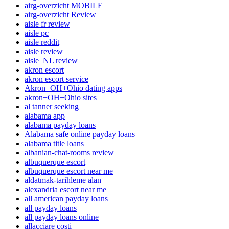
airg-overzicht MOBILE
airg-overzicht Review
aisle fr review
aisle pc
aisle reddit
aisle review
aisle_NL review
akron escort
akron escort service
Akron+OH+Ohio dating apps
akron+OH+Ohio sites
al tanner seeking
alabama app
alabama payday loans
Alabama safe online payday loans
alabama title loans
albanian-chat-rooms review
albuquerque escort
albuquerque escort near me
aldatmak-tarihleme alan
alexandria escort near me
all american payday loans
all payday loans
all payday loans online
allacciare costi