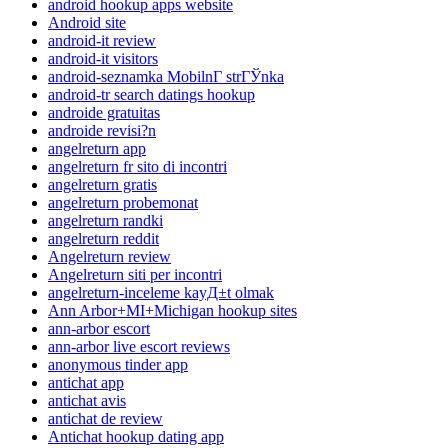
android hookup apps website
Android site
android-it review
android-it visitors
android-seznamka MobilnГ­ strГЎnka
android-tr search datings hookup
androide gratuitas
androide revisi?n
angelreturn app
angelreturn fr sito di incontri
angelreturn gratis
angelreturn probemonat
angelreturn randki
angelreturn reddit
Angelreturn review
Angelreturn siti per incontri
angelreturn-inceleme kayД±t olmak
Ann Arbor+MI+Michigan hookup sites
ann-arbor escort
ann-arbor live escort reviews
anonymous tinder app
antichat app
antichat avis
antichat de review
Antichat hookup dating app