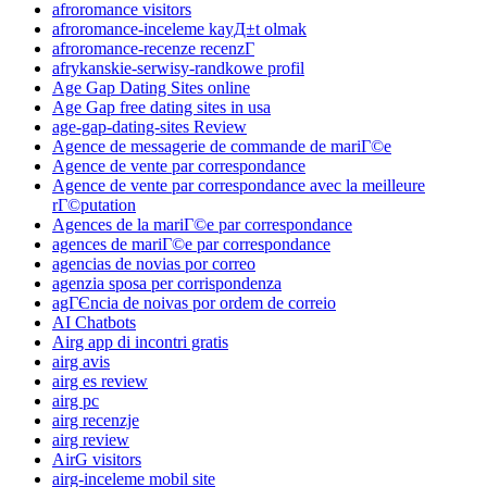
afroromance visitors
afroromance-inceleme kayД±t olmak
afroromance-recenze recenzГ­
afrykanskie-serwisy-randkowe profil
Age Gap Dating Sites online
Age Gap free dating sites in usa
age-gap-dating-sites Review
Agence de messagerie de commande de mariГ©e
Agence de vente par correspondance
Agence de vente par correspondance avec la meilleure
rГ©putation
Agences de la mariГ©e par correspondance
agences de mariГ©e par correspondance
agencias de novias por correo
agenzia sposa per corrispondenza
agГЄncia de noivas por ordem de correio
AI Chatbots
Airg app di incontri gratis
airg avis
airg es review
airg pc
airg recenzje
airg review
AirG visitors
airg-inceleme mobil site