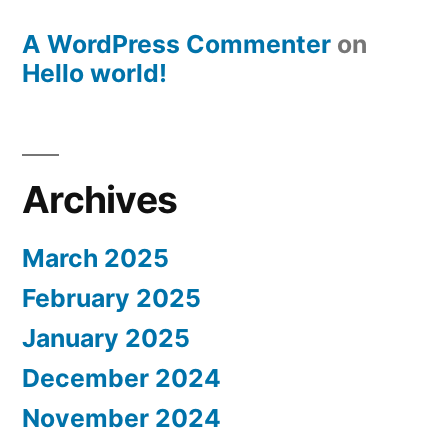
A WordPress Commenter
on
Hello world!
Archives
March 2025
February 2025
January 2025
December 2024
November 2024