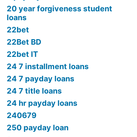
20 year forgiveness student
loans
22bet
22Bet BD
22bet IT
24 7 installment loans
24 7 payday loans
24 7 title loans
24 hr payday loans
240679
250 payday loan