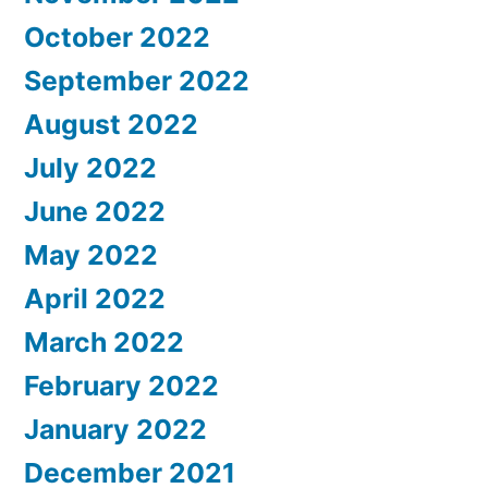
October 2022
September 2022
August 2022
July 2022
June 2022
May 2022
April 2022
March 2022
February 2022
January 2022
December 2021