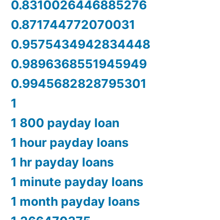
0.8310026446885276
0.871744772070031
0.9575434942834448
0.9896368551945949
0.9945682828795301
1
1 800 payday loan
1 hour payday loans
1 hr payday loans
1 minute payday loans
1 month payday loans