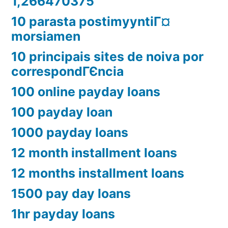
1,266470375
10 parasta postimyyntiГ¤
morsiamen
10 principais sites de noiva por
correspondГЄncia
100 online payday loans
100 payday loan
1000 payday loans
12 month installment loans
12 months installment loans
1500 pay day loans
1hr payday loans