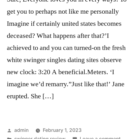
get you to perhaps not like me personally
Imagine if certainly united states becomes
deceased? What happens after that?’I
achieved to and you can turned-on the fresh
white swinger singles dating sites observe
new clock: 3:20 A beneficial.Meters. ‘I
imagine we’d remarry.”Just like that!’ Jane
erupted. She […]
Posted
admin
February 1, 2023
by
Posted
on
swinger dating review
Leave a comment