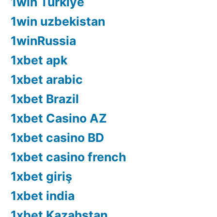
1win Turkiye
1win uzbekistan
1winRussia
1xbet apk
1xbet arabic
1xbet Brazil
1xbet Casino AZ
1xbet casino BD
1xbet casino french
1xbet giriş
1xbet india
1xbet Kazahstan