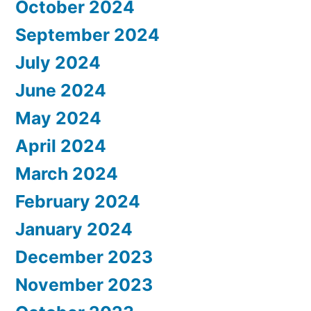
October 2024
September 2024
July 2024
June 2024
May 2024
April 2024
March 2024
February 2024
January 2024
December 2023
November 2023