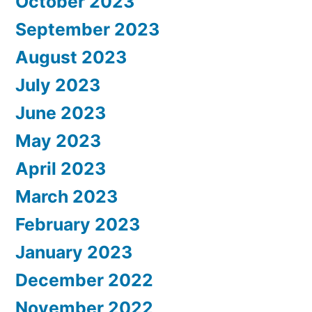
October 2023
September 2023
August 2023
July 2023
June 2023
May 2023
April 2023
March 2023
February 2023
January 2023
December 2022
November 2022