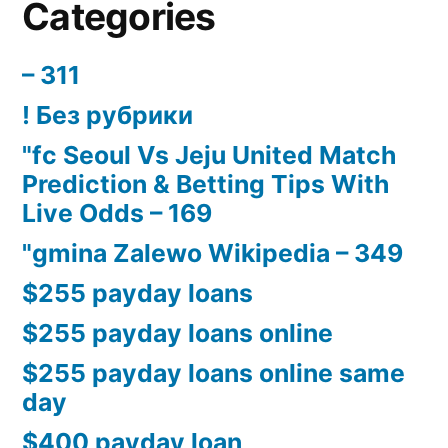
Categories
– 311
! Без рубрики
"fc Seoul Vs Jeju United Match
Prediction & Betting Tips With
Live Odds – 169
"gmina Zalewo Wikipedia – 349
$255 payday loans
$255 payday loans online
$255 payday loans online same
day
$400 payday loan