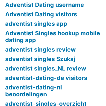
Adventist Dating username
Adventist Dating visitors
adventist singles app
Adventist Singles hookup mobile
dating app
adventist singles review
adventist singles Szukaj
adventist singles_NL review
adventist-dating-de visitors
adventist-dating-nl
beoordelingen
adventist-singles-overzicht