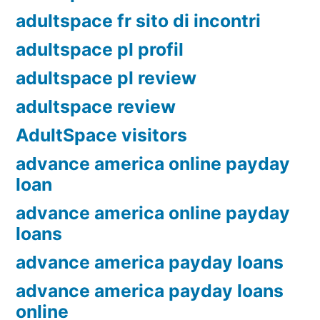
adultspace fr sito di incontri
adultspace pl profil
adultspace pl review
adultspace review
AdultSpace visitors
advance america online payday
loan
advance america online payday
loans
advance america payday loans
advance america payday loans
online