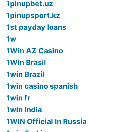
1pinupbet.uz
1pinupsport.kz
1st payday loans
1w
1Win AZ Casino
1Win Brasil
1win Brazil
1win casino spanish
1win fr
1win India
1WIN Official In Russia