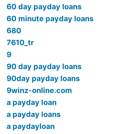
60 day payday loans
60 minute payday loans
680
7610_tr
9
90 day payday loans
90day payday loans
9winz-online.com
a payday loan
a payday loans
a paydayloan