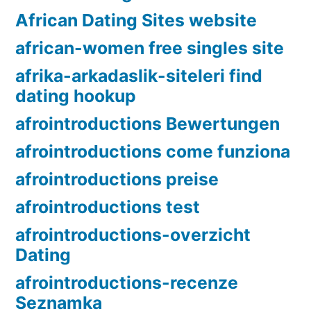
African Dating Sites website
african-women free singles site
afrika-arkadaslik-siteleri find
dating hookup
afrointroductions Bewertungen
afrointroductions come funziona
afrointroductions preise
afrointroductions test
afrointroductions-overzicht
Dating
afrointroductions-recenze
Seznamka