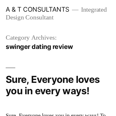
Skip
A & T CONSULTANTS
Integrated
to
Design Consultant
content
Category Archives:
swinger dating review
Sure, Everyone loves
you in every ways!
Sure, Everyone loves you in every ways! To