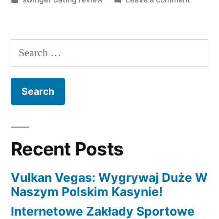
in
Sure,
Everyon
loves
Search
you
for:
in
every
ways!
Recent Posts
Vulkan Vegas: Wygrywaj Duże W
Naszym Polskim Kasynie!
Internetowe Zakłady Sportowe