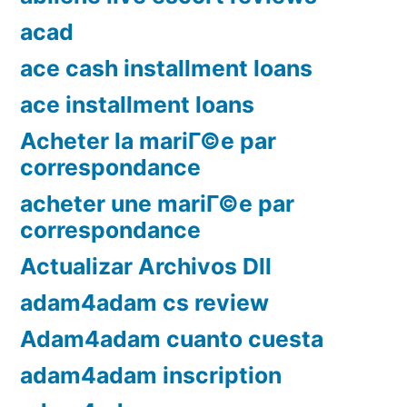
acad
ace cash installment loans
ace installment loans
Acheter la mariГ©e par
correspondance
acheter une mariГ©e par
correspondance
Actualizar Archivos Dll
adam4adam cs review
Adam4adam cuanto cuesta
adam4adam inscription