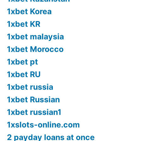
1xbet Korea
1xbet KR
1xbet malaysia
1xbet Morocco
1xbet pt
1xbet RU
1xbet russia
1xbet Russian
1xbet russian1
1xslots-online.com
2 payday loans at once