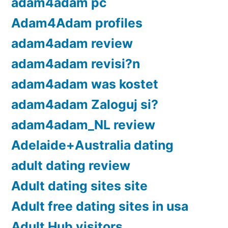
adam4adam pc
Adam4Adam profiles
adam4adam review
adam4adam revisi?n
adam4adam was kostet
adam4adam Zaloguj si?
adam4adam_NL review
Adelaide+Australia dating
adult dating review
Adult dating sites site
Adult free dating sites in usa
Adult Hub visitors