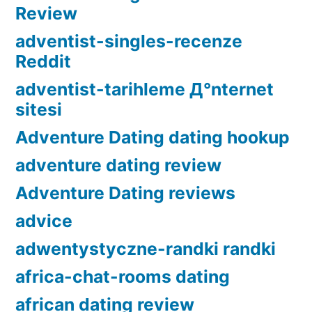
Review
adventist-singles-recenze
Reddit
adventist-tarihleme Д°nternet
sitesi
Adventure Dating dating hookup
adventure dating review
Adventure Dating reviews
advice
adwentystyczne-randki randki
africa-chat-rooms dating
african dating review