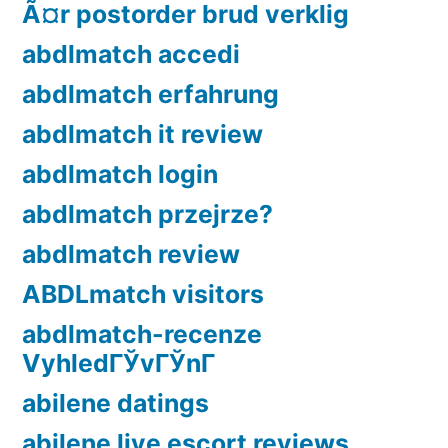
Ã¤r postorder brud verklig
abdlmatch accedi
abdlmatch erfahrung
abdlmatch it review
abdlmatch login
abdlmatch przejrze?
abdlmatch review
ABDLmatch visitors
abdlmatch-recenze
VyhledГЎvГЎnГ­
abilene datings
abilene live escort reviews