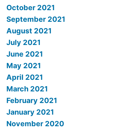
October 2021
September 2021
August 2021
July 2021
June 2021
May 2021
April 2021
March 2021
February 2021
January 2021
November 2020