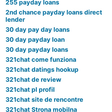
255 payday loans
2nd chance payday loans direct
lender
30 day pay day loans
30 day payday loan
30 day payday loans
321chat come funziona
321chat datings hookup
321chat de review
321chat pl profil
321chat site de rencontre
321chat Strona mobilna