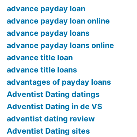
advance payday loan
advance payday loan online
advance payday loans
advance payday loans online
advance title loan
advance title loans
advantages of payday loans
Adventist Dating datings
Adventist Dating in de VS
adventist dating review
Adventist Dating sites