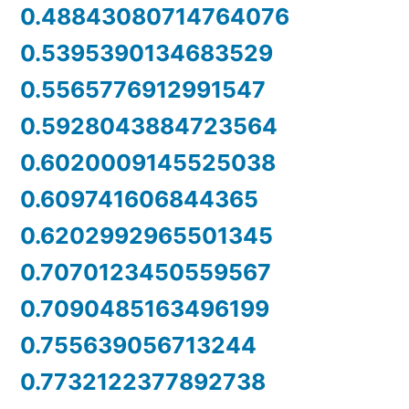
0.48843080714764076
0.5395390134683529
0.5565776912991547
0.5928043884723564
0.6020009145525038
0.609741606844365
0.6202992965501345
0.7070123450559567
0.7090485163496199
0.755639056713244
0.7732122377892738