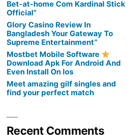
Bet-at-home Com Kardinal Stick
Official”
Glory Casino Review In
Bangladesh Your Gateway To
Supreme Entertainment”
Mostbet Mobile Software
Download Apk For Android And
Even Install On Ios
Meet amazing gilf singles and
find your perfect match
Recent Comments