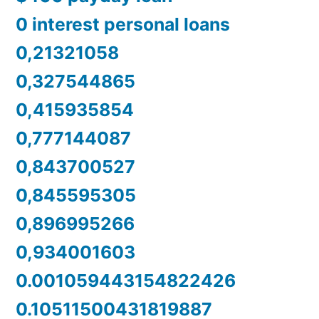
0 interest personal loans
0,21321058
0,327544865
0,415935854
0,777144087
0,843700527
0,845595305
0,896995266
0,934001603
0.001059443154822426
0.10511500431819887