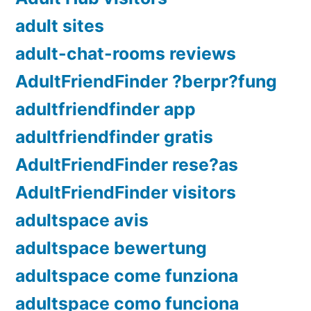
adult sites
adult-chat-rooms reviews
AdultFriendFinder ?berpr?fung
adultfriendfinder app
adultfriendfinder gratis
AdultFriendFinder rese?as
AdultFriendFinder visitors
adultspace avis
adultspace bewertung
adultspace come funziona
adultspace como funciona