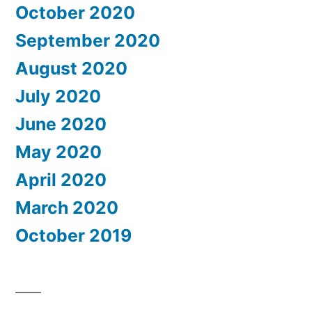
October 2020
September 2020
August 2020
July 2020
June 2020
May 2020
April 2020
March 2020
October 2019