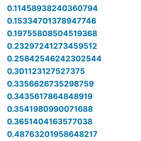
0.11458938240360794
0.15334701378947746
0.19755808504519368
0.23297241273459512
0.25842546242302544
0.301123127527375
0.3356626735298759
0.3435617864848919
0.3541980990071688
0.3651404163577038
0.48763201958648217