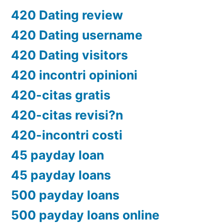
420 Dating review
420 Dating username
420 Dating visitors
420 incontri opinioni
420-citas gratis
420-citas revisi?n
420-incontri costi
45 payday loan
45 payday loans
500 payday loans
500 payday loans online