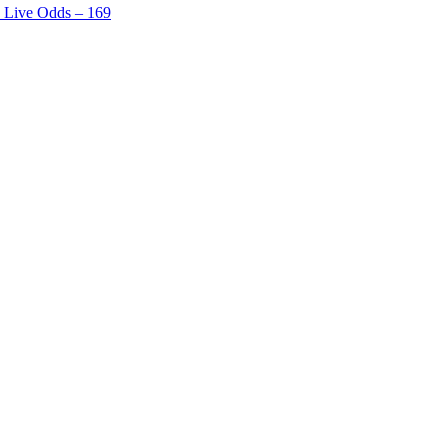
h Live Odds – 169