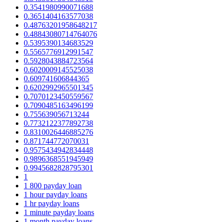
0.3541980990071688
0.3651404163577038
0.48763201958648217
0.48843080714764076
0.5395390134683529
0.5565776912991547
0.5928043884723564
0.6020009145525038
0.609741606844365
0.6202992965501345
0.7070123450559567
0.7090485163496199
0.755639056713244
0.7732122377892738
0.8310026446885276
0.871744772070031
0.9575434942834448
0.9896368551945949
0.9945682828795301
1
1 800 payday loan
1 hour payday loans
1 hr payday loans
1 minute payday loans
1 month payday loans