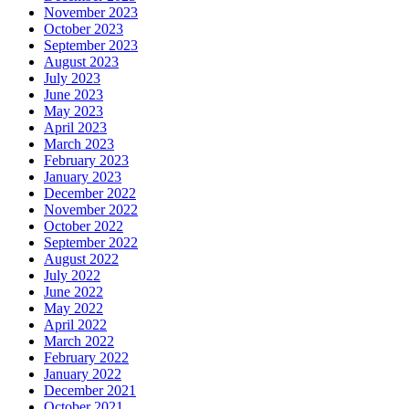
November 2023
October 2023
September 2023
August 2023
July 2023
June 2023
May 2023
April 2023
March 2023
February 2023
January 2023
December 2022
November 2022
October 2022
September 2022
August 2022
July 2022
June 2022
May 2022
April 2022
March 2022
February 2022
January 2022
December 2021
October 2021