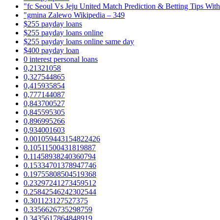
"fc Seoul Vs Jeju United Match Prediction & Betting Tips Wit
"gmina Zalewo Wikipedia – 349
$255 payday loans
$255 payday loans online
$255 payday loans online same day
$400 payday loan
0 interest personal loans
0,21321058
0,327544865
0,415935854
0,777144087
0,843700527
0,845595305
0,896995266
0,934001603
0.001059443154822426
0.10511500431819887
0.11458938240360794
0.15334701378947746
0.19755808504519368
0.23297241273459512
0.25842546242302544
0.301123127527375
0.3356626735298759
0.3435617864848919