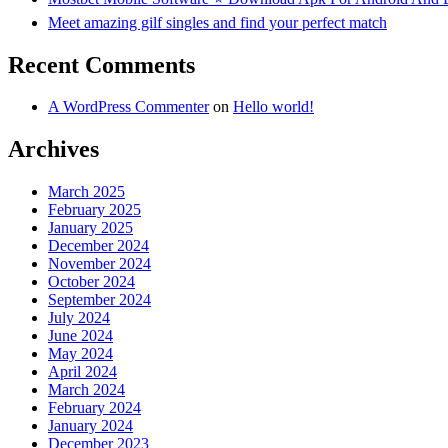
Meet amazing gilf singles and find your perfect match
Recent Comments
A WordPress Commenter
on
Hello world!
Archives
March 2025
February 2025
January 2025
December 2024
November 2024
October 2024
September 2024
July 2024
June 2024
May 2024
April 2024
March 2024
February 2024
January 2024
December 2023