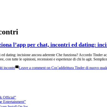
contri
iona l’app per chat, incontri ed dating: inc
ri ed dating: incisione ancora aderente Che funziona? Accordo Tinder ac
e, con tutte le opinioni, recensioni e esperienze di chi lo agit. Sempli
ti incontri
Leave a comment
on Cos’addirittura Tinder di nuovo quale 
 Official”
e Entertainment”
en Install On Ios