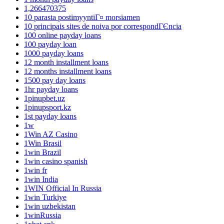
1,266470375
10 parasta postimyyntiГ¤ morsiamen
10 principais sites de noiva por correspondГЄncia
100 online payday loans
100 payday loan
1000 payday loans
12 month installment loans
12 months installment loans
1500 pay day loans
1hr payday loans
1pinupbet.uz
1pinupsport.kz
1st payday loans
1w
1Win AZ Casino
1Win Brasil
1win Brazil
1win casino spanish
1win fr
1win India
1WIN Official In Russia
1win Turkiye
1win uzbekistan
1winRussia