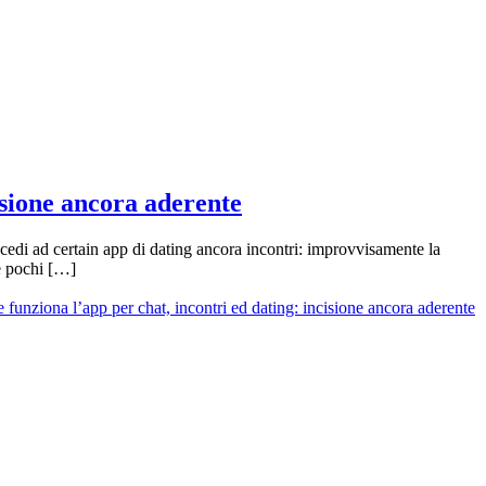
isione ancora aderente
cedi ad certain app di dating ancora incontri: improvvisamente la
ce pochi […]
funziona l’app per chat, incontri ed dating: incisione ancora aderente