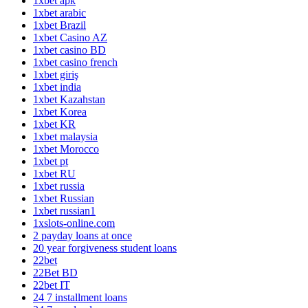
1xbet apk
1xbet arabic
1xbet Brazil
1xbet Casino AZ
1xbet casino BD
1xbet casino french
1xbet giriş
1xbet india
1xbet Kazahstan
1xbet Korea
1xbet KR
1xbet malaysia
1xbet Morocco
1xbet pt
1xbet RU
1xbet russia
1xbet Russian
1xbet russian1
1xslots-online.com
2 payday loans at once
20 year forgiveness student loans
22bet
22Bet BD
22bet IT
24 7 installment loans