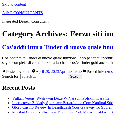
Skip to content
A & T CONSULTANTS
Integrated Design Consultant
Category Archives:
Ferzu siti in
Cos’addirittura Tinder di nuovo quale funz
Cos’addirittura Tinder di nuovo quale funziona l’app per chat, incont
segno completa di come funziona la chat e cos’e Tinder gold ancora fre
Posted by
admin
April 28, 2023
April 28, 2023
Posted in
Ferzu si
Search for:
Recent Posts
Vulkan Vegas: Wygrywaj Duże W Naszym Polskim Kasynie!
Internetowe Zakłady Sportowe Bet-at-home Com Kardinal Stick
Glory Casino Review In Bangladesh Your Gateway To Suprem
Mostbet Mobile Software ⭐️ Download Apk For Android And Ev