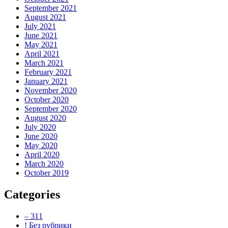
September 2021
August 2021
July 2021
June 2021
May 2021
April 2021
March 2021
February 2021
January 2021
November 2020
October 2020
September 2020
August 2020
July 2020
June 2020
May 2020
April 2020
March 2020
October 2019
Categories
– 311
! Без рубрики