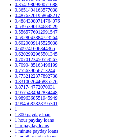
0.3541980990071688
0.3651404163577038
0.48763201958648217
0.48843080714764076
0.5395390134683529
0.5565776912991547
0.5928043884723564
0.6020009145525038
0.609741606844365
0.6202992965501345
0.7070123450559567
0.7090485163496199
0.755639056713244
0.7732122377892738
0.8310026446885276
0.871744772070031
0.9575434942834448
0.9896368551945949
0.9945682828795301
1
1 800 payday loan
1 hour payday loans
1 hr payday loans
1 minute payday loans
1 month payday loans