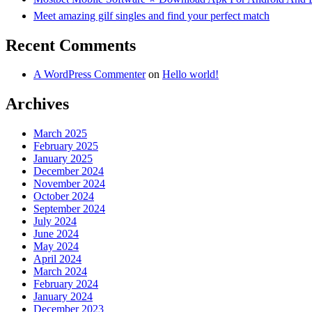
Meet amazing gilf singles and find your perfect match
Recent Comments
A WordPress Commenter
on
Hello world!
Archives
March 2025
February 2025
January 2025
December 2024
November 2024
October 2024
September 2024
July 2024
June 2024
May 2024
April 2024
March 2024
February 2024
January 2024
December 2023