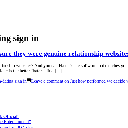
ng sign in
sure they were genuine relationship website
tionship websites? And you can Hater ‘s the software that matches you 
ater is the better “haters” find […]
-dating sign in
Leave a comment
on Just how performed we decide to 
 Official”
e Entertainment”
en Install On Ios