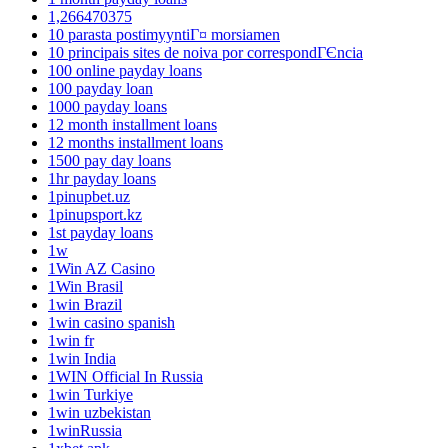
1,266470375
10 parasta postimyyntiГ¤ morsiamen
10 principais sites de noiva por correspondГЄncia
100 online payday loans
100 payday loan
1000 payday loans
12 month installment loans
12 months installment loans
1500 pay day loans
1hr payday loans
1pinupbet.uz
1pinupsport.kz
1st payday loans
1w
1Win AZ Casino
1Win Brasil
1win Brazil
1win casino spanish
1win fr
1win India
1WIN Official In Russia
1win Turkiye
1win uzbekistan
1winRussia