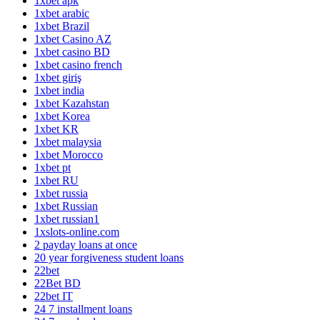
1xbet apk
1xbet arabic
1xbet Brazil
1xbet Casino AZ
1xbet casino BD
1xbet casino french
1xbet giriş
1xbet india
1xbet Kazahstan
1xbet Korea
1xbet KR
1xbet malaysia
1xbet Morocco
1xbet pt
1xbet RU
1xbet russia
1xbet Russian
1xbet russian1
1xslots-online.com
2 payday loans at once
20 year forgiveness student loans
22bet
22Bet BD
22bet IT
24 7 installment loans