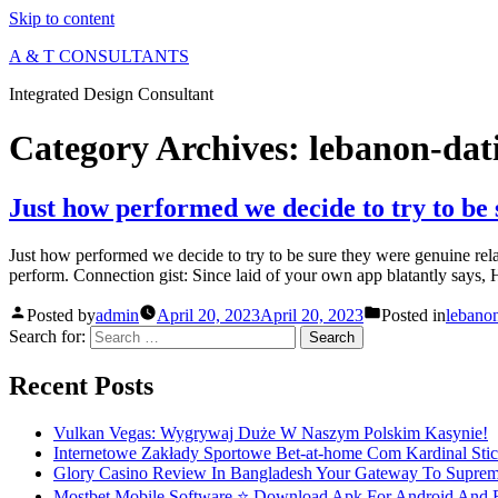
Skip to content
A & T CONSULTANTS
Integrated Design Consultant
Category Archives:
lebanon-dati
Just how performed we decide to try to be 
Just how performed we decide to try to be sure they were genuine rela
perform. Connection gist: Since laid of your own app blatantly says, H
Posted by
admin
April 20, 2023
April 20, 2023
Posted in
lebanon
Search for:
Recent Posts
Vulkan Vegas: Wygrywaj Duże W Naszym Polskim Kasynie!
Internetowe Zakłady Sportowe Bet-at-home Com Kardinal Stick
Glory Casino Review In Bangladesh Your Gateway To Suprem
Mostbet Mobile Software ⭐️ Download Apk For Android And Ev