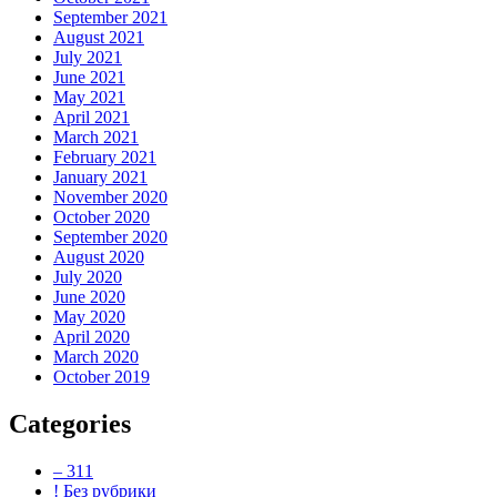
September 2021
August 2021
July 2021
June 2021
May 2021
April 2021
March 2021
February 2021
January 2021
November 2020
October 2020
September 2020
August 2020
July 2020
June 2020
May 2020
April 2020
March 2020
October 2019
Categories
– 311
! Без рубрики