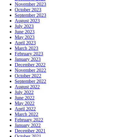
November 2023
October 2023
September 2023
August 2023
July 2023
June 2023
May 2023
April 2023
March 2023
February 2023
January 2023
December 2022
November 2022
October 2022
September 2022
August 2022
July 2022
June 2022
May 2022
April 2022
March 2022
February 2022
January 2022
December 2021
October 2021