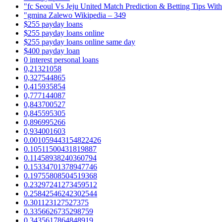
"fc Seoul Vs Jeju United Match Prediction & Betting Tips Wit
"gmina Zalewo Wikipedia – 349
$255 payday loans
$255 payday loans online
$255 payday loans online same day
$400 payday loan
0 interest personal loans
0,21321058
0,327544865
0,415935854
0,777144087
0,843700527
0,845595305
0,896995266
0,934001603
0.001059443154822426
0.10511500431819887
0.11458938240360794
0.15334701378947746
0.19755808504519368
0.23297241273459512
0.25842546242302544
0.301123127527375
0.3356626735298759
0.3435617864848919