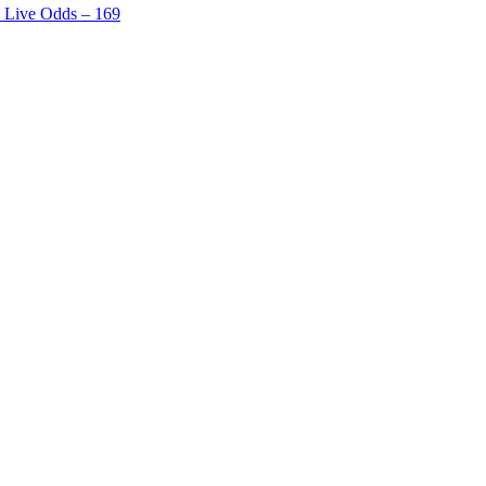
h Live Odds – 169