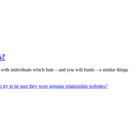
s?
with individuals which hate – and you will funds – a similar things
try to be sure they were genuine relationship websites?