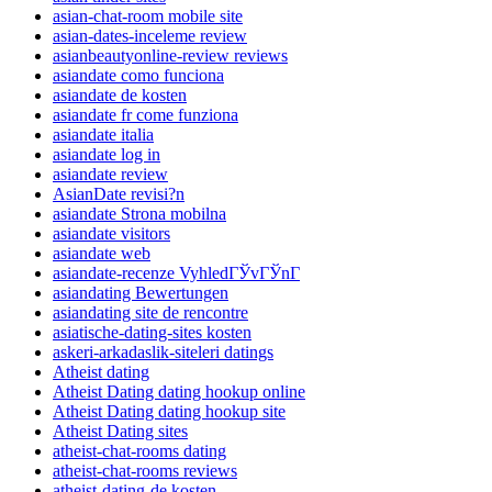
asian-chat-room mobile site
asian-dates-inceleme review
asianbeautyonline-review reviews
asiandate como funciona
asiandate de kosten
asiandate fr come funziona
asiandate italia
asiandate log in
asiandate review
AsianDate revisi?n
asiandate Strona mobilna
asiandate visitors
asiandate web
asiandate-recenze VyhledГЎvГЎnГ­
asiandating Bewertungen
asiandating site de rencontre
asiatische-dating-sites kosten
askeri-arkadaslik-siteleri datings
Atheist dating
Atheist Dating dating hookup online
Atheist Dating dating hookup site
Atheist Dating sites
atheist-chat-rooms dating
atheist-chat-rooms reviews
atheist-dating-de kosten