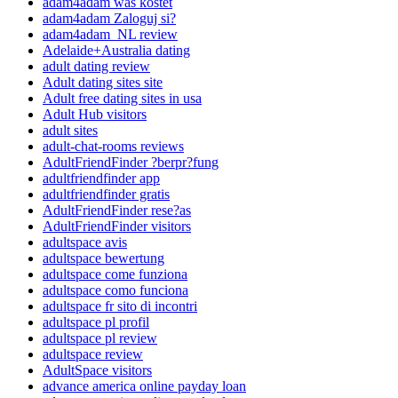
adam4adam was kostet
adam4adam Zaloguj si?
adam4adam_NL review
Adelaide+Australia dating
adult dating review
Adult dating sites site
Adult free dating sites in usa
Adult Hub visitors
adult sites
adult-chat-rooms reviews
AdultFriendFinder ?berpr?fung
adultfriendfinder app
adultfriendfinder gratis
AdultFriendFinder rese?as
AdultFriendFinder visitors
adultspace avis
adultspace bewertung
adultspace come funziona
adultspace como funciona
adultspace fr sito di incontri
adultspace pl profil
adultspace pl review
adultspace review
AdultSpace visitors
advance america online payday loan