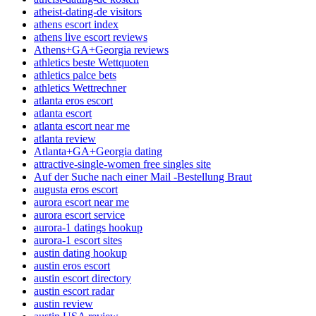
atheist-dating-de visitors
athens escort index
athens live escort reviews
Athens+GA+Georgia reviews
athletics beste Wettquoten
athletics palce bets
athletics Wettrechner
atlanta eros escort
atlanta escort
atlanta escort near me
atlanta review
Atlanta+GA+Georgia dating
attractive-single-women free singles site
Auf der Suche nach einer Mail -Bestellung Braut
augusta eros escort
aurora escort near me
aurora escort service
aurora-1 datings hookup
aurora-1 escort sites
austin dating hookup
austin eros escort
austin escort directory
austin escort radar
austin review