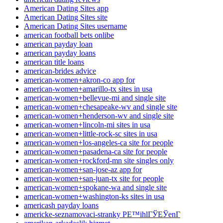
American Dating Sites app
American Dating Sites site
American Dating Sites username
american football bets onlibe
american payday loan
american payday loans
american title loans
american-brides advice
american-women+akron-co app for
american-women+amarillo-tx sites in usa
american-women+bellevue-mi and single site
american-women+chesapeake-wv and single site
american-women+henderson-wv and single site
american-women+lincoln-mi sites in usa
american-women+little-rock-sc sites in usa
american-women+los-angeles-ca site for people
american-women+pasadena-ca site for people
american-women+rockford-mn site singles only
american-women+san-jose-az app for
american-women+san-juan-tx site for people
american-women+spokane-wa and single site
american-women+washington-ks sites in usa
americash payday loans
americke-seznamovaci-stranky PЕ™ihlГЎЕЎenГ­