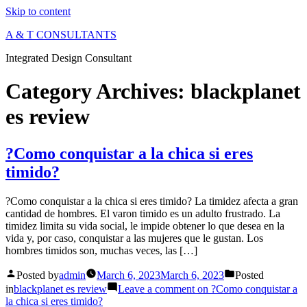
Skip to content
A & T CONSULTANTS
Integrated Design Consultant
Category Archives:
blackplanet
es review
?Como conquistar a la chica si eres
timido?
?Como conquistar a la chica si eres timido? La timidez afecta a gran
cantidad de hombres. El varon timido es un adulto frustrado. La
timidez limita su vida social, le impide obtener lo que desea en la
vida y, por caso, conquistar a las mujeres que le gustan. Los
hombres timidos son, muchas veces, las […]
Posted by
admin
March 6, 2023
March 6, 2023
Posted
in
blackplanet es review
Leave a comment
on ?Como conquistar a
la chica si eres timido?