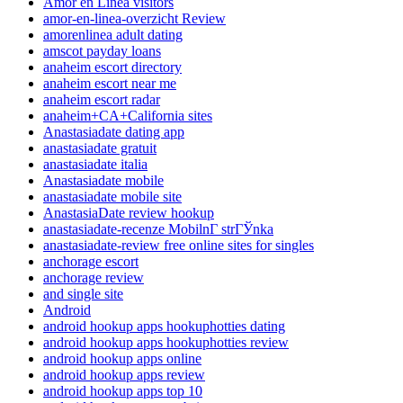
Amor en Linea visitors
amor-en-linea-overzicht Review
amorenlinea adult dating
amscot payday loans
anaheim escort directory
anaheim escort near me
anaheim escort radar
anaheim+CA+California sites
Anastasiadate dating app
anastasiadate gratuit
anastasiadate italia
Anastasiadate mobile
anastasiadate mobile site
AnastasiaDate review hookup
anastasiadate-recenze MobilnГ­ strГЎnka
anastasiadate-review free online sites for singles
anchorage escort
anchorage review
and single site
Android
android hookup apps hookuphotties dating
android hookup apps hookuphotties review
android hookup apps online
android hookup apps review
android hookup apps top 10