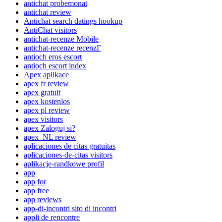
antichat probemonat
antichat review
Antichat search datings hookup
AntiChat visitors
antichat-recenze Mobile
antichat-recenze recenzГ­
antioch eros escort
antioch escort index
Apex aplikace
apex fr review
apex gratuit
apex kostenlos
apex pl review
apex visitors
apex Zaloguj si?
apex_NL review
aplicaciones de citas gratuitas
aplicaciones-de-citas visitors
aplikacje-randkowe profil
app
app for
app free
app reviews
app-di-incontri sito di incontri
appli de rencontre