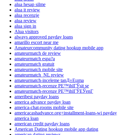
alua hesap silme
alua it review
alua recenzje
alua review
alua sign in
Alua visitors
always approved payday loans
amarillo escort near me
Amateurcommunity dating hookup mobile app
amateurmatch de review
amateurmatch espa?a
amateurmatch gratuit
amateurmatch mobile site
amateurmatch_NL review
amateurmatch-inceleme tanД±Еџma
amateurmatch-recenze PЕ™ihlГЎsit se
amateurmatch-recenze PЕ™ihlГЎЕЎenГ­
ameribest payday loans
america advance payday loan
america-chat-rooms mobile site
americacashadvance.org+installment-loans-wi payday
america loan
american credit payday loans
American Dating hookup mobile app dating
american dating reviews