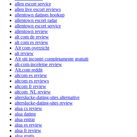
allen escort service
allen live escort reviews
allentown datings hookup
allentown escort radar
allentown escort service
allentown review
alt com de review
alt com es review
Alt com overzicht
alt review
Alt siti incontri completamente gratuiti
alt-com-inceleme review
Alt.com reddit
altcom es review
altcom es reviews
altcom fr review
altcom_NL review
alterslucke-dating-sites alternative
alterslucke-dating-sites review
alua cs review
alua dating
alua entrar
alua es review
alua fr review
alua gratis