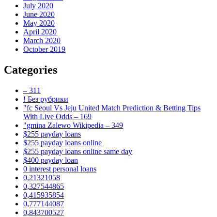
July 2020
June 2020
May 2020
April 2020
March 2020
October 2019
Categories
– 311
! Без рубрики
"fc Seoul Vs Jeju United Match Prediction & Betting Tips
With Live Odds – 169
"gmina Zalewo Wikipedia – 349
$255 payday loans
$255 payday loans online
$255 payday loans online same day
$400 payday loan
0 interest personal loans
0,21321058
0,327544865
0,415935854
0,777144087
0,843700527