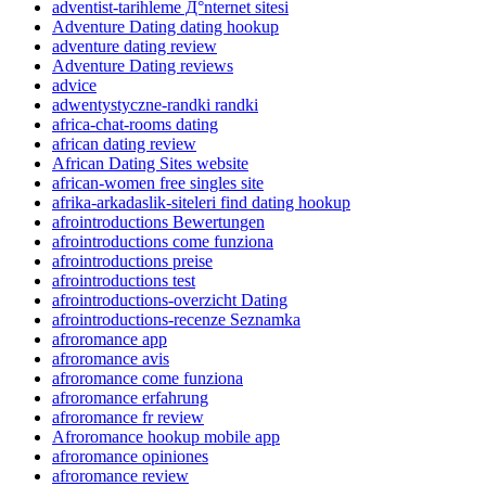
adventist-tarihleme Д°nternet sitesi
Adventure Dating dating hookup
adventure dating review
Adventure Dating reviews
advice
adwentystyczne-randki randki
africa-chat-rooms dating
african dating review
African Dating Sites website
african-women free singles site
afrika-arkadaslik-siteleri find dating hookup
afrointroductions Bewertungen
afrointroductions come funziona
afrointroductions preise
afrointroductions test
afrointroductions-overzicht Dating
afrointroductions-recenze Seznamka
afroromance app
afroromance avis
afroromance come funziona
afroromance erfahrung
afroromance fr review
Afroromance hookup mobile app
afroromance opiniones
afroromance review