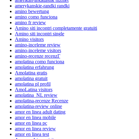
amerikan-arkadaslik hizmet
amerykanskie-randki randki
amino bewertung
amino como funciona
amino fr review
Amino siti incontri completamente gratuiti
Amino siti incontri single
Amino visitors
amino-inceleme review
amino-inceleme visitors
amino-recenze recenzГ­
amolatina como funciona
amolatina erfahrung
Amolatina gratis
amolatina gratuit
amolatina pl profil
AmoLatina visitors
amolatina_NL review
amolatina-recenze Recenze
amolatina-review online
amor en linea adult dating
amor en linea mobile
amor en linea pc
amor en linea review
amor en linea test