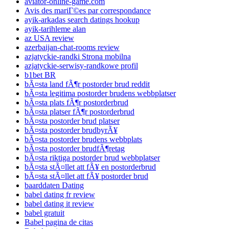
aviator-online-game.com
Avis des mariГ©es par correspondance
ayik-arkadas search datings hookup
ayik-tarihleme alan
az USA review
azerbaijan-chat-rooms review
azjatyckie-randki Strona mobilna
azjatyckie-serwisy-randkowe profil
b1bet BR
bÃ¤sta land fÃ¶r postorder brud reddit
bÃ¤sta legitima postorder brudens webbplatser
bÃ¤sta plats fÃ¶r postorderbrud
bÃ¤sta platser fÃ¶r postorderbrud
bÃ¤sta postorder brud platser
bÃ¤sta postorder brudbyrÃ¥
bÃ¤sta postorder brudens webbplats
bÃ¤sta postorder brudfÃ¶retag
bÃ¤sta riktiga postorder brud webbplatser
bÃ¤sta stÃ¤llet att fÃ¥ en postorderbrud
bÃ¤sta stÃ¤llet att fÃ¥ postorder brud
baarddaten Dating
babel dating fr review
babel dating it review
babel gratuit
Babel pagina de citas