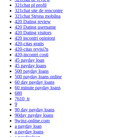
321chat pl profil
321chat site de rencontre
321chat Strona mobilna
420 Dating review
420 Dating username
420 Dating visitors
420 incontri opinioni
420-citas gratis
420-citas revisi?n
420-incontri costi
45 payday loan
45 payday loans
500 payday loans
500 payday loans online
60 day payday loans
60 minute payday loans
680
7610_tr
9
90 day payday loans
90day payday loans
9winz-online.com
a payday loan
a payday loans