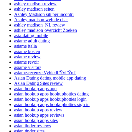
ashley madison review
ashley madison seiten
Ashley Madison siti per incontri
Ashley madison web de citas
ashley madison_NL review
ashley-madison-overzicht Zoeken
asia-dating mobile
asiame adult dating
asiame italia
asiame kosten
asiame review
asiame revoir
asiame visitors
asiame-recenze VyhledГЎvГЎnГ­
Asian Dating dating mobile app dating
Asian Dating Sites review
asian hookup apps app
asian hookup apps hookuphotties dating
asian hookup apps hookuphotties login
asian hookup apps hookuphotties sign in
asian hookup apps review
asian hookup apps reviews
asian hookup apps sites
asian tinder reviews
asian tinder sites