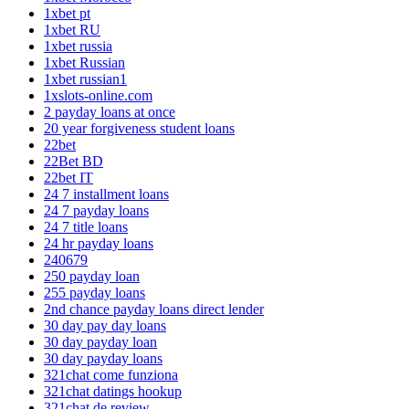
1xbet pt
1xbet RU
1xbet russia
1xbet Russian
1xbet russian1
1xslots-online.com
2 payday loans at once
20 year forgiveness student loans
22bet
22Bet BD
22bet IT
24 7 installment loans
24 7 payday loans
24 7 title loans
24 hr payday loans
240679
250 payday loan
255 payday loans
2nd chance payday loans direct lender
30 day pay day loans
30 day payday loan
30 day payday loans
321chat come funziona
321chat datings hookup
321chat de review