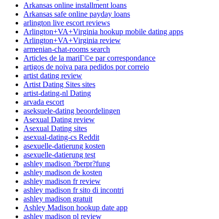
Arkansas online installment loans
Arkansas safe online payday loans
arlington live escort reviews
Arlington+VA+Virginia hookup mobile dating apps
Arlington+VA+Virginia review
armenian-chat-rooms search
Articles de la mariГ©e par correspondance
artigos de noiva para pedidos por correio
artist dating review
Artist Dating Sites sites
artist-dating-nl Dating
arvada escort
aseksuele-dating beoordelingen
Asexual Dating review
Asexual Dating sites
asexual-dating-cs Reddit
asexuelle-datierung kosten
asexuelle-datierung test
ashley madison ?berpr?fung
ashley madison de kosten
ashley madison fr review
ashley madison fr sito di incontri
ashley madison gratuit
Ashley Madison hookup date app
ashley madison pl review