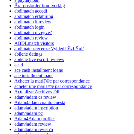
a paydayloan
Ã¤r postorder brud verklig
abdlmatch accedi
abdlmatch erfahrung
abdlmatch it review
abdlmatch login
abdlmatch przejrze?
abdlmatch review
ABDLmatch visitors
abdlmatch-recenze VyhledГЎvГЎnГ­
abilene datings
abilene live escort reviews
acad
ace cash installment loans
ace installment loans
Acheter la mariГ©e par correspondance
acheter une mariГ©e par correspondance
Actualizar Archivos Dll
adam4adam cs review
Adam4adam cuanto cuesta
adam4adam inscription
adam4adam pc
Adam4Adam profiles
adam4adam review
adam4adam revisi?n