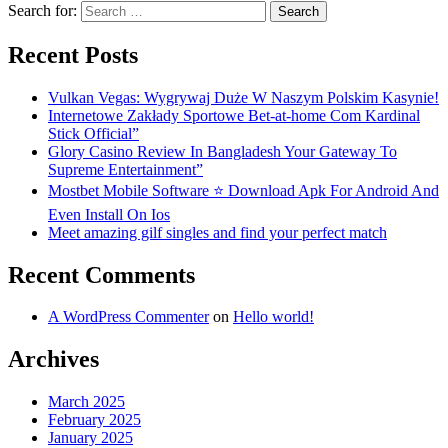
Search for:
Recent Posts
Vulkan Vegas: Wygrywaj Duże W Naszym Polskim Kasynie!
Internetowe Zakłady Sportowe Bet-at-home Com Kardinal
Stick Official”
Glory Casino Review In Bangladesh Your Gateway To
Supreme Entertainment”
Mostbet Mobile Software ⭐️ Download Apk For Android And
Even Install On Ios
Meet amazing gilf singles and find your perfect match
Recent Comments
A WordPress Commenter
on
Hello world!
Archives
March 2025
February 2025
January 2025