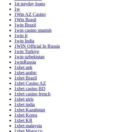
1st payday loans
1w
1Win AZ Casino
1Win Brasil
1win Brazil
1win casino spanish
1win fr
1win India
1WIN Official In Russia
1win Turkiye
1win uzbekistan
1winRussia
1xbet apk
1xbet arabic
1xbet Brazil
1xbet Casino AZ
1xbet casino BD
1xbet casino french
1xbet giriş
1xbet india
1xbet Kazahstan
1xbet Korea
1xbet KR
1xbet malaysia
1xbet Morocco