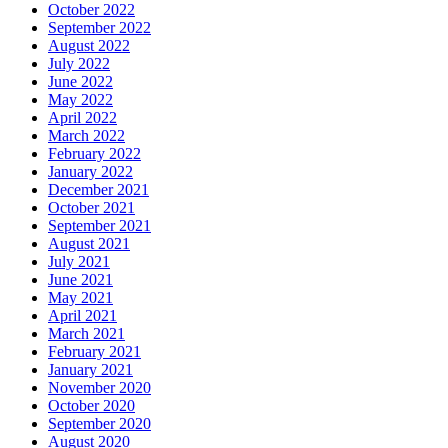
October 2022
September 2022
August 2022
July 2022
June 2022
May 2022
April 2022
March 2022
February 2022
January 2022
December 2021
October 2021
September 2021
August 2021
July 2021
June 2021
May 2021
April 2021
March 2021
February 2021
January 2021
November 2020
October 2020
September 2020
August 2020