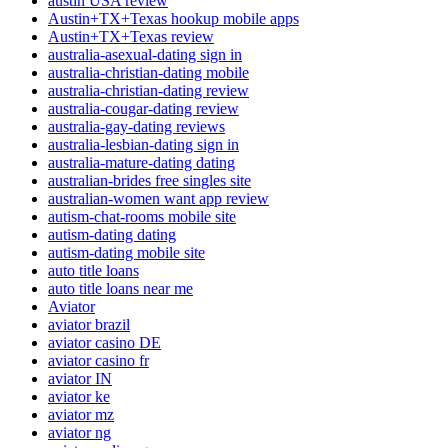
austin USA review
Austin+TX+Texas hookup mobile apps
Austin+TX+Texas review
australia-asexual-dating sign in
australia-christian-dating mobile
australia-christian-dating review
australia-cougar-dating review
australia-gay-dating reviews
australia-lesbian-dating sign in
australia-mature-dating dating
australian-brides free singles site
australian-women want app review
autism-chat-rooms mobile site
autism-dating dating
autism-dating mobile site
auto title loans
auto title loans near me
Aviator
aviator brazil
aviator casino DE
aviator casino fr
aviator IN
aviator ke
aviator mz
aviator ng