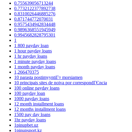
0.755639056713244
0.7732122377892738
0.8310026446885276
0.871744772070031
0.9575434942834448
0.9896368551945949
0.9945682828795301
1
1 800 payday loan
1 hour payday loans
1 hr payday loans
1 minute payday loans
1 month payday loans
1,266470375
10 parasta postimyyntiГ¤ morsiamen
10 principais sites de noiva por correspondГЄncia
100 online payday loans
100 payday loan
1000 payday loans
12 month installment loans
12 months installment loans
1500 pay day loans
1hr payday loans
1pinupbet.uz
1pinupsport.kz