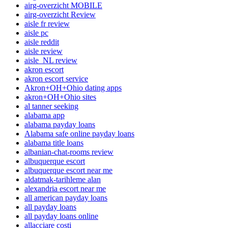
airg-overzicht MOBILE
airg-overzicht Review
aisle fr review
aisle pc
aisle reddit
aisle review
aisle_NL review
akron escort
akron escort service
Akron+OH+Ohio dating apps
akron+OH+Ohio sites
al tanner seeking
alabama app
alabama payday loans
Alabama safe online payday loans
alabama title loans
albanian-chat-rooms review
albuquerque escort
albuquerque escort near me
aldatmak-tarihleme alan
alexandria escort near me
all american payday loans
all payday loans
all payday loans online
allacciare costi