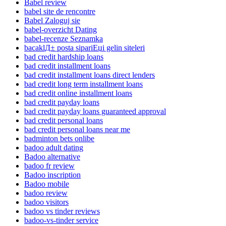
Babel review
babel site de rencontre
Babel Zaloguj sie
babel-overzicht Dating
babel-recenze Seznamka
bacaklД± posta sipariЕџi gelin siteleri
bad credit hardship loans
bad credit installment loans
bad credit installment loans direct lenders
bad credit long term installment loans
bad credit online installment loans
bad credit payday loans
bad credit payday loans guaranteed approval
bad credit personal loans
bad credit personal loans near me
badminton bets onlibe
badoo adult dating
Badoo alternative
badoo fr review
Badoo inscription
Badoo mobile
badoo review
badoo visitors
badoo vs tinder reviews
badoo-vs-tinder service