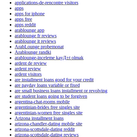
applications-de-rencontre visitors
apps
apps for iphone
apps free
apps reddit
arablounge app
arablounge fr reviews
arablounge it reviews
ArabLounge probemonat
Arablounge randki
arablounge-inceleme kayД±t olmak
ardent de review
ardent review
ardent visitors
are installment loans good for your credit
are payday loans variable or fixed
are small business loans installment or revolving
are student loans going to be forgiven
argentina-chat-rooms mobile
argentinian-brides free singles site
argentinian-women free singles site
Arizona installment loans
arizona-chandler-dating mobile site
arizona-scottsdale-dating reddit
arizona-scottsdale-dating reviews