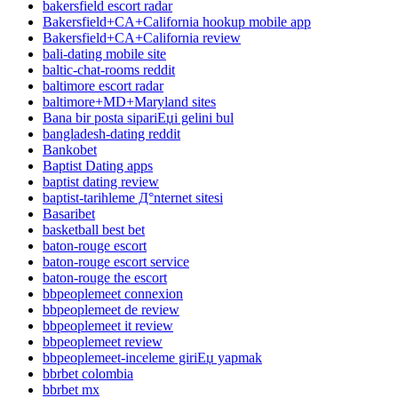
bakersfield escort radar
Bakersfield+CA+California hookup mobile app
Bakersfield+CA+California review
bali-dating mobile site
baltic-chat-rooms reddit
baltimore escort radar
baltimore+MD+Maryland sites
Bana bir posta sipariЕџi gelini bul
bangladesh-dating reddit
Bankobet
Baptist Dating apps
baptist dating review
baptist-tarihleme Д°nternet sitesi
Basaribet
basketball best bet
baton-rouge escort
baton-rouge escort service
baton-rouge the escort
bbpeoplemeet connexion
bbpeoplemeet de review
bbpeoplemeet it review
bbpeoplemeet review
bbpeoplemeet-inceleme giriЕџ yapmak
bbrbet colombia
bbrbet mx