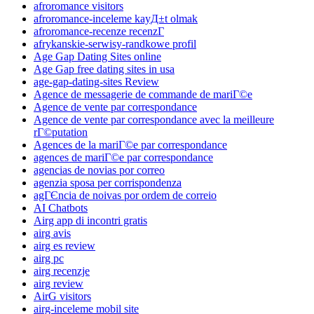
afroromance visitors
afroromance-inceleme kayД±t olmak
afroromance-recenze recenzГ­
afrykanskie-serwisy-randkowe profil
Age Gap Dating Sites online
Age Gap free dating sites in usa
age-gap-dating-sites Review
Agence de messagerie de commande de mariГ©e
Agence de vente par correspondance
Agence de vente par correspondance avec la meilleure
rГ©putation
Agences de la mariГ©e par correspondance
agences de mariГ©e par correspondance
agencias de novias por correo
agenzia sposa per corrispondenza
agГЄncia de noivas por ordem de correio
AI Chatbots
Airg app di incontri gratis
airg avis
airg es review
airg pc
airg recenzje
airg review
AirG visitors
airg-inceleme mobil site