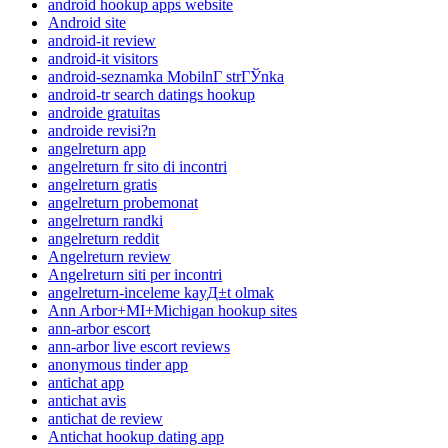
android hookup apps website
Android site
android-it review
android-it visitors
android-seznamka MobilnГ­ strГЎnka
android-tr search datings hookup
androide gratuitas
androide revisi?n
angelreturn app
angelreturn fr sito di incontri
angelreturn gratis
angelreturn probemonat
angelreturn randki
angelreturn reddit
Angelreturn review
Angelreturn siti per incontri
angelreturn-inceleme kayД±t olmak
Ann Arbor+MI+Michigan hookup sites
ann-arbor escort
ann-arbor live escort reviews
anonymous tinder app
antichat app
antichat avis
antichat de review
Antichat hookup dating app