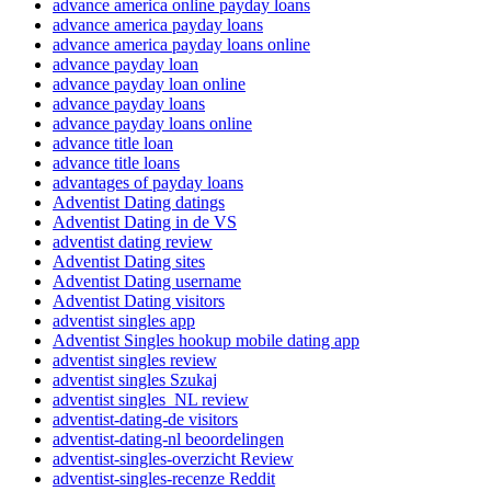
advance america online payday loans
advance america payday loans
advance america payday loans online
advance payday loan
advance payday loan online
advance payday loans
advance payday loans online
advance title loan
advance title loans
advantages of payday loans
Adventist Dating datings
Adventist Dating in de VS
adventist dating review
Adventist Dating sites
Adventist Dating username
Adventist Dating visitors
adventist singles app
Adventist Singles hookup mobile dating app
adventist singles review
adventist singles Szukaj
adventist singles_NL review
adventist-dating-de visitors
adventist-dating-nl beoordelingen
adventist-singles-overzicht Review
adventist-singles-recenze Reddit