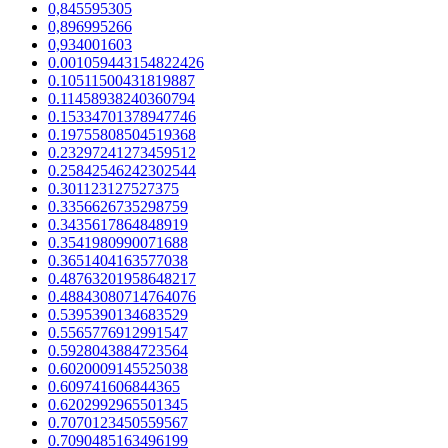
0,845595305
0,896995266
0,934001603
0.001059443154822426
0.10511500431819887
0.11458938240360794
0.15334701378947746
0.19755808504519368
0.23297241273459512
0.25842546242302544
0.301123127527375
0.3356626735298759
0.3435617864848919
0.3541980990071688
0.3651404163577038
0.48763201958648217
0.48843080714764076
0.5395390134683529
0.5565776912991547
0.5928043884723564
0.6020009145525038
0.609741606844365
0.6202992965501345
0.7070123450559567
0.7090485163496199