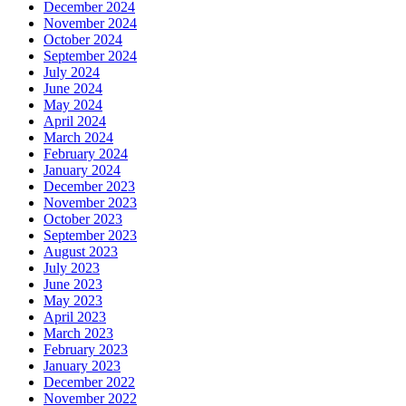
December 2024
November 2024
October 2024
September 2024
July 2024
June 2024
May 2024
April 2024
March 2024
February 2024
January 2024
December 2023
November 2023
October 2023
September 2023
August 2023
July 2023
June 2023
May 2023
April 2023
March 2023
February 2023
January 2023
December 2022
November 2022