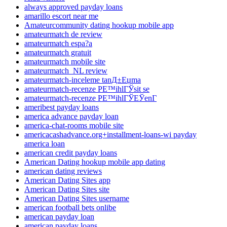
always approved payday loans
amarillo escort near me
Amateurcommunity dating hookup mobile app
amateurmatch de review
amateurmatch espa?a
amateurmatch gratuit
amateurmatch mobile site
amateurmatch_NL review
amateurmatch-inceleme tanД±Еџma
amateurmatch-recenze PЕ™ihlГЎsit se
amateurmatch-recenze PЕ™ihlГЎЕЎenГ­
ameribest payday loans
america advance payday loan
america-chat-rooms mobile site
americacashadvance.org+installment-loans-wi payday
america loan
american credit payday loans
American Dating hookup mobile app dating
american dating reviews
American Dating Sites app
American Dating Sites site
American Dating Sites username
american football bets onlibe
american payday loan
american payday loans