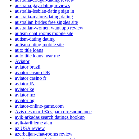
australia-gay-dating reviews
australia-lesbian-dating sign in
australia-mature-dating dating
australian-brides free singles site
australian-women want app review
autism-chat-rooms mobile site
autism-dating dating
autism-dating mobile site
auto title loans
auto title loans near me
Aviator
aviator brazil
aviator casino DE
aviator casino fr
aviator IN
aviator ke
aviator mz
aviator ng
aviator-online-game.com
Avis des mariГ©es par correspondance
ayik-arkadas search datings hookup
ayik-tarihleme alan
az USA review
azerbaijan-chat-rooms review