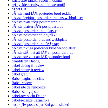
azjatyckie-randki Strona mobilna
azjatyckie-serwisy-randkowe profil
b1bet BR
bÃ¤sta land fÃ¶r postorder brud reddit
bÃ¤sta legitima postorder brudens webbplatser
bÃ¤sta plats fÃ¶r postorderbrud
bÃ¤sta platser fÃ¶r postorderbrud
bÃ¤sta postorder brud platser
bÃ¤sta postorder brudbyrÃ¥
bÃ¤sta postorder brudens webbplats
bÃ¤sta postorder brudfÃ¶retag
bÃ¤sta riktiga postorder brud webbplatser
bÃ¤sta stÃ¤llet att fÃ¥ en postorderbrud
bÃ¤sta stÃ¤llet att fÃ¥ postorder brud
baarddaten Dating
babel dating fr review
babel dating it review
babel gratuit
Babel pagina de citas
Babel review
babel site de rencontre
Babel Zaloguj sie
babel-overzicht Dating
babel-recenze Seznamka
bacaklД± posta sipariЕџi gelin siteleri