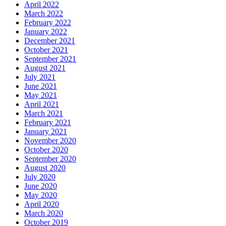
April 2022
March 2022
February 2022
January 2022
December 2021
October 2021
September 2021
August 2021
July 2021
June 2021
May 2021
April 2021
March 2021
February 2021
January 2021
November 2020
October 2020
September 2020
August 2020
July 2020
June 2020
May 2020
April 2020
March 2020
October 2019