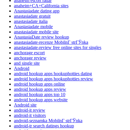
anaheim escort radar
anaheim+CA+California sites
Anastasiadate dating app
anastasiadate gratuit
anastasiadate italia
Anastasiadate mobile
anastasiadate mobile site
AnastasiaDate review hookup
anastasiadate-recenze MobilnГ­ strГЎnka
anastasiadate-review free online sites for singles
anchorage escort
anchorage review
and single site
Android
android hookup apps hookuphotties dating
android hookup apps hookuphotties review
android hookup apps online
android hookup apps review
android hookup apps top 10
android hookup apps website
Android site
android-it review
android-it visitors
android-seznamka MobilnГ­ strГЎnka
android-tr search datings hookup