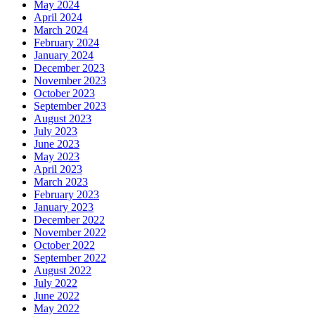
May 2024
April 2024
March 2024
February 2024
January 2024
December 2023
November 2023
October 2023
September 2023
August 2023
July 2023
June 2023
May 2023
April 2023
March 2023
February 2023
January 2023
December 2022
November 2022
October 2022
September 2022
August 2022
July 2022
June 2022
May 2022