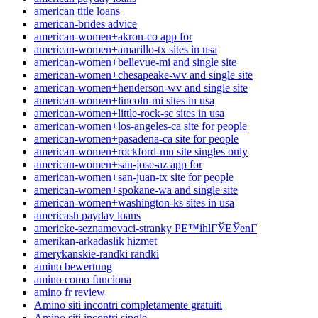
american title loans
american-brides advice
american-women+akron-co app for
american-women+amarillo-tx sites in usa
american-women+bellevue-mi and single site
american-women+chesapeake-wv and single site
american-women+henderson-wv and single site
american-women+lincoln-mi sites in usa
american-women+little-rock-sc sites in usa
american-women+los-angeles-ca site for people
american-women+pasadena-ca site for people
american-women+rockford-mn site singles only
american-women+san-jose-az app for
american-women+san-juan-tx site for people
american-women+spokane-wa and single site
american-women+washington-ks sites in usa
americash payday loans
americke-seznamovaci-stranky PЕ™ihlГЎЕЎenГ­
amerikan-arkadaslik hizmet
amerykanskie-randki randki
amino bewertung
amino como funciona
amino fr review
Amino siti incontri completamente gratuiti
Amino siti incontri single