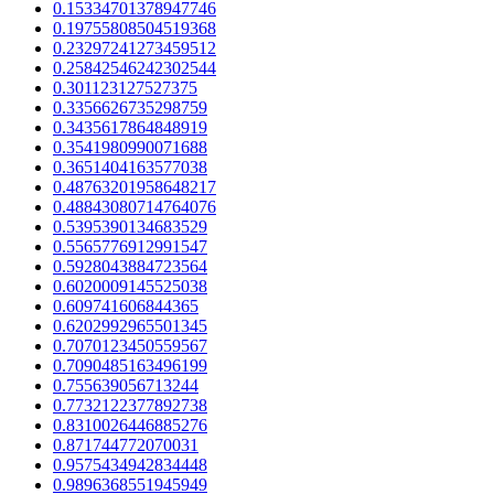
0.15334701378947746
0.19755808504519368
0.23297241273459512
0.25842546242302544
0.301123127527375
0.3356626735298759
0.3435617864848919
0.3541980990071688
0.3651404163577038
0.48763201958648217
0.48843080714764076
0.5395390134683529
0.5565776912991547
0.5928043884723564
0.6020009145525038
0.609741606844365
0.6202992965501345
0.7070123450559567
0.7090485163496199
0.755639056713244
0.7732122377892738
0.8310026446885276
0.871744772070031
0.9575434942834448
0.9896368551945949