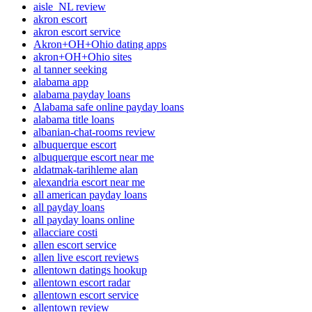
aisle_NL review
akron escort
akron escort service
Akron+OH+Ohio dating apps
akron+OH+Ohio sites
al tanner seeking
alabama app
alabama payday loans
Alabama safe online payday loans
alabama title loans
albanian-chat-rooms review
albuquerque escort
albuquerque escort near me
aldatmak-tarihleme alan
alexandria escort near me
all american payday loans
all payday loans
all payday loans online
allacciare costi
allen escort service
allen live escort reviews
allentown datings hookup
allentown escort radar
allentown escort service
allentown review