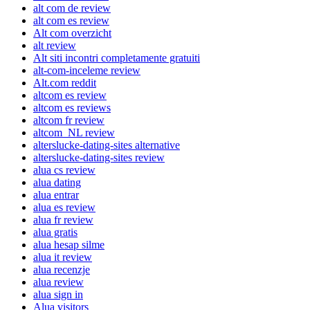
alt com de review
alt com es review
Alt com overzicht
alt review
Alt siti incontri completamente gratuiti
alt-com-inceleme review
Alt.com reddit
altcom es review
altcom es reviews
altcom fr review
altcom_NL review
alterslucke-dating-sites alternative
alterslucke-dating-sites review
alua cs review
alua dating
alua entrar
alua es review
alua fr review
alua gratis
alua hesap silme
alua it review
alua recenzje
alua review
alua sign in
Alua visitors