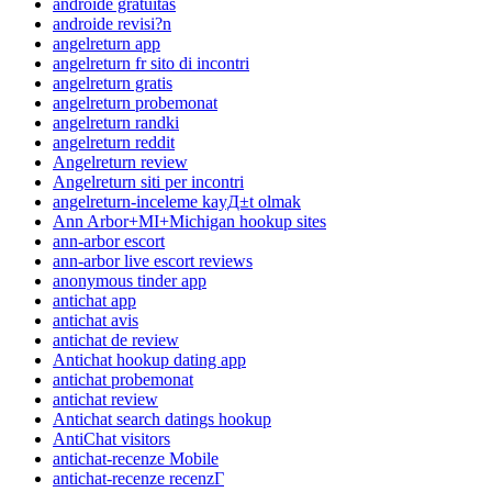
androide gratuitas
androide revisi?n
angelreturn app
angelreturn fr sito di incontri
angelreturn gratis
angelreturn probemonat
angelreturn randki
angelreturn reddit
Angelreturn review
Angelreturn siti per incontri
angelreturn-inceleme kayД±t olmak
Ann Arbor+MI+Michigan hookup sites
ann-arbor escort
ann-arbor live escort reviews
anonymous tinder app
antichat app
antichat avis
antichat de review
Antichat hookup dating app
antichat probemonat
antichat review
Antichat search datings hookup
AntiChat visitors
antichat-recenze Mobile
antichat-recenze recenzГ­