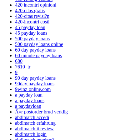
420 incontri opinioni
420-citas gratis
420-citas revisi?n
420-incontri costi
45 payday loan
45 payday loans
500 payday loans
500 payday loans online
60 day payday loans
60 minute payday loans
680
7610_tr
9
90 day payday loans
90day payday loans
9winz-online.com
a payday loan
a payday loans
a paydayloan
Ã¤r postorder brud verklig
abdlmatch accedi
abdlmatch erfahrung
abdlmatch it review
abdlmatch login
abdlmatch przejrze?