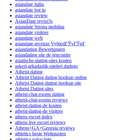
asiandate italia
asiandate log in
asiandate review
AsianDate revisi?n
asiandate Strona mobilna
asiandate visitors
asiandate web
asiandate-recenze VyhledГЎvГЎnГ­
asiandating Bewertungen
asiandating site de rencontre
asiatische-dating-sites kosten
askeri-arkadaslik-siteleri datings
Atheist dating
Atheist Dating dating hookup online
Atheist Dating dating hookup site
Atheist Dating sites
atheist-chat-rooms dating
atheist-chat-rooms reviews
atheist-dating-de kosten
atheist-dating-de visitors
athens escort index
athens live escort reviews
Athens+GA+Georgia reviews
athletics beste Wettquoten
athletics palce bets