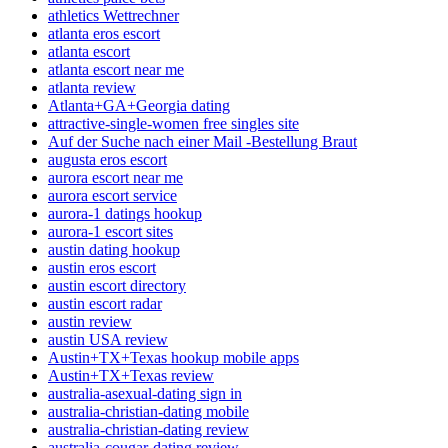
athletics Wettrechner
atlanta eros escort
atlanta escort
atlanta escort near me
atlanta review
Atlanta+GA+Georgia dating
attractive-single-women free singles site
Auf der Suche nach einer Mail -Bestellung Braut
augusta eros escort
aurora escort near me
aurora escort service
aurora-1 datings hookup
aurora-1 escort sites
austin dating hookup
austin eros escort
austin escort directory
austin escort radar
austin review
austin USA review
Austin+TX+Texas hookup mobile apps
Austin+TX+Texas review
australia-asexual-dating sign in
australia-christian-dating mobile
australia-christian-dating review
australia-cougar-dating review