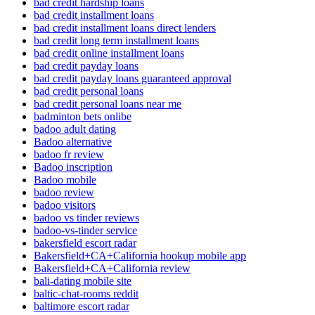
bad credit hardship loans
bad credit installment loans
bad credit installment loans direct lenders
bad credit long term installment loans
bad credit online installment loans
bad credit payday loans
bad credit payday loans guaranteed approval
bad credit personal loans
bad credit personal loans near me
badminton bets onlibe
badoo adult dating
Badoo alternative
badoo fr review
Badoo inscription
Badoo mobile
badoo review
badoo visitors
badoo vs tinder reviews
badoo-vs-tinder service
bakersfield escort radar
Bakersfield+CA+California hookup mobile app
Bakersfield+CA+California review
bali-dating mobile site
baltic-chat-rooms reddit
baltimore escort radar