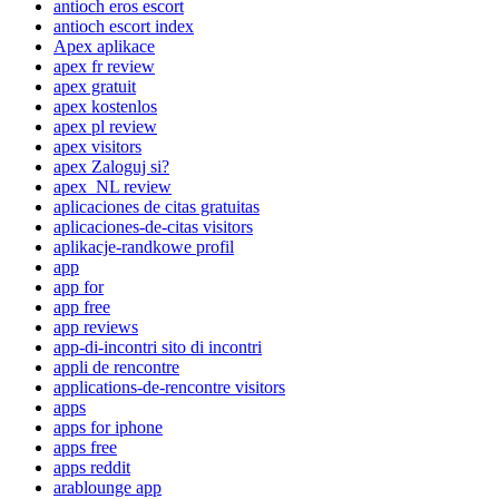
antioch eros escort
antioch escort index
Apex aplikace
apex fr review
apex gratuit
apex kostenlos
apex pl review
apex visitors
apex Zaloguj si?
apex_NL review
aplicaciones de citas gratuitas
aplicaciones-de-citas visitors
aplikacje-randkowe profil
app
app for
app free
app reviews
app-di-incontri sito di incontri
appli de rencontre
applications-de-rencontre visitors
apps
apps for iphone
apps free
apps reddit
arablounge app