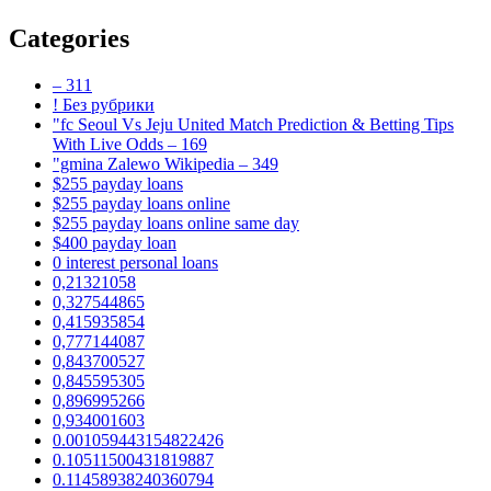
Categories
– 311
! Без рубрики
"fc Seoul Vs Jeju United Match Prediction & Betting Tips
With Live Odds – 169
"gmina Zalewo Wikipedia – 349
$255 payday loans
$255 payday loans online
$255 payday loans online same day
$400 payday loan
0 interest personal loans
0,21321058
0,327544865
0,415935854
0,777144087
0,843700527
0,845595305
0,896995266
0,934001603
0.001059443154822426
0.10511500431819887
0.11458938240360794