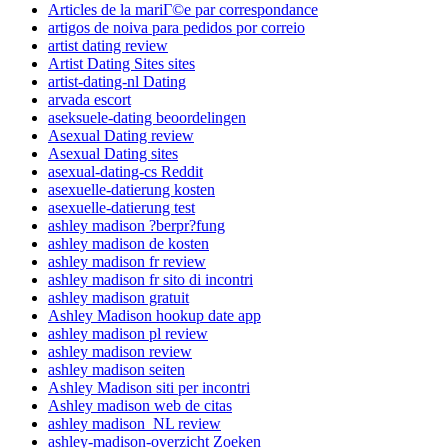
Articles de la mariГ©e par correspondance
artigos de noiva para pedidos por correio
artist dating review
Artist Dating Sites sites
artist-dating-nl Dating
arvada escort
aseksuele-dating beoordelingen
Asexual Dating review
Asexual Dating sites
asexual-dating-cs Reddit
asexuelle-datierung kosten
asexuelle-datierung test
ashley madison ?berpr?fung
ashley madison de kosten
ashley madison fr review
ashley madison fr sito di incontri
ashley madison gratuit
Ashley Madison hookup date app
ashley madison pl review
ashley madison review
ashley madison seiten
Ashley Madison siti per incontri
Ashley madison web de citas
ashley madison_NL review
ashley-madison-overzicht Zoeken