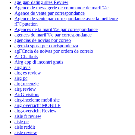
age-gap-dating-sites Review
Agence de messagerie de commande de mariГ©e
Agence de vente par correspondance
Agence de vente par correspondance avec la meilleure
rГ©putation
Agences de la mariГ©e par correspondance
agences de mariГ©e par correspondance
agencias de novias por correo
agenzia sposa per corrispondenza
agГЄncia de noivas por ordem de correio
AI Chatbots
Airg app di incontri gratis
airg avis
airg es review
airg pc
airg recenzje
airg review
AirG visitors
airg-inceleme mobil site
airg-overzicht MOBILE
airg-overzicht Review
aisle fr review
aisle pc
aisle reddit
aisle review