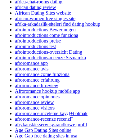
africa-chat-rooms dating
african dating review
African Dating Sites website
african-women free singles site
afrika-arkadaslik-siteleri find dating hookup
afrointroductions Bewertungen
afrointroductions come funziona
afrointroductions preise
afrointroductions test
afrointroductions-overzicht Dating
afrointroductions-recenze Seznamka
afroromance app
afroromance avis
afroromance come funziona
afroromance erfahrung
afroromance fr review
Afroromance hookup mobile app
afroromance opiniones
afroromance review
afroromance visitors
afroromance-inceleme kayД±t olmak
afroromance-recenze recenzГ­
afrykanskie-serwisy-randkowe profil
Age Gap Dating Sites online
Age Gap free dating sites in usa