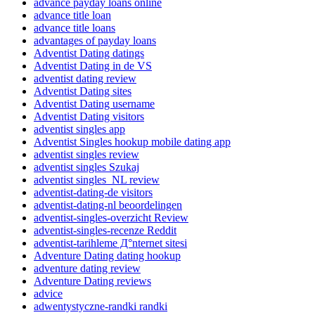
advance payday loans online
advance title loan
advance title loans
advantages of payday loans
Adventist Dating datings
Adventist Dating in de VS
adventist dating review
Adventist Dating sites
Adventist Dating username
Adventist Dating visitors
adventist singles app
Adventist Singles hookup mobile dating app
adventist singles review
adventist singles Szukaj
adventist singles_NL review
adventist-dating-de visitors
adventist-dating-nl beoordelingen
adventist-singles-overzicht Review
adventist-singles-recenze Reddit
adventist-tarihleme Д°nternet sitesi
Adventure Dating dating hookup
adventure dating review
Adventure Dating reviews
advice
adwentystyczne-randki randki