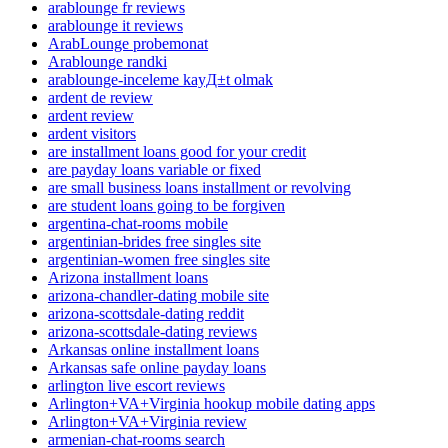
arablounge fr reviews
arablounge it reviews
ArabLounge probemonat
Arablounge randki
arablounge-inceleme kayД±t olmak
ardent de review
ardent review
ardent visitors
are installment loans good for your credit
are payday loans variable or fixed
are small business loans installment or revolving
are student loans going to be forgiven
argentina-chat-rooms mobile
argentinian-brides free singles site
argentinian-women free singles site
Arizona installment loans
arizona-chandler-dating mobile site
arizona-scottsdale-dating reddit
arizona-scottsdale-dating reviews
Arkansas online installment loans
Arkansas safe online payday loans
arlington live escort reviews
Arlington+VA+Virginia hookup mobile dating apps
Arlington+VA+Virginia review
armenian-chat-rooms search