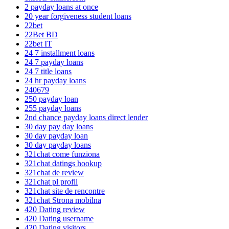
2 payday loans at once
20 year forgiveness student loans
22bet
22Bet BD
22bet IT
24 7 installment loans
24 7 payday loans
24 7 title loans
24 hr payday loans
240679
250 payday loan
255 payday loans
2nd chance payday loans direct lender
30 day pay day loans
30 day payday loan
30 day payday loans
321chat come funziona
321chat datings hookup
321chat de review
321chat pl profil
321chat site de rencontre
321chat Strona mobilna
420 Dating review
420 Dating username
420 Dating visitors