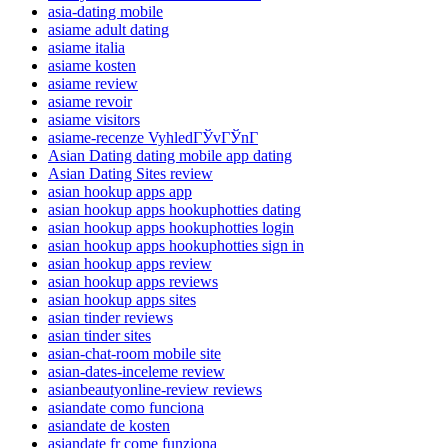
asia-dating mobile
asiame adult dating
asiame italia
asiame kosten
asiame review
asiame revoir
asiame visitors
asiame-recenze VyhledГЎvГЎnГ­
Asian Dating dating mobile app dating
Asian Dating Sites review
asian hookup apps app
asian hookup apps hookuphotties dating
asian hookup apps hookuphotties login
asian hookup apps hookuphotties sign in
asian hookup apps review
asian hookup apps reviews
asian hookup apps sites
asian tinder reviews
asian tinder sites
asian-chat-room mobile site
asian-dates-inceleme review
asianbeautyonline-review reviews
asiandate como funciona
asiandate de kosten
asiandate fr come funziona