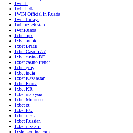
1win fr
1win India
1WIN Official In Russia
1win Turkiye
1win uzbekistan
1winRussia
1xbet apk
1xbet arabic
1xbet Brazil
1xbet Casino AZ
1xbet casino BD
1xbet casino french
1xbet giriş
1xbet india
1xbet Kazahstan
1xbet Korea
1xbet KR
1xbet malaysia
1xbet Morocco
1xbet pt
1xbet RU
1xbet russia
1xbet Russian
1xbet russian1
1xslots-online.com