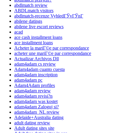
abdlmatch review
ABDLmatch visitors
abdlmatch-recenze VyhledГЎvГЎnГ­
abilene datings
abilene live escort reviews
acad
ace cash installment loans
ace installment loans
Acheter la mariГ©e par correspondance
acheter une mariГ©e par correspondance
Actualizar Archivos Dll
adam4adam cs review
Adam4adam cuanto cuesta
adam4adam inscription
adam4adam pc
Adam4Adam profiles
adam4adam review
adam4adam revisi?n
adam4adam was kostet
adam4adam Zaloguj si?
adam4adam_NL review
Adelaide+Australia dating
adult dating review
Adult dating sites site