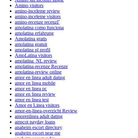
Amino visitors
amino-inceleme review
amino-inceleme visitors
amino-recenze recenzГ­
amolatina como funciona
amolatina erfahrung
Amolatina gratis
amolatina gratuit
amolatina pl profil
AmoLatina visitors
amolatina_NL review
amolatina-recenze Recenze
amolatina-review online
amor en linea adult dating
amor en linea mobile
amor en linea pc
amor en linea review
amor en linea test
Amor en Linea visitors
amor-en-linea-overzicht Review
amorenlinea adult dating
amscot payday loans
anaheim escort directory
anaheim escort near me