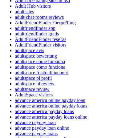
Adult free dating sites in usa
Adult Hub visitors
adult sites
adult-chat-rooms reviews
AdultFriendFinder ?berpr?fung
adultfriendfinder app
adultfriendfinder gratis
AdultFriendFinder rese?as
AdultFriendFinder visitors
adultspace avis
adultspace bewertung
adultspace come funziona
adultspace como funciona
adultspace fr sito di incontri
adultspace pl profil
adultspace pl review
adultspace review
AdultSpace visitors
advance america online payday loan
advance america online payday loans
advance america payday loans
advance america payday loans online
advance payday loan
advance payday loan online
advance payday loans