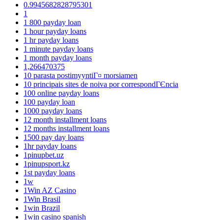
0.9945682828795301
1
1 800 payday loan
1 hour payday loans
1 hr payday loans
1 minute payday loans
1 month payday loans
1,266470375
10 parasta postimyyntiГ¤ morsiamen
10 principais sites de noiva por correspondГЄncia
100 online payday loans
100 payday loan
1000 payday loans
12 month installment loans
12 months installment loans
1500 pay day loans
1hr payday loans
1pinupbet.uz
1pinupsport.kz
1st payday loans
1w
1Win AZ Casino
1Win Brasil
1win Brazil
1win casino spanish