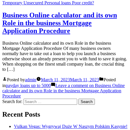
Temporary Unsecured Personal loans Poor credit?
Business Online calculator and its own
Role in the business Mortgage
Application Procedure
Business Online calculator and its own Role in the business
Mortgage Application Procedure Of many business owners
normally have to take out a loan to help you launch a business
otherwise shoot an already present you to with fund to save it going.
When shopping on the finest small company loan, the crucial thing
to […]
Posted by
admin
March 11, 2023
March 11, 2023
Posted
in
payday loans up to 5000
Leave a comment
on Business Online
calculator and its own Role in the business Mortgage Application
Procedure
Search for:
Recent Posts
Vulkan Vegas: Wygrywaj Duże W Naszym Polskim Kasynie!