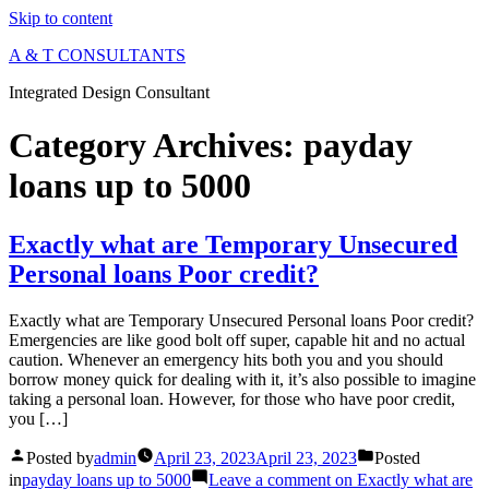
Skip to content
A & T CONSULTANTS
Integrated Design Consultant
Category Archives:
payday
loans up to 5000
Exactly what are Temporary Unsecured
Personal loans Poor credit?
Exactly what are Temporary Unsecured Personal loans Poor credit?
Emergencies are like good bolt off super, capable hit and no actual
caution. Whenever an emergency hits both you and you should
borrow money quick for dealing with it, it’s also possible to imagine
taking a personal loan. However, for those who have poor credit,
you […]
Posted by
admin
April 23, 2023
April 23, 2023
Posted
in
payday loans up to 5000
Leave a comment
on Exactly what are