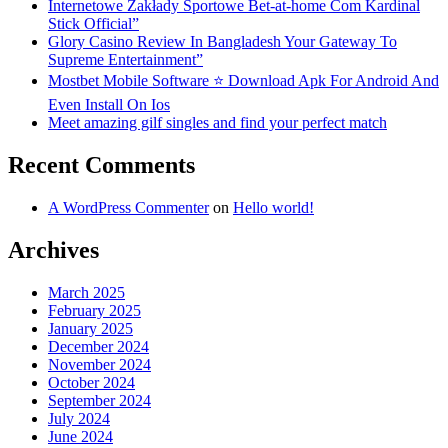
Internetowe Zakłady Sportowe Bet-at-home Com Kardinal
Stick Official”
Glory Casino Review In Bangladesh Your Gateway To
Supreme Entertainment”
Mostbet Mobile Software ⭐️ Download Apk For Android And
Even Install On Ios
Meet amazing gilf singles and find your perfect match
Recent Comments
A WordPress Commenter
on
Hello world!
Archives
March 2025
February 2025
January 2025
December 2024
November 2024
October 2024
September 2024
July 2024
June 2024