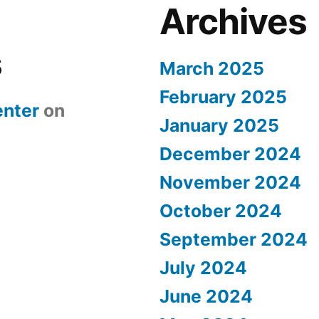
Archives
s
March 2025
February 2025
nter
on
January 2025
December 2024
November 2024
October 2024
September 2024
July 2024
June 2024