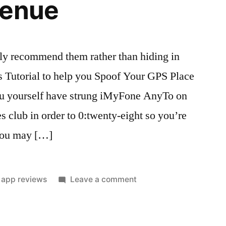
venue
ly recommend them rather than hiding in
 Tutorial to help you Spoof Your GPS Place
ou yourself have strung iMyFone AnyTo on
s club in order to 0:twenty-eight so you’re
 you may […]
Posted
on
app reviews
Leave a comment
in
Relationships
programs
highly