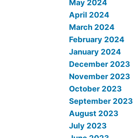
May 2024
April 2024
March 2024
February 2024
January 2024
December 2023
November 2023
October 2023
September 2023
August 2023
July 2023