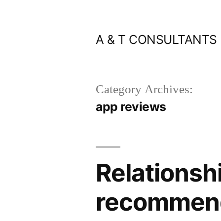
Skip
to
A & T CONSULTANTS
content
Category Archives:
app reviews
Relationsh
recommend 