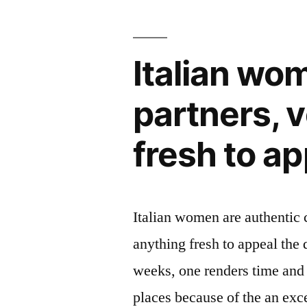
Italian wo
partners, 
fresh to a
Italian women are authentic 
anything fresh to appeal the
weeks, one renders time and
places because of the an exc