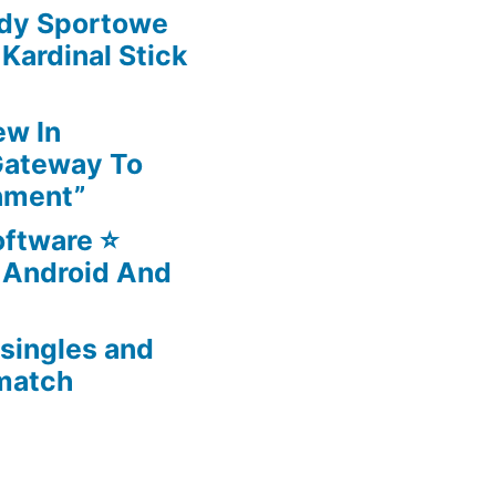
ady Sportowe
ardinal Stick
ew In
Gateway To
nment”
ftware ⭐️
 Android And
 singles and
 match