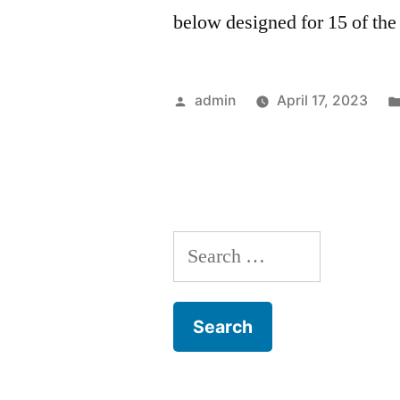
below designed for 15 of the
Posted
admin
April 17, 2023
by
Search
for: