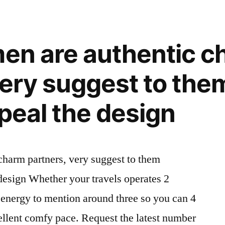
recommend
them
rather
men are authentic 
than
hiding
very suggest to the
in
your
ppeal the design
GPS
venue
charm partners, very suggest to them
 design Whether your travels operates 2
 energy to mention around three so you can 4
ellent comfy pace. Request the latest number