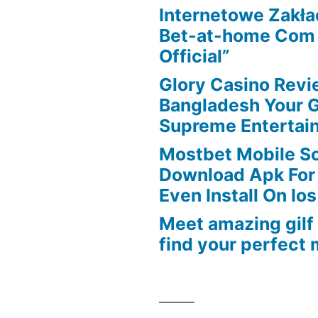
Internetowe Zakł
to
Bet-at-home Com K
appeal
Official”
the
design
Glory Casino Revi
Bangladesh Your 
Supreme Entertai
Mostbet Mobile So
Download Apk For
Even Install On Ios
Meet amazing gilf
find your perfect