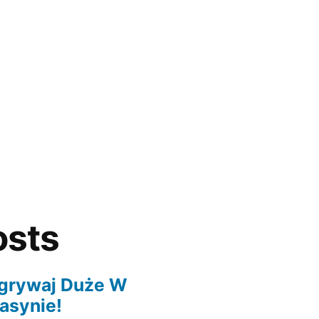
osts
grywaj Duże W
asynie!