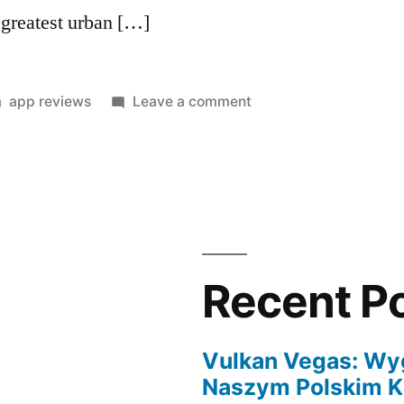
 greatest urban […]
Posted
on
app reviews
Leave a comment
in
Italian
women
are
authentic
charm
partners,
very
Recent P
suggest
to
them
Vulkan Vegas: Wy
anything
Naszym Polskim K
fresh