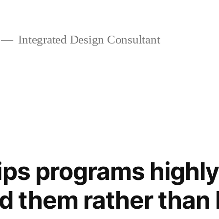
Integrated Design Consultant
ips programs highly
them rather than h