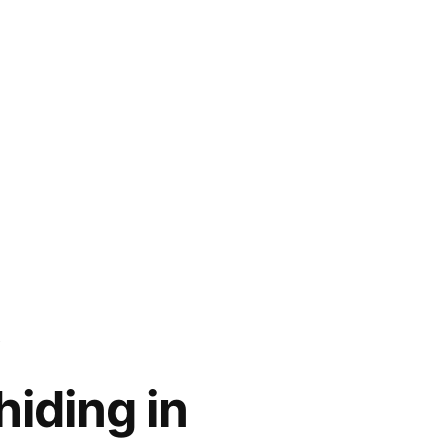
iding in