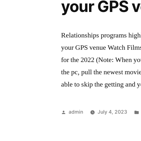
your GPS 
Relationships programs high
your GPS venue Watch Films
for the 2022 (Note: When y
the pc, pull the newest movie
able to skip the getting and
Posted
admin
July 4, 2023
by