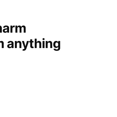
charm
m anything