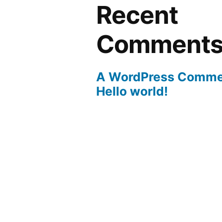
Recent
Comment
A WordPress Comme
Hello world!