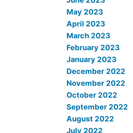
June 2023
May 2023
April 2023
March 2023
February 2023
January 2023
December 2022
November 2022
October 2022
September 2022
August 2022
July 2022