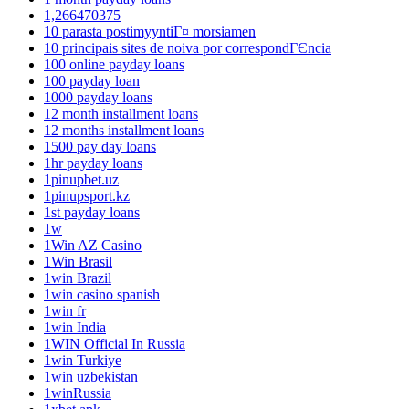
1,266470375
10 parasta postimyyntiГ¤ morsiamen
10 principais sites de noiva por correspondГЄncia
100 online payday loans
100 payday loan
1000 payday loans
12 month installment loans
12 months installment loans
1500 pay day loans
1hr payday loans
1pinupbet.uz
1pinupsport.kz
1st payday loans
1w
1Win AZ Casino
1Win Brasil
1win Brazil
1win casino spanish
1win fr
1win India
1WIN Official In Russia
1win Turkiye
1win uzbekistan
1winRussia