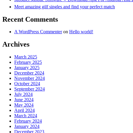
Meet amazing gilf singles and find your perfect match
Recent Comments
A WordPress Commenter
on
Hello world!
Archives
March 2025
February 2025
January 2025
December 2024
November 2024
October 2024
September 2024
July 2024
June 2024
May 2024
April 2024
March 2024
February 2024
January 2024
December 2023