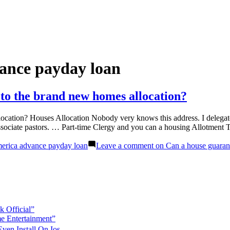
ance payday loan
to the brand new homes allocation?
cation? Houses Allocation Nobody very knows this address. I delegate 
ssociate pastors. … Part-time Clergy and you can a housing Allotment 
erica advance payday loan
Leave a comment
on Can a house guarant
 Official”
e Entertainment”
en Install On Ios