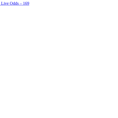
h Live Odds – 169