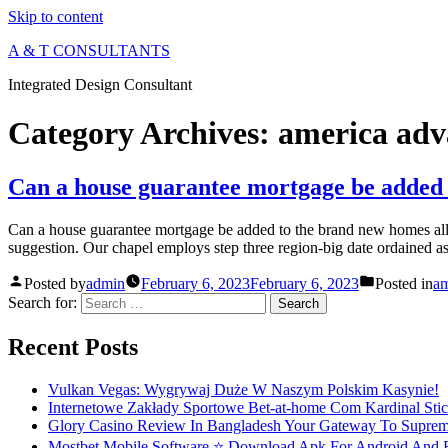
Skip to content
A & T CONSULTANTS
Integrated Design Consultant
Category Archives:
america adv
Can a house guarantee mortgage be added 
Can a house guarantee mortgage be added to the brand new homes allo
suggestion. Our chapel employs step three region-big date ordained a
Posted by
admin
February 6, 2023
February 6, 2023
Posted in
am
Search for:
Recent Posts
Vulkan Vegas: Wygrywaj Duże W Naszym Polskim Kasynie!
Internetowe Zakłady Sportowe Bet-at-home Com Kardinal Stick
Glory Casino Review In Bangladesh Your Gateway To Suprem
Mostbet Mobile Software ⭐️ Download Apk For Android And Ev