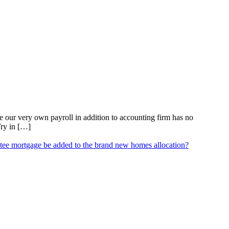
our very own payroll in addition to accounting firm has no
Try in […]
ee mortgage be added to the brand new homes allocation?