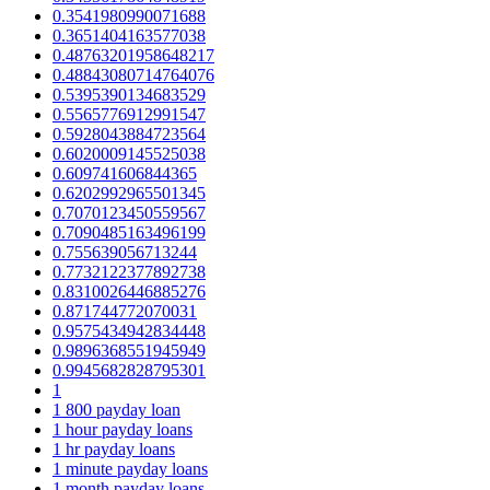
0.3541980990071688
0.3651404163577038
0.48763201958648217
0.48843080714764076
0.5395390134683529
0.5565776912991547
0.5928043884723564
0.6020009145525038
0.609741606844365
0.6202992965501345
0.7070123450559567
0.7090485163496199
0.755639056713244
0.7732122377892738
0.8310026446885276
0.871744772070031
0.9575434942834448
0.9896368551945949
0.9945682828795301
1
1 800 payday loan
1 hour payday loans
1 hr payday loans
1 minute payday loans
1 month payday loans