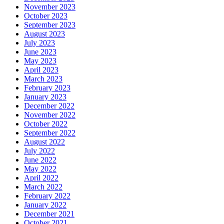
November 2023
October 2023
September 2023
August 2023
July 2023
June 2023
May 2023
April 2023
March 2023
February 2023
January 2023
December 2022
November 2022
October 2022
September 2022
August 2022
July 2022
June 2022
May 2022
April 2022
March 2022
February 2022
January 2022
December 2021
October 2021