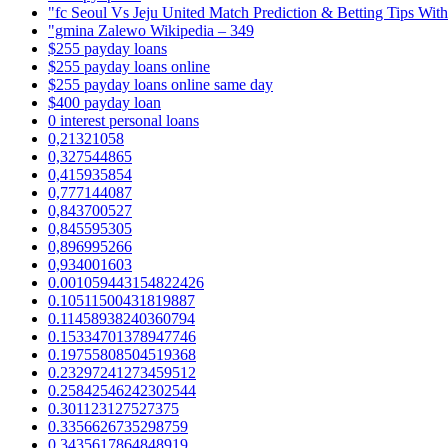
"fc Seoul Vs Jeju United Match Prediction & Betting Tips Wit
"gmina Zalewo Wikipedia – 349
$255 payday loans
$255 payday loans online
$255 payday loans online same day
$400 payday loan
0 interest personal loans
0,21321058
0,327544865
0,415935854
0,777144087
0,843700527
0,845595305
0,896995266
0,934001603
0.001059443154822426
0.10511500431819887
0.11458938240360794
0.15334701378947746
0.19755808504519368
0.23297241273459512
0.25842546242302544
0.301123127527375
0.3356626735298759
0.3435617864848919