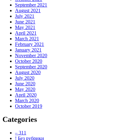
September 2021
August 2021
July 2021
June 2021
May 2021
April 2021
March 2021
February 2021
January 2021
November 2020
October 2020
September 2020
August 2020
July 2020
June 2020
May 2020
April 2020
March 2020
October 2019
Categories
– 311
! Без рубрики