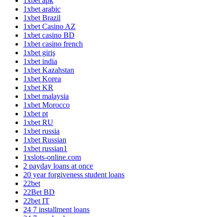
1xbet apk
1xbet arabic
1xbet Brazil
1xbet Casino AZ
1xbet casino BD
1xbet casino french
1xbet giriş
1xbet india
1xbet Kazahstan
1xbet Korea
1xbet KR
1xbet malaysia
1xbet Morocco
1xbet pt
1xbet RU
1xbet russia
1xbet Russian
1xbet russian1
1xslots-online.com
2 payday loans at once
20 year forgiveness student loans
22bet
22Bet BD
22bet IT
24 7 installment loans