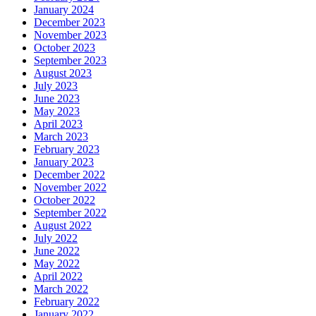
January 2024
December 2023
November 2023
October 2023
September 2023
August 2023
July 2023
June 2023
May 2023
April 2023
March 2023
February 2023
January 2023
December 2022
November 2022
October 2022
September 2022
August 2022
July 2022
June 2022
May 2022
April 2022
March 2022
February 2022
January 2022