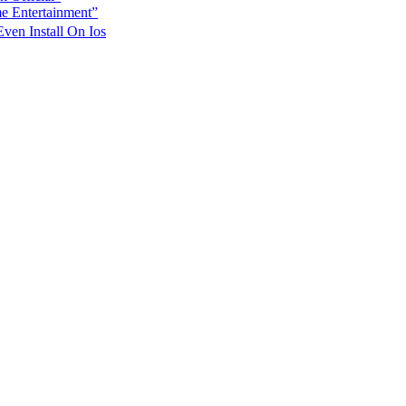
e Entertainment”
en Install On Ios