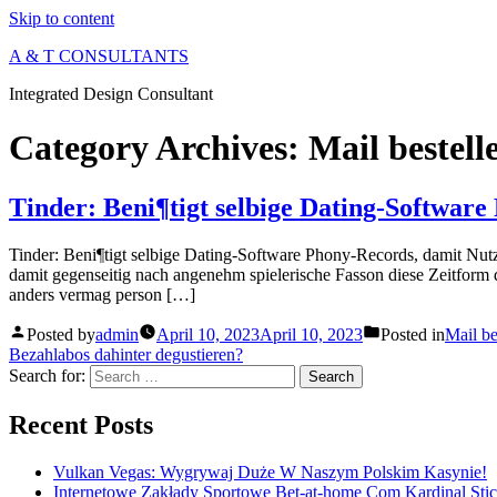
Skip to content
A & T CONSULTANTS
Integrated Design Consultant
Category Archives:
Mail bestell
Tinder: Beni¶tigt selbige Dating-Software
Tinder: Beni¶tigt selbige Dating-Software Phony-Records, damit Nutzer
damit gegenseitig nach angenehm spielerische Fasson diese Zeitform 
anders vermag person […]
Posted by
admin
April 10, 2023
April 10, 2023
Posted in
Mail be
Bezahlabos dahinter degustieren?
Search for:
Recent Posts
Vulkan Vegas: Wygrywaj Duże W Naszym Polskim Kasynie!
Internetowe Zakłady Sportowe Bet-at-home Com Kardinal Stick