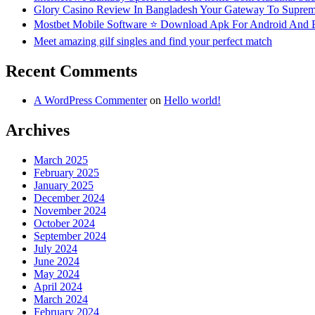
Glory Casino Review In Bangladesh Your Gateway To Suprem
Mostbet Mobile Software ⭐️ Download Apk For Android And Ev
Meet amazing gilf singles and find your perfect match
Recent Comments
A WordPress Commenter
on
Hello world!
Archives
March 2025
February 2025
January 2025
December 2024
November 2024
October 2024
September 2024
July 2024
June 2024
May 2024
April 2024
March 2024
February 2024