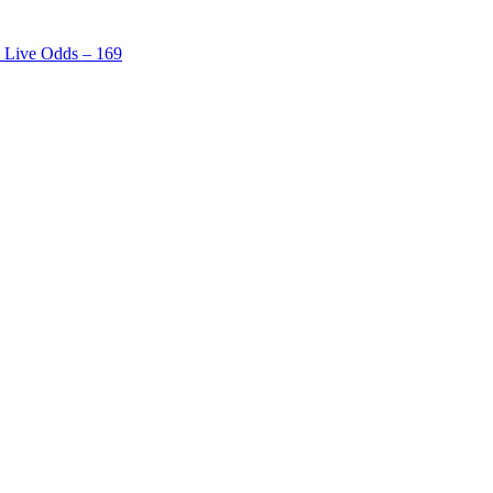
h Live Odds – 169