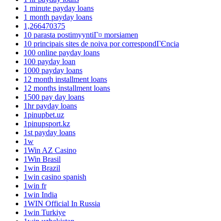
1 minute payday loans
1 month payday loans
1,266470375
10 parasta postimyyntiГ¤ morsiamen
10 principais sites de noiva por correspondГЄncia
100 online payday loans
100 payday loan
1000 payday loans
12 month installment loans
12 months installment loans
1500 pay day loans
1hr payday loans
1pinupbet.uz
1pinupsport.kz
1st payday loans
1w
1Win AZ Casino
1Win Brasil
1win Brazil
1win casino spanish
1win fr
1win India
1WIN Official In Russia
1win Turkiye