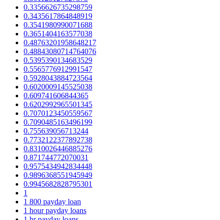
0.3356626735298759
0.3435617864848919
0.3541980990071688
0.3651404163577038
0.48763201958648217
0.48843080714764076
0.5395390134683529
0.5565776912991547
0.5928043884723564
0.6020009145525038
0.609741606844365
0.6202992965501345
0.7070123450559567
0.7090485163496199
0.755639056713244
0.7732122377892738
0.8310026446885276
0.871744772070031
0.9575434942834448
0.9896368551945949
0.9945682828795301
1
1 800 payday loan
1 hour payday loans
1 hr payday loans