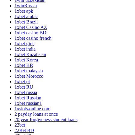
1win uzbekistan
1winRussia
1xbet apk
1xbet arabic
1xbet Brazil
1xbet Casino AZ
1xbet casino BD
1xbet casino french
1xbet giriş
1xbet india
1xbet Kazahstan
1xbet Korea
1xbet KR
1xbet malaysia
1xbet Morocco
1xbet pt
1xbet RU
1xbet russia
1xbet Russian
1xbet russian1
1xslots-online.com
2 payday loans at once
20 year forgiveness student loans
22bet
22Bet BD