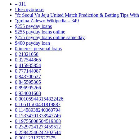
– 311
! Без рубрики
"fc Seoul Vs Jeju United Match Prediction & Betting Tips Wit
"gmina Zalewo Wikipedia – 349
$255 payday loans
$255 payday loans online
$255 payday loans online same day
$400 payday loan
0 interest personal loans
0,21321058
0,327544865
0,415935854
0,777144087
0,843700527
0,845595305
0,896995266
0,934001603
0.001059443154822426
0.10511500431819887
0.11458938240360794
0.15334701378947746
0.19755808504519368
0.23297241273459512
0.25842546242302544
0.301123127527375