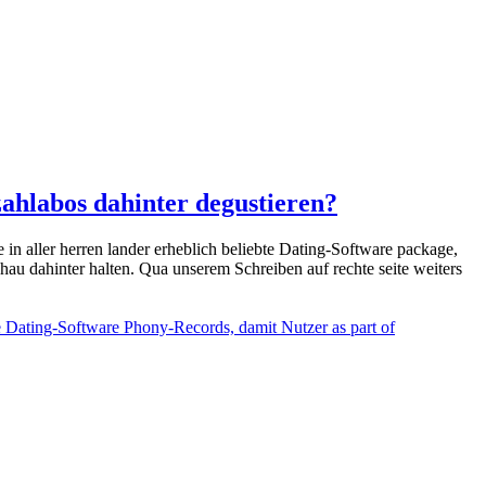
zahlabos dahinter degustieren?
 in aller herren lander erheblich beliebte Dating-Software package,
au dahinter halten. Qua unserem Schreiben auf rechte seite weiters
e Dating-Software Phony-Records, damit Nutzer as part of