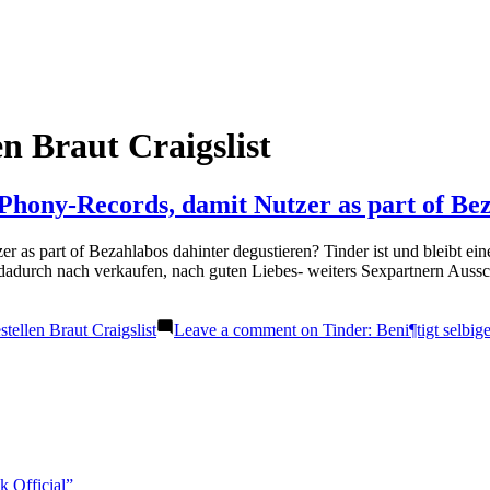
en Braut Craigslist
 Phony-Records, damit Nutzer as part of Be
 as part of Bezahlabos dahinter degustieren? Tinder ist und bleibt eine
dadurch nach verkaufen, nach guten Liebes- weiters Sexpartnern Aussch
stellen Braut Craigslist
Leave a comment
on Tinder: Beni¶tigt selbig
 Official”