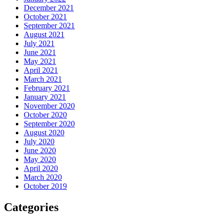
December 2021
October 2021
September 2021
August 2021
July 2021
June 2021
May 2021
April 2021
March 2021
February 2021
January 2021
November 2020
October 2020
September 2020
August 2020
July 2020
June 2020
May 2020
April 2020
March 2020
October 2019
Categories