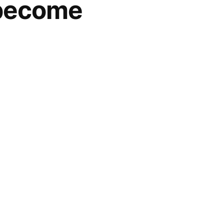
s become