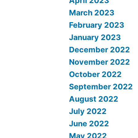
April 2023
March 2023
February 2023
January 2023
December 2022
November 2022
October 2022
September 2022
August 2022
July 2022
June 2022
May 2022