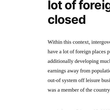
lot of for
closed
Within this context, intergo
have a lot of foreign places
additionally developing muc
earnings away from populat
out-of system off leisure bus
was a member of the countr