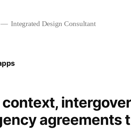
Integrated Design Consultant
apps
s context, intergov
gency agreements t