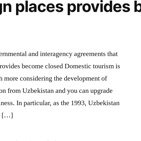
eign places provide
vernmental and interagency agreements that
 provides become closed Domestic tourism is
h more considering the development of
ion from Uzbekistan and you can upgrade
iness. In particular, as the 1993, Uzbekistan
y […]