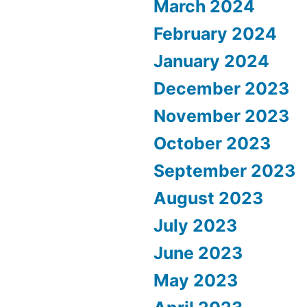
March 2024
February 2024
January 2024
December 2023
November 2023
October 2023
September 2023
August 2023
July 2023
June 2023
May 2023