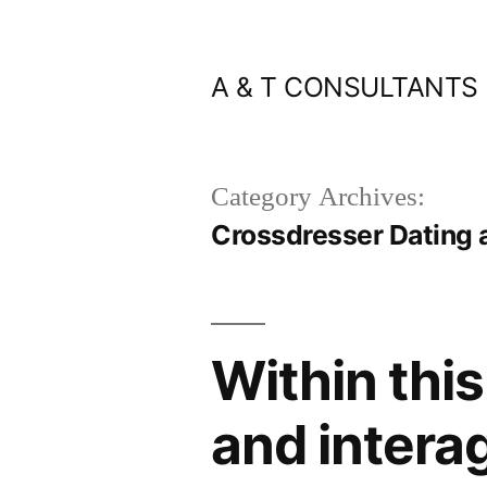
Skip
to
A & T CONSULTANTS
content
Category Archives:
Crossdresser Dating 
Within thi
and intera