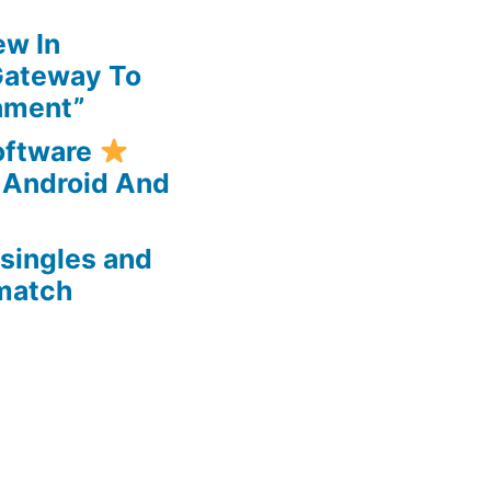
ew In
Gateway To
nment”
oftware
 Android And
 singles and
 match