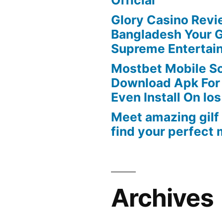
Official”
Glory Casino Revi
Bangladesh Your 
Supreme Entertai
Mostbet Mobile S
Download Apk For
Even Install On Ios
Meet amazing gilf
find your perfect
Archives