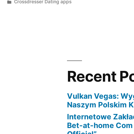
Posted
3
Crossdresser Dating apps
in
ental
Recent P
Vulkan Vegas: Wy
Naszym Polskim K
Internetowe Zakł
Bet-at-home Com K