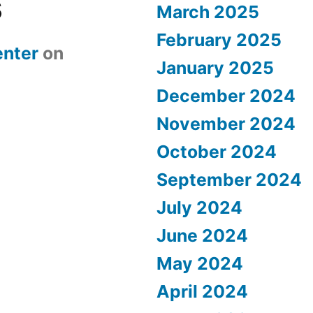
s
March 2025
February 2025
nter
on
January 2025
December 2024
November 2024
October 2024
September 2024
July 2024
June 2024
May 2024
April 2024