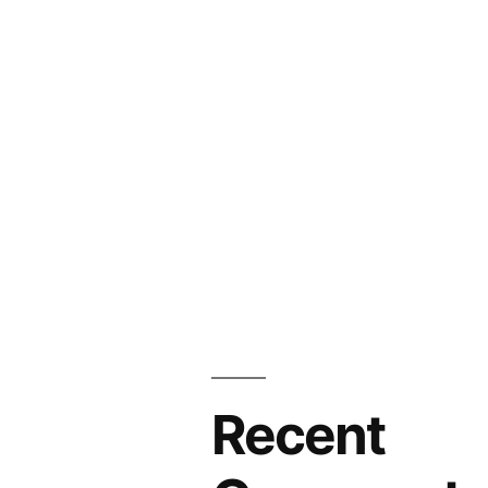
provides
become
closed
Recent