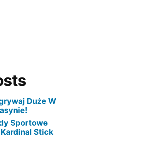
osts
grywaj Duże W
asynie!
ady Sportowe
ardinal Stick