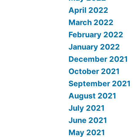
April 2022
March 2022
February 2022
January 2022
December 2021
October 2021
September 2021
August 2021
July 2021
June 2021
May 2021