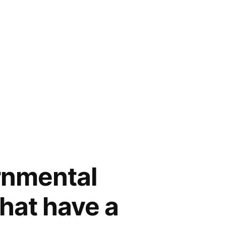
ernmental
hat have a