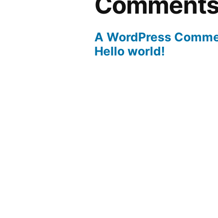
Comment
A WordPress Comme
Hello world!