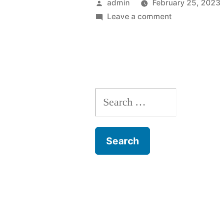
Posted
admin
February 25, 202
by
on
Leave a comment
Within
this
context,
intergovernm
and
Search
interagency
agreements
for:
that
have
a
lot
of
foreign
places