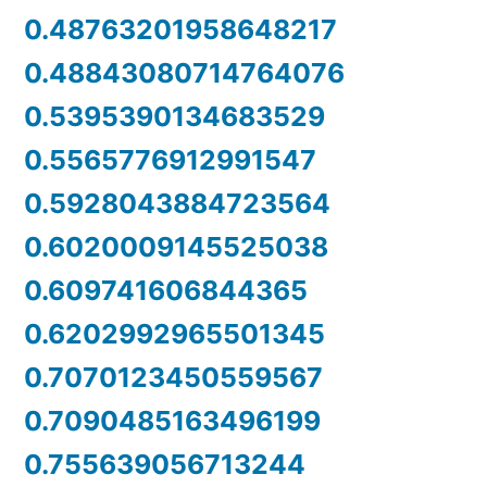
0.48763201958648217
0.48843080714764076
0.5395390134683529
0.5565776912991547
0.5928043884723564
0.6020009145525038
0.609741606844365
0.6202992965501345
0.7070123450559567
0.7090485163496199
0.755639056713244