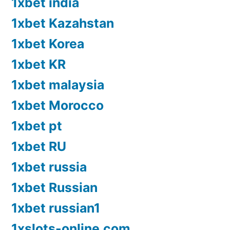
1xbet india
1xbet Kazahstan
1xbet Korea
1xbet KR
1xbet malaysia
1xbet Morocco
1xbet pt
1xbet RU
1xbet russia
1xbet Russian
1xbet russian1
1xslots-online.com