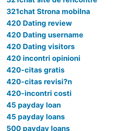
321chat Strona mobilna
420 Dating review
420 Dating username
420 Dating visitors
420 incontri opinioni
420-citas gratis
420-citas revisi?n
420-incontri costi
45 payday loan
45 payday loans
500 payday loans