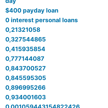
day
$400 payday loan
0 interest personal loans
0,21321058
0,327544865
0,415935854
0,777144087
0,843700527
0,845595305
0,896995266
0,934001603
0.001059443154822426