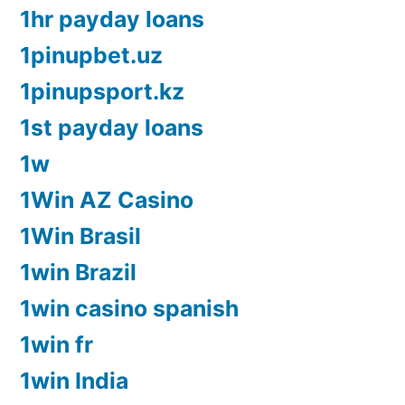
1hr payday loans
1pinupbet.uz
1pinupsport.kz
1st payday loans
1w
1Win AZ Casino
1Win Brasil
1win Brazil
1win casino spanish
1win fr
1win India