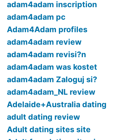
adam4adam inscription
adam4adam pc
Adam4Adam profiles
adam4adam review
adam4adam revisi?n
adam4adam was kostet
adam4adam Zaloguj si?
adam4adam_NL review
Adelaide+Australia dating
adult dating review
Adult dating sites site