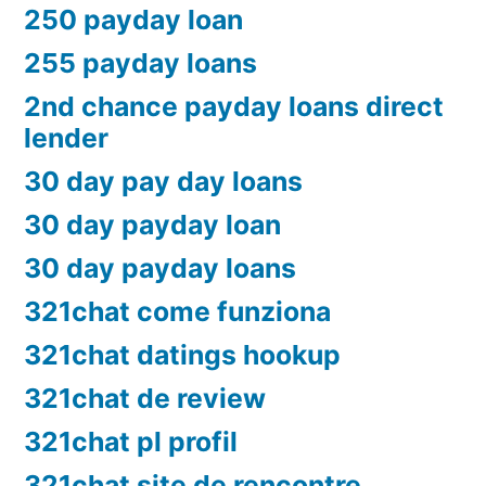
250 payday loan
255 payday loans
2nd chance payday loans direct
lender
30 day pay day loans
30 day payday loan
30 day payday loans
321chat come funziona
321chat datings hookup
321chat de review
321chat pl profil
321chat site de rencontre