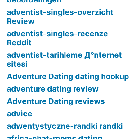
adventist-singles-overzicht
Review
adventist-singles-recenze
Reddit
adventist-tarihleme Д°nternet
sitesi
Adventure Dating dating hookup
adventure dating review
Adventure Dating reviews
advice
adwentystyczne-randki randki
africa-chat-rooms dating