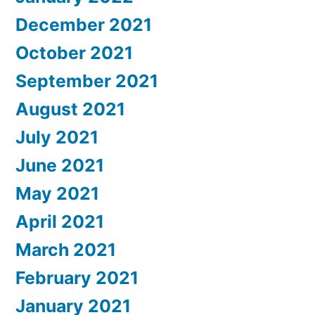
December 2021
October 2021
September 2021
August 2021
July 2021
June 2021
May 2021
April 2021
March 2021
February 2021
January 2021