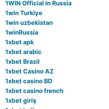
1WIN Official In Russia
1win Turkiye
1win uzbekistan
1winRussia
1xbet apk
1xbet arabic
1xbet Brazil
1xbet Casino AZ
1xbet casino BD
1xbet casino french
1xbet giriş