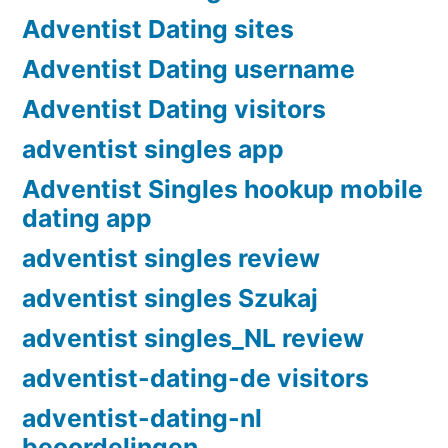
Adventist Dating sites
Adventist Dating username
Adventist Dating visitors
adventist singles app
Adventist Singles hookup mobile
dating app
adventist singles review
adventist singles Szukaj
adventist singles_NL review
adventist-dating-de visitors
adventist-dating-nl
beoordelingen