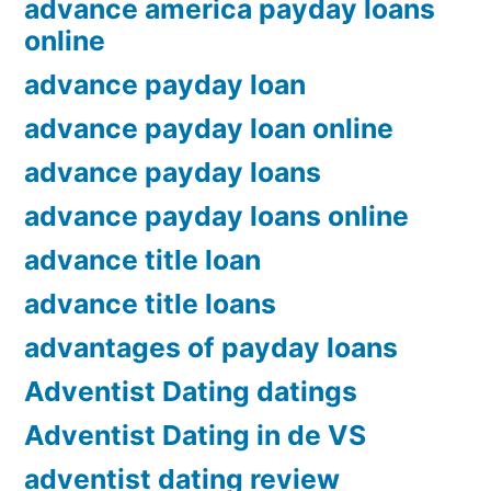
advance america payday loans
online
advance payday loan
advance payday loan online
advance payday loans
advance payday loans online
advance title loan
advance title loans
advantages of payday loans
Adventist Dating datings
Adventist Dating in de VS
adventist dating review