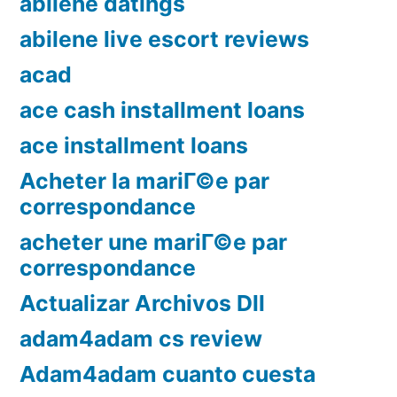
abilene datings
abilene live escort reviews
acad
ace cash installment loans
ace installment loans
Acheter la mariГ©e par
correspondance
acheter une mariГ©e par
correspondance
Actualizar Archivos Dll
adam4adam cs review
Adam4adam cuanto cuesta