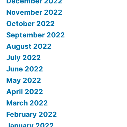
December 2022
November 2022
October 2022
September 2022
August 2022
July 2022
June 2022
May 2022
April 2022
March 2022
February 2022
January 2022