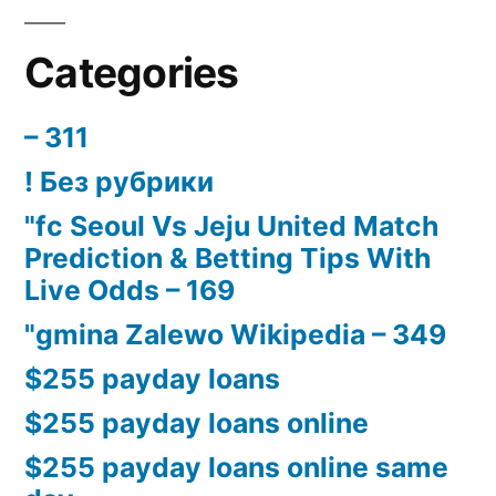
Categories
– 311
! Без рубрики
"fc Seoul Vs Jeju United Match
Prediction & Betting Tips With
Live Odds – 169
"gmina Zalewo Wikipedia – 349
$255 payday loans
$255 payday loans online
$255 payday loans online same