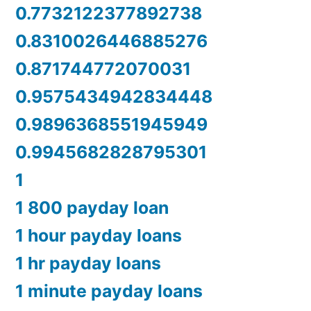
0.7732122377892738
0.8310026446885276
0.871744772070031
0.9575434942834448
0.9896368551945949
0.9945682828795301
1
1 800 payday loan
1 hour payday loans
1 hr payday loans
1 minute payday loans