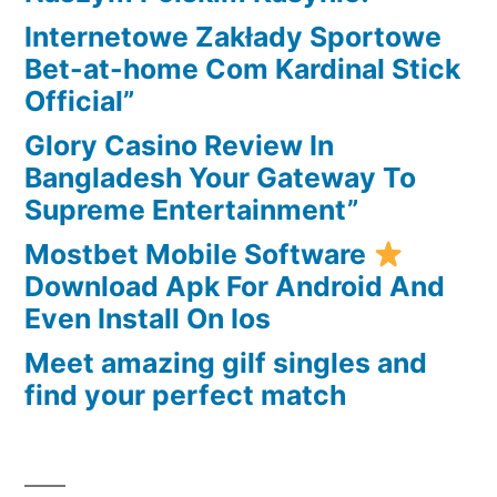
Internetowe Zakłady Sportowe
Bet-at-home Com Kardinal Stick
Official”
Glory Casino Review In
Bangladesh Your Gateway To
Supreme Entertainment”
Mostbet Mobile Software
Download Apk For Android And
Even Install On Ios
Meet amazing gilf singles and
find your perfect match