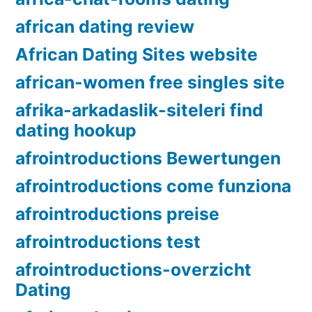
african dating review
African Dating Sites website
african-women free singles site
afrika-arkadaslik-siteleri find
dating hookup
afrointroductions Bewertungen
afrointroductions come funziona
afrointroductions preise
afrointroductions test
afrointroductions-overzicht
Dating