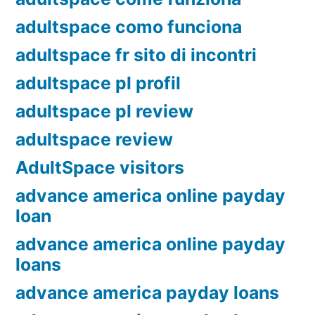
adultspace como funciona
adultspace fr sito di incontri
adultspace pl profil
adultspace pl review
adultspace review
AdultSpace visitors
advance america online payday
loan
advance america online payday
loans
advance america payday loans