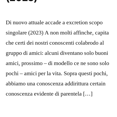
Di nuovo attuale accade a excretion scopo
singolare (2023) A non molti affinche, capita
che certi dei nostri conoscenti colabrodo al
gruppo di amici: alcuni diventano solo buoni
amici, prossimo – di modello ce ne sono solo
pochi – amici per la vita. Sopra questi pochi,
abbiamo una conoscenza addirittura certain
conoscenza evidente di parentela […]