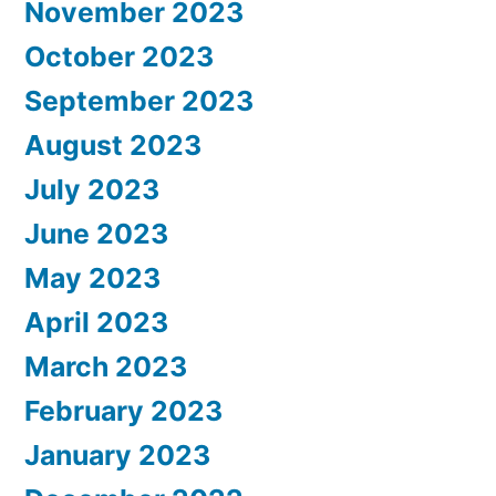
November 2023
October 2023
September 2023
August 2023
July 2023
June 2023
May 2023
April 2023
March 2023
February 2023
January 2023