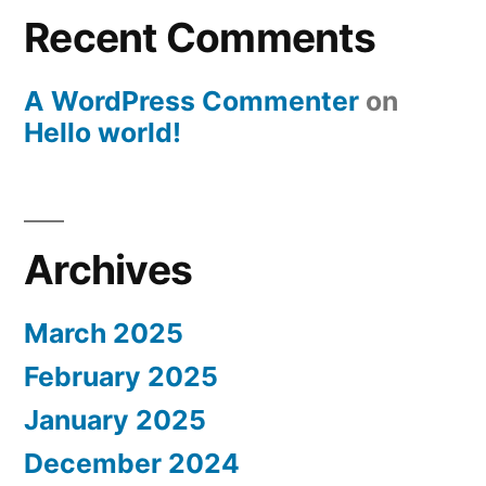
Recent Comments
A WordPress Commenter
on
Hello world!
Archives
March 2025
February 2025
January 2025
December 2024