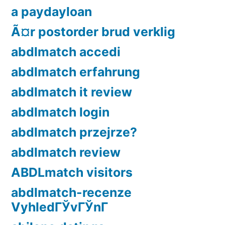
a paydayloan
Ã¤r postorder brud verklig
abdlmatch accedi
abdlmatch erfahrung
abdlmatch it review
abdlmatch login
abdlmatch przejrze?
abdlmatch review
ABDLmatch visitors
abdlmatch-recenze
VyhledГЎvГЎnГ­