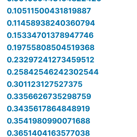
0.10511500431819887
0.11458938240360794
0.15334701378947746
0.19755808504519368
0.23297241273459512
0.25842546242302544
0.301123127527375
0.3356626735298759
0.3435617864848919
0.3541980990071688
0.3651404163577038