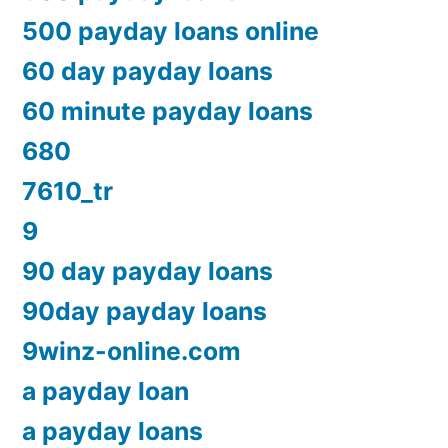
500 payday loans online
60 day payday loans
60 minute payday loans
680
7610_tr
9
90 day payday loans
90day payday loans
9winz-online.com
a payday loan
a payday loans