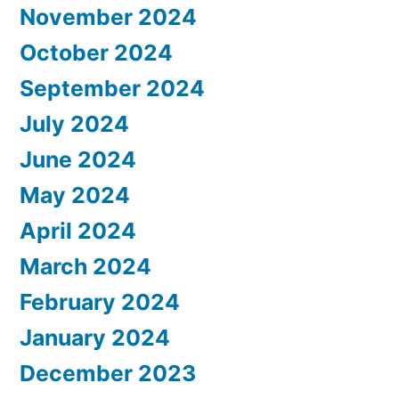
November 2024
October 2024
September 2024
July 2024
June 2024
May 2024
April 2024
March 2024
February 2024
January 2024
December 2023