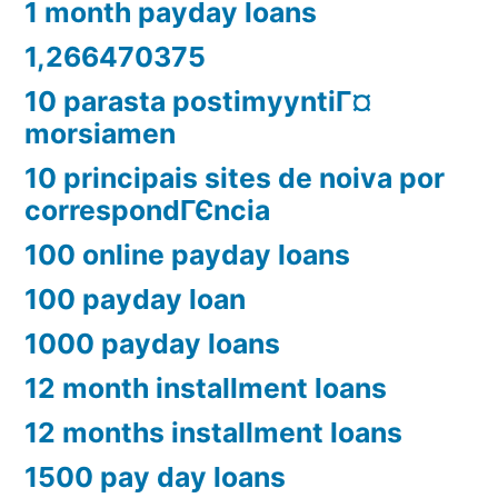
1 month payday loans
1,266470375
10 parasta postimyyntiГ¤
morsiamen
10 principais sites de noiva por
correspondГЄncia
100 online payday loans
100 payday loan
1000 payday loans
12 month installment loans
12 months installment loans
1500 pay day loans