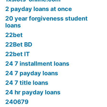
2 payday loans at once
20 year forgiveness student
loans
22bet
22Bet BD
22bet IT
24 7 installment loans
24 7 payday loans
24 7 title loans
24 hr payday loans
240679