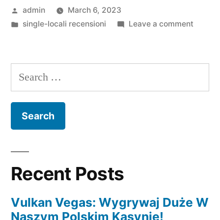
Posted
admin
March 6, 2023
by
Posted
on
single-locali recensioni
Leave a comment
in
Di
nuovo
attuale
Search
accade
for:
a
excreti
scopo
singola
(2023)
Recent Posts
Vulkan Vegas: Wygrywaj Duże W
Naszym Polskim Kasynie!