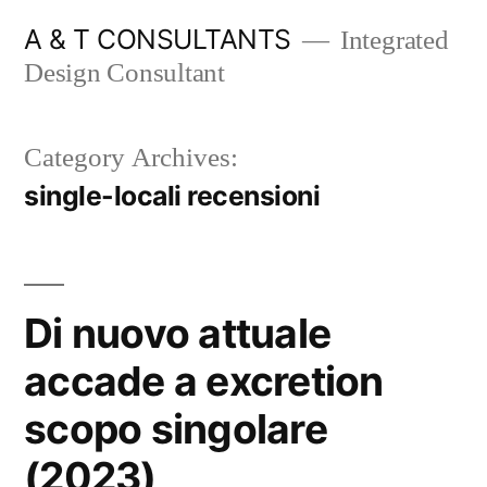
Skip
A & T CONSULTANTS
Integrated
to
Design Consultant
content
Category Archives:
single-locali recensioni
Di nuovo attuale
accade a excretion
scopo singolare
(2023)