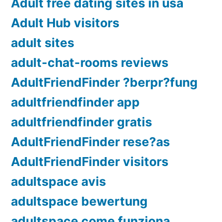
Adult free dating sites in usa
Adult Hub visitors
adult sites
adult-chat-rooms reviews
AdultFriendFinder ?berpr?fung
adultfriendfinder app
adultfriendfinder gratis
AdultFriendFinder rese?as
AdultFriendFinder visitors
adultspace avis
adultspace bewertung
adultspace come funziona