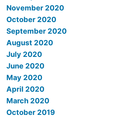
November 2020
October 2020
September 2020
August 2020
July 2020
June 2020
May 2020
April 2020
March 2020
October 2019