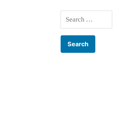
Search
for: