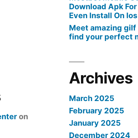
Download Apk For
Even Install On Ios
Meet amazing gilf
find your perfect
Archives
s
March 2025
February 2025
nter
on
January 2025
December 2024