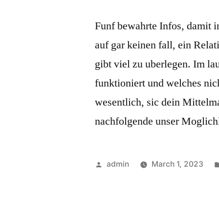
Funf bewahrte Infos, damit i
auf gar keinen fall, ein Rel
gibt viel zu uberlegen. Im la
funktioniert und welches nic
wesentlich, sic dein Mittelma
nachfolgende unser Moglich
Posted
admin
March 1, 2023
by