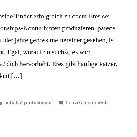
nside Tinder erfolgreich zu coeur Eres sei
ationships-Kontur hinten produzieren, parece
uf der jahre genoss meinereiner gesehen, is
ht. Egal, worauf du suchst, es wird
? dich hervorhebt. Eres gibt haufige Patzer,
keit […]
Posted
on
antichat probemonat
Leave a comment
in
Funf
bewahrte
Infos,
damit