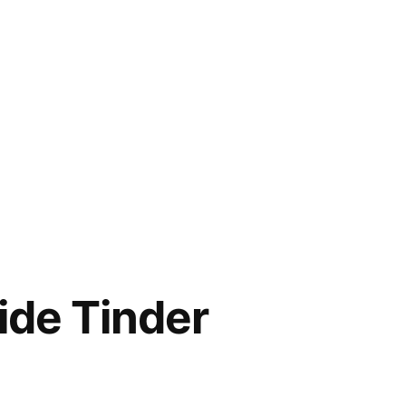
ide Tinder