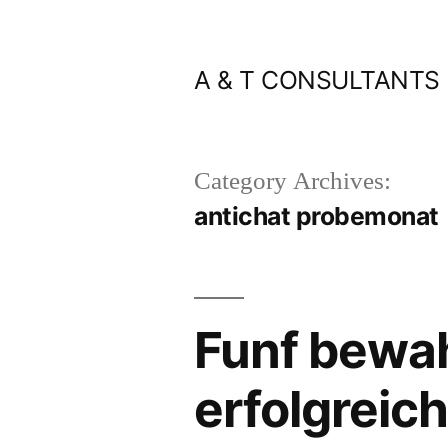
Skip
to
A & T CONSULTANTS
content
Category Archives:
antichat probemonat
Funf bewah
erfolgreic