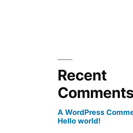
Recent
Comment
A WordPress Comme
Hello world!