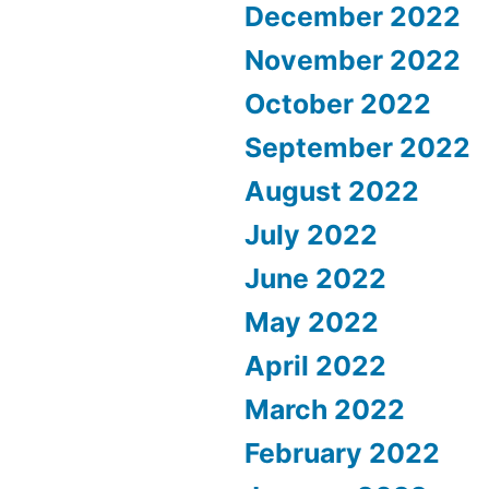
December 2022
November 2022
October 2022
September 2022
August 2022
July 2022
June 2022
May 2022
April 2022
March 2022
February 2022