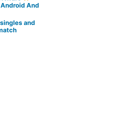
 Android And
 singles and
 match