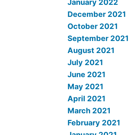
January 2022
December 2021
October 2021
September 2021
August 2021
July 2021
June 2021
May 2021
April 2021
March 2021
February 2021
January 2021