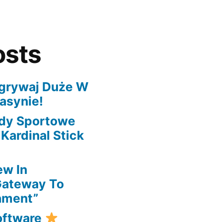
osts
grywaj Duże W
asynie!
ady Sportowe
ardinal Stick
ew In
Gateway To
nment”
oftware