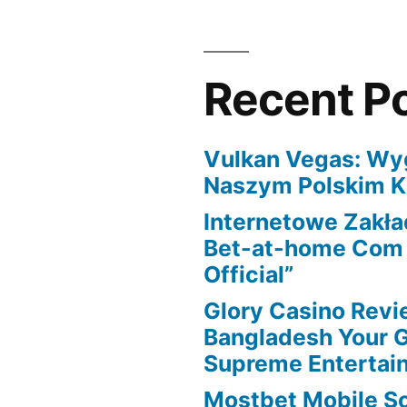
inside
Tinder
erfolgreich
Recent P
zu
coeur
Vulkan Vegas: Wy
Naszym Polskim K
Internetowe Zakł
Bet-at-home Com K
Official”
Glory Casino Revi
Bangladesh Your 
Supreme Entertai
Mostbet Mobile S