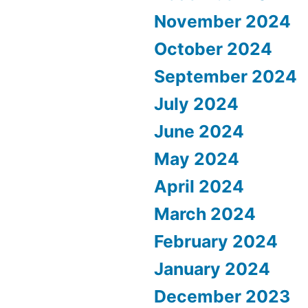
November 2024
October 2024
September 2024
July 2024
June 2024
May 2024
April 2024
March 2024
February 2024
January 2024
December 2023