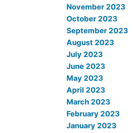
November 2023
October 2023
September 2023
August 2023
July 2023
June 2023
May 2023
April 2023
March 2023
February 2023
January 2023