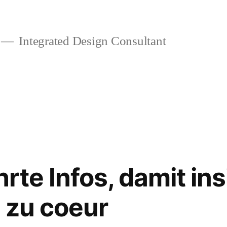
Integrated Design Consultant
rte Infos, damit ins
h zu coeur