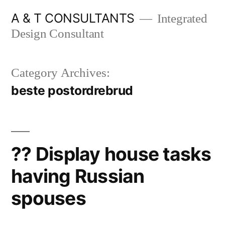
Skip
A & T CONSULTANTS
Integrated
to
Design Consultant
content
Category Archives:
beste postordrebrud
?? Display house tasks
having Russian
spouses