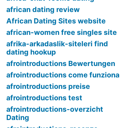
african dating review
African Dating Sites website
african-women free singles site
afrika-arkadaslik-siteleri find
dating hookup
afrointroductions Bewertungen
afrointroductions come funziona
afrointroductions preise
afrointroductions test
afrointroductions-overzicht
Dating