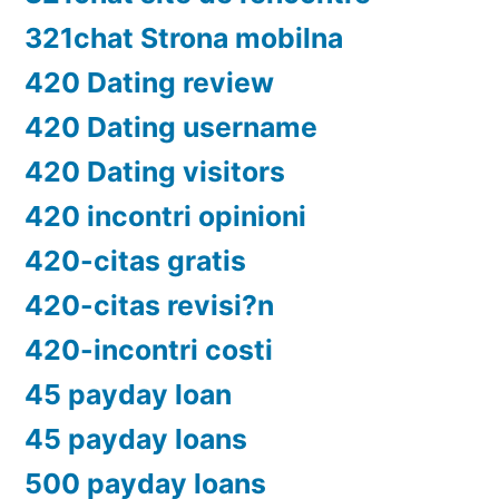
321chat Strona mobilna
420 Dating review
420 Dating username
420 Dating visitors
420 incontri opinioni
420-citas gratis
420-citas revisi?n
420-incontri costi
45 payday loan
45 payday loans
500 payday loans