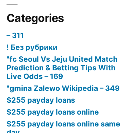
Categories
– 311
! Без рубрики
"fc Seoul Vs Jeju United Match
Prediction & Betting Tips With
Live Odds – 169
"gmina Zalewo Wikipedia – 349
$255 payday loans
$255 payday loans online
$255 payday loans online same
day