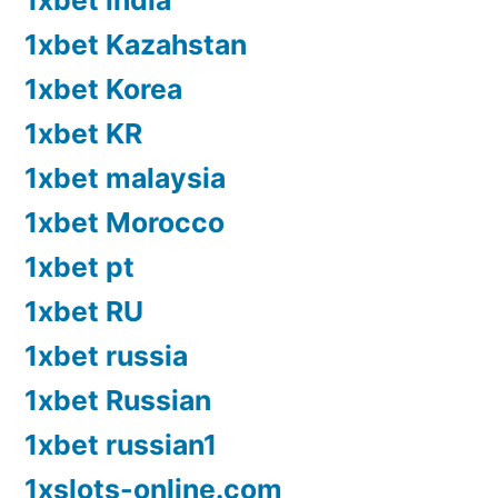
1xbet india
1xbet Kazahstan
1xbet Korea
1xbet KR
1xbet malaysia
1xbet Morocco
1xbet pt
1xbet RU
1xbet russia
1xbet Russian
1xbet russian1
1xslots-online.com