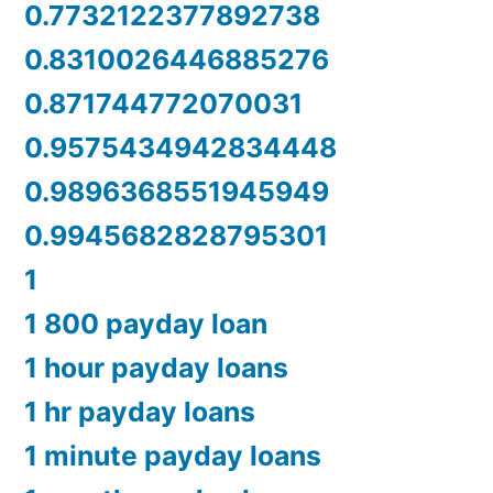
0.7732122377892738
0.8310026446885276
0.871744772070031
0.9575434942834448
0.9896368551945949
0.9945682828795301
1
1 800 payday loan
1 hour payday loans
1 hr payday loans
1 minute payday loans