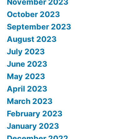
November 2023
October 2023
September 2023
August 2023
July 2023
June 2023
May 2023
April 2023
March 2023
February 2023
January 2023
December 2022