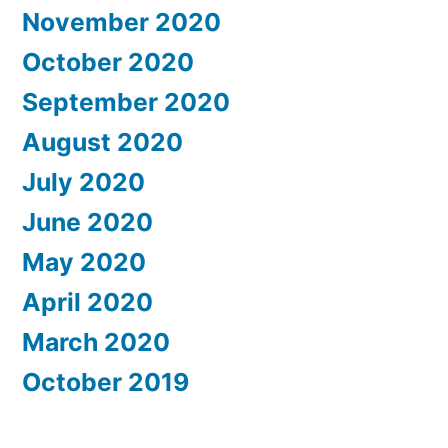
November 2020
October 2020
September 2020
August 2020
July 2020
June 2020
May 2020
April 2020
March 2020
October 2019