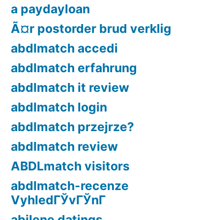
a paydayloan
Ã¤r postorder brud verklig
abdlmatch accedi
abdlmatch erfahrung
abdlmatch it review
abdlmatch login
abdlmatch przejrze?
abdlmatch review
ABDLmatch visitors
abdlmatch-recenze
VyhledГЎvГЎnГ­
abilene datings