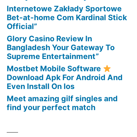
Internetowe Zakłady Sportowe
Bet-at-home Com Kardinal Stick
Official”
Glory Casino Review In
Bangladesh Your Gateway To
Supreme Entertainment”
Mostbet Mobile Software
Download Apk For Android And
Even Install On Ios
Meet amazing gilf singles and
find your perfect match