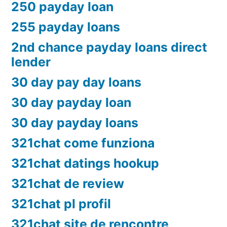
250 payday loan
255 payday loans
2nd chance payday loans direct
lender
30 day pay day loans
30 day payday loan
30 day payday loans
321chat come funziona
321chat datings hookup
321chat de review
321chat pl profil
321chat site de rencontre