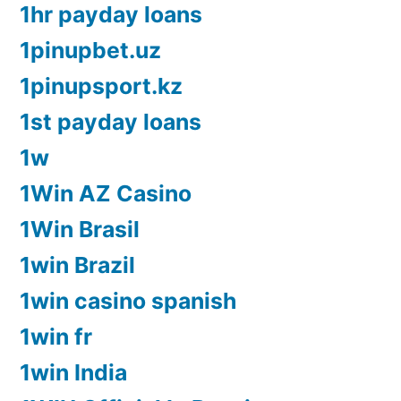
1hr payday loans
1pinupbet.uz
1pinupsport.kz
1st payday loans
1w
1Win AZ Casino
1Win Brasil
1win Brazil
1win casino spanish
1win fr
1win India