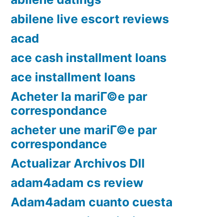
abilene live escort reviews
acad
ace cash installment loans
ace installment loans
Acheter la mariГ©e par
correspondance
acheter une mariГ©e par
correspondance
Actualizar Archivos Dll
adam4adam cs review
Adam4adam cuanto cuesta