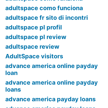
adultspace como funciona
adultspace fr sito di incontri
adultspace pl profil
adultspace pl review
adultspace review
AdultSpace visitors
advance america online payday
loan
advance america online payday
loans
advance america payday loans