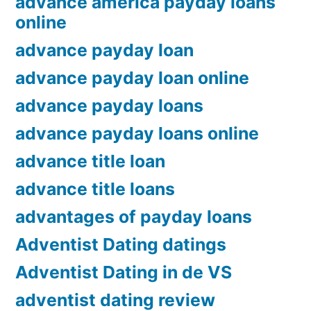
advance america payday loans
online
advance payday loan
advance payday loan online
advance payday loans
advance payday loans online
advance title loan
advance title loans
advantages of payday loans
Adventist Dating datings
Adventist Dating in de VS
adventist dating review