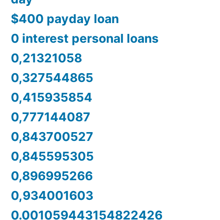
$400 payday loan
0 interest personal loans
0,21321058
0,327544865
0,415935854
0,777144087
0,843700527
0,845595305
0,896995266
0,934001603
0.001059443154822426