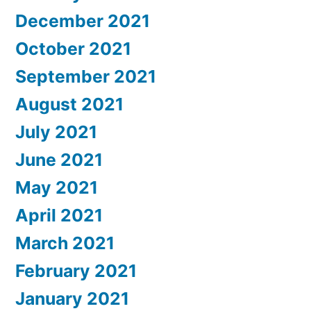
December 2021
October 2021
September 2021
August 2021
July 2021
June 2021
May 2021
April 2021
March 2021
February 2021
January 2021