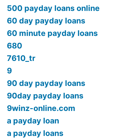
500 payday loans online
60 day payday loans
60 minute payday loans
680
7610_tr
9
90 day payday loans
90day payday loans
9winz-online.com
a payday loan
a payday loans