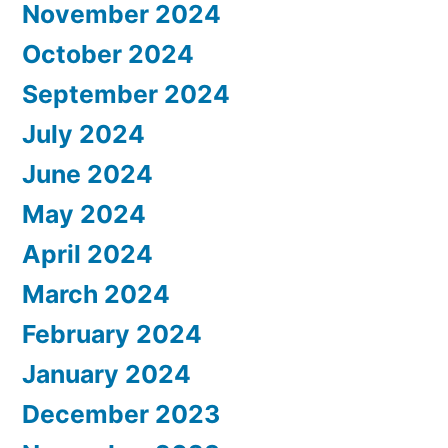
November 2024
October 2024
September 2024
July 2024
June 2024
May 2024
April 2024
March 2024
February 2024
January 2024
December 2023