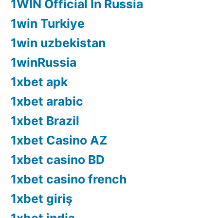
1WIN Official In Russia
1win Turkiye
1win uzbekistan
1winRussia
1xbet apk
1xbet arabic
1xbet Brazil
1xbet Casino AZ
1xbet casino BD
1xbet casino french
1xbet giriş