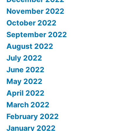
November 2022
October 2022
September 2022
August 2022
July 2022
June 2022
May 2022
April 2022
March 2022
February 2022
January 2022