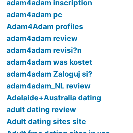
adam4adam inscription
adam4adam pc
Adam4Adam profiles
adam4adam review
adam4adam revisi?n
adam4adam was kostet
adam4adam Zaloguj si?
adam4adam_NL review
Adelaide+Australia dating
adult dating review
Adult dating sites site