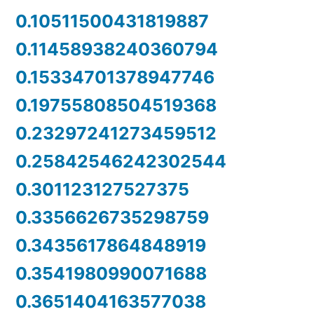
0.10511500431819887
0.11458938240360794
0.15334701378947746
0.19755808504519368
0.23297241273459512
0.25842546242302544
0.301123127527375
0.3356626735298759
0.3435617864848919
0.3541980990071688
0.3651404163577038