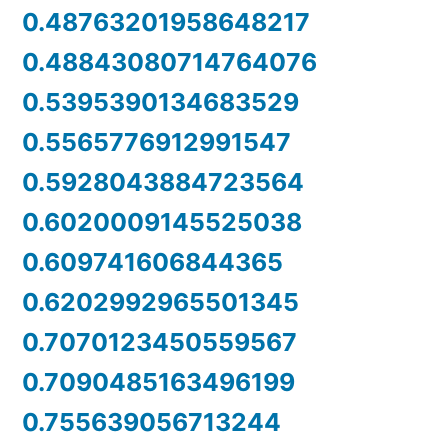
0.48763201958648217
0.48843080714764076
0.5395390134683529
0.5565776912991547
0.5928043884723564
0.6020009145525038
0.609741606844365
0.6202992965501345
0.7070123450559567
0.7090485163496199
0.755639056713244