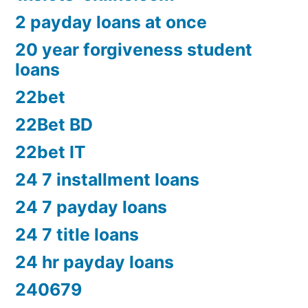
2 payday loans at once
20 year forgiveness student
loans
22bet
22Bet BD
22bet IT
24 7 installment loans
24 7 payday loans
24 7 title loans
24 hr payday loans
240679