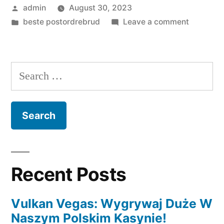
Posted
admin
August 30, 2023
by
Posted
on
beste postordrebrud
Leave a comment
in
??
Display
house
Search
tasks
for:
having
Russian
spouses
Recent Posts
Vulkan Vegas: Wygrywaj Duże W
Naszym Polskim Kasynie!