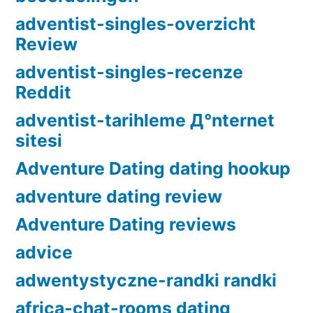
adventist-singles-overzicht
Review
adventist-singles-recenze
Reddit
adventist-tarihleme Д°nternet
sitesi
Adventure Dating dating hookup
adventure dating review
Adventure Dating reviews
advice
adwentystyczne-randki randki
africa-chat-rooms dating