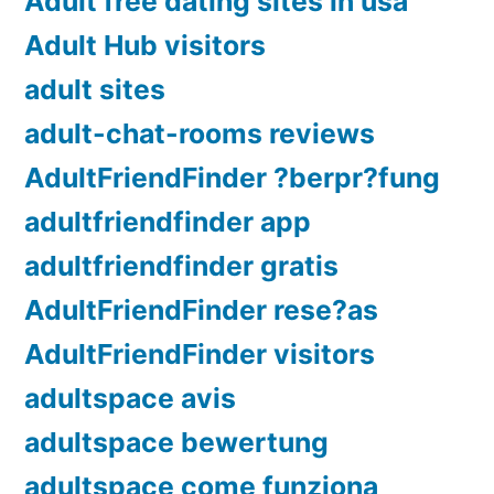
Adult free dating sites in usa
Adult Hub visitors
adult sites
adult-chat-rooms reviews
AdultFriendFinder ?berpr?fung
adultfriendfinder app
adultfriendfinder gratis
AdultFriendFinder rese?as
AdultFriendFinder visitors
adultspace avis
adultspace bewertung
adultspace come funziona