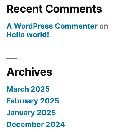
Recent Comments
A WordPress Commenter
on
Hello world!
Archives
March 2025
February 2025
January 2025
December 2024