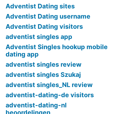
Adventist Dating sites
Adventist Dating username
Adventist Dating visitors
adventist singles app
Adventist Singles hookup mobile
dating app
adventist singles review
adventist singles Szukaj
adventist singles_NL review
adventist-dating-de visitors
adventist-dating-nl
beoordelingen