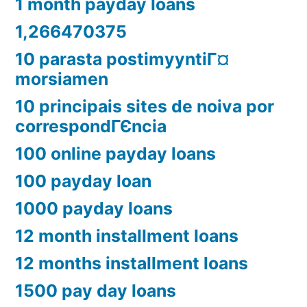
1 month payday loans
1,266470375
10 parasta postimyyntiГ¤
morsiamen
10 principais sites de noiva por
correspondГЄncia
100 online payday loans
100 payday loan
1000 payday loans
12 month installment loans
12 months installment loans
1500 pay day loans