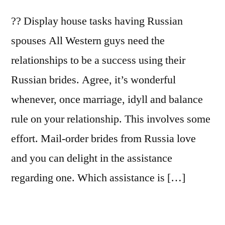
?? Display house tasks having Russian
spouses All Western guys need the
relationships to be a success using their
Russian brides. Agree, it’s wonderful
whenever, once marriage, idyll and balance
rule on your relationship. This involves some
effort. Mail-order brides from Russia love
and you can delight in the assistance
regarding one. Which assistance is […]