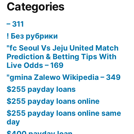
Categories
– 311
! Без рубрики
"fc Seoul Vs Jeju United Match
Prediction & Betting Tips With
Live Odds – 169
"gmina Zalewo Wikipedia – 349
$255 payday loans
$255 payday loans online
$255 payday loans online same
day
$400 payday loan