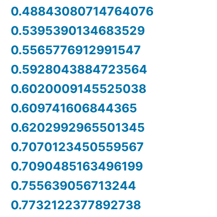
0.48843080714764076
0.5395390134683529
0.5565776912991547
0.5928043884723564
0.6020009145525038
0.609741606844365
0.6202992965501345
0.7070123450559567
0.7090485163496199
0.755639056713244
0.7732122377892738