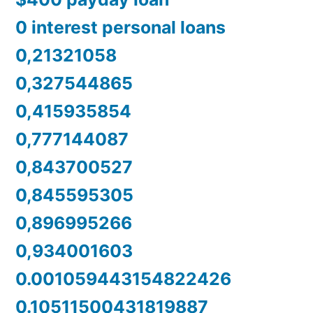
0 interest personal loans
0,21321058
0,327544865
0,415935854
0,777144087
0,843700527
0,845595305
0,896995266
0,934001603
0.001059443154822426
0.10511500431819887