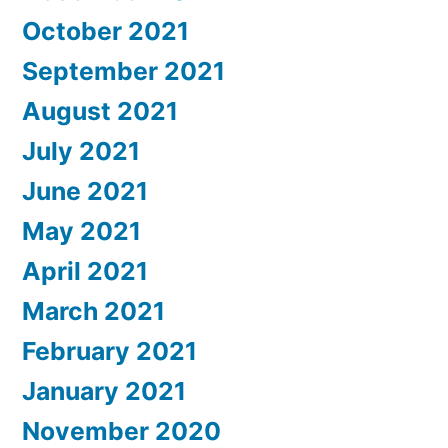
October 2021
September 2021
August 2021
July 2021
June 2021
May 2021
April 2021
March 2021
February 2021
January 2021
November 2020