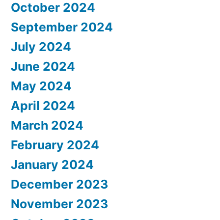
October 2024
September 2024
July 2024
June 2024
May 2024
April 2024
March 2024
February 2024
January 2024
December 2023
November 2023