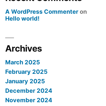
A WordPress Commenter
on
Hello world!
Archives
March 2025
February 2025
January 2025
December 2024
November 2024