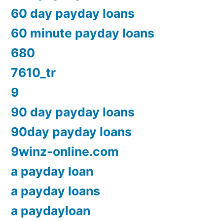
60 day payday loans
60 minute payday loans
680
7610_tr
9
90 day payday loans
90day payday loans
9winz-online.com
a payday loan
a payday loans
a paydayloan