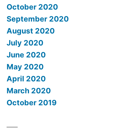
October 2020
September 2020
August 2020
July 2020
June 2020
May 2020
April 2020
March 2020
October 2019