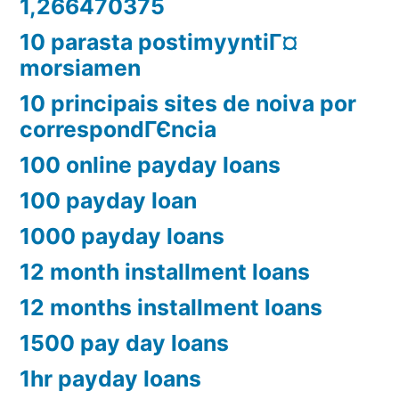
1,266470375
10 parasta postimyyntiГ¤
morsiamen
10 principais sites de noiva por
correspondГЄncia
100 online payday loans
100 payday loan
1000 payday loans
12 month installment loans
12 months installment loans
1500 pay day loans
1hr payday loans