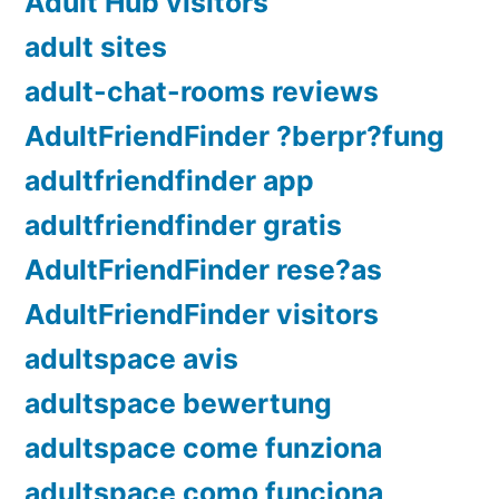
Adult Hub visitors
adult sites
adult-chat-rooms reviews
AdultFriendFinder ?berpr?fung
adultfriendfinder app
adultfriendfinder gratis
AdultFriendFinder rese?as
AdultFriendFinder visitors
adultspace avis
adultspace bewertung
adultspace come funziona
adultspace como funciona