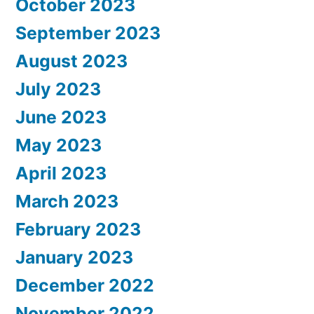
October 2023
September 2023
August 2023
July 2023
June 2023
May 2023
April 2023
March 2023
February 2023
January 2023
December 2022
November 2022