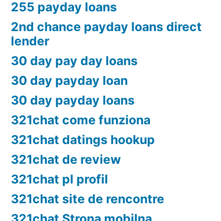
255 payday loans
2nd chance payday loans direct
lender
30 day pay day loans
30 day payday loan
30 day payday loans
321chat come funziona
321chat datings hookup
321chat de review
321chat pl profil
321chat site de rencontre
321chat Strona mobilna