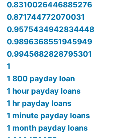
0.8310026446885276
0.871744772070031
0.9575434942834448
0.9896368551945949
0.9945682828795301
1
1 800 payday loan
1 hour payday loans
1 hr payday loans
1 minute payday loans
1 month payday loans