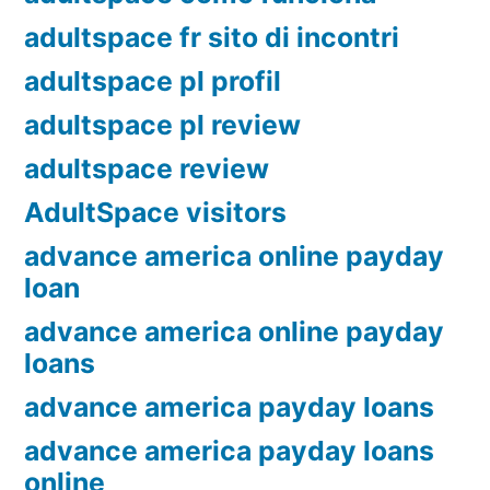
adultspace fr sito di incontri
adultspace pl profil
adultspace pl review
adultspace review
AdultSpace visitors
advance america online payday
loan
advance america online payday
loans
advance america payday loans
advance america payday loans
online