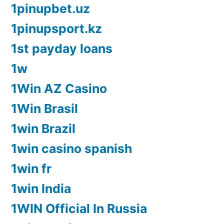
1pinupbet.uz
1pinupsport.kz
1st payday loans
1w
1Win AZ Casino
1Win Brasil
1win Brazil
1win casino spanish
1win fr
1win India
1WIN Official In Russia