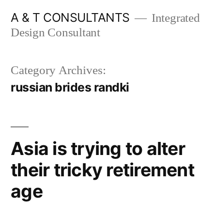
Skip
A & T CONSULTANTS
Integrated
to
Design Consultant
content
Category Archives:
russian brides randki
Asia is trying to alter
their tricky retirement
age