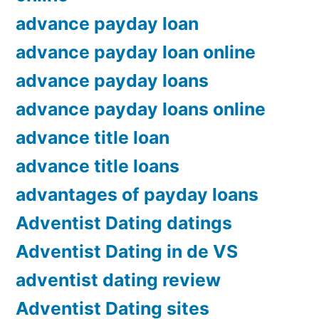
advance payday loan
advance payday loan online
advance payday loans
advance payday loans online
advance title loan
advance title loans
advantages of payday loans
Adventist Dating datings
Adventist Dating in de VS
adventist dating review
Adventist Dating sites