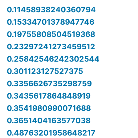
0.11458938240360794
0.15334701378947746
0.19755808504519368
0.23297241273459512
0.25842546242302544
0.301123127527375
0.3356626735298759
0.3435617864848919
0.3541980990071688
0.3651404163577038
0.48763201958648217