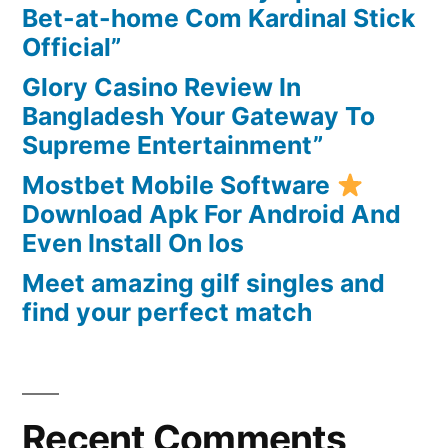
Bet-at-home Com Kardinal Stick
Official”
Glory Casino Review In
Bangladesh Your Gateway To
Supreme Entertainment”
Mostbet Mobile Software
Download Apk For Android And
Even Install On Ios
Meet amazing gilf singles and
find your perfect match
Recent Comments