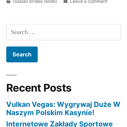
by
Posted
on
russian brides randki
Leave a comment
in
Asia
is
trying
Search
to
for:
alter
their
tricky
retiremen
age
Recent Posts
Vulkan Vegas: Wygrywaj Duże W
Naszym Polskim Kasynie!
Internetowe Zakłady Sportowe