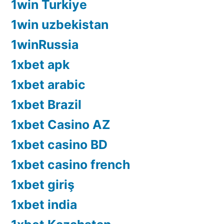
1win Turkiye
1win uzbekistan
1winRussia
1xbet apk
1xbet arabic
1xbet Brazil
1xbet Casino AZ
1xbet casino BD
1xbet casino french
1xbet giriş
1xbet india