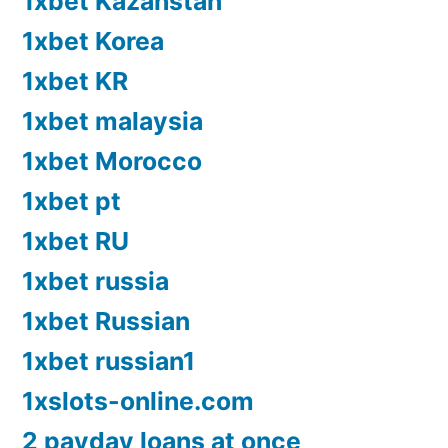
1xbet Kazahstan
1xbet Korea
1xbet KR
1xbet malaysia
1xbet Morocco
1xbet pt
1xbet RU
1xbet russia
1xbet Russian
1xbet russian1
1xslots-online.com
2 payday loans at once