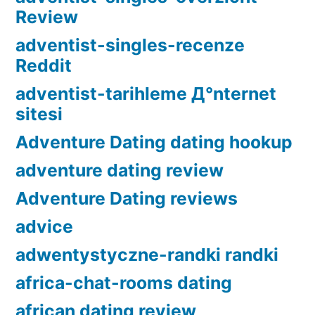
Review
adventist-singles-recenze
Reddit
adventist-tarihleme Д°nternet
sitesi
Adventure Dating dating hookup
adventure dating review
Adventure Dating reviews
advice
adwentystyczne-randki randki
africa-chat-rooms dating
african dating review