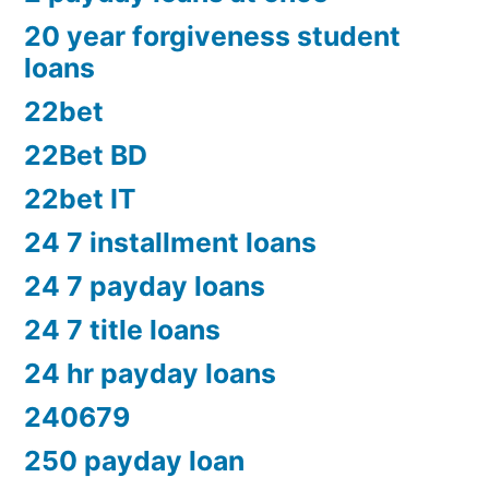
20 year forgiveness student
loans
22bet
22Bet BD
22bet IT
24 7 installment loans
24 7 payday loans
24 7 title loans
24 hr payday loans
240679
250 payday loan