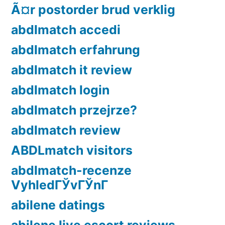
Ã¤r postorder brud verklig
abdlmatch accedi
abdlmatch erfahrung
abdlmatch it review
abdlmatch login
abdlmatch przejrze?
abdlmatch review
ABDLmatch visitors
abdlmatch-recenze
VyhledГЎvГЎnГ­
abilene datings