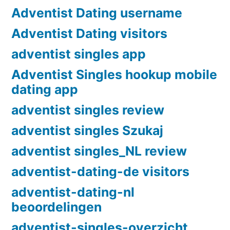
Adventist Dating username
Adventist Dating visitors
adventist singles app
Adventist Singles hookup mobile
dating app
adventist singles review
adventist singles Szukaj
adventist singles_NL review
adventist-dating-de visitors
adventist-dating-nl
beoordelingen
adventist-singles-overzicht