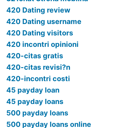
420 Dating review
420 Dating username
420 Dating visitors
420 incontri opinioni
420-citas gratis
420-citas revisi?n
420-incontri costi
45 payday loan
45 payday loans
500 payday loans
500 payday loans online