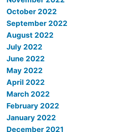
October 2022
September 2022
August 2022
July 2022
June 2022
May 2022
April 2022
March 2022
February 2022
January 2022
December 2021