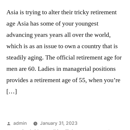
Asia is trying to alter their tricky retirement
age Asia has some of your youngest
advancing years years all over the world,
which is as an issue to own a country that is
steadily aging. The official retirement age for
men are 60. Ladies in managerial positions
provides a retirement age of 55, when you’re
[…]
Posted
admin
January 31, 2023