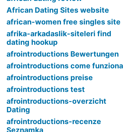
African Dating Sites website
african-women free singles site
afrika-arkadaslik-siteleri find
dating hookup
afrointroductions Bewertungen
afrointroductions come funziona
afrointroductions preise
afrointroductions test
afrointroductions-overzicht
Dating
afrointroductions-recenze
Seznamka