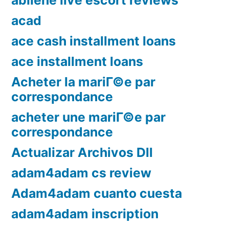
abilene live escort reviews
acad
ace cash installment loans
ace installment loans
Acheter la mariГ©e par
correspondance
acheter une mariГ©e par
correspondance
Actualizar Archivos Dll
adam4adam cs review
Adam4adam cuanto cuesta
adam4adam inscription