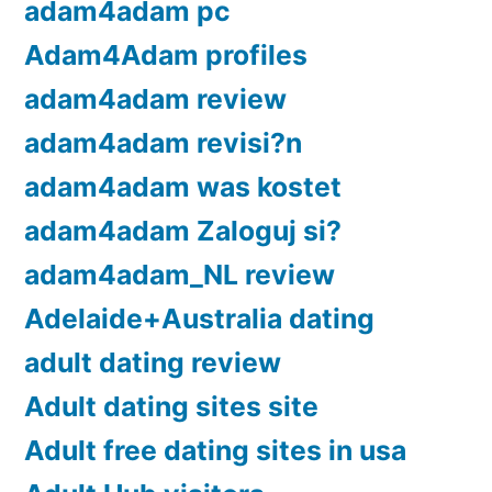
adam4adam pc
Adam4Adam profiles
adam4adam review
adam4adam revisi?n
adam4adam was kostet
adam4adam Zaloguj si?
adam4adam_NL review
Adelaide+Australia dating
adult dating review
Adult dating sites site
Adult free dating sites in usa