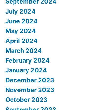
September 2024
July 2024
June 2024
May 2024
April 2024
March 2024
February 2024
January 2024
December 2023
November 2023
October 2023
September 2023