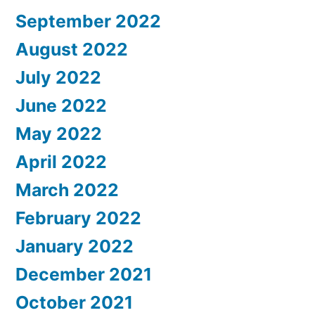
September 2022
August 2022
July 2022
June 2022
May 2022
April 2022
March 2022
February 2022
January 2022
December 2021
October 2021