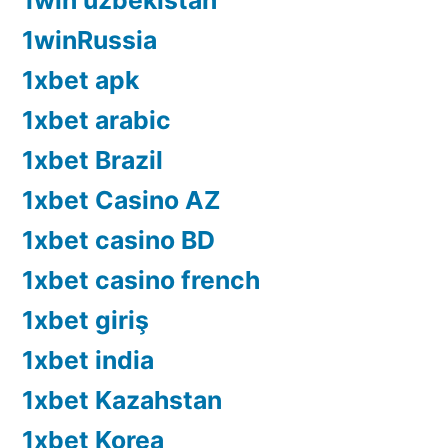
1win uzbekistan
1winRussia
1xbet apk
1xbet arabic
1xbet Brazil
1xbet Casino AZ
1xbet casino BD
1xbet casino french
1xbet giriş
1xbet india
1xbet Kazahstan
1xbet Korea