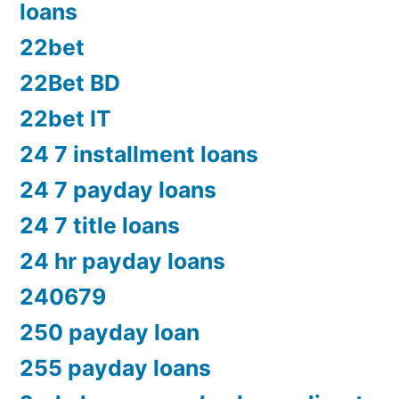
loans
22bet
22Bet BD
22bet IT
24 7 installment loans
24 7 payday loans
24 7 title loans
24 hr payday loans
240679
250 payday loan
255 payday loans