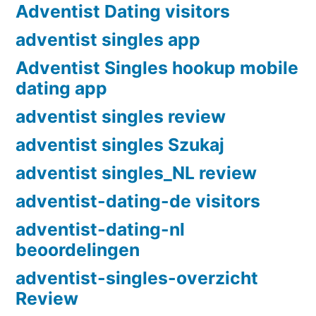
Adventist Dating visitors
adventist singles app
Adventist Singles hookup mobile
dating app
adventist singles review
adventist singles Szukaj
adventist singles_NL review
adventist-dating-de visitors
adventist-dating-nl
beoordelingen
adventist-singles-overzicht
Review