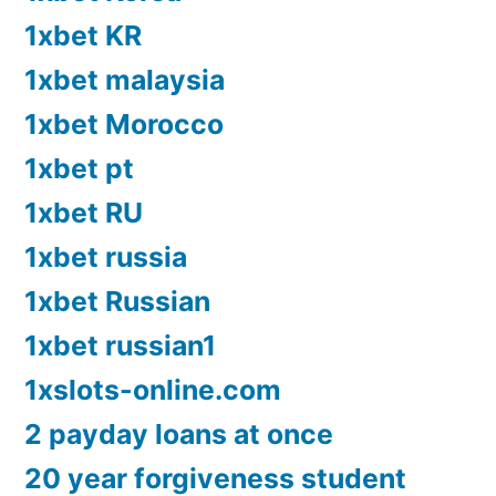
1xbet KR
1xbet malaysia
1xbet Morocco
1xbet pt
1xbet RU
1xbet russia
1xbet Russian
1xbet russian1
1xslots-online.com
2 payday loans at once
20 year forgiveness student