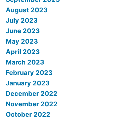
August 2023
July 2023
June 2023
May 2023
April 2023
March 2023
February 2023
January 2023
December 2022
November 2022
October 2022