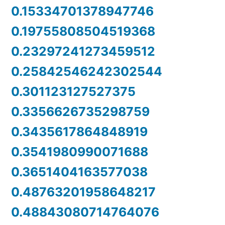
0.15334701378947746
0.19755808504519368
0.23297241273459512
0.25842546242302544
0.301123127527375
0.3356626735298759
0.3435617864848919
0.3541980990071688
0.3651404163577038
0.48763201958648217
0.48843080714764076