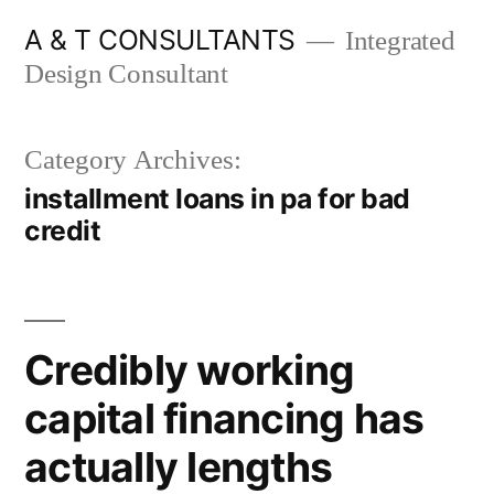
Skip
A & T CONSULTANTS
Integrated
to
Design Consultant
content
Category Archives:
installment loans in pa for bad
credit
Credibly working
capital financing has
actually lengths