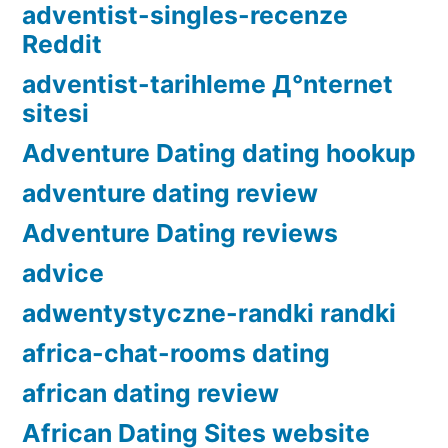
adventist-singles-recenze
Reddit
adventist-tarihleme Д°nternet
sitesi
Adventure Dating dating hookup
adventure dating review
Adventure Dating reviews
advice
adwentystyczne-randki randki
africa-chat-rooms dating
african dating review
African Dating Sites website