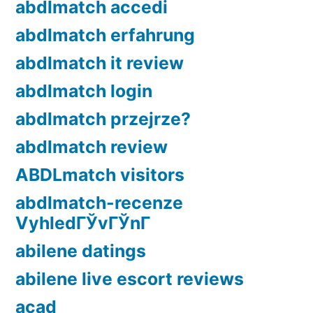
abdlmatch accedi
abdlmatch erfahrung
abdlmatch it review
abdlmatch login
abdlmatch przejrze?
abdlmatch review
ABDLmatch visitors
abdlmatch-recenze
VyhledГЎvГЎnГ­
abilene datings
abilene live escort reviews
acad