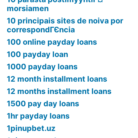
morsiamen
10 principais sites de noiva por
correspondГЄncia
100 online payday loans
100 payday loan
1000 payday loans
12 month installment loans
12 months installment loans
1500 pay day loans
1hr payday loans
1pinupbet.uz