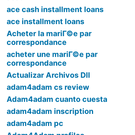
ace cash installment loans
ace installment loans
Acheter la mariГ©e par
correspondance
acheter une mariГ©e par
correspondance
Actualizar Archivos Dll
adam4adam cs review
Adam4adam cuanto cuesta
adam4adam inscription
adam4adam pc