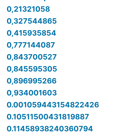
0,21321058
0,327544865
0,415935854
0,777144087
0,843700527
0,845595305
0,896995266
0,934001603
0.001059443154822426
0.10511500431819887
0.11458938240360794