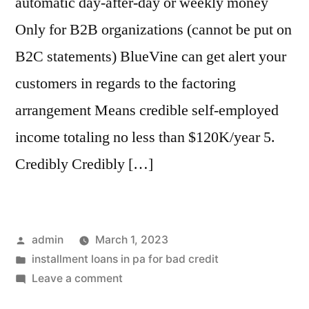
automatic day-after-day or weekly money
Only for B2B organizations (cannot be put on
B2C statements) BlueVine can get alert your
customers in regards to the factoring
arrangement Means credible self-employed
income totaling no less than $120K/year 5.
Credibly Credibly […]
Posted
admin
March 1, 2023
by
Posted
installment loans in pa for bad credit
in
on
Leave a comment
Credibly