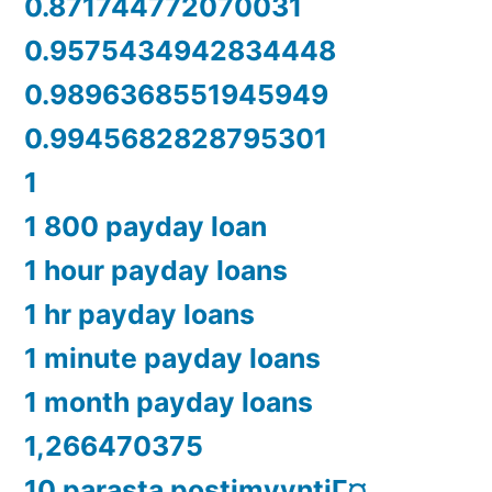
0.871744772070031
0.9575434942834448
0.9896368551945949
0.9945682828795301
1
1 800 payday loan
1 hour payday loans
1 hr payday loans
1 minute payday loans
1 month payday loans
1,266470375
10 parasta postimyyntiГ¤