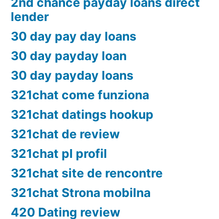
2nd chance payday loans direct
lender
30 day pay day loans
30 day payday loan
30 day payday loans
321chat come funziona
321chat datings hookup
321chat de review
321chat pl profil
321chat site de rencontre
321chat Strona mobilna
420 Dating review