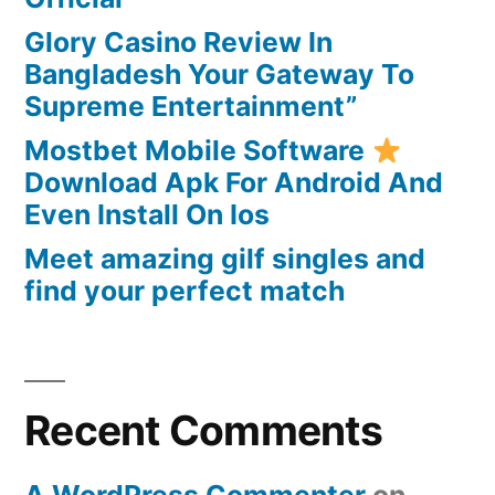
through
Glory Casino Review In
automatic
Bangladesh Your Gateway To
day-
Supreme Entertainment”
after-
day
Mostbet Mobile Software
or
Download Apk For Android And
weekly
Even Install On Ios
money
Meet amazing gilf singles and
find your perfect match
Recent Comments