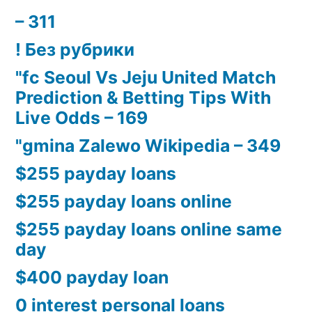
– 311
! Без рубрики
"fc Seoul Vs Jeju United Match
Prediction & Betting Tips With
Live Odds – 169
"gmina Zalewo Wikipedia – 349
$255 payday loans
$255 payday loans online
$255 payday loans online same
day
$400 payday loan
0 interest personal loans