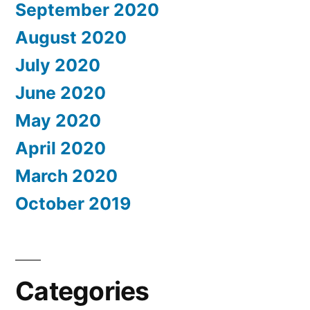
September 2020
August 2020
July 2020
June 2020
May 2020
April 2020
March 2020
October 2019
Categories