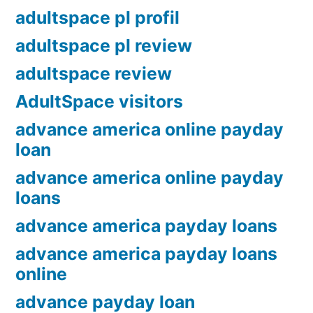
adultspace pl profil
adultspace pl review
adultspace review
AdultSpace visitors
advance america online payday
loan
advance america online payday
loans
advance america payday loans
advance america payday loans
online
advance payday loan