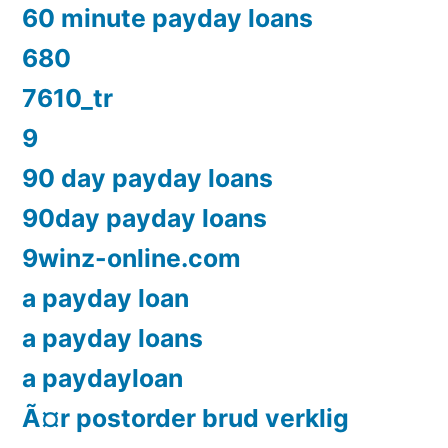
60 minute payday loans
680
7610_tr
9
90 day payday loans
90day payday loans
9winz-online.com
a payday loan
a payday loans
a paydayloan
Ã¤r postorder brud verklig