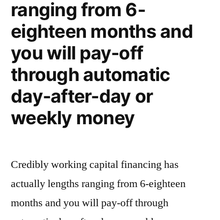
ranging from 6-
eighteen months and
you will pay-off
through automatic
day-after-day or
weekly money
Credibly working capital financing has
actually lengths ranging from 6-eighteen
months and you will pay-off through