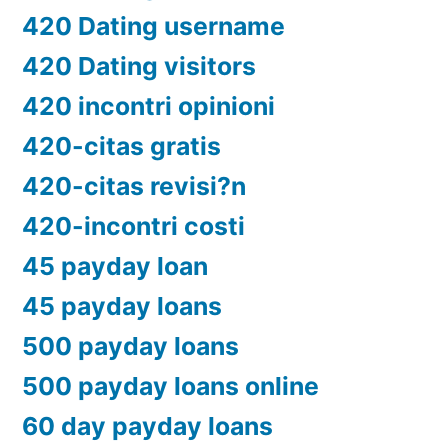
420 Dating username
420 Dating visitors
420 incontri opinioni
420-citas gratis
420-citas revisi?n
420-incontri costi
45 payday loan
45 payday loans
500 payday loans
500 payday loans online
60 day payday loans