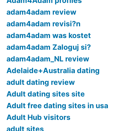
Adam4Adam profiles
adam4adam review
adam4adam revisi?n
adam4adam was kostet
adam4adam Zaloguj si?
adam4adam_NL review
Adelaide+Australia dating
adult dating review
Adult dating sites site
Adult free dating sites in usa
Adult Hub visitors
adult sites