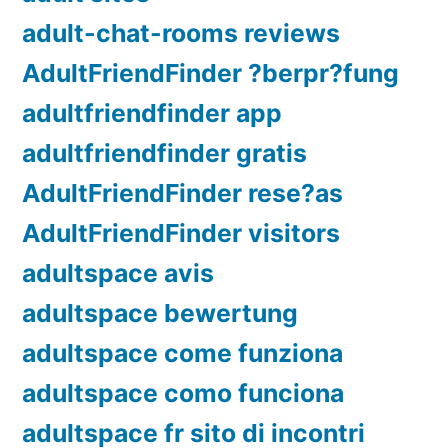
adult-chat-rooms reviews
AdultFriendFinder ?berpr?fung
adultfriendfinder app
adultfriendfinder gratis
AdultFriendFinder rese?as
AdultFriendFinder visitors
adultspace avis
adultspace bewertung
adultspace come funziona
adultspace como funciona
adultspace fr sito di incontri