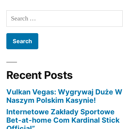
working
capital
Search
financing
for:
has
actually
lengths
ranging
from
6-
Recent Posts
eighteen
months
Vulkan Vegas: Wygrywaj Duże W
and
Naszym Polskim Kasynie!
you
will
Internetowe Zakłady Sportowe
pay-
Bet-at-home Com Kardinal Stick
off
Official”