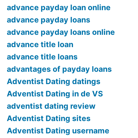
advance payday loan online
advance payday loans
advance payday loans online
advance title loan
advance title loans
advantages of payday loans
Adventist Dating datings
Adventist Dating in de VS
adventist dating review
Adventist Dating sites
Adventist Dating username