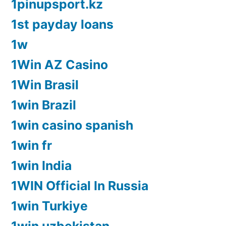
1pinupsport.kz
1st payday loans
1w
1Win AZ Casino
1Win Brasil
1win Brazil
1win casino spanish
1win fr
1win India
1WIN Official In Russia
1win Turkiye