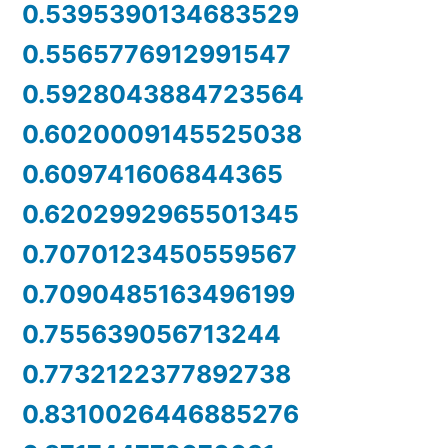
0.5395390134683529
0.5565776912991547
0.5928043884723564
0.6020009145525038
0.609741606844365
0.6202992965501345
0.7070123450559567
0.7090485163496199
0.755639056713244
0.7732122377892738
0.8310026446885276