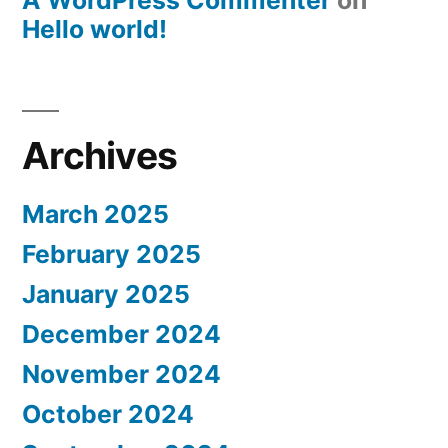
A WordPress Commenter
on
Hello world!
Archives
March 2025
February 2025
January 2025
December 2024
November 2024
October 2024