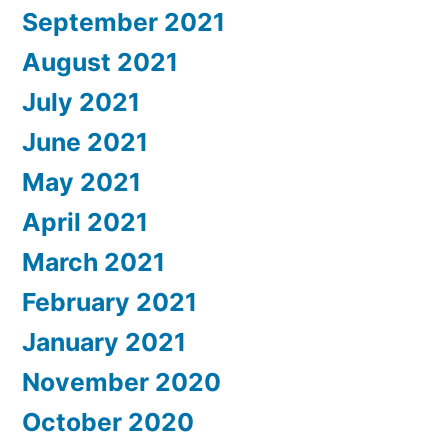
September 2021
August 2021
July 2021
June 2021
May 2021
April 2021
March 2021
February 2021
January 2021
November 2020
October 2020