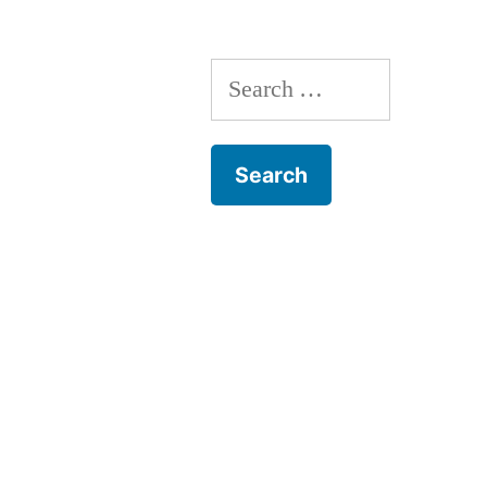
Search
for: