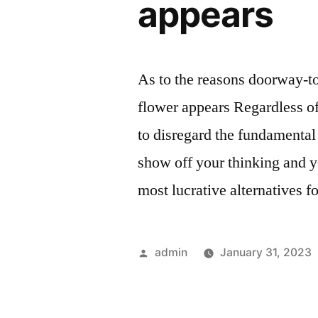
appears
As to the reasons doorway-to-
flower appears Regardless of 
to disregard the fundamental
show off your thinking and y
most lucrative alternatives f
Posted
admin
January 31, 2023
by