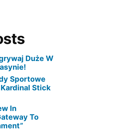
osts
g
grywaj Duże W
asynie!
ady Sportowe
ardinal Stick
ew In
Gateway To
nment”