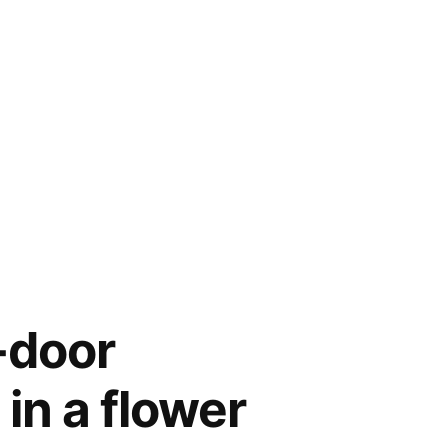
-door
 in a flower