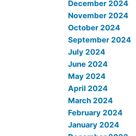
December 2024
November 2024
October 2024
September 2024
July 2024
June 2024
May 2024
April 2024
March 2024
February 2024
January 2024