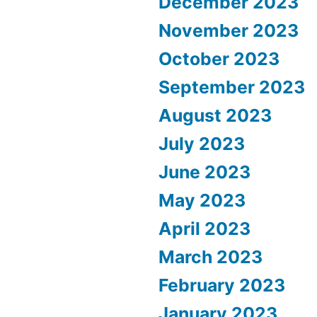
December 2023
November 2023
October 2023
September 2023
August 2023
July 2023
June 2023
May 2023
April 2023
March 2023
February 2023
January 2023