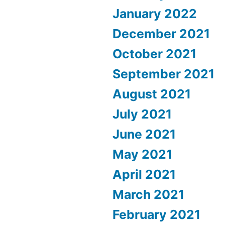
January 2022
December 2021
October 2021
September 2021
August 2021
July 2021
June 2021
May 2021
April 2021
March 2021
February 2021