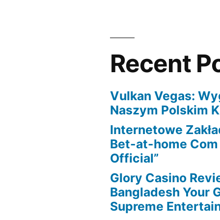
reasons
doorway-
to-
door
Recent P
beginnin
is
superior
Vulkan Vegas: Wy
to
Naszym Polskim K
to
Internetowe Zakł
find
Bet-at-home Com K
in
Official”
a
flower
Glory Casino Revi
appears
Bangladesh Your 
Supreme Entertai