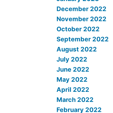
December 2022
November 2022
October 2022
September 2022
August 2022
July 2022
June 2022
May 2022
April 2022
March 2022
February 2022