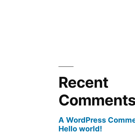
Recent
Comment
A WordPress Comme
Hello world!