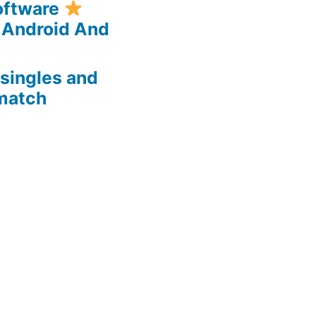
oftware
 Android And
 singles and
 match