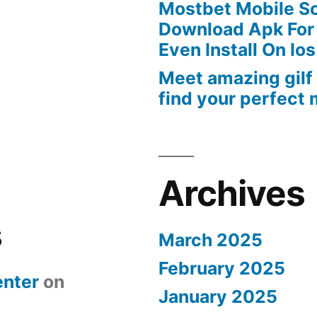
Mostbet Mobile S
Download Apk For
Even Install On Ios
Meet amazing gilf
find your perfect
Archives
s
March 2025
February 2025
nter
on
January 2025