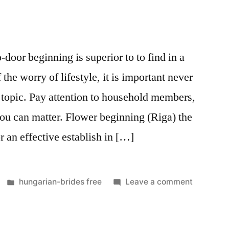
door beginning is superior to to find in a
the worry of lifestyle, it is important never
 topic. Pay attention to household members,
ou can matter. Flower beginning (Riga) the
or an effective establish in […]
Posted
on
hungarian-brides free
Leave a comment
in
As
to
the