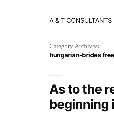
Skip
to
A & T CONSULTANTS
content
Category Archives:
hungarian-brides fre
As to the 
beginning i