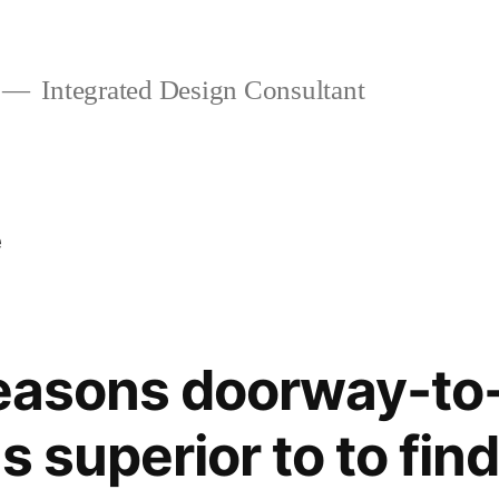
Integrated Design Consultant
e
reasons doorway-to
s superior to to find