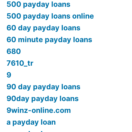
500 payday loans
500 payday loans online
60 day payday loans
60 minute payday loans
680
7610_tr
9
90 day payday loans
90day payday loans
9winz-online.com
a payday loan