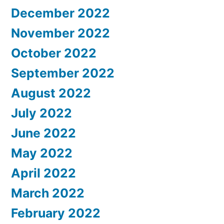
December 2022
November 2022
October 2022
September 2022
August 2022
July 2022
June 2022
May 2022
April 2022
March 2022
February 2022