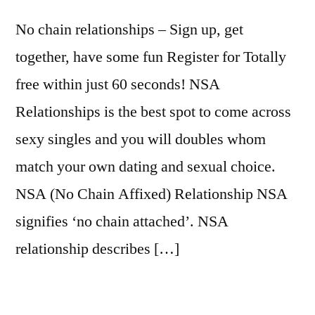
No chain relationships – Sign up, get
together, have some fun Register for Totally
free within just 60 seconds! NSA
Relationships is the best spot to come across
sexy singles and you will doubles whom
match your own dating and sexual choice.
NSA (No Chain Affixed) Relationship NSA
signifies ‘no chain attached’. NSA
relationship describes […]