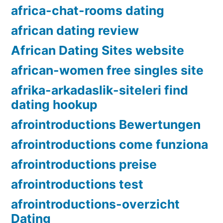
africa-chat-rooms dating
african dating review
African Dating Sites website
african-women free singles site
afrika-arkadaslik-siteleri find
dating hookup
afrointroductions Bewertungen
afrointroductions come funziona
afrointroductions preise
afrointroductions test
afrointroductions-overzicht
Dating