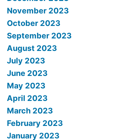
November 2023
October 2023
September 2023
August 2023
July 2023
June 2023
May 2023
April 2023
March 2023
February 2023
January 2023