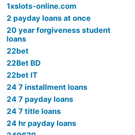
1xslots-online.com
2 payday loans at once
20 year forgiveness student
loans
22bet
22Bet BD
22bet IT
24 7 installment loans
24 7 payday loans
24 7 title loans
24 hr payday loans