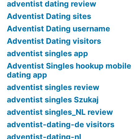
adventist dating review
Adventist Dating sites
Adventist Dating username
Adventist Dating visitors
adventist singles app
Adventist Singles hookup mobile
dating app
adventist singles review
adventist singles Szukaj
adventist singles_NL review
adventist-dating-de visitors
adventist-dating-nl