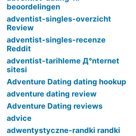
beoordelingen
adventist-singles-overzicht
Review
adventist-singles-recenze
Reddit
adventist-tarihleme Д°nternet
sitesi
Adventure Dating dating hookup
adventure dating review
Adventure Dating reviews
advice
adwentystyczne-randki randki