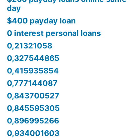
day
$400 payday loan
0 interest personal loans
0,21321058
0,327544865
0,415935854
0,777144087
0,843700527
0,845595305
0,896995266
0,934001603