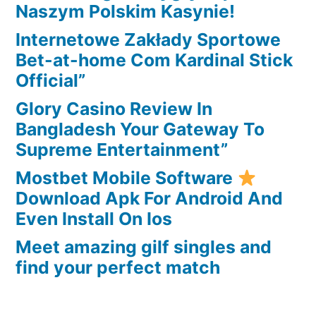
Naszym Polskim Kasynie!
Internetowe Zakłady Sportowe
Bet-at-home Com Kardinal Stick
Official”
Glory Casino Review In
Bangladesh Your Gateway To
Supreme Entertainment”
Mostbet Mobile Software
Download Apk For Android And
Even Install On Ios
Meet amazing gilf singles and
find your perfect match