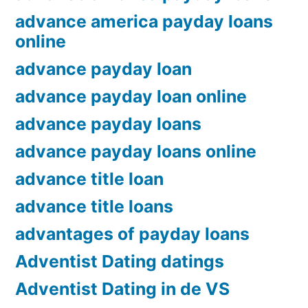
advance america payday loans
online
advance payday loan
advance payday loan online
advance payday loans
advance payday loans online
advance title loan
advance title loans
advantages of payday loans
Adventist Dating datings
Adventist Dating in de VS