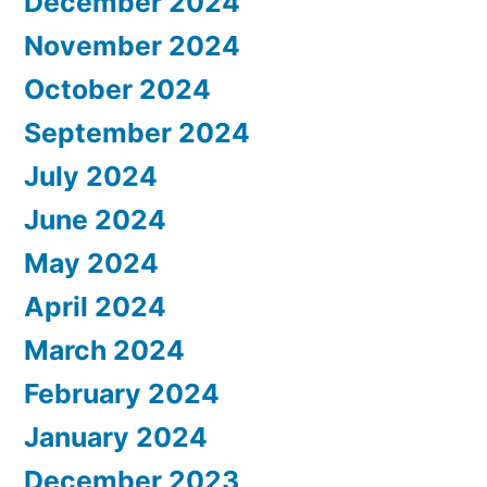
December 2024
November 2024
October 2024
September 2024
July 2024
June 2024
May 2024
April 2024
March 2024
February 2024
January 2024
December 2023