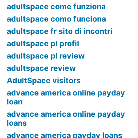
adultspace come funziona
adultspace como funciona
adultspace fr sito di incontri
adultspace pl profil
adultspace pl review
adultspace review
AdultSpace visitors
advance america online payday
loan
advance america online payday
loans
advance america payday loans