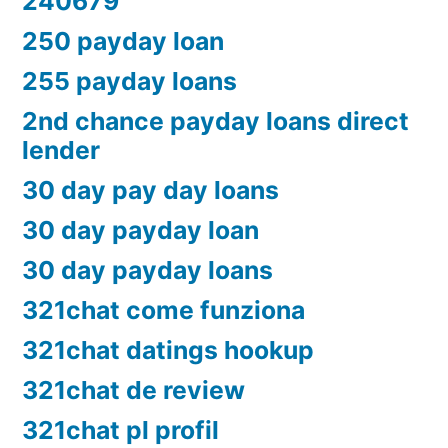
240679
250 payday loan
255 payday loans
2nd chance payday loans direct
lender
30 day pay day loans
30 day payday loan
30 day payday loans
321chat come funziona
321chat datings hookup
321chat de review
321chat pl profil