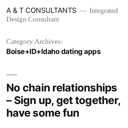
Skip
A & T CONSULTANTS
Integrated
to
Design Consultant
content
Category Archives:
Boise+ID+Idaho dating apps
No chain relationships
– Sign up, get together,
have some fun