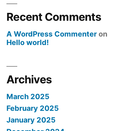
Recent Comments
A WordPress Commenter
on
Hello world!
Archives
March 2025
February 2025
January 2025