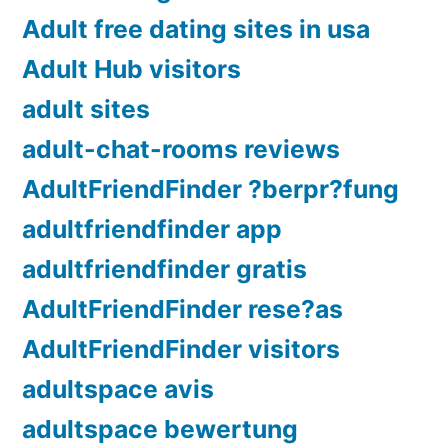
Adult free dating sites in usa
Adult Hub visitors
adult sites
adult-chat-rooms reviews
AdultFriendFinder ?berpr?fung
adultfriendfinder app
adultfriendfinder gratis
AdultFriendFinder rese?as
AdultFriendFinder visitors
adultspace avis
adultspace bewertung