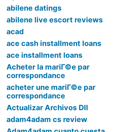
abilene datings
abilene live escort reviews
acad
ace cash installment loans
ace installment loans
Acheter la mariГ©e par
correspondance
acheter une mariГ©e par
correspondance
Actualizar Archivos Dll
adam4adam cs review
Adam4adam cuanto cuesta