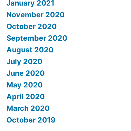
January 2021
November 2020
October 2020
September 2020
August 2020
July 2020
June 2020
May 2020
April 2020
March 2020
October 2019