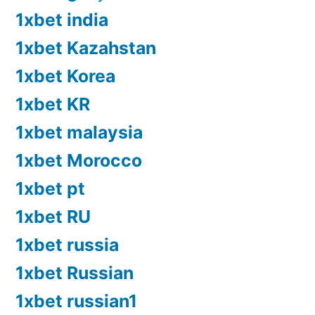
1xbet india
1xbet Kazahstan
1xbet Korea
1xbet KR
1xbet malaysia
1xbet Morocco
1xbet pt
1xbet RU
1xbet russia
1xbet Russian
1xbet russian1