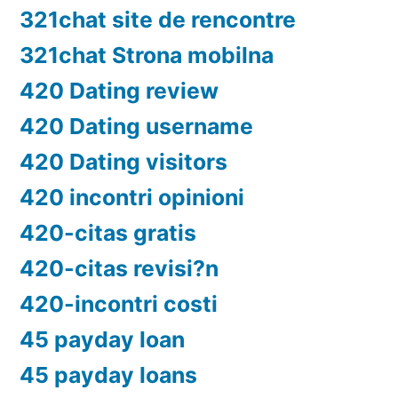
321chat site de rencontre
321chat Strona mobilna
420 Dating review
420 Dating username
420 Dating visitors
420 incontri opinioni
420-citas gratis
420-citas revisi?n
420-incontri costi
45 payday loan
45 payday loans