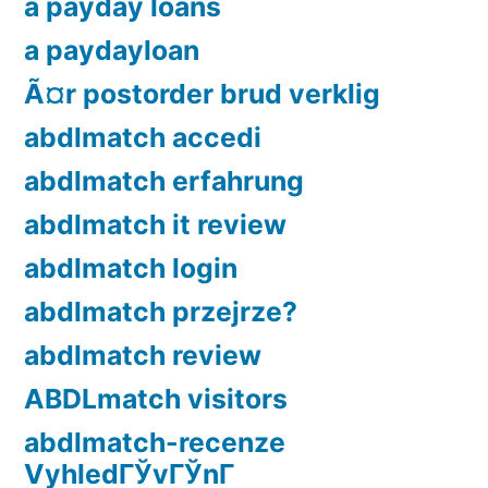
a payday loans
a paydayloan
Ã¤r postorder brud verklig
abdlmatch accedi
abdlmatch erfahrung
abdlmatch it review
abdlmatch login
abdlmatch przejrze?
abdlmatch review
ABDLmatch visitors
abdlmatch-recenze
VyhledГЎvГЎnГ­