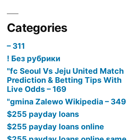
Categories
– 311
! Без рубрики
"fc Seoul Vs Jeju United Match
Prediction & Betting Tips With
Live Odds – 169
"gmina Zalewo Wikipedia – 349
$255 payday loans
$255 payday loans online
$255 payday loans online same