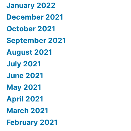
January 2022
December 2021
October 2021
September 2021
August 2021
July 2021
June 2021
May 2021
April 2021
March 2021
February 2021