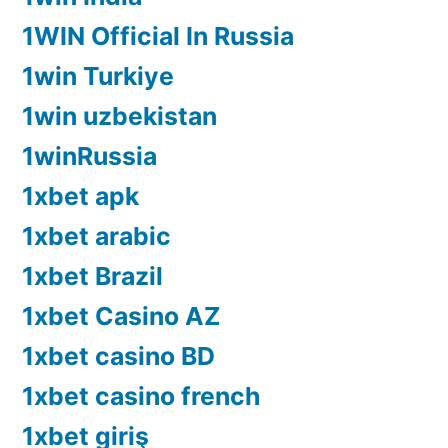
1WIN Official In Russia
1win Turkiye
1win uzbekistan
1winRussia
1xbet apk
1xbet arabic
1xbet Brazil
1xbet Casino AZ
1xbet casino BD
1xbet casino french
1xbet giriş