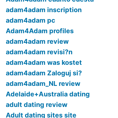
adam4adam inscription
adam4adam pc
Adam4Adam profiles
adam4adam review
adam4adam revisi?n
adam4adam was kostet
adam4adam Zaloguj si?
adam4adam_NL review
Adelaide+Australia dating
adult dating review
Adult dating sites site