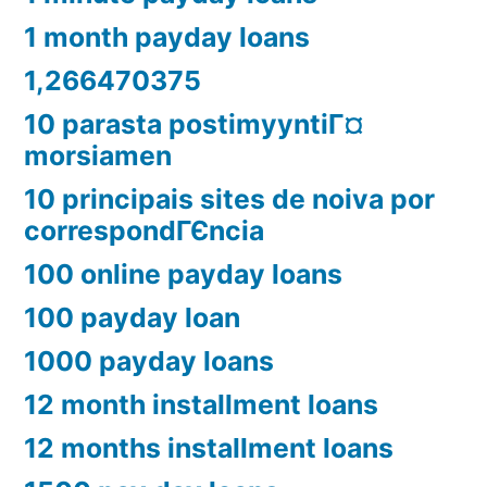
1 month payday loans
1,266470375
10 parasta postimyyntiГ¤
morsiamen
10 principais sites de noiva por
correspondГЄncia
100 online payday loans
100 payday loan
1000 payday loans
12 month installment loans
12 months installment loans