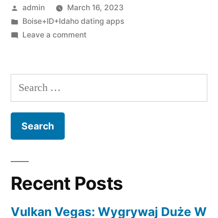
Posted
admin
March 16, 2023
by
Posted
Boise+ID+Idaho dating apps
in
on
Leave a comment
No
chain
relationships
Search
–
for:
Sign
up,
get
together,
have
some
Recent Posts
fun
Vulkan Vegas: Wygrywaj Duże W