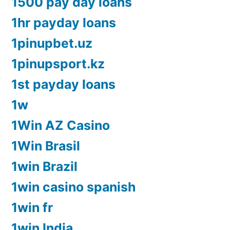
1500 pay day loans
1hr payday loans
1pinupbet.uz
1pinupsport.kz
1st payday loans
1w
1Win AZ Casino
1Win Brasil
1win Brazil
1win casino spanish
1win fr
1win India