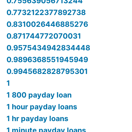
0.755639056713244
0.7732122377892738
0.8310026446885276
0.871744772070031
0.9575434942834448
0.9896368551945949
0.9945682828795301
1
1 800 payday loan
1 hour payday loans
1 hr payday loans
1 minute payday loans