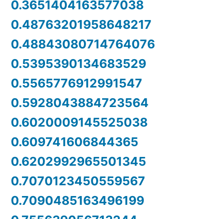
0.3651404163577038
0.48763201958648217
0.48843080714764076
0.5395390134683529
0.5565776912991547
0.5928043884723564
0.6020009145525038
0.609741606844365
0.6202992965501345
0.7070123450559567
0.7090485163496199