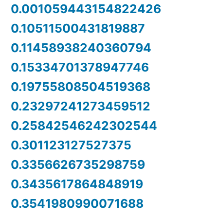
0.001059443154822426
0.10511500431819887
0.11458938240360794
0.15334701378947746
0.19755808504519368
0.23297241273459512
0.25842546242302544
0.301123127527375
0.3356626735298759
0.3435617864848919
0.3541980990071688