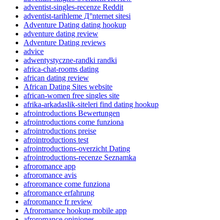
adventist-singles-recenze Reddit
adventist-tarihleme Д°nternet sitesi
Adventure Dating dating hookup
adventure dating review
Adventure Dating reviews
advice
adwentystyczne-randki randki
africa-chat-rooms dating
african dating review
African Dating Sites website
african-women free singles site
afrika-arkadaslik-siteleri find dating hookup
afrointroductions Bewertungen
afrointroductions come funziona
afrointroductions preise
afrointroductions test
afrointroductions-overzicht Dating
afrointroductions-recenze Seznamka
afroromance app
afroromance avis
afroromance come funziona
afroromance erfahrung
afroromance fr review
Afroromance hookup mobile app
afroromance opiniones