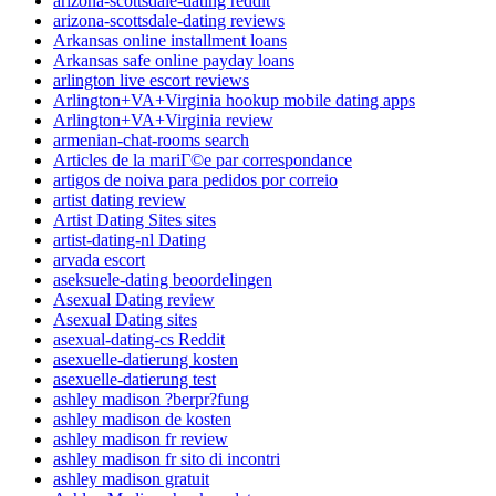
arizona-scottsdale-dating reddit
arizona-scottsdale-dating reviews
Arkansas online installment loans
Arkansas safe online payday loans
arlington live escort reviews
Arlington+VA+Virginia hookup mobile dating apps
Arlington+VA+Virginia review
armenian-chat-rooms search
Articles de la mariГ©e par correspondance
artigos de noiva para pedidos por correio
artist dating review
Artist Dating Sites sites
artist-dating-nl Dating
arvada escort
aseksuele-dating beoordelingen
Asexual Dating review
Asexual Dating sites
asexual-dating-cs Reddit
asexuelle-datierung kosten
asexuelle-datierung test
ashley madison ?berpr?fung
ashley madison de kosten
ashley madison fr review
ashley madison fr sito di incontri
ashley madison gratuit