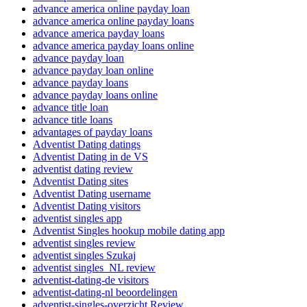
advance america online payday loan
advance america online payday loans
advance america payday loans
advance america payday loans online
advance payday loan
advance payday loan online
advance payday loans
advance payday loans online
advance title loan
advance title loans
advantages of payday loans
Adventist Dating datings
Adventist Dating in de VS
adventist dating review
Adventist Dating sites
Adventist Dating username
Adventist Dating visitors
adventist singles app
Adventist Singles hookup mobile dating app
adventist singles review
adventist singles Szukaj
adventist singles_NL review
adventist-dating-de visitors
adventist-dating-nl beoordelingen
adventist-singles-overzicht Review