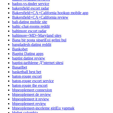
badoo-vs-tinder service
bakersfield escort radar
Bakersfield+CA+California hookup mobile app
Bakersfield+CA+California review
bali-dating mobile site
baltic-chat-rooms reddit
baltimore escort radar
baltimore+MD+Maryland sites
Bana bir posta sipariЕџi gelini bul
bangladesh-dating reddit
Bankobet
Baptist Dating apps
baptist dating review
baptist-tarihleme Д°nternet sitesi
Basaribet
basketball best bet
baton-rouge escort
baton-rouge escort service
baton-rouge the escort
bbpeoplemeet connexion
bbpeoplemeet de review
bbpeoplemeet it review
bbpeoplemeet review
bbpeoplemeet-inceleme giriЕџ yapmak
bbrbet colombia