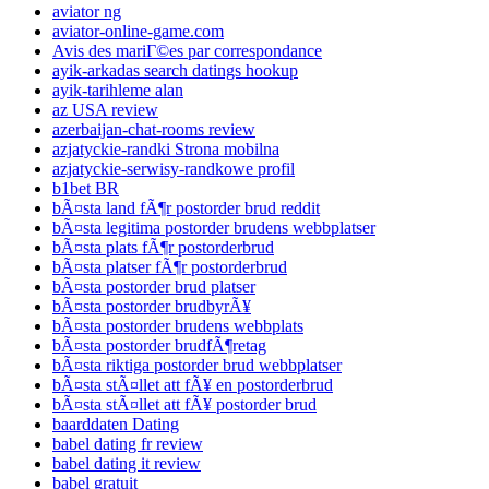
aviator ng
aviator-online-game.com
Avis des mariГ©es par correspondance
ayik-arkadas search datings hookup
ayik-tarihleme alan
az USA review
azerbaijan-chat-rooms review
azjatyckie-randki Strona mobilna
azjatyckie-serwisy-randkowe profil
b1bet BR
bÃ¤sta land fÃ¶r postorder brud reddit
bÃ¤sta legitima postorder brudens webbplatser
bÃ¤sta plats fÃ¶r postorderbrud
bÃ¤sta platser fÃ¶r postorderbrud
bÃ¤sta postorder brud platser
bÃ¤sta postorder brudbyrÃ¥
bÃ¤sta postorder brudens webbplats
bÃ¤sta postorder brudfÃ¶retag
bÃ¤sta riktiga postorder brud webbplatser
bÃ¤sta stÃ¤llet att fÃ¥ en postorderbrud
bÃ¤sta stÃ¤llet att fÃ¥ postorder brud
baarddaten Dating
babel dating fr review
babel dating it review
babel gratuit