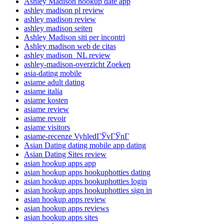
Ashley Madison hookup date app
ashley madison pl review
ashley madison review
ashley madison seiten
Ashley Madison siti per incontri
Ashley madison web de citas
ashley madison_NL review
ashley-madison-overzicht Zoeken
asia-dating mobile
asiame adult dating
asiame italia
asiame kosten
asiame review
asiame revoir
asiame visitors
asiame-recenze VyhledГЎvГЎnГ­
Asian Dating dating mobile app dating
Asian Dating Sites review
asian hookup apps app
asian hookup apps hookuphotties dating
asian hookup apps hookuphotties login
asian hookup apps hookuphotties sign in
asian hookup apps review
asian hookup apps reviews
asian hookup apps sites