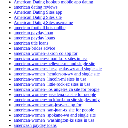
American Dating hookup mobile app dating
american dating reviews
American Dating Sites app
American Dating Sites site
American Dating Sites username
american football bets onlibe
american payday loan
american payday loans
american title loans
american-brides advice
american-women+akron-co app for
american-women+amarillo-tx sites in usa
american-women+bellevue-mi and single site
american-women+chesapeake-wv and single site
american-women+henderson-wv and single site
american-women+lincoln-mi sites in usa
american-women+little-rock-sc sites in usa
american-women+los-angeles-ca site for people
american-women+pasadena-ca site for people
american-women+rockford-mn site singles only
american-women+san-jose-az app for
american-women+san-juan-tx site for people
american-women+spokane-wa and single site
american-women+washington-ks sites in usa
americash payday loans