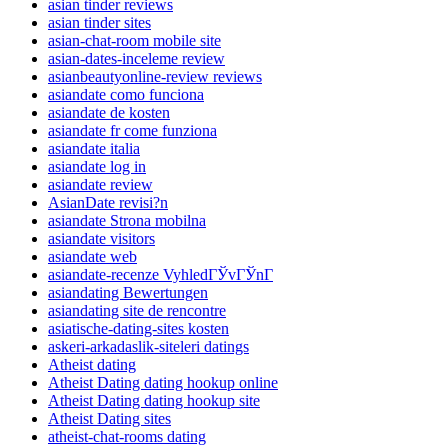
asian tinder reviews
asian tinder sites
asian-chat-room mobile site
asian-dates-inceleme review
asianbeautyonline-review reviews
asiandate como funciona
asiandate de kosten
asiandate fr come funziona
asiandate italia
asiandate log in
asiandate review
AsianDate revisi?n
asiandate Strona mobilna
asiandate visitors
asiandate web
asiandate-recenze VyhledГЎvГЎnГ­
asiandating Bewertungen
asiandating site de rencontre
asiatische-dating-sites kosten
askeri-arkadaslik-siteleri datings
Atheist dating
Atheist Dating dating hookup online
Atheist Dating dating hookup site
Atheist Dating sites
atheist-chat-rooms dating