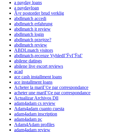
a payday loans
a paydayloan
Ã¤r postorder brud verklig
abdlmatch accedi
abdlmatch erfahrung
abdlmatch it review
abdlmatch login
abdlmatch przejrze?
abdlmatch review
ABDLmatch visitors
abdlmatch-recenze VyhledГЎvГЎnГ­
abilene datings
abilene live escort reviews
acad
ace cash installment loans
ace installment loans
Acheter la mariГ©e par correspondance
acheter une mariГ©e par correspondance
Actualizar Archivos Dll
adam4adam cs review
Adam4adam cuanto cuesta
adam4adam inscription
adam4adam pc
Adam4Adam profiles
adam4adam review