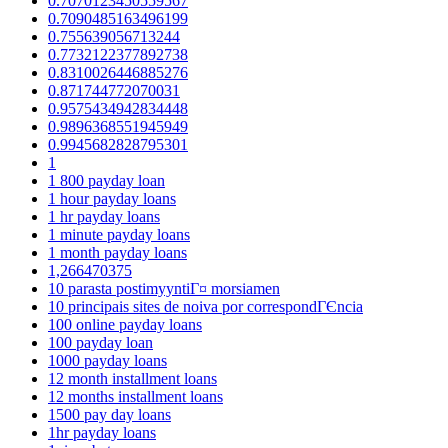
0.7070123450559567
0.7090485163496199
0.755639056713244
0.7732122377892738
0.8310026446885276
0.871744772070031
0.9575434942834448
0.9896368551945949
0.9945682828795301
1
1 800 payday loan
1 hour payday loans
1 hr payday loans
1 minute payday loans
1 month payday loans
1,266470375
10 parasta postimyyntiГ¤ morsiamen
10 principais sites de noiva por correspondГЄncia
100 online payday loans
100 payday loan
1000 payday loans
12 month installment loans
12 months installment loans
1500 pay day loans
1hr payday loans