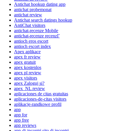
Antichat hookup dating app
antichat probemonat
antichat review
Antichat search datings hookup
AntiChat visitors
antichat-recenze Mobile
antichat-recenze recenzГ­
antioch eros escort
antioch escort index
Apex aplikace
apex fr review
apex gratuit
apex kostenlos
apex pl review
apex visitors
apex Zaloguj si?
apex_NL review
aplicaciones de citas gratuitas
aplicaciones-de-citas visitors
aplikacje-randkowe profil
app
app for
app free
app reviews
app-di-incontri sito di incontri