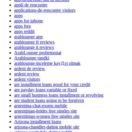
appli de rencontre
applications-de-rencontre visitors
apps
apps for iphone
apps free
apps reddit
arablounge app
arablounge fr reviews
arablounge it reviews
ArabLounge probemonat
Arablounge randki
arablounge-inceleme kayД±t olmak
ardent de review
ardent review
ardent visitors
are installment loans good for your credit
are payday loans variable or fixed
are small business loans installment or revolving
are student loans going to be forgiven
argentina-chat-rooms mobile
argentinian-brides free singles site
argentinian-women free singles site
Arizona installment loans
arizona-chandler-dating mobile site