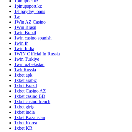
1pinupbet.uz
1pinupsport.kz
1st payday loans
1w
1Win AZ Casino
1Win Brasil
1win Brazil
1win casino spanish
1win fr
1win India
1WIN Official In Russia
1win Turkiye
1win uzbekistan
1winRussia
1xbet apk
1xbet arabic
1xbet Brazil
1xbet Casino AZ
1xbet casino BD
1xbet casino french
1xbet giriş
1xbet india
1xbet Kazahstan
1xbet Korea
1xbet KR