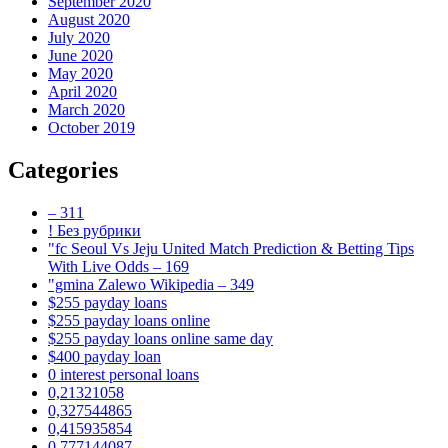
September 2020
August 2020
July 2020
June 2020
May 2020
April 2020
March 2020
October 2019
Categories
– 311
! Без рубрики
"fc Seoul Vs Jeju United Match Prediction & Betting Tips
With Live Odds – 169
"gmina Zalewo Wikipedia – 349
$255 payday loans
$255 payday loans online
$255 payday loans online same day
$400 payday loan
0 interest personal loans
0,21321058
0,327544865
0,415935854
0,777144087