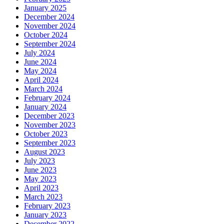
January 2025
December 2024
November 2024
October 2024
September 2024
July 2024
June 2024
May 2024
April 2024
March 2024
February 2024
January 2024
December 2023
November 2023
October 2023
September 2023
August 2023
July 2023
June 2023
May 2023
April 2023
March 2023
February 2023
January 2023
December 2022