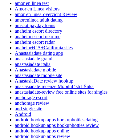
amor en linea test
Amor en Linea visitors
amor-en-linea-overzicht Review
amorenlinea adult dating
amscot payday loans
anaheim escort directory
anaheim escort near me
anaheim escort radar
anaheim+CA+California sites
Anastasiadate dating app
anastasiadate gratuit
anastasiadate italia
Anastasiadate mobile
anastasiadate mobile site
AnastasiaDate review hookup
anastasiadate-recenze MobilnГ­ strГЎnka
anastasiadate-review free online sites for singles
anchorage escort
anchorage review
and single site
Android
android hookup apps hookuphotties dating
android hookup apps hookuphotties review
android hookup apps online
android hookup apps review