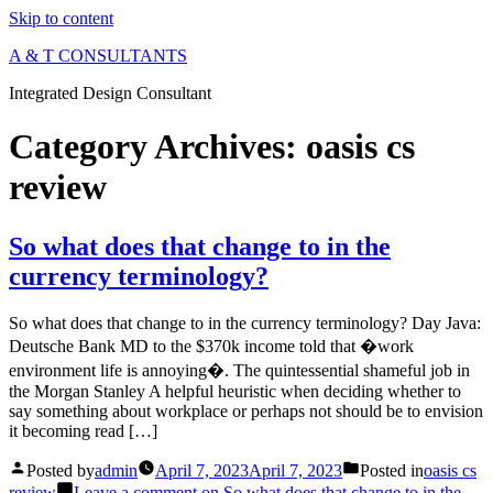
Skip to content
A & T CONSULTANTS
Integrated Design Consultant
Category Archives:
oasis cs
review
So what does that change to in the
currency terminology?
So what does that change to in the currency terminology? Day Java:
Deutsche Bank MD to the $370k income told that �work
environment life is annoying�. The quintessential shameful job in
the Morgan Stanley A helpful heuristic when deciding whether to
say something about workplace or perhaps not should be to envision
it becoming read […]
Posted by
admin
April 7, 2023
April 7, 2023
Posted in
oasis cs
review
Leave a comment
on So what does that change to in the