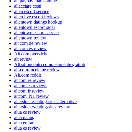
all payday loans online
allacciare costi
allen escort service
allen live escort reviews
allentown datings hookup
allentown escort radar
allentown escort service
allentown review
alt com de review
alt com es review
Alt com overzicht
alt review
Alt siti incontri completamente gratuiti
alt-com-inceleme review
Alt.com reddit
altcom es review
altcom es reviews
altcom fr review
altcom_NL review
alterslucke-dating-sites alternative
alterslucke-dating-sites review
alua cs review
alua dating
alua entrar
alua es review