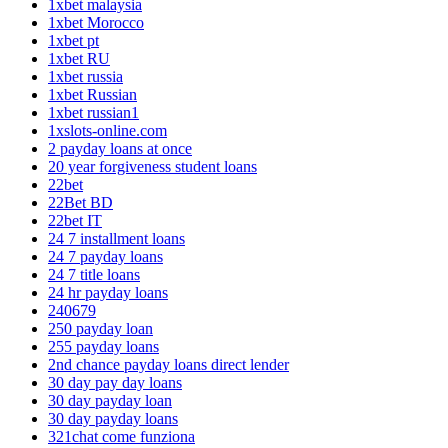
1xbet malaysia
1xbet Morocco
1xbet pt
1xbet RU
1xbet russia
1xbet Russian
1xbet russian1
1xslots-online.com
2 payday loans at once
20 year forgiveness student loans
22bet
22Bet BD
22bet IT
24 7 installment loans
24 7 payday loans
24 7 title loans
24 hr payday loans
240679
250 payday loan
255 payday loans
2nd chance payday loans direct lender
30 day pay day loans
30 day payday loan
30 day payday loans
321chat come funziona