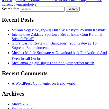
currency terminology?
Search for:
Recent Posts
Vulkan Vegas: Wygrywaj Duże W Naszym Polskim Kasynie!
Internetowe Zakłady Sportowe Bet-at-home Com Kardinal
Stick Official”
Glory Casino Review In Bangladesh Your Gateway To
Supreme Entertainment”
Mostbet Mobile Software ⭐️ Download Apk For Android And
Even Install On Ios
Meet amazing gilf singles and find your perfect match
Recent Comments
A WordPress Commenter
on
Hello world!
Archives
March 2025
February 2025