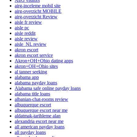
AirG visitors
airg-inceleme mobil site
airg-overzicht MOBILE
airg-overzicht Review
aisle fr review
aisle pc
aisle reddit
aisle review
aisle_NL review
akron escort
akron escort service
Akron+OH+Ohio dating apps
akron+OH+Ohio sites
al tanner seeking
alabama app
alabama payday loans
Alabama safe online payday loans
alabama title loans
albanian-chat-rooms review
albuquerque escort
albuquerque escort near me
aldatmak-tarihleme alan
alexandria escort near me
all american payday loans
all payday loans