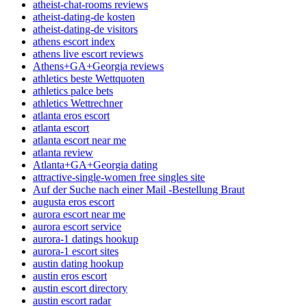
atheist-chat-rooms reviews
atheist-dating-de kosten
atheist-dating-de visitors
athens escort index
athens live escort reviews
Athens+GA+Georgia reviews
athletics beste Wettquoten
athletics palce bets
athletics Wettrechner
atlanta eros escort
atlanta escort
atlanta escort near me
atlanta review
Atlanta+GA+Georgia dating
attractive-single-women free singles site
Auf der Suche nach einer Mail -Bestellung Braut
augusta eros escort
aurora escort near me
aurora escort service
aurora-1 datings hookup
aurora-1 escort sites
austin dating hookup
austin eros escort
austin escort directory
austin escort radar