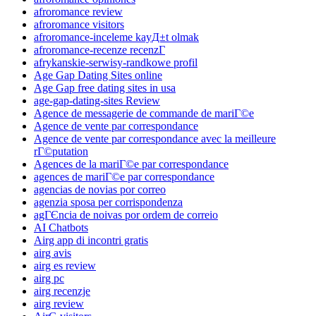
afroromance review
afroromance visitors
afroromance-inceleme kayД±t olmak
afroromance-recenze recenzГ­
afrykanskie-serwisy-randkowe profil
Age Gap Dating Sites online
Age Gap free dating sites in usa
age-gap-dating-sites Review
Agence de messagerie de commande de mariГ©e
Agence de vente par correspondance
Agence de vente par correspondance avec la meilleure
rГ©putation
Agences de la mariГ©e par correspondance
agences de mariГ©e par correspondance
agencias de novias por correo
agenzia sposa per corrispondenza
agГЄncia de noivas por ordem de correio
AI Chatbots
Airg app di incontri gratis
airg avis
airg es review
airg pc
airg recenzje
airg review