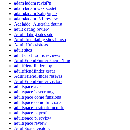
adam4adam revisi?n
adam4adam was kostet
adam4adam Zaloguj si?
adam4adam_NL review
Adelaide+Australia dating
adult dating review
Adult dating sites site
Adult free dating sites in usa
Adult Hub visitors
adult sites
adult-chat-rooms reviews
AdultFriendFinder ?berpr?fung
adultfriendfinder app
adultfriendfinder gratis
AdultFriendFinder rese?as
AdultFriendFinder visitors
adultspace avis
adultspace bewertung
adultspace come funziona
adultspace como funciona
adultspace fr sito di incontri
adultspace pl profil
adultspace pl review
adultspace review
AdultSpace visitors