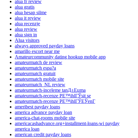
alua fr review
alua gratis
alua hesap silme
alua it review
alua recenzje
alua review
alua sign in
Alua visitors
always approved payday loans
amarillo escort near me
Amateurcommunity dating hookup mobile app
amateurmatch de review
amateurmatch espa?a
amateurmatch gratuit
amateurmatch mobile site
amateurmatch_NL review
amateurmatch-inceleme tanД±Еџma
amateurmatch-recenze PЕ™ihlГЎsit se
amateurmatch-recenze PЕ™ihlГЎЕЎenГ­
ameribest payday loans
america advance payday loan
america-chat-rooms mobile site
americacashadvance.org+installment-loans-wi payday
america loan
american credit payday loans