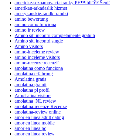
americke-seznamovaci-stranky PЕ™ihlГЎЕЎenГ­
amerikan-arkadaslik hizmet
amerykanskie-randki randki
amino bewertung
amino como funciona
amino fr review
Amino siti incontri completamente gratuiti
Amino siti incontri single
Amino visitors
amino-inceleme review
amino-inceleme visitors
amino-recenze recenzГ­
amolatina como funciona
amolatina erfahrung
Amolatina gratis
amolatina gratuit
amolatina pl profil
AmoLatina visitors
amolatina_NL review
amolatina-recenze Recenze
amolatina-review online
amor en linea adult dating
amor en linea mobile
amor en linea pc
amor en linea review