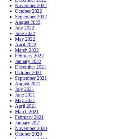
November 2022
October 2022
September 2022
August 2022
July 2022
June 2022
May 2022
April 2022
March 2022
February 2022
January 2022
December 2021
October 2021
September 2021
August 2021
July 2021
June 2021
May 2021
April 2021
March 2021
February 2021
January 2021
November 2020
October 2020