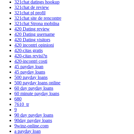
321chat datings hookup
321chat de review
321chat pl profil
321chat site de rencontre
321chat Strona mobilna
420 Dating review
420 Dating username
420 Dating visitors
420 incontri opinioni
420-citas gratis
420-citas revisi?n
420-incontri costi
45 payday loan
45 payday loans
500 payday loans
500 payday loans online
60 day payday loans
60 minute payday loans
680
7610_tr
9
90 day payday loans
90day payday loans
9winz-online.com
a payday loan