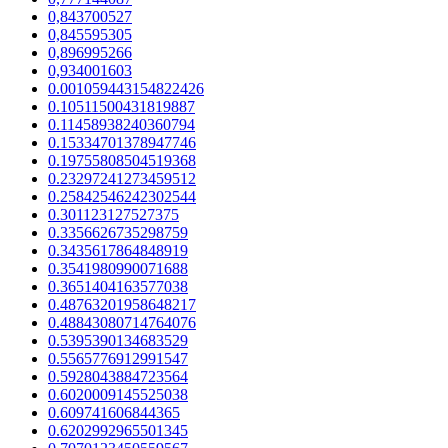
0,843700527
0,845595305
0,896995266
0,934001603
0.001059443154822426
0.10511500431819887
0.11458938240360794
0.15334701378947746
0.19755808504519368
0.23297241273459512
0.25842546242302544
0.301123127527375
0.3356626735298759
0.3435617864848919
0.3541980990071688
0.3651404163577038
0.48763201958648217
0.48843080714764076
0.5395390134683529
0.5565776912991547
0.5928043884723564
0.6020009145525038
0.609741606844365
0.6202992965501345