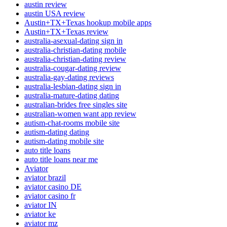
austin review
austin USA review
Austin+TX+Texas hookup mobile apps
Austin+TX+Texas review
australia-asexual-dating sign in
australia-christian-dating mobile
australia-christian-dating review
australia-cougar-dating review
australia-gay-dating reviews
australia-lesbian-dating sign in
australia-mature-dating dating
australian-brides free singles site
australian-women want app review
autism-chat-rooms mobile site
autism-dating dating
autism-dating mobile site
auto title loans
auto title loans near me
Aviator
aviator brazil
aviator casino DE
aviator casino fr
aviator IN
aviator ke
aviator mz