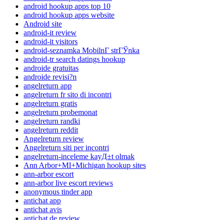
android hookup apps top 10
android hookup apps website
Android site
android-it review
android-it visitors
android-seznamka MobilnГ­ strГЎnka
android-tr search datings hookup
androide gratuitas
androide revisi?n
angelreturn app
angelreturn fr sito di incontri
angelreturn gratis
angelreturn probemonat
angelreturn randki
angelreturn reddit
Angelreturn review
Angelreturn siti per incontri
angelreturn-inceleme kayД±t olmak
Ann Arbor+MI+Michigan hookup sites
ann-arbor escort
ann-arbor live escort reviews
anonymous tinder app
antichat app
antichat avis
antichat de review