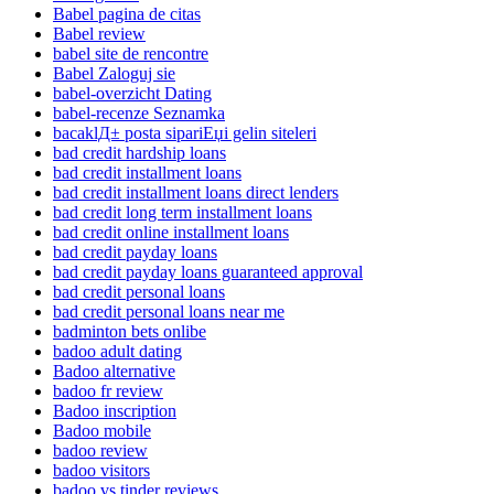
Babel pagina de citas
Babel review
babel site de rencontre
Babel Zaloguj sie
babel-overzicht Dating
babel-recenze Seznamka
bacaklД± posta sipariЕџi gelin siteleri
bad credit hardship loans
bad credit installment loans
bad credit installment loans direct lenders
bad credit long term installment loans
bad credit online installment loans
bad credit payday loans
bad credit payday loans guaranteed approval
bad credit personal loans
bad credit personal loans near me
badminton bets onlibe
badoo adult dating
Badoo alternative
badoo fr review
Badoo inscription
Badoo mobile
badoo review
badoo visitors
badoo vs tinder reviews