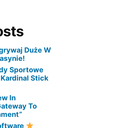
osts
grywaj Duże W
asynie!
ady Sportowe
ardinal Stick
ew In
Gateway To
nment”
oftware