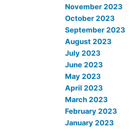
November 2023
October 2023
September 2023
August 2023
July 2023
June 2023
May 2023
April 2023
March 2023
February 2023
January 2023