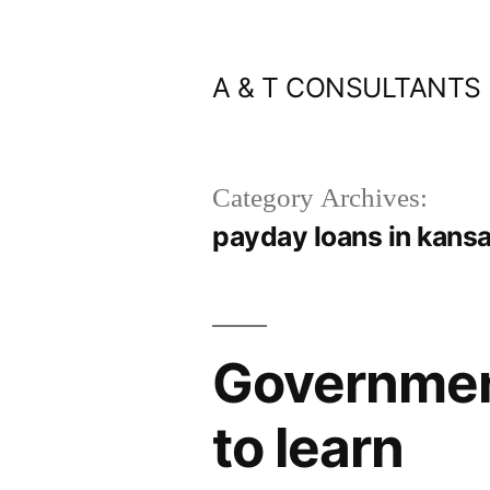
Skip
to
A & T CONSULTANTS
content
Category Archives:
payday loans in kansa
Government
to learn