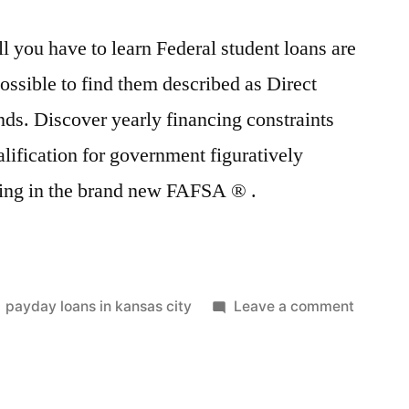
l you have to learn Federal student loans are
 possible to find them described as Direct
ds. Discover yearly financing constraints
alification for government figuratively
lling in the brand new FAFSA ® .
Posted
on
payday loans in kansas city
Leave a comment
in
Govern
college
loans:
all