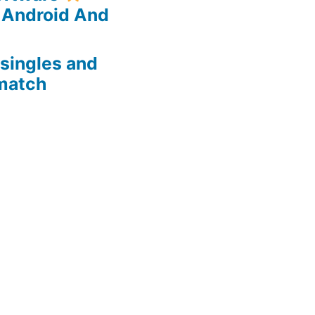
 Android And
 singles and
 match