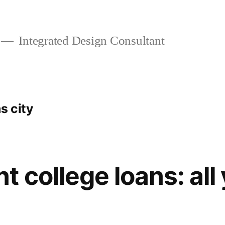
Integrated Design Consultant
s city
 college loans: all