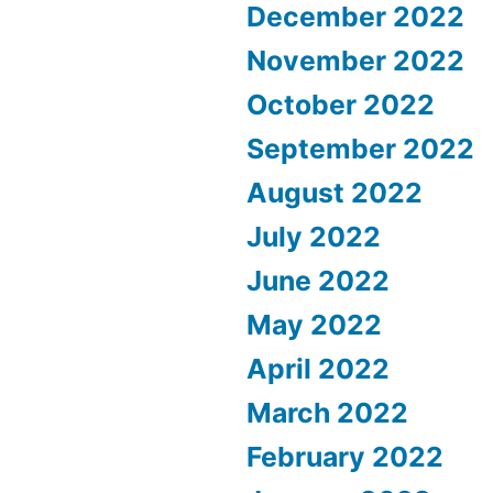
December 2022
November 2022
October 2022
September 2022
August 2022
July 2022
June 2022
May 2022
April 2022
March 2022
February 2022