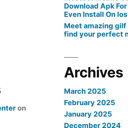
Download Apk For
Even Install On Ios
Meet amazing gilf
find your perfect
Archives
s
March 2025
February 2025
nter
on
January 2025
December 2024