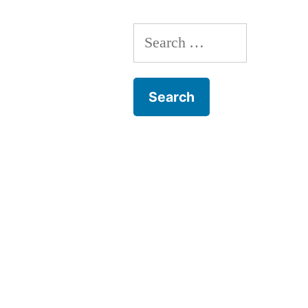
Search
for: