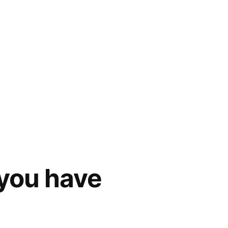
 you have