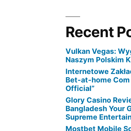
you
have
to
Recent P
learn
Vulkan Vegas: Wy
Naszym Polskim K
Internetowe Zakł
Bet-at-home Com K
Official”
Glory Casino Revi
Bangladesh Your 
Supreme Entertai
Mostbet Mobile S