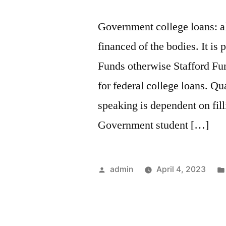
Government college loans: al
financed of the bodies. It is
Funds otherwise Stafford Fun
for federal college loans. Qu
speaking is dependent on fi
Government student […]
Posted
admin
April 4, 2023
by