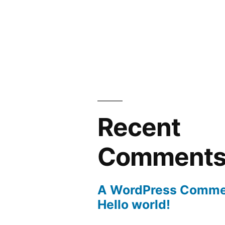
Recent
Comment
A WordPress Comme
Hello world!