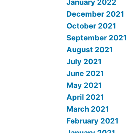
January 2022
December 2021
October 2021
September 2021
August 2021
July 2021
June 2021
May 2021
April 2021
March 2021
February 2021
January 2021