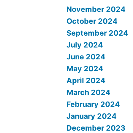
November 2024
October 2024
September 2024
July 2024
June 2024
May 2024
April 2024
March 2024
February 2024
January 2024
December 2023