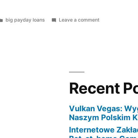
Posted
on
big payday loans
Leave a comment
in
Get
a
hold
of
considerably
more
details
Recent P
away
from
system,
Vulkan Vegas: Wy
education
Naszym Polskim K
loan
Internetowe Zakł
preparations,