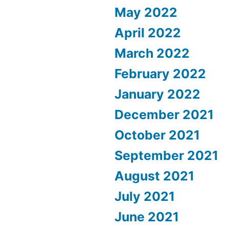
May 2022
April 2022
March 2022
February 2022
January 2022
December 2021
October 2021
September 2021
August 2021
July 2021
June 2021