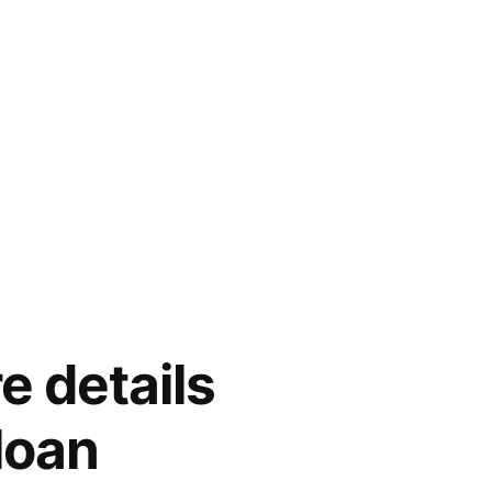
e details
loan