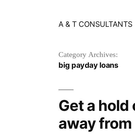
Skip
to
A & T CONSULTANTS
content
Category Archives:
big payday loans
Get a hold 
away from 