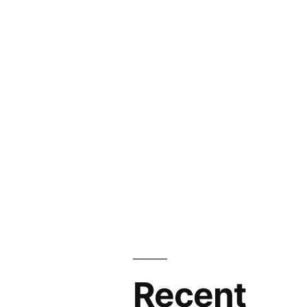
Recent