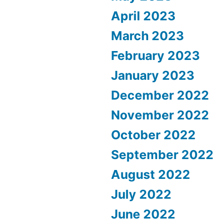
April 2023
March 2023
February 2023
January 2023
December 2022
November 2022
October 2022
September 2022
August 2022
July 2022
June 2022