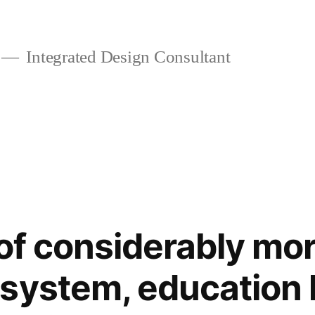
Integrated Design Consultant
of considerably mor
system, education 