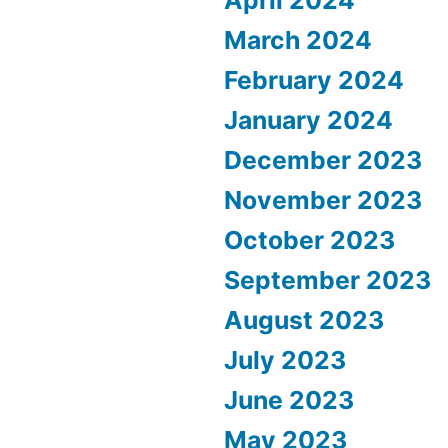
April 2024
March 2024
February 2024
January 2024
December 2023
November 2023
October 2023
September 2023
August 2023
July 2023
June 2023
May 2023