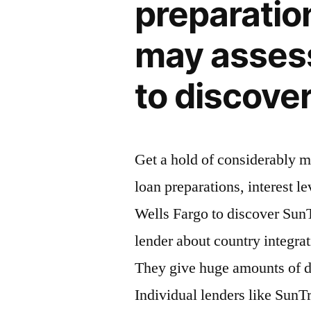
preparation
may asses
to discove
Get a hold of considerably 
loan preparations, interest 
Wells Fargo to discover SunT
lender about country integrat
They give huge amounts of d
Individual lenders like SunT