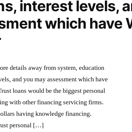
s, interest levels, 
sment which have W
r
more details away from system, education
levels, and you may assessment which have
rust loans would be the biggest personal
ing with other financing servicing firms.
ollars having knowledge financing.
rust personal […]