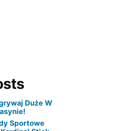
osts
grywaj Duże W
asynie!
ady Sportowe