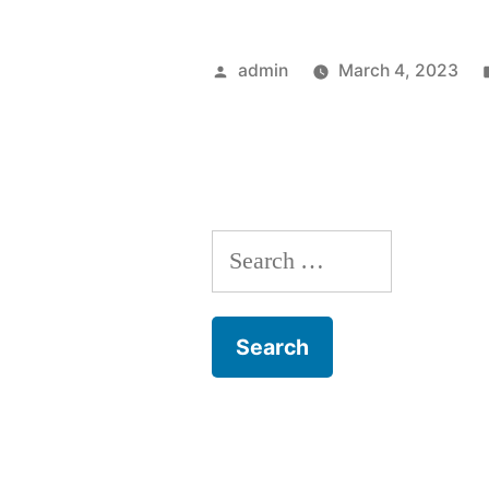
Posted
admin
March 4, 2023
by
Search
for: