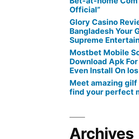
Bet-at-home Com K
interest
Official”
levels,
and
Glory Casino Revi
you
Bangladesh Your 
may
Supreme Entertai
assessment
Mostbet Mobile S
which
Download Apk For
have
Even Install On Ios
Wells
Fargo
Meet amazing gilf
to
find your perfect
discover
Archives