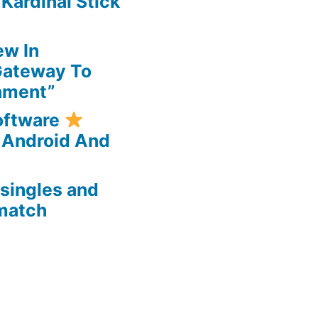
ardinal Stick
ew In
Gateway To
nment”
oftware
 Android And
 singles and
 match