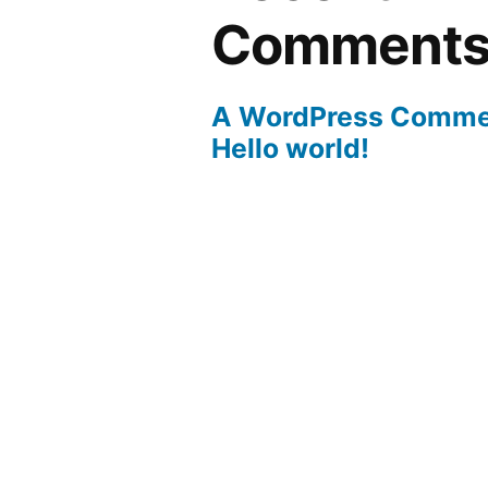
Comment
A WordPress Comme
Hello world!