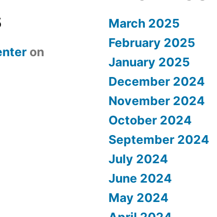
s
March 2025
February 2025
nter
on
January 2025
December 2024
November 2024
October 2024
September 2024
July 2024
June 2024
May 2024