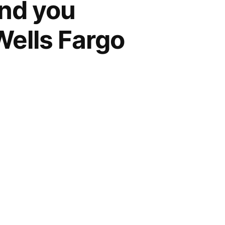
and you
ells Fargo