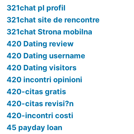
321chat pl profil
321chat site de rencontre
321chat Strona mobilna
420 Dating review
420 Dating username
420 Dating visitors
420 incontri opinioni
420-citas gratis
420-citas revisi?n
420-incontri costi
45 payday loan