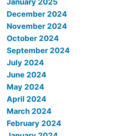
January 2025
December 2024
November 2024
October 2024
September 2024
July 2024
June 2024
May 2024
April 2024
March 2024
February 2024
January 2024