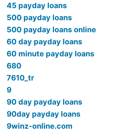
45 payday loans
500 payday loans
500 payday loans online
60 day payday loans
60 minute payday loans
680
7610_tr
9
90 day payday loans
90day payday loans
9winz-online.com