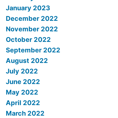
January 2023
December 2022
November 2022
October 2022
September 2022
August 2022
July 2022
June 2022
May 2022
April 2022
March 2022