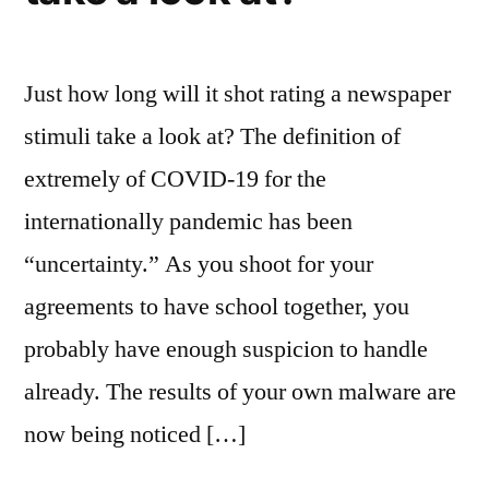
Just how long will it shot rating a newspaper
stimuli take a look at? The definition of
extremely of COVID-19 for the
internationally pandemic has been
“uncertainty.” As you shoot for your
agreements to have school together, you
probably have enough suspicion to handle
already. The results of your own malware are
now being noticed […]