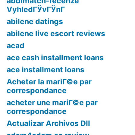
abdlmatch-recenze
VyhledГЎvГЎnГ­
abilene datings
abilene live escort reviews
acad
ace cash installment loans
ace installment loans
Acheter la mariГ©e par
correspondance
acheter une mariГ©e par
correspondance
Actualizar Archivos Dll