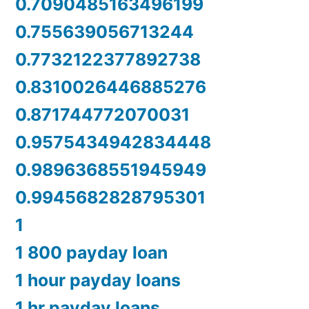
0.7090485163496199
0.755639056713244
0.7732122377892738
0.8310026446885276
0.871744772070031
0.9575434942834448
0.9896368551945949
0.9945682828795301
1
1 800 payday loan
1 hour payday loans
1 hr payday loans