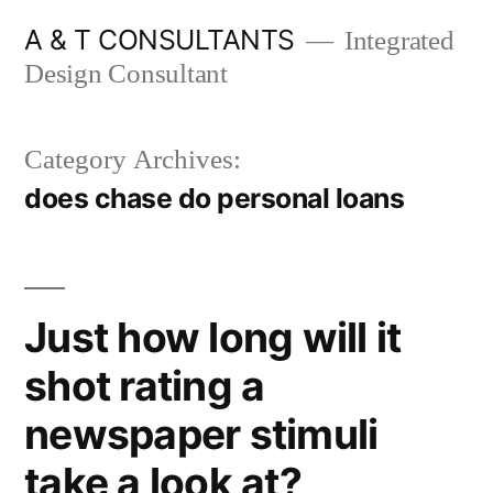
Skip
A & T CONSULTANTS
Integrated
to
Design Consultant
content
Category Archives:
does chase do personal loans
Just how long will it
shot rating a
newspaper stimuli
take a look at?