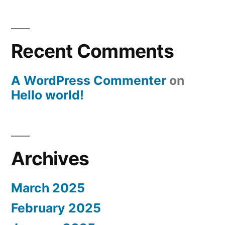
Recent Comments
A WordPress Commenter
on
Hello world!
Archives
March 2025
February 2025