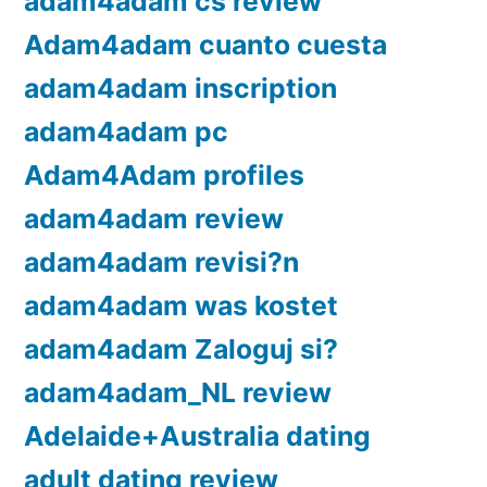
adam4adam cs review
Adam4adam cuanto cuesta
adam4adam inscription
adam4adam pc
Adam4Adam profiles
adam4adam review
adam4adam revisi?n
adam4adam was kostet
adam4adam Zaloguj si?
adam4adam_NL review
Adelaide+Australia dating
adult dating review