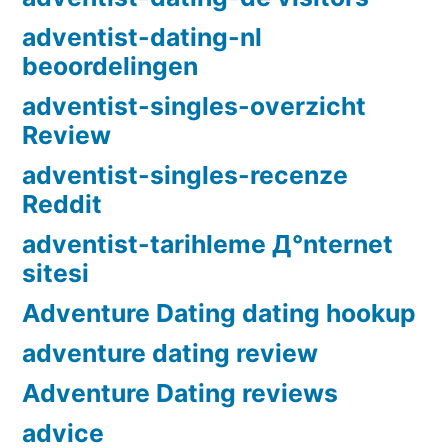
adventist-dating-nl
beoordelingen
adventist-singles-overzicht
Review
adventist-singles-recenze
Reddit
adventist-tarihleme Д°nternet
sitesi
Adventure Dating dating hookup
adventure dating review
Adventure Dating reviews
advice