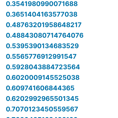
0.3541980990071688
0.3651404163577038
0.48763201958648217
0.48843080714764076
0.5395390134683529
0.5565776912991547
0.5928043884723564
0.6020009145525038
0.609741606844365
0.6202992965501345
0.7070123450559567