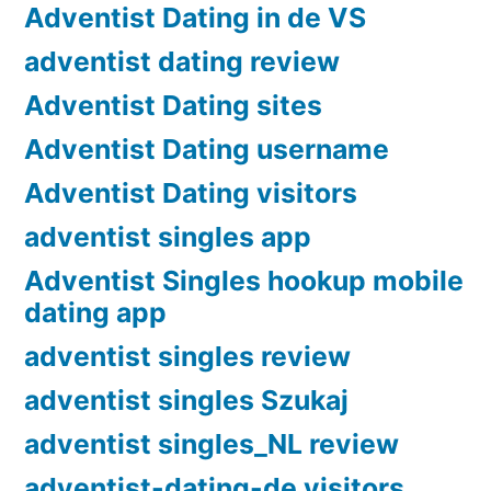
Adventist Dating in de VS
adventist dating review
Adventist Dating sites
Adventist Dating username
Adventist Dating visitors
adventist singles app
Adventist Singles hookup mobile
dating app
adventist singles review
adventist singles Szukaj
adventist singles_NL review
adventist-dating-de visitors