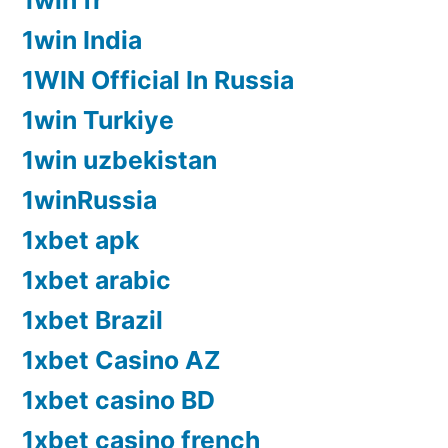
1win fr
1win India
1WIN Official In Russia
1win Turkiye
1win uzbekistan
1winRussia
1xbet apk
1xbet arabic
1xbet Brazil
1xbet Casino AZ
1xbet casino BD
1xbet casino french