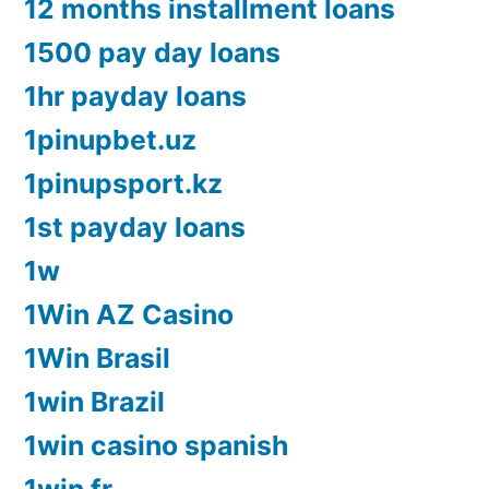
12 months installment loans
1500 pay day loans
1hr payday loans
1pinupbet.uz
1pinupsport.kz
1st payday loans
1w
1Win AZ Casino
1Win Brasil
1win Brazil
1win casino spanish