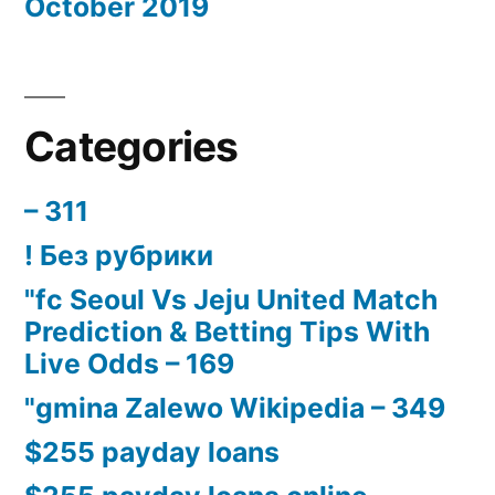
October 2019
Categories
– 311
! Без рубрики
"fc Seoul Vs Jeju United Match
Prediction & Betting Tips With
Live Odds – 169
"gmina Zalewo Wikipedia – 349
$255 payday loans