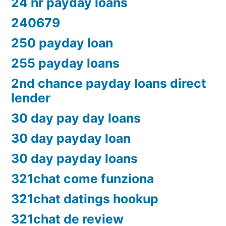
24 hr payday loans
240679
250 payday loan
255 payday loans
2nd chance payday loans direct
lender
30 day pay day loans
30 day payday loan
30 day payday loans
321chat come funziona
321chat datings hookup
321chat de review