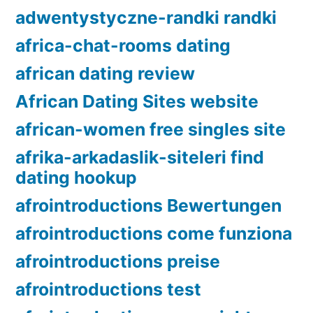
adwentystyczne-randki randki
africa-chat-rooms dating
african dating review
African Dating Sites website
african-women free singles site
afrika-arkadaslik-siteleri find
dating hookup
afrointroductions Bewertungen
afrointroductions come funziona
afrointroductions preise
afrointroductions test