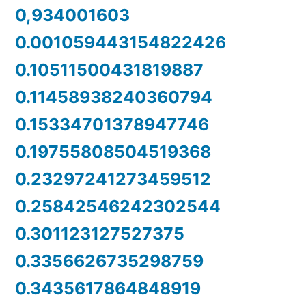
0,934001603
0.001059443154822426
0.10511500431819887
0.11458938240360794
0.15334701378947746
0.19755808504519368
0.23297241273459512
0.25842546242302544
0.301123127527375
0.3356626735298759
0.3435617864848919