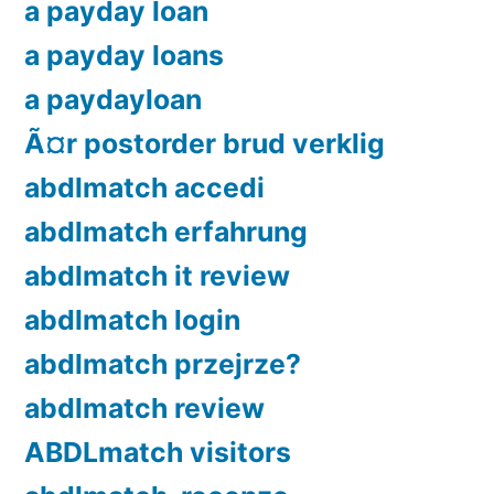
a payday loan
a payday loans
a paydayloan
Ã¤r postorder brud verklig
abdlmatch accedi
abdlmatch erfahrung
abdlmatch it review
abdlmatch login
abdlmatch przejrze?
abdlmatch review
ABDLmatch visitors