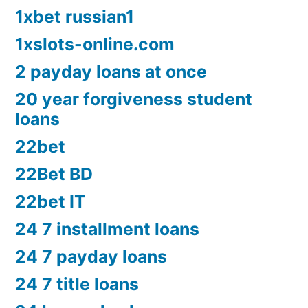
1xbet russian1
1xslots-online.com
2 payday loans at once
20 year forgiveness student
loans
22bet
22Bet BD
22bet IT
24 7 installment loans
24 7 payday loans
24 7 title loans