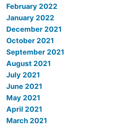
February 2022
January 2022
December 2021
October 2021
September 2021
August 2021
July 2021
June 2021
May 2021
April 2021
March 2021