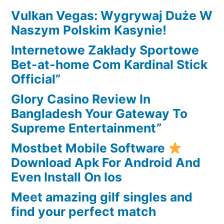
a
Vulkan Vegas: Wygrywaj Duże W
look
Naszym Polskim Kasynie!
at?
Internetowe Zakłady Sportowe
Bet-at-home Com Kardinal Stick
Official”
Glory Casino Review In
Bangladesh Your Gateway To
Supreme Entertainment”
Mostbet Mobile Software
Download Apk For Android And
Even Install On Ios
Meet amazing gilf singles and
find your perfect match