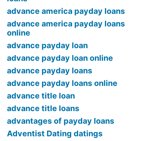
advance america payday loans
advance america payday loans
online
advance payday loan
advance payday loan online
advance payday loans
advance payday loans online
advance title loan
advance title loans
advantages of payday loans
Adventist Dating datings