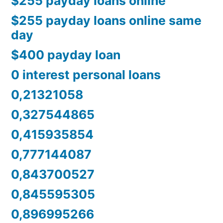
$255 payday loans online
$255 payday loans online same
day
$400 payday loan
0 interest personal loans
0,21321058
0,327544865
0,415935854
0,777144087
0,843700527
0,845595305
0,896995266