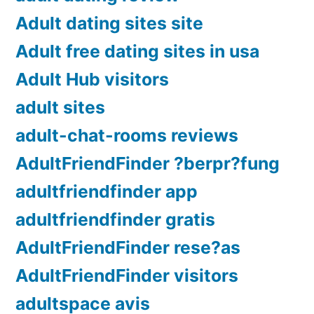
Adult dating sites site
Adult free dating sites in usa
Adult Hub visitors
adult sites
adult-chat-rooms reviews
AdultFriendFinder ?berpr?fung
adultfriendfinder app
adultfriendfinder gratis
AdultFriendFinder rese?as
AdultFriendFinder visitors
adultspace avis