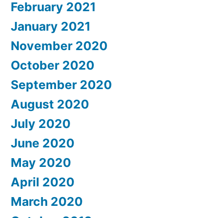
February 2021
January 2021
November 2020
October 2020
September 2020
August 2020
July 2020
June 2020
May 2020
April 2020
March 2020