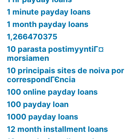
1 minute payday loans
1 month payday loans
1,266470375
10 parasta postimyyntiГ¤
morsiamen
10 principais sites de noiva por
correspondГЄncia
100 online payday loans
100 payday loan
1000 payday loans
12 month installment loans