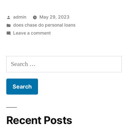
Posted
admin
May 29, 2023
by
Posted
does chase do personal loans
in
on
Leave a comment
Just
how
long
Search
will
for:
it
shot
rating
a
newspaper
stimuli
Recent Posts
take