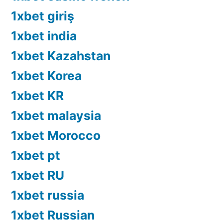
1xbet giriş
1xbet india
1xbet Kazahstan
1xbet Korea
1xbet KR
1xbet malaysia
1xbet Morocco
1xbet pt
1xbet RU
1xbet russia
1xbet Russian