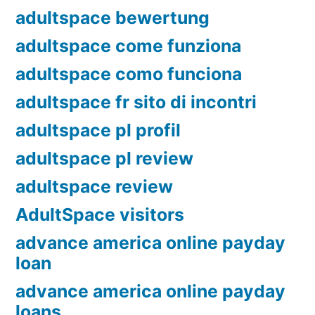
adultspace bewertung
adultspace come funziona
adultspace como funciona
adultspace fr sito di incontri
adultspace pl profil
adultspace pl review
adultspace review
AdultSpace visitors
advance america online payday
loan
advance america online payday
loans