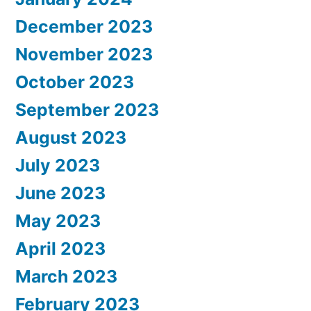
December 2023
November 2023
October 2023
September 2023
August 2023
July 2023
June 2023
May 2023
April 2023
March 2023
February 2023