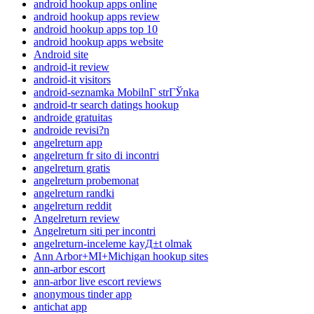
android hookup apps online
android hookup apps review
android hookup apps top 10
android hookup apps website
Android site
android-it review
android-it visitors
android-seznamka MobilnГ­ strГЎnka
android-tr search datings hookup
androide gratuitas
androide revisi?n
angelreturn app
angelreturn fr sito di incontri
angelreturn gratis
angelreturn probemonat
angelreturn randki
angelreturn reddit
Angelreturn review
Angelreturn siti per incontri
angelreturn-inceleme kayД±t olmak
Ann Arbor+MI+Michigan hookup sites
ann-arbor escort
ann-arbor live escort reviews
anonymous tinder app
antichat app