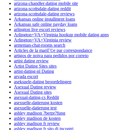
arizona-chandler-dating mobile site
arizona-scottsdale-dating reddit
arizona-scottsdale-dating reviews
Arkansas online installment loans
Arkansas safe online payday loans
arlington live escort reviews
Arlington+VA+Virginia hookup mobile dating apps
Arlington+VA+Virginia review
armenian-chat-rooms search
Articles de la mariГ©e par correspondance
artigos de noiva para pedidos por correio
artist dating review
Artist Dating Sites sites
artist-dating-nl Dating
arvada escort
aseksuele-dating beoordelingen
Asexual Dating review
Asexual Dating sites
asexual-dating-cs Reddit
asexuelle-datierung kosten
asexuelle-datierung test
ashley madison ?berpr?fung
ashley madison de kosten
ashley madison fr review
ashley madison fr sito di incontri