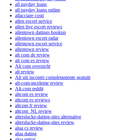
all payday loans
all payday loans online
allacciare costi
allen escort service
allen live escort reviews
allentown datings hookup
allentown escort radar
allentown escort service
allentown review
alt com de review
alt com es review
Alt com overzicht
alt review
Alt siti incontri completamente gratuiti
alt-com-inceleme review
Alt.com reddit
altcom es review
altcom es reviews
altcom fr review
altcom_NL review
alterslucke-dating-sites alternative
alterslucke-dating-sites review
alua cs review
alua dating
alua entrar