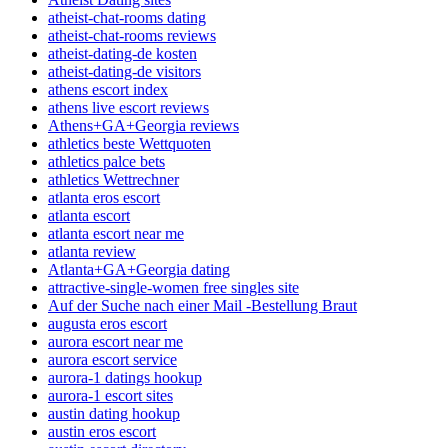
atheist-chat-rooms dating
atheist-chat-rooms reviews
atheist-dating-de kosten
atheist-dating-de visitors
athens escort index
athens live escort reviews
Athens+GA+Georgia reviews
athletics beste Wettquoten
athletics palce bets
athletics Wettrechner
atlanta eros escort
atlanta escort
atlanta escort near me
atlanta review
Atlanta+GA+Georgia dating
attractive-single-women free singles site
Auf der Suche nach einer Mail -Bestellung Braut
augusta eros escort
aurora escort near me
aurora escort service
aurora-1 datings hookup
aurora-1 escort sites
austin dating hookup
austin eros escort