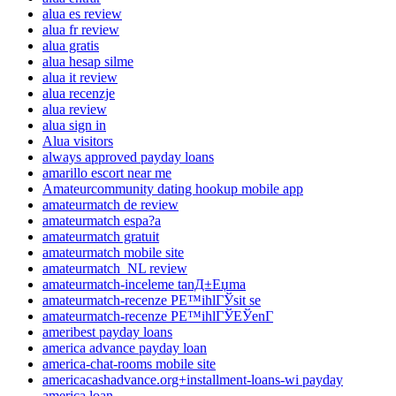
alua es review
alua fr review
alua gratis
alua hesap silme
alua it review
alua recenzje
alua review
alua sign in
Alua visitors
always approved payday loans
amarillo escort near me
Amateurcommunity dating hookup mobile app
amateurmatch de review
amateurmatch espa?a
amateurmatch gratuit
amateurmatch mobile site
amateurmatch_NL review
amateurmatch-inceleme tanД±Еџma
amateurmatch-recenze PЕ™ihlГЎsit se
amateurmatch-recenze PЕ™ihlГЎЕЎenГ­
ameribest payday loans
america advance payday loan
america-chat-rooms mobile site
americacashadvance.org+installment-loans-wi payday
america loan