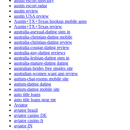
austin escort directory
austin escort radar
austin review
austin USA review
Austin+TX+Texas hookup mobile apps
Austin+TX+Texas review
australia-asexual-dating sign in
australia-christian-dating mobile
australia-christian-dating review
australia-cougar-dating review
australia-gay-dating reviews
australia-lesbian-dating sign in
australia-mature-dating dating
australian-brides free singles site
australian-women want app review
autism-chat-rooms mobile site
autism-dating dating
autism-dating mobile site
auto title loans
auto title loans near me
Aviator
aviator brazil
aviator casino DE
aviator casino fr
aviator IN