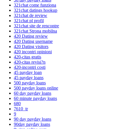
321chat come funziona
321chat datings hookup
321chat de review
321chat pl profil
321chat site de rencontre
321chat Strona mobilna
420 Dating review
420 Dating username
420 Dating visitors
420 incontri opinioni
420-citas gratis
420-citas revisi?n
420-incontri costi
45 payday loan
45 payday loans
500 payday loans
500 payday loans online
60 day payday loans
60 minute payday loans
680
7610_tr
9
90 day payday loans
90day payday loans