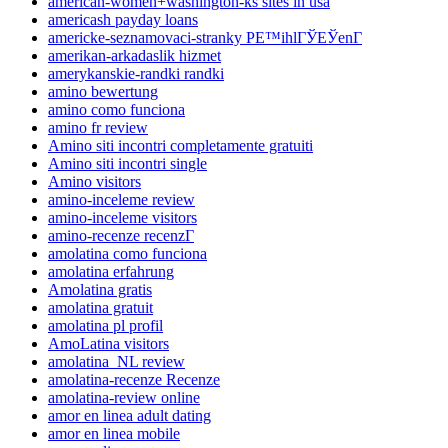
american-women+washington-ks sites in usa
americash payday loans
americke-seznamovaci-stranky PЕ™ihlГЎЕЎenГ­
amerikan-arkadaslik hizmet
amerykanskie-randki randki
amino bewertung
amino como funciona
amino fr review
Amino siti incontri completamente gratuiti
Amino siti incontri single
Amino visitors
amino-inceleme review
amino-inceleme visitors
amino-recenze recenzГ­
amolatina como funciona
amolatina erfahrung
Amolatina gratis
amolatina gratuit
amolatina pl profil
AmoLatina visitors
amolatina_NL review
amolatina-recenze Recenze
amolatina-review online
amor en linea adult dating
amor en linea mobile