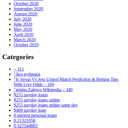
October 2020
September 2020
August 2020
July 2020
June 2020
May 2020
April 2020
March 2020
October 2019
Categories
– 311
! Без рубрики
"fc Seoul Vs Jeju United Match Prediction & Betting Tips
With Live Odds – 169
"gmina Zalewo Wikipedia – 349
$255 payday loans
$255 payday loans online
$255 payday loans online same day
$400 payday loan
0 interest personal loans
0,21321058
0,327544865