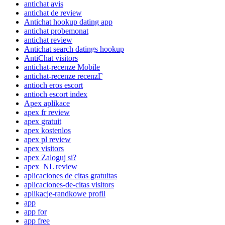
antichat avis
antichat de review
Antichat hookup dating app
antichat probemonat
antichat review
Antichat search datings hookup
AntiChat visitors
antichat-recenze Mobile
antichat-recenze recenzГ­
antioch eros escort
antioch escort index
Apex aplikace
apex fr review
apex gratuit
apex kostenlos
apex pl review
apex visitors
apex Zaloguj si?
apex_NL review
aplicaciones de citas gratuitas
aplicaciones-de-citas visitors
aplikacje-randkowe profil
app
app for
app free