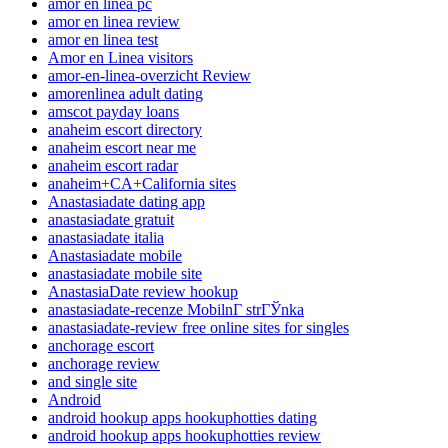
amor en linea pc
amor en linea review
amor en linea test
Amor en Linea visitors
amor-en-linea-overzicht Review
amorenlinea adult dating
amscot payday loans
anaheim escort directory
anaheim escort near me
anaheim escort radar
anaheim+CA+California sites
Anastasiadate dating app
anastasiadate gratuit
anastasiadate italia
Anastasiadate mobile
anastasiadate mobile site
AnastasiaDate review hookup
anastasiadate-recenze MobilnГ­ strГЎnka
anastasiadate-review free online sites for singles
anchorage escort
anchorage review
and single site
Android
android hookup apps hookuphotties dating
android hookup apps hookuphotties review