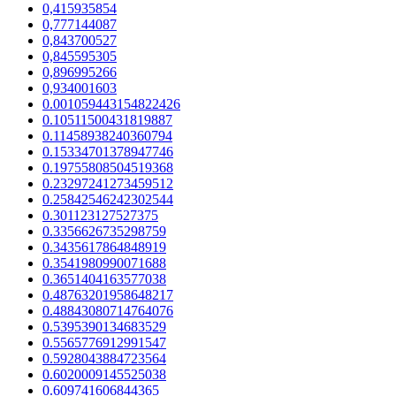
0,415935854
0,777144087
0,843700527
0,845595305
0,896995266
0,934001603
0.001059443154822426
0.10511500431819887
0.11458938240360794
0.15334701378947746
0.19755808504519368
0.23297241273459512
0.25842546242302544
0.301123127527375
0.3356626735298759
0.3435617864848919
0.3541980990071688
0.3651404163577038
0.48763201958648217
0.48843080714764076
0.5395390134683529
0.5565776912991547
0.5928043884723564
0.6020009145525038
0.609741606844365