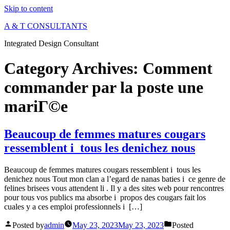
Skip to content
A & T CONSULTANTS
Integrated Design Consultant
Category Archives:
Comment
commander par la poste une
mariГ©e
Beaucoup de femmes matures cougars
ressemblent i tous les denichez nous
Beaucoup de femmes matures cougars ressemblent i tous les
denichez nous Tout mon clan a l’egard de nanas baties i ce genre de
felines brisees vous attendent li . Il y a des sites web pour rencontres
pour tous vos publics ma absorbe i propos des cougars fait los
cuales y a ces emploi professionnels i […]
Posted by
admin
May 23, 2023
May 23, 2023
Posted