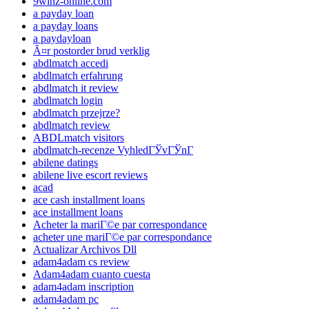
9winz-online.com
a payday loan
a payday loans
a paydayloan
Ã¤r postorder brud verklig
abdlmatch accedi
abdlmatch erfahrung
abdlmatch it review
abdlmatch login
abdlmatch przejrze?
abdlmatch review
ABDLmatch visitors
abdlmatch-recenze VyhledГЎvГЎnГ­
abilene datings
abilene live escort reviews
acad
ace cash installment loans
ace installment loans
Acheter la mariГ©e par correspondance
acheter une mariГ©e par correspondance
Actualizar Archivos Dll
adam4adam cs review
Adam4adam cuanto cuesta
adam4adam inscription
adam4adam pc