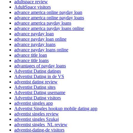
adultspace review
AdultSpace visitors
advance america online payday loan
advance america online payday loans
advance america payday loans
advance america payday loans online
advance payday loan
advance payday loan online
advance payday loans
advance payday loans online
advance title loan
advance title loans
advantages of payday loans
Adventist Dating datings
Adventist Dating in de VS
adventist dating review
Adventist Dating sites
Adventist Dating username
Adventist Dating visitors
adventist singles app
Adventist Singles hookup mobile dating app
adventist singles review
adventist singles Szukaj
adventist singles_NL review
adventist-dating-de visitors