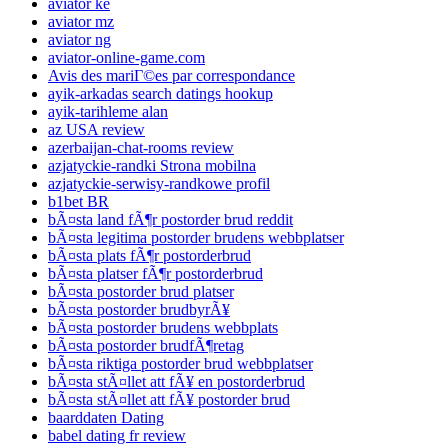
aviator ke
aviator mz
aviator ng
aviator-online-game.com
Avis des mariГ©es par correspondance
ayik-arkadas search datings hookup
ayik-tarihleme alan
az USA review
azerbaijan-chat-rooms review
azjatyckie-randki Strona mobilna
azjatyckie-serwisy-randkowe profil
b1bet BR
bÃ¤sta land fÃ¶r postorder brud reddit
bÃ¤sta legitima postorder brudens webbplatser
bÃ¤sta plats fÃ¶r postorderbrud
bÃ¤sta platser fÃ¶r postorderbrud
bÃ¤sta postorder brud platser
bÃ¤sta postorder brudbyrÃ¥
bÃ¤sta postorder brudens webbplats
bÃ¤sta postorder brudfÃ¶retag
bÃ¤sta riktiga postorder brud webbplatser
bÃ¤sta stÃ¤llet att fÃ¥ en postorderbrud
bÃ¤sta stÃ¤llet att fÃ¥ postorder brud
baarddaten Dating
babel dating fr review