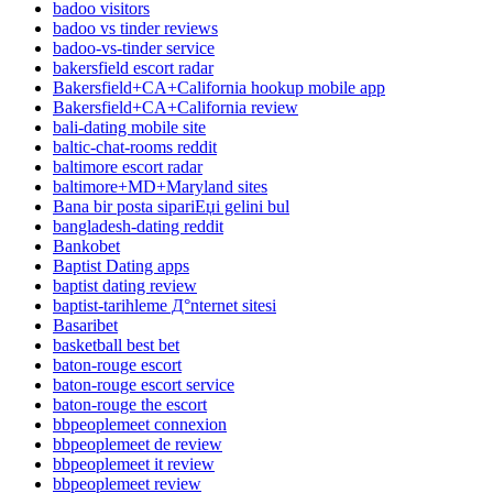
badoo visitors
badoo vs tinder reviews
badoo-vs-tinder service
bakersfield escort radar
Bakersfield+CA+California hookup mobile app
Bakersfield+CA+California review
bali-dating mobile site
baltic-chat-rooms reddit
baltimore escort radar
baltimore+MD+Maryland sites
Bana bir posta sipariЕџi gelini bul
bangladesh-dating reddit
Bankobet
Baptist Dating apps
baptist dating review
baptist-tarihleme Д°nternet sitesi
Basaribet
basketball best bet
baton-rouge escort
baton-rouge escort service
baton-rouge the escort
bbpeoplemeet connexion
bbpeoplemeet de review
bbpeoplemeet it review
bbpeoplemeet review