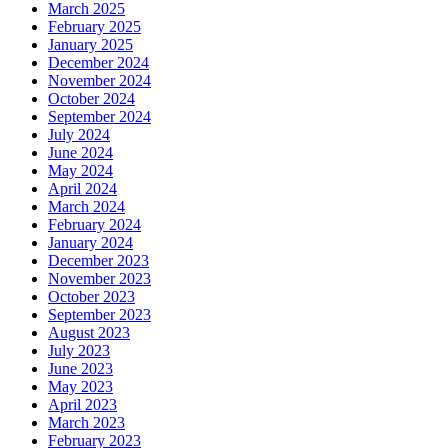
March 2025
February 2025
January 2025
December 2024
November 2024
October 2024
September 2024
July 2024
June 2024
May 2024
April 2024
March 2024
February 2024
January 2024
December 2023
November 2023
October 2023
September 2023
August 2023
July 2023
June 2023
May 2023
April 2023
March 2023
February 2023