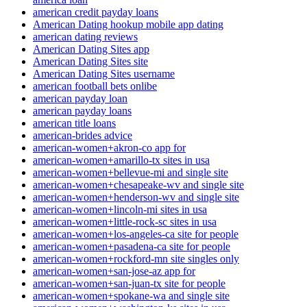
american credit payday loans
American Dating hookup mobile app dating
american dating reviews
American Dating Sites app
American Dating Sites site
American Dating Sites username
american football bets onlibe
american payday loan
american payday loans
american title loans
american-brides advice
american-women+akron-co app for
american-women+amarillo-tx sites in usa
american-women+bellevue-mi and single site
american-women+chesapeake-wv and single site
american-women+henderson-wv and single site
american-women+lincoln-mi sites in usa
american-women+little-rock-sc sites in usa
american-women+los-angeles-ca site for people
american-women+pasadena-ca site for people
american-women+rockford-mn site singles only
american-women+san-jose-az app for
american-women+san-juan-tx site for people
american-women+spokane-wa and single site