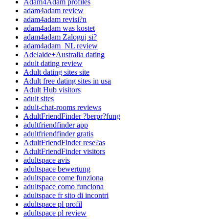
Adam4Adam profiles
adam4adam review
adam4adam revisi?n
adam4adam was kostet
adam4adam Zaloguj si?
adam4adam_NL review
Adelaide+Australia dating
adult dating review
Adult dating sites site
Adult free dating sites in usa
Adult Hub visitors
adult sites
adult-chat-rooms reviews
AdultFriendFinder ?berpr?fung
adultfriendfinder app
adultfriendfinder gratis
AdultFriendFinder rese?as
AdultFriendFinder visitors
adultspace avis
adultspace bewertung
adultspace come funziona
adultspace como funciona
adultspace fr sito di incontri
adultspace pl profil
adultspace pl review