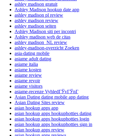
ashley madison gratuit
Ashley Madison hookup date app
ashley madison pl review
ashley madison review
ashley madison seiten
Ashley Madison siti per incontri
Ashley madison web de citas
ashley madison_NL review
ashley-madison-overzicht Zoeken
asia-dating mobile
asiame adult dating
asiame italia
asiame kosten
asiame review
asiame revoir
asiame visitors
asiame-recenze VyhledГЎvГЎnГ­
Asian Dating dating mobile app dating
Asian Dating Sites review
asian hookup apps app
asian hookup apps hookuphotties dating
asian hookup apps hookuphotties login
asian hookup apps hookuphotties sign in
asian hookup apps review
asian hookup apps reviews