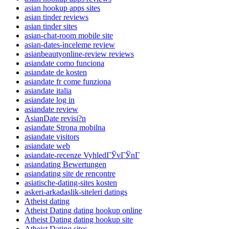
asian hookup apps sites
asian tinder reviews
asian tinder sites
asian-chat-room mobile site
asian-dates-inceleme review
asianbeautyonline-review reviews
asiandate como funciona
asiandate de kosten
asiandate fr come funziona
asiandate italia
asiandate log in
asiandate review
AsianDate revisi?n
asiandate Strona mobilna
asiandate visitors
asiandate web
asiandate-recenze VyhledГЎvГЎnГ­
asiandating Bewertungen
asiandating site de rencontre
asiatische-dating-sites kosten
askeri-arkadaslik-siteleri datings
Atheist dating
Atheist Dating dating hookup online
Atheist Dating dating hookup site
Atheist Dating sites