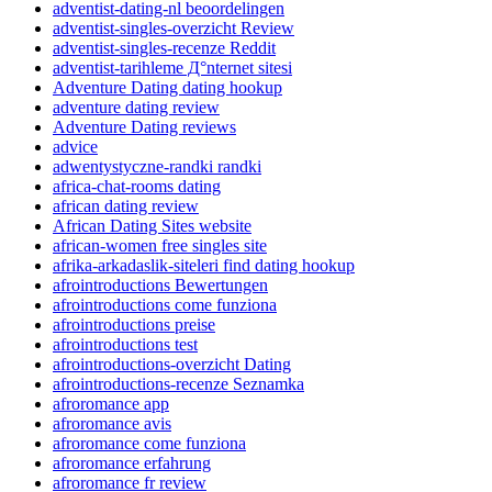
adventist-dating-nl beoordelingen
adventist-singles-overzicht Review
adventist-singles-recenze Reddit
adventist-tarihleme Д°nternet sitesi
Adventure Dating dating hookup
adventure dating review
Adventure Dating reviews
advice
adwentystyczne-randki randki
africa-chat-rooms dating
african dating review
African Dating Sites website
african-women free singles site
afrika-arkadaslik-siteleri find dating hookup
afrointroductions Bewertungen
afrointroductions come funziona
afrointroductions preise
afrointroductions test
afrointroductions-overzicht Dating
afrointroductions-recenze Seznamka
afroromance app
afroromance avis
afroromance come funziona
afroromance erfahrung
afroromance fr review