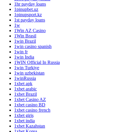
1hr payday loans
1pinupbet.uz
1pinupsport.kz
1st payday loans
1w
1Win AZ Casino
1Win Brasil
1win Brazil
1win casino spanish
1win fr
1win India
1WIN Official In Russia
1win Turkiye
1win uzbekistan
1winRussia
1xbet apk
1xbet arabic
1xbet Brazil
1xbet Casino AZ
1xbet casino BD
1xbet casino french
1xbet giriş
1xbet india
1xbet Kazahstan
1xbet Korea