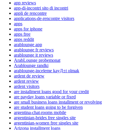
app reviews
app-di-incontri sito di incontri
appli de rencontre
applications-de-rencontre visitors
apps
apps for iphone
apps free
apps reddit
arablounge app
arablounge fr reviews
arablounge it reviews
ArabLounge probemonat
Arablounge randki
arablounge-inceleme kayД±t olmak
ardent de review
ardent review
ardent visitors
are installment loans good for your credit
are payday loans variable or fixed
are small business loans installment or revolving
are student loans going to be forgiven
argentina-chat-rooms mobile
argentinian-brides free singles site
argentinian-women free singles site
Arizona installment loans