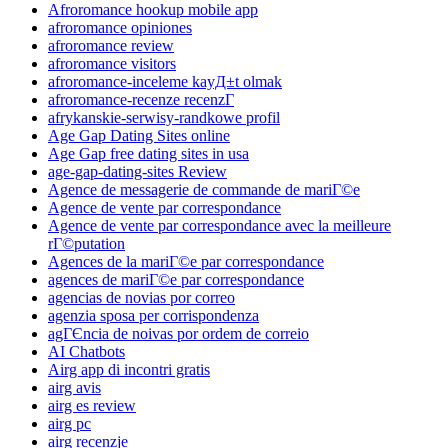
Afroromance hookup mobile app
afroromance opiniones
afroromance review
afroromance visitors
afroromance-inceleme kayД±t olmak
afroromance-recenze recenzГ­
afrykanskie-serwisy-randkowe profil
Age Gap Dating Sites online
Age Gap free dating sites in usa
age-gap-dating-sites Review
Agence de messagerie de commande de mariГ©e
Agence de vente par correspondance
Agence de vente par correspondance avec la meilleure
rГ©putation
Agences de la mariГ©e par correspondance
agences de mariГ©e par correspondance
agencias de novias por correo
agenzia sposa per corrispondenza
agГЄncia de noivas por ordem de correio
AI Chatbots
Airg app di incontri gratis
airg avis
airg es review
airg pc
airg recenzje