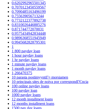
0.6202992965501345
0.7070123450559567
0.7090485163496199
0.755639056713244
0.7732122377892738
0.8310026446885276
0.871744772070031
0.9575434942834448
0.9896368551945949
0.9945682828795301
1
1 800 payday loan
1 hour payday loans
1 hr payday loans
1 minute payday loans
1 month payday loans
1,266470375
10 parasta postimyyntiГ¤ morsiamen
10 principais sites de noiva por correspondГЄncia
100 online payday loans
100 payday loan
1000 payday loans
12 month installment loans
12 months installment loans
1500 pay day loans