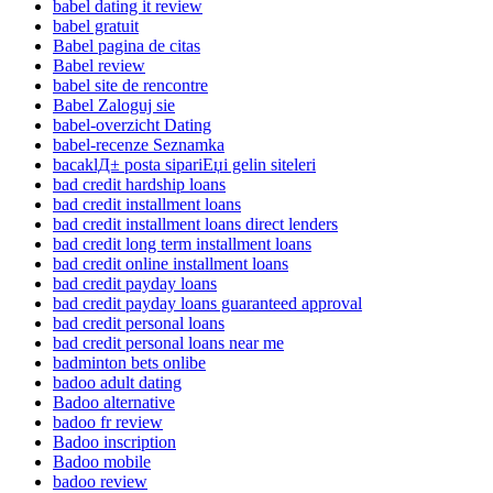
babel dating it review
babel gratuit
Babel pagina de citas
Babel review
babel site de rencontre
Babel Zaloguj sie
babel-overzicht Dating
babel-recenze Seznamka
bacaklД± posta sipariЕџi gelin siteleri
bad credit hardship loans
bad credit installment loans
bad credit installment loans direct lenders
bad credit long term installment loans
bad credit online installment loans
bad credit payday loans
bad credit payday loans guaranteed approval
bad credit personal loans
bad credit personal loans near me
badminton bets onlibe
badoo adult dating
Badoo alternative
badoo fr review
Badoo inscription
Badoo mobile
badoo review