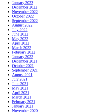
January 2023
December 2022
November 2022
October 2022
September 2022
August 2022
July 2022
June 2022
May 2022
April 2022
March 2022
February 2022
January 2022
December 2021
October 2021
September 2021
August 2021
July 2021
June 2021
May 2021
April 2021
March 2021
February 2021
January 2021
November 2020