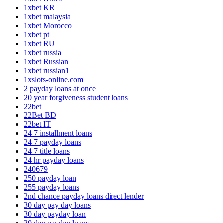
1xbet KR
1xbet malaysia
1xbet Morocco
1xbet pt
1xbet RU
1xbet russia
1xbet Russian
1xbet russian1
1xslots-online.com
2 payday loans at once
20 year forgiveness student loans
22bet
22Bet BD
22bet IT
24 7 installment loans
24 7 payday loans
24 7 title loans
24 hr payday loans
240679
250 payday loan
255 payday loans
2nd chance payday loans direct lender
30 day pay day loans
30 day payday loan
30 day payday loans