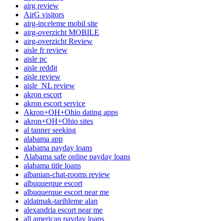
airg review
AirG visitors
airg-inceleme mobil site
airg-overzicht MOBILE
airg-overzicht Review
aisle fr review
aisle pc
aisle reddit
aisle review
aisle_NL review
akron escort
akron escort service
Akron+OH+Ohio dating apps
akron+OH+Ohio sites
al tanner seeking
alabama app
alabama payday loans
Alabama safe online payday loans
alabama title loans
albanian-chat-rooms review
albuquerque escort
albuquerque escort near me
aldatmak-tarihleme alan
alexandria escort near me
all american payday loans