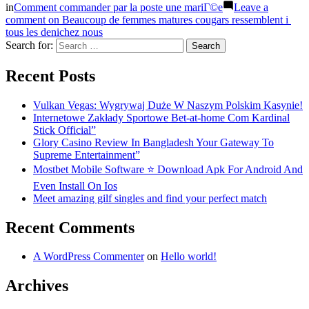
in
Comment commander par la poste une mariГ©e
Leave a
comment
on Beaucoup de femmes matures cougars ressemblent i
tous les denichez nous
Search for:
Recent Posts
Vulkan Vegas: Wygrywaj Duże W Naszym Polskim Kasynie!
Internetowe Zakłady Sportowe Bet-at-home Com Kardinal
Stick Official”
Glory Casino Review In Bangladesh Your Gateway To
Supreme Entertainment”
Mostbet Mobile Software ⭐️ Download Apk For Android And
Even Install On Ios
Meet amazing gilf singles and find your perfect match
Recent Comments
A WordPress Commenter
on
Hello world!
Archives