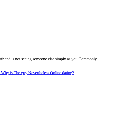
yfriend is not seeing someone else simply as you Commonly.
f Why is The guy Nevertheless Online dating?