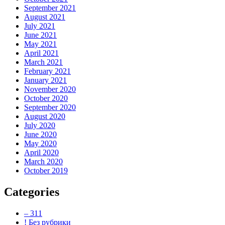
September 2021
August 2021
July 2021
June 2021
May 2021
April 2021
March 2021
February 2021
January 2021
November 2020
October 2020
September 2020
August 2020
July 2020
June 2020
May 2020
April 2020
March 2020
October 2019
Categories
– 311
! Без рубрики