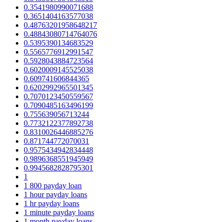
0.3541980990071688
0.3651404163577038
0.48763201958648217
0.48843080714764076
0.5395390134683529
0.5565776912991547
0.5928043884723564
0.6020009145525038
0.609741606844365
0.6202992965501345
0.7070123450559567
0.7090485163496199
0.755639056713244
0.7732122377892738
0.8310026446885276
0.871744772070031
0.9575434942834448
0.9896368551945949
0.9945682828795301
1
1 800 payday loan
1 hour payday loans
1 hr payday loans
1 minute payday loans
1 month payday loans