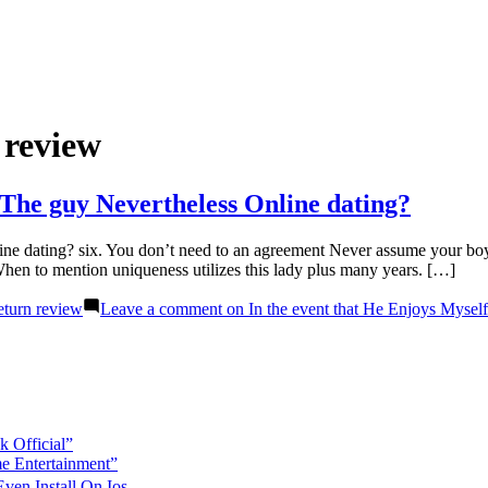
 review
 The guy Nevertheless Online dating?
ine dating? six. You don’t need to an agreement Never assume your bo
en to mention uniqueness utilizes this lady plus many years. […]
eturn review
Leave a comment
on In the event that He Enjoys Mysel
 Official”
e Entertainment”
en Install On Ios