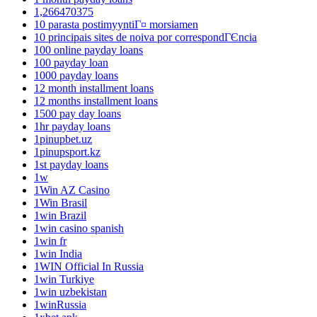
1,266470375
10 parasta postimyyntiГ¤ morsiamen
10 principais sites de noiva por correspondГЄncia
100 online payday loans
100 payday loan
1000 payday loans
12 month installment loans
12 months installment loans
1500 pay day loans
1hr payday loans
1pinupbet.uz
1pinupsport.kz
1st payday loans
1w
1Win AZ Casino
1Win Brasil
1win Brazil
1win casino spanish
1win fr
1win India
1WIN Official In Russia
1win Turkiye
1win uzbekistan
1winRussia