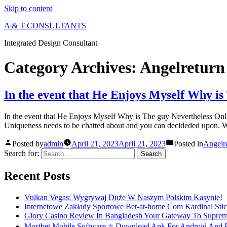
Skip to content
A & T CONSULTANTS
Integrated Design Consultant
Category Archives:
Angelreturn
In the event that He Enjoys Myself Why is
In the event that He Enjoys Myself Why is The guy Nevertheless Onl
Uniqueness needs to be chatted about and you can decideded upon. Wh
Posted by
admin
April 21, 2023
April 21, 2023
Posted in
Angelr
Search for:
Recent Posts
Vulkan Vegas: Wygrywaj Duże W Naszym Polskim Kasynie!
Internetowe Zakłady Sportowe Bet-at-home Com Kardinal Stick
Glory Casino Review In Bangladesh Your Gateway To Suprem
Mostbet Mobile Software ⭐️ Download Apk For Android And Ev