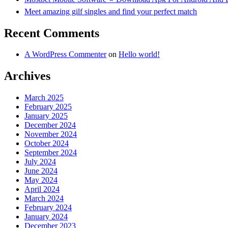
Meet amazing gilf singles and find your perfect match
Recent Comments
A WordPress Commenter
on
Hello world!
Archives
March 2025
February 2025
January 2025
December 2024
November 2024
October 2024
September 2024
July 2024
June 2024
May 2024
April 2024
March 2024
February 2024
January 2024
December 2023