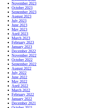
November 2023
October 2023
September 2023
August 2023
July 2023
June 2023
May 2023
April 2023
March 2023
February 2023
January 2023
December 2022
November 2022
October 2022
September 2022
August 2022
July 2022
June 2022
May 2022
April 2022
March 2022
February 2022
January 2022
December 2021
October 2021