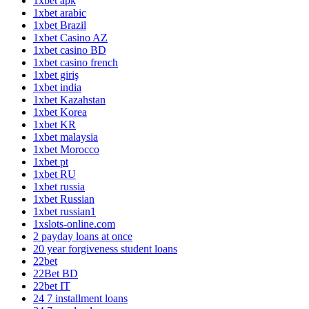
1xbet apk
1xbet arabic
1xbet Brazil
1xbet Casino AZ
1xbet casino BD
1xbet casino french
1xbet giriş
1xbet india
1xbet Kazahstan
1xbet Korea
1xbet KR
1xbet malaysia
1xbet Morocco
1xbet pt
1xbet RU
1xbet russia
1xbet Russian
1xbet russian1
1xslots-online.com
2 payday loans at once
20 year forgiveness student loans
22bet
22Bet BD
22bet IT
24 7 installment loans