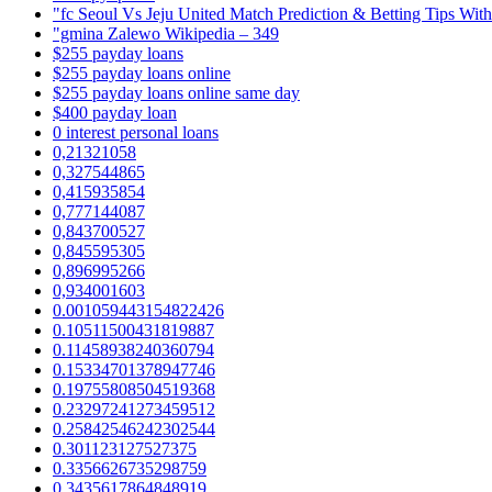
"fc Seoul Vs Jeju United Match Prediction & Betting Tips Wit
"gmina Zalewo Wikipedia – 349
$255 payday loans
$255 payday loans online
$255 payday loans online same day
$400 payday loan
0 interest personal loans
0,21321058
0,327544865
0,415935854
0,777144087
0,843700527
0,845595305
0,896995266
0,934001603
0.001059443154822426
0.10511500431819887
0.11458938240360794
0.15334701378947746
0.19755808504519368
0.23297241273459512
0.25842546242302544
0.301123127527375
0.3356626735298759
0.3435617864848919