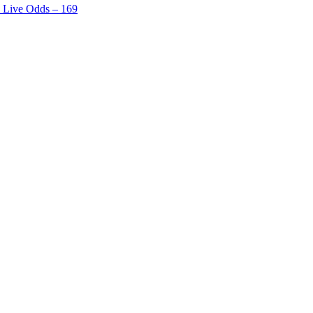
h Live Odds – 169