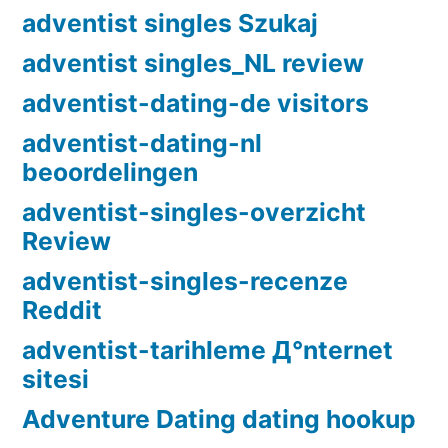
adventist singles Szukaj
adventist singles_NL review
adventist-dating-de visitors
adventist-dating-nl
beoordelingen
adventist-singles-overzicht
Review
adventist-singles-recenze
Reddit
adventist-tarihleme Д°nternet
sitesi
Adventure Dating dating hookup