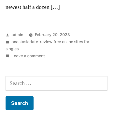
newest half a dozen […]
Posted
admin
February 20, 2023
by
Posted
anastasiadate-review free online sites for
in
singles
on
Leave a comment
We
particularly
love
Search
such
for:
matte
lipsticks
of
the