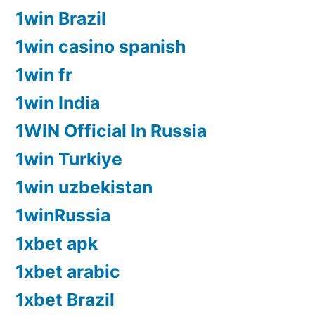
1win Brazil
1win casino spanish
1win fr
1win India
1WIN Official In Russia
1win Turkiye
1win uzbekistan
1winRussia
1xbet apk
1xbet arabic
1xbet Brazil