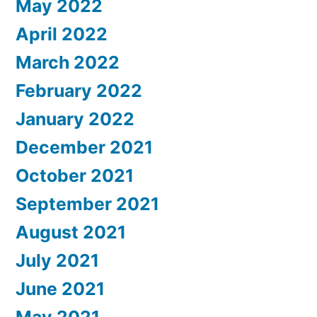
May 2022
April 2022
March 2022
February 2022
January 2022
December 2021
October 2021
September 2021
August 2021
July 2021
June 2021