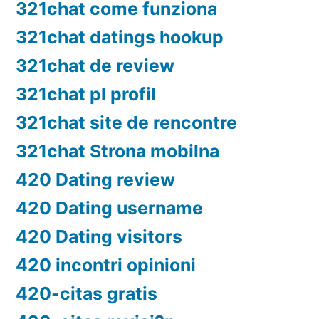
321chat come funziona
321chat datings hookup
321chat de review
321chat pl profil
321chat site de rencontre
321chat Strona mobilna
420 Dating review
420 Dating username
420 Dating visitors
420 incontri opinioni
420-citas gratis