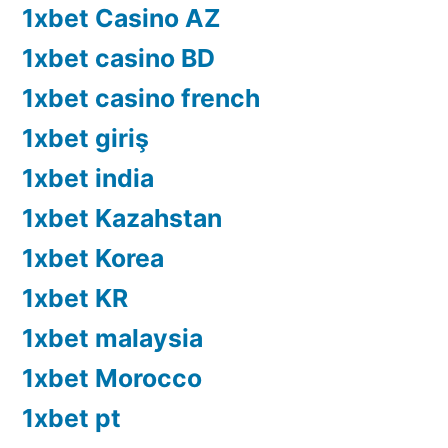
1xbet Casino AZ
1xbet casino BD
1xbet casino french
1xbet giriş
1xbet india
1xbet Kazahstan
1xbet Korea
1xbet KR
1xbet malaysia
1xbet Morocco
1xbet pt