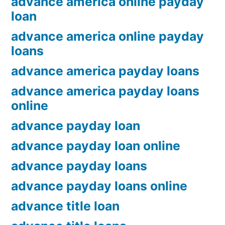
advance america online payday
loan
advance america online payday
loans
advance america payday loans
advance america payday loans
online
advance payday loan
advance payday loan online
advance payday loans
advance payday loans online
advance title loan