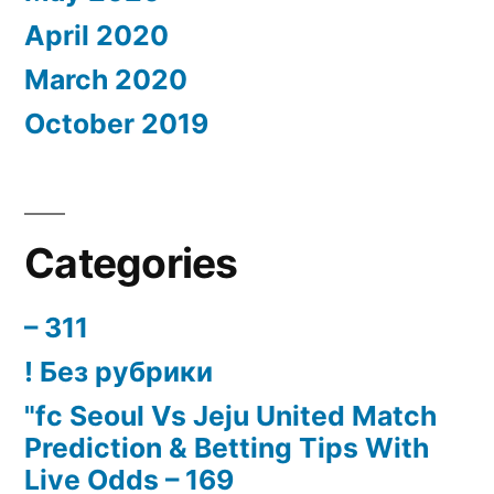
April 2020
March 2020
October 2019
Categories
– 311
! Без рубрики
"fc Seoul Vs Jeju United Match
Prediction & Betting Tips With
Live Odds – 169