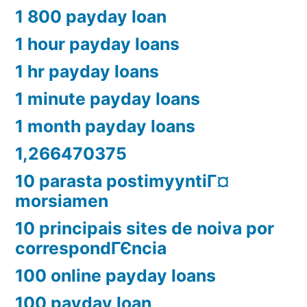
1 800 payday loan
1 hour payday loans
1 hr payday loans
1 minute payday loans
1 month payday loans
1,266470375
10 parasta postimyyntiГ¤
morsiamen
10 principais sites de noiva por
correspondГЄncia
100 online payday loans
100 payday loan