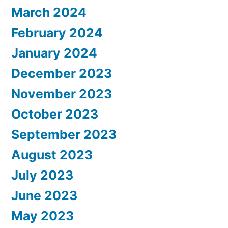
March 2024
February 2024
January 2024
December 2023
November 2023
October 2023
September 2023
August 2023
July 2023
June 2023
May 2023