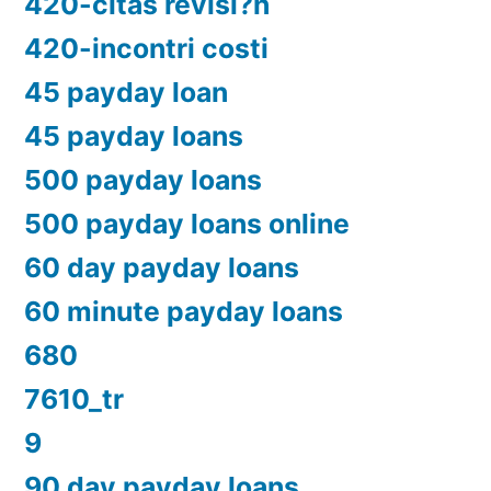
420-citas revisi?n
420-incontri costi
45 payday loan
45 payday loans
500 payday loans
500 payday loans online
60 day payday loans
60 minute payday loans
680
7610_tr
9
90 day payday loans