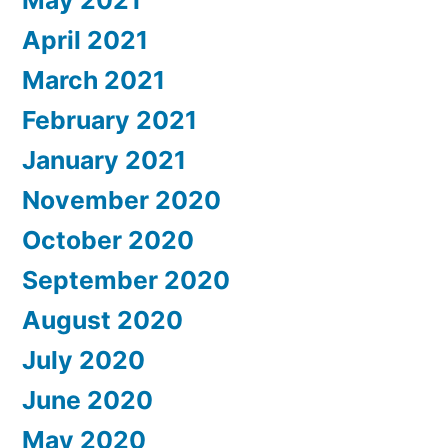
May 2021
April 2021
March 2021
February 2021
January 2021
November 2020
October 2020
September 2020
August 2020
July 2020
June 2020
May 2020