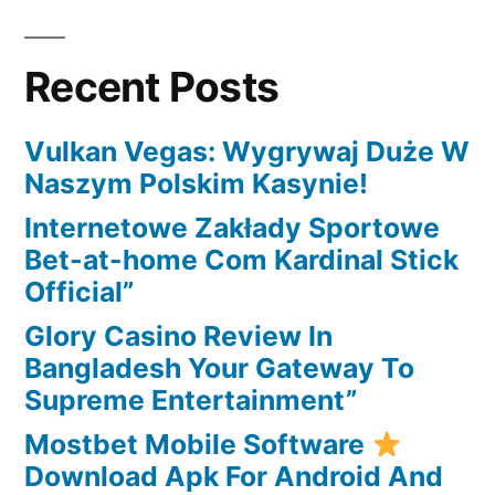
jelly-
particularly
Recent Posts
feel
that
Vulkan Vegas: Wygrywaj Duże W
will
Naszym Polskim Kasynie!
not
end
Internetowe Zakłady Sportowe
up
Bet-at-home Com Kardinal Stick
being
Official”
deceased
Glory Casino Review In
to
Bangladesh Your Gateway To
your
Supreme Entertainment”
the
lips
Mostbet Mobile Software
Download Apk For Android And