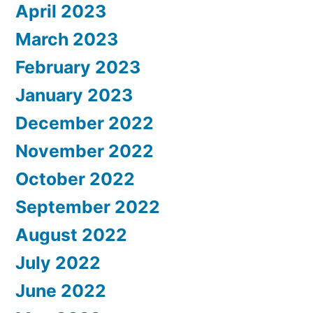
April 2023
March 2023
February 2023
January 2023
December 2022
November 2022
October 2022
September 2022
August 2022
July 2022
June 2022