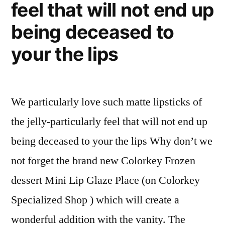
feel that will not end up
being deceased to
your the lips
We particularly love such matte lipsticks of
the jelly-particularly feel that will not end up
being deceased to your the lips Why don’t we
not forget the brand new Colorkey Frozen
dessert Mini Lip Glaze Place (on Colorkey
Specialized Shop ) which will create a
wonderful addition with the vanity. The