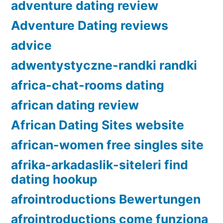
adventure dating review
Adventure Dating reviews
advice
adwentystyczne-randki randki
africa-chat-rooms dating
african dating review
African Dating Sites website
african-women free singles site
afrika-arkadaslik-siteleri find
dating hookup
afrointroductions Bewertungen
afrointroductions come funziona