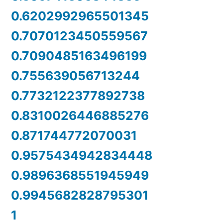
0.6202992965501345
0.7070123450559567
0.7090485163496199
0.755639056713244
0.7732122377892738
0.8310026446885276
0.871744772070031
0.9575434942834448
0.9896368551945949
0.9945682828795301
1