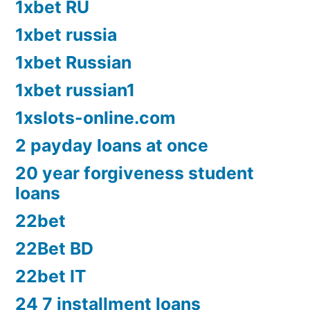
1xbet RU
1xbet russia
1xbet Russian
1xbet russian1
1xslots-online.com
2 payday loans at once
20 year forgiveness student
loans
22bet
22Bet BD
22bet IT
24 7 installment loans