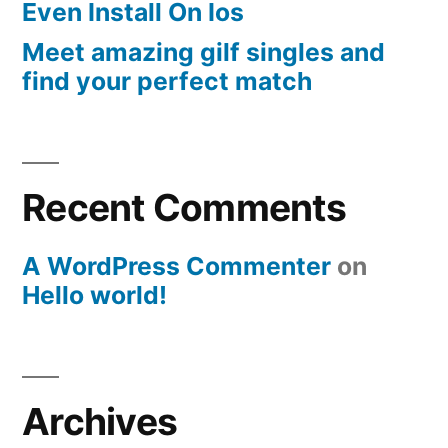
Even Install On Ios
Meet amazing gilf singles and
find your perfect match
Recent Comments
A WordPress Commenter
on
Hello world!
Archives