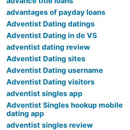
advance title loans
advantages of payday loans
Adventist Dating datings
Adventist Dating in de VS
adventist dating review
Adventist Dating sites
Adventist Dating username
Adventist Dating visitors
adventist singles app
Adventist Singles hookup mobile
dating app
adventist singles review