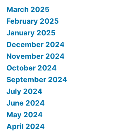
March 2025
February 2025
January 2025
December 2024
November 2024
October 2024
September 2024
July 2024
June 2024
May 2024
April 2024