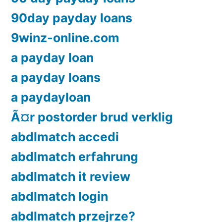
90day payday loans
9winz-online.com
a payday loan
a payday loans
a paydayloan
Ã¤r postorder brud verklig
abdlmatch accedi
abdlmatch erfahrung
abdlmatch it review
abdlmatch login
abdlmatch przejrze?