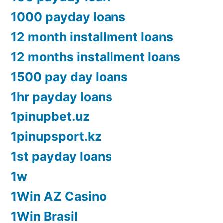
1000 payday loans
12 month installment loans
12 months installment loans
1500 pay day loans
1hr payday loans
1pinupbet.uz
1pinupsport.kz
1st payday loans
1w
1Win AZ Casino
1Win Brasil