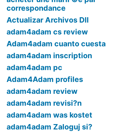
correspondance
Actualizar Archivos Dll
adam4adam cs review
Adam4adam cuanto cuesta
adam4adam inscription
adam4adam pc
Adam4Adam profiles
adam4adam review
adam4adam revisi?n
adam4adam was kostet
adam4adam Zaloguj si?