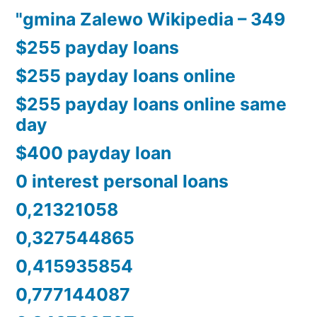
"gmina Zalewo Wikipedia – 349
$255 payday loans
$255 payday loans online
$255 payday loans online same
day
$400 payday loan
0 interest personal loans
0,21321058
0,327544865
0,415935854
0,777144087