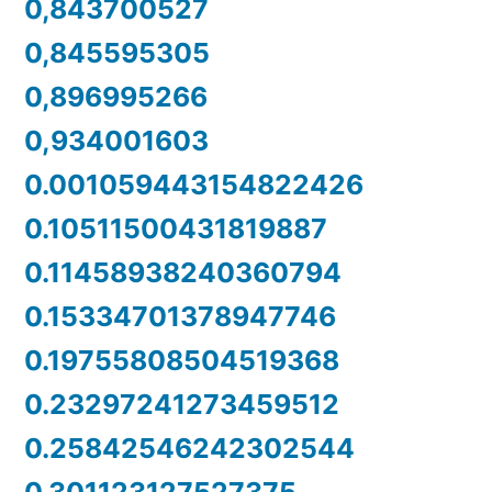
0,843700527
0,845595305
0,896995266
0,934001603
0.001059443154822426
0.10511500431819887
0.11458938240360794
0.15334701378947746
0.19755808504519368
0.23297241273459512
0.25842546242302544