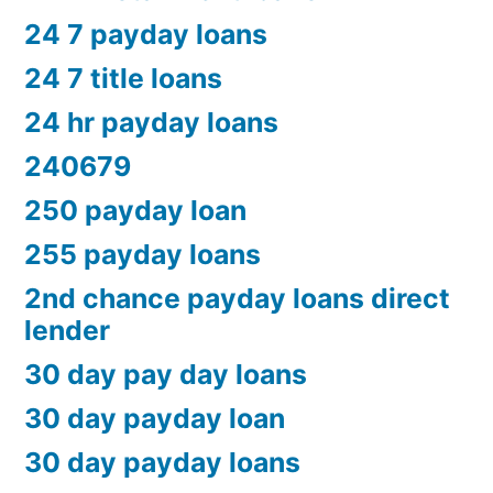
24 7 payday loans
24 7 title loans
24 hr payday loans
240679
250 payday loan
255 payday loans
2nd chance payday loans direct
lender
30 day pay day loans
30 day payday loan
30 day payday loans