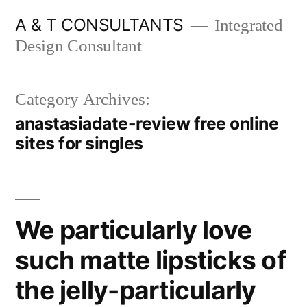
Skip
A & T CONSULTANTS
Integrated
to
Design Consultant
content
Category Archives:
anastasiadate-review free online
sites for singles
We particularly love
such matte lipsticks of
the jelly-particularly