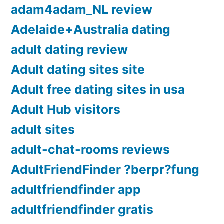
adam4adam_NL review
Adelaide+Australia dating
adult dating review
Adult dating sites site
Adult free dating sites in usa
Adult Hub visitors
adult sites
adult-chat-rooms reviews
AdultFriendFinder ?berpr?fung
adultfriendfinder app
adultfriendfinder gratis