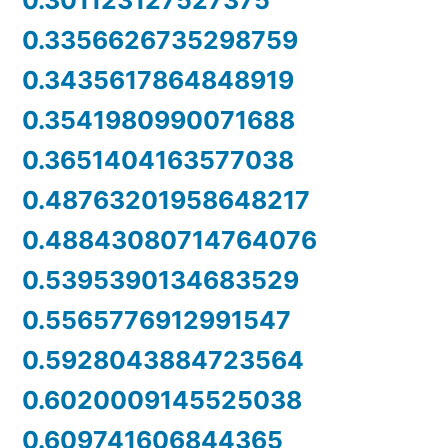
0.301123127527375
0.3356626735298759
0.3435617864848919
0.3541980990071688
0.3651404163577038
0.48763201958648217
0.48843080714764076
0.5395390134683529
0.5565776912991547
0.5928043884723564
0.6020009145525038
0.609741606844365