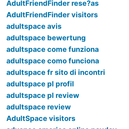
AdultFriendFinder rese?as
AdultFriendFinder visitors
adultspace avis
adultspace bewertung
adultspace come funziona
adultspace como funciona
adultspace fr sito di incontri
adultspace pl profil
adultspace pl review
adultspace review
AdultSpace visitors