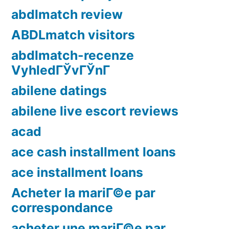
abdlmatch review
ABDLmatch visitors
abdlmatch-recenze
VyhledГЎvГЎnГ­
abilene datings
abilene live escort reviews
acad
ace cash installment loans
ace installment loans
Acheter la mariГ©e par
correspondance
acheter une mariГ©e par