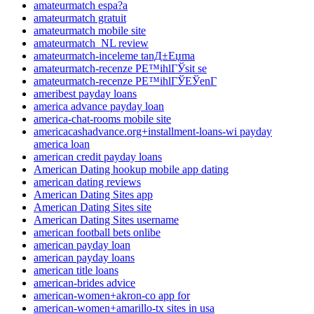
amateurmatch espa?a
amateurmatch gratuit
amateurmatch mobile site
amateurmatch_NL review
amateurmatch-inceleme tanД±Еџma
amateurmatch-recenze PЕ™ihlГЎsit se
amateurmatch-recenze PЕ™ihlГЎЕЎenГ­
ameribest payday loans
america advance payday loan
america-chat-rooms mobile site
americacashadvance.org+installment-loans-wi payday
america loan
american credit payday loans
American Dating hookup mobile app dating
american dating reviews
American Dating Sites app
American Dating Sites site
American Dating Sites username
american football bets onlibe
american payday loan
american payday loans
american title loans
american-brides advice
american-women+akron-co app for
american-women+amarillo-tx sites in usa