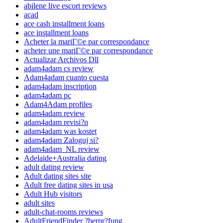
abilene live escort reviews
acad
ace cash installment loans
ace installment loans
Acheter la mariГ©e par correspondance
acheter une mariГ©e par correspondance
Actualizar Archivos Dll
adam4adam cs review
Adam4adam cuanto cuesta
adam4adam inscription
adam4adam pc
Adam4Adam profiles
adam4adam review
adam4adam revisi?n
adam4adam was kostet
adam4adam Zaloguj si?
adam4adam_NL review
Adelaide+Australia dating
adult dating review
Adult dating sites site
Adult free dating sites in usa
Adult Hub visitors
adult sites
adult-chat-rooms reviews
AdultFriendFinder ?berpr?fung