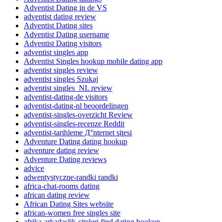
Adventist Dating in de VS
adventist dating review
Adventist Dating sites
Adventist Dating username
Adventist Dating visitors
adventist singles app
Adventist Singles hookup mobile dating app
adventist singles review
adventist singles Szukaj
adventist singles_NL review
adventist-dating-de visitors
adventist-dating-nl beoordelingen
adventist-singles-overzicht Review
adventist-singles-recenze Reddit
adventist-tarihleme Д°nternet sitesi
Adventure Dating dating hookup
adventure dating review
Adventure Dating reviews
advice
adwentystyczne-randki randki
africa-chat-rooms dating
african dating review
African Dating Sites website
african-women free singles site
afrika-arkadaslik-siteleri find dating hookup