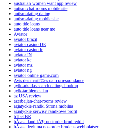
australian-women want app review
autism-chat-rooms mobile site
autism-dating dating
autism-dating mobile site
auto title loans
auto title loans near me
Aviator
aviator brazil
aviator casino DE
aviator casino fr
aviator IN
aviator ke
aviator mz
aviator ng
aviator-online-game.com
Avis des mariГ©es par correspondance
ayik-arkadas search datings hookup
ayik-tarihleme alan
az USA review
azerbaijan-chat-rooms review
azjatyckie-randki Strona mobilna
azjatyckie-serwisy-randkowe profil
b1bet BR
bÃ¤sta land fÃ¶r postorder brud reddit
bÃ¤sta legitima postorder brudens webbplatser