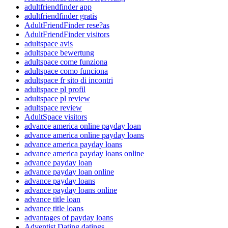
adultfriendfinder app
adultfriendfinder gratis
AdultFriendFinder rese?as
AdultFriendFinder visitors
adultspace avis
adultspace bewertung
adultspace come funziona
adultspace como funciona
adultspace fr sito di incontri
adultspace pl profil
adultspace pl review
adultspace review
AdultSpace visitors
advance america online payday loan
advance america online payday loans
advance america payday loans
advance america payday loans online
advance payday loan
advance payday loan online
advance payday loans
advance payday loans online
advance title loan
advance title loans
advantages of payday loans
Adventist Dating datings