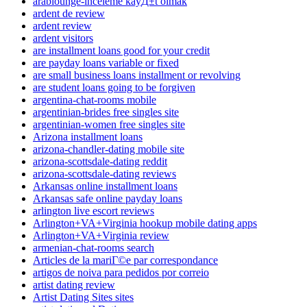
arablounge-inceleme kayД±t olmak
ardent de review
ardent review
ardent visitors
are installment loans good for your credit
are payday loans variable or fixed
are small business loans installment or revolving
are student loans going to be forgiven
argentina-chat-rooms mobile
argentinian-brides free singles site
argentinian-women free singles site
Arizona installment loans
arizona-chandler-dating mobile site
arizona-scottsdale-dating reddit
arizona-scottsdale-dating reviews
Arkansas online installment loans
Arkansas safe online payday loans
arlington live escort reviews
Arlington+VA+Virginia hookup mobile dating apps
Arlington+VA+Virginia review
armenian-chat-rooms search
Articles de la mariГ©e par correspondance
artigos de noiva para pedidos por correio
artist dating review
Artist Dating Sites sites