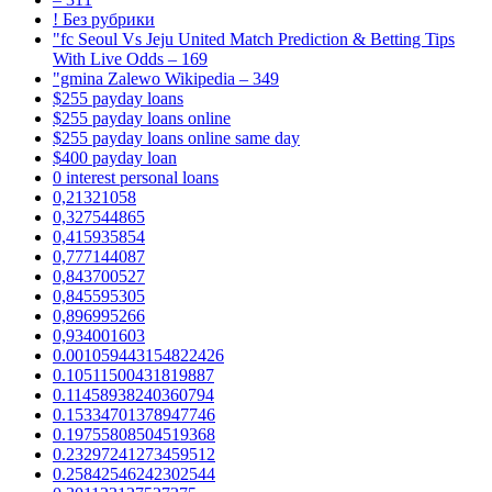
! Без рубрики
"fc Seoul Vs Jeju United Match Prediction & Betting Tips
With Live Odds – 169
"gmina Zalewo Wikipedia – 349
$255 payday loans
$255 payday loans online
$255 payday loans online same day
$400 payday loan
0 interest personal loans
0,21321058
0,327544865
0,415935854
0,777144087
0,843700527
0,845595305
0,896995266
0,934001603
0.001059443154822426
0.10511500431819887
0.11458938240360794
0.15334701378947746
0.19755808504519368
0.23297241273459512
0.25842546242302544