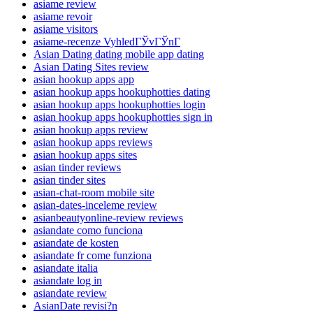
asiame review
asiame revoir
asiame visitors
asiame-recenze VyhledГЎvГЎnГ­
Asian Dating dating mobile app dating
Asian Dating Sites review
asian hookup apps app
asian hookup apps hookuphotties dating
asian hookup apps hookuphotties login
asian hookup apps hookuphotties sign in
asian hookup apps review
asian hookup apps reviews
asian hookup apps sites
asian tinder reviews
asian tinder sites
asian-chat-room mobile site
asian-dates-inceleme review
asianbeautyonline-review reviews
asiandate como funciona
asiandate de kosten
asiandate fr come funziona
asiandate italia
asiandate log in
asiandate review
AsianDate revisi?n