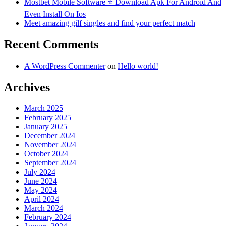
Mostbet Mobile Software ⭐️ Download Apk For Android And
Even Install On Ios
Meet amazing gilf singles and find your perfect match
Recent Comments
A WordPress Commenter
on
Hello world!
Archives
March 2025
February 2025
January 2025
December 2024
November 2024
October 2024
September 2024
July 2024
June 2024
May 2024
April 2024
March 2024
February 2024