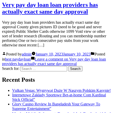
Very pay day loan loan providers has
actually exact same day approval
Very pay day loan loan providers has actually exact same day
approval County given pictures ID (need to be good and never
expired) Public Shelter Cards otherwise 1099 Void view or other
sort of lender research (Routing and you can membership number
performs) One or two consecutive pay stubs from your work
otherwise most recent […]
Posted by
admin
January 10, 2023
January 10, 2023
Posted
in
best paydayloan
Leave a comment
on Very pay day loan loan
providers has actually exact same day approval
Search for:
Recent Posts
Vulkan Vegas: Wygrywaj Duże W Naszym Polskim Kasynie!
Internetowe Zakłady Sportowe Bet-at-home Com Kardinal
Stick Official”
Glory Casino Review In Bangladesh Your Gateway To
Supreme Entertainment”