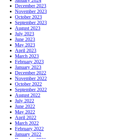
January 2024
December 2023
November 2023
October 2023
September 2023
August 2023
July 2023
June 2023
May 2023
April 2023
March 2023
February 2023
January 2023
December 2022
November 2022
October 2022
September 2022
August 2022
July 2022
June 2022
May 2022
April 2022
March 2022
February 2022
January 2022