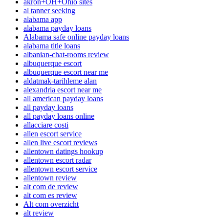
akron+OH+Ohio sites
al tanner seeking
alabama app
alabama payday loans
Alabama safe online payday loans
alabama title loans
albanian-chat-rooms review
albuquerque escort
albuquerque escort near me
aldatmak-tarihleme alan
alexandria escort near me
all american payday loans
all payday loans
all payday loans online
allacciare costi
allen escort service
allen live escort reviews
allentown datings hookup
allentown escort radar
allentown escort service
allentown review
alt com de review
alt com es review
Alt com overzicht
alt review