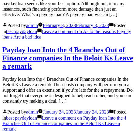
payday loan seems like your best option. Although not, in many
instances, such financing perform more damage than just an
effective. What’s a payday loan? A payday loan was an […]
Posted by
admin
February 8, 2023
February 8, 2023
Posted
in
best paydayloan
Leave a comment
on As to the reasons Payday
loans Are a bad idea
Payday loan Into the 4 Branches Out of
Finance companies In the Beloit Ks Leave
a remark
Payday loan Into the 4 Branches Out of Finance companies In the
Beloit Ks Leave a remark Their costs company will perform you a
support and offer an extension if you’re late for the a repayment. Do
not forget that everyone is designed to help each other, and you can
constantly try making a deal. […]
Posted by
admin
January 24, 2023
January 24, 2023
Posted
in
best paydayloan
Leave a comment
on Payday loan Into the 4
Branches Out of Finance companies In the Beloit Ks Leave a
remark