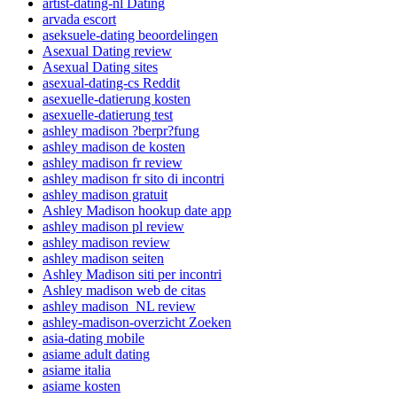
artist-dating-nl Dating
arvada escort
aseksuele-dating beoordelingen
Asexual Dating review
Asexual Dating sites
asexual-dating-cs Reddit
asexuelle-datierung kosten
asexuelle-datierung test
ashley madison ?berpr?fung
ashley madison de kosten
ashley madison fr review
ashley madison fr sito di incontri
ashley madison gratuit
Ashley Madison hookup date app
ashley madison pl review
ashley madison review
ashley madison seiten
Ashley Madison siti per incontri
Ashley madison web de citas
ashley madison_NL review
ashley-madison-overzicht Zoeken
asia-dating mobile
asiame adult dating
asiame italia
asiame kosten