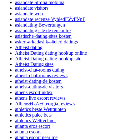
asiandate Strona mobilna
asiandate visitors
asiandate web
asiandate-recenze VyhledГЎvГЎnГ­
asiandating Bewertungen
asiandating site de rencontre
asiatische-dating-sites kosten
askeri-arkadaslik-siteleri datings
Atheist dating
Atheist Dating dating hookup online
Atheist Dating dating hookup site
Atheist Dating sites
atheist-chat-rooms dating
atheist-chat-rooms reviews
atheist-dating-de kosten
atheist-dating-de visitors
athens escort index
athens live escort reviews
Athens+GA+Georgia reviews
athletics beste Wettquoten
athletics palce bets
athletics Wettrechner
atlanta eros escort
atlanta escort
atlanta escort near me