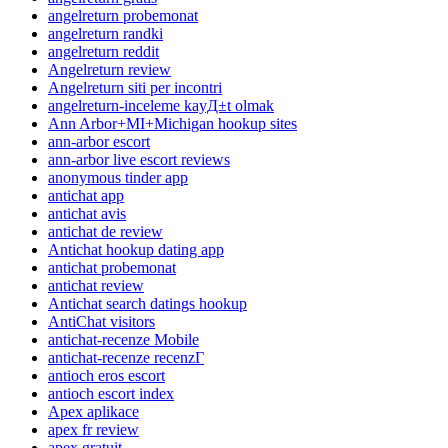
angelreturn probemonat
angelreturn randki
angelreturn reddit
Angelreturn review
Angelreturn siti per incontri
angelreturn-inceleme kayД±t olmak
Ann Arbor+MI+Michigan hookup sites
ann-arbor escort
ann-arbor live escort reviews
anonymous tinder app
antichat app
antichat avis
antichat de review
Antichat hookup dating app
antichat probemonat
antichat review
Antichat search datings hookup
AntiChat visitors
antichat-recenze Mobile
antichat-recenze recenzГ­
antioch eros escort
antioch escort index
Apex aplikace
apex fr review
apex gratuit