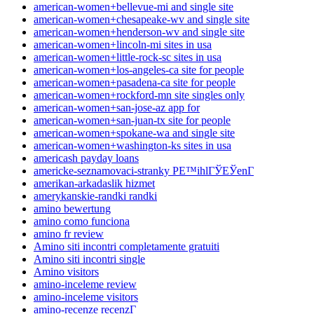
american-women+bellevue-mi and single site
american-women+chesapeake-wv and single site
american-women+henderson-wv and single site
american-women+lincoln-mi sites in usa
american-women+little-rock-sc sites in usa
american-women+los-angeles-ca site for people
american-women+pasadena-ca site for people
american-women+rockford-mn site singles only
american-women+san-jose-az app for
american-women+san-juan-tx site for people
american-women+spokane-wa and single site
american-women+washington-ks sites in usa
americash payday loans
americke-seznamovaci-stranky PЕ™ihlГЎЕЎenГ­
amerikan-arkadaslik hizmet
amerykanskie-randki randki
amino bewertung
amino como funciona
amino fr review
Amino siti incontri completamente gratuiti
Amino siti incontri single
Amino visitors
amino-inceleme review
amino-inceleme visitors
amino-recenze recenzГ­