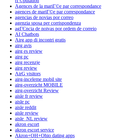
rГ©putation
Agences de la mariГ©e par correspondance
agences de mariГ©e par correspondance
agencias de novias por correo
agenzia sposa per corrispondenza
agГЄncia de noivas por ordem de correio
AI Chatbots
Airg app di incontri gratis
airg avis
airg es review
airg pc
airg recenzje
airg review
AirG visitors
airg-inceleme mobil site
airg-overzicht MOBILE
airg-overzicht Review
aisle fr review
aisle pc
aisle reddit
aisle review
aisle_NL review
akron escort
akron escort service
Akron+OH+Ohio dating apps