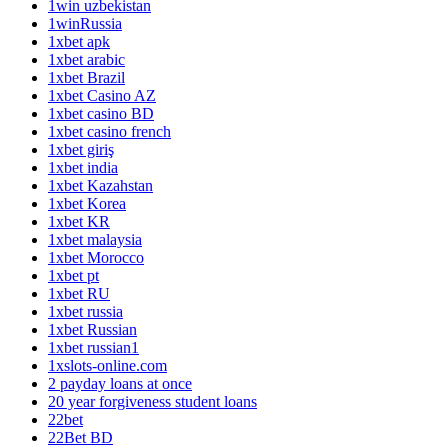
1win uzbekistan
1winRussia
1xbet apk
1xbet arabic
1xbet Brazil
1xbet Casino AZ
1xbet casino BD
1xbet casino french
1xbet giriş
1xbet india
1xbet Kazahstan
1xbet Korea
1xbet KR
1xbet malaysia
1xbet Morocco
1xbet pt
1xbet RU
1xbet russia
1xbet Russian
1xbet russian1
1xslots-online.com
2 payday loans at once
20 year forgiveness student loans
22bet
22Bet BD