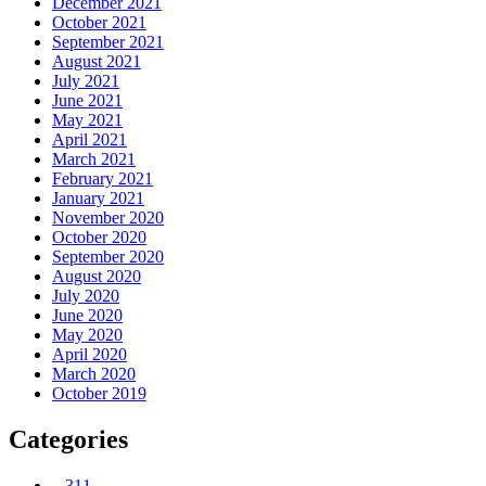
December 2021
October 2021
September 2021
August 2021
July 2021
June 2021
May 2021
April 2021
March 2021
February 2021
January 2021
November 2020
October 2020
September 2020
August 2020
July 2020
June 2020
May 2020
April 2020
March 2020
October 2019
Categories
– 311