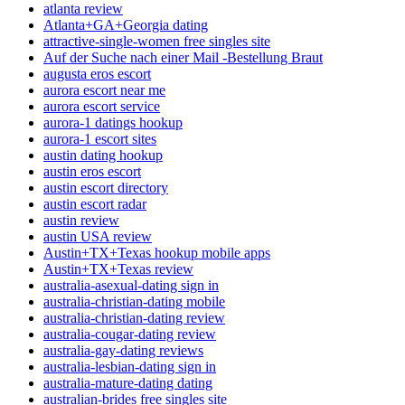
atlanta review
Atlanta+GA+Georgia dating
attractive-single-women free singles site
Auf der Suche nach einer Mail -Bestellung Braut
augusta eros escort
aurora escort near me
aurora escort service
aurora-1 datings hookup
aurora-1 escort sites
austin dating hookup
austin eros escort
austin escort directory
austin escort radar
austin review
austin USA review
Austin+TX+Texas hookup mobile apps
Austin+TX+Texas review
australia-asexual-dating sign in
australia-christian-dating mobile
australia-christian-dating review
australia-cougar-dating review
australia-gay-dating reviews
australia-lesbian-dating sign in
australia-mature-dating dating
australian-brides free singles site