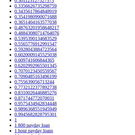
0.301123127527375
0.3356626735298759
0.3435617864848919
0.3541980990071688
0.3651404163577038
0.48763201958648217
0.48843080714764076
0.5395390134683529
0.5565776912991547
0.5928043884723564
0.6020009145525038
0.609741606844365
0.6202992965501345
0.7070123450559567
0.7090485163496199
0.755639056713244
0.7732122377892738
0.8310026446885276
0.871744772070031
0.9575434942834448
0.9896368551945949
0.9945682828795301
1
1 800 payday loan
1 hour payday loans