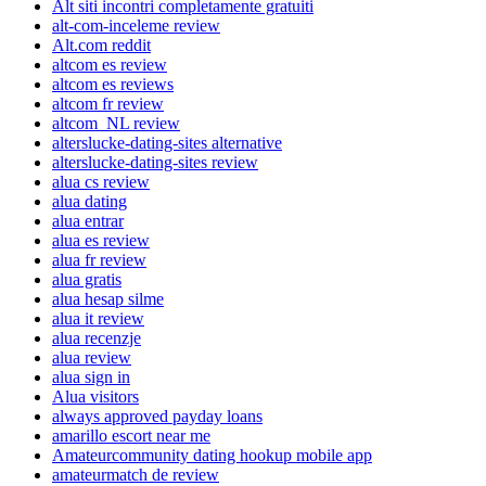
Alt siti incontri completamente gratuiti
alt-com-inceleme review
Alt.com reddit
altcom es review
altcom es reviews
altcom fr review
altcom_NL review
alterslucke-dating-sites alternative
alterslucke-dating-sites review
alua cs review
alua dating
alua entrar
alua es review
alua fr review
alua gratis
alua hesap silme
alua it review
alua recenzje
alua review
alua sign in
Alua visitors
always approved payday loans
amarillo escort near me
Amateurcommunity dating hookup mobile app
amateurmatch de review