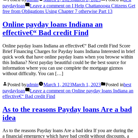
paydayloan
Leave a comment
on I Help Chattanooga Citizens Get
free from Obligations Using Chapter 7 otherwise Part 13
Online payday loans Indiana an
effective€“ Bad credit Find
Online payday loans Indiana an effective€“ Bad credit Find Score
Brief Financing Charges for Payday loans Indiana Interested in brief
quick work that have online payday loans when you browse within
this Indiana? Next payday beautiful could be the best source for
information where you can use complete the mortgage gizmos
without difficulty. You can […]
Posted by
admin
March 1, 2023
March 1, 2023
Posted in
best
paydayloan
Leave a comment
on Online payday loans Indiana an
effective€“ Bad credit Find
As to the reasons Payday loans Are a bad
idea
As to the reasons Payday loans Are a bad idea If you are during the
a financial emergency which have bad credit without discounts, a