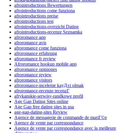
afrointroductions Bewertungen
afrointroductions come funziona
afrointroductions preise
afrointroductions test
afrointroductions-overzicht Dating
afrointroductions-recenze Seznamka
afroromance app
afroromance avis
afroromance come funziona
afroromance erfahrung
afroromance fr review
Afroromance hookup mobile app
afroromance opiniones
afroromance review
afroromance visitors
afroromance-inceleme kayД±t olmak
afroromance-recenze recenzГ­
afrykanskie-serwisy-randkowe profil
Age Gap Dating Sites online
Age Gap free dating sites in usa
age-gap-dating-sites Review
Agence de messagerie de commande de mariГ©e
Agence de vente par correspondance
Agence de vente par correspondance avec la meilleure