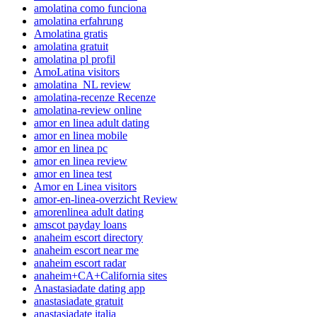
amolatina como funciona
amolatina erfahrung
Amolatina gratis
amolatina gratuit
amolatina pl profil
AmoLatina visitors
amolatina_NL review
amolatina-recenze Recenze
amolatina-review online
amor en linea adult dating
amor en linea mobile
amor en linea pc
amor en linea review
amor en linea test
Amor en Linea visitors
amor-en-linea-overzicht Review
amorenlinea adult dating
amscot payday loans
anaheim escort directory
anaheim escort near me
anaheim escort radar
anaheim+CA+California sites
Anastasiadate dating app
anastasiadate gratuit
anastasiadate italia