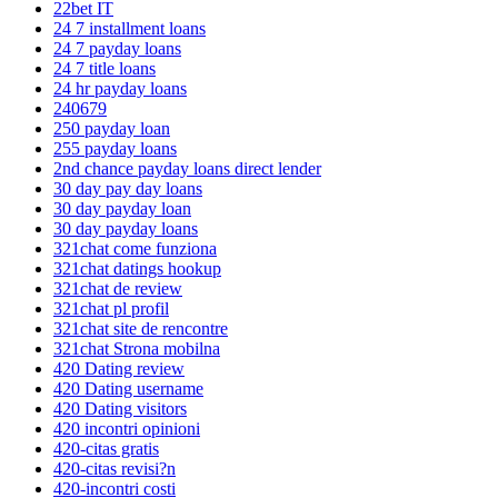
22bet IT
24 7 installment loans
24 7 payday loans
24 7 title loans
24 hr payday loans
240679
250 payday loan
255 payday loans
2nd chance payday loans direct lender
30 day pay day loans
30 day payday loan
30 day payday loans
321chat come funziona
321chat datings hookup
321chat de review
321chat pl profil
321chat site de rencontre
321chat Strona mobilna
420 Dating review
420 Dating username
420 Dating visitors
420 incontri opinioni
420-citas gratis
420-citas revisi?n
420-incontri costi