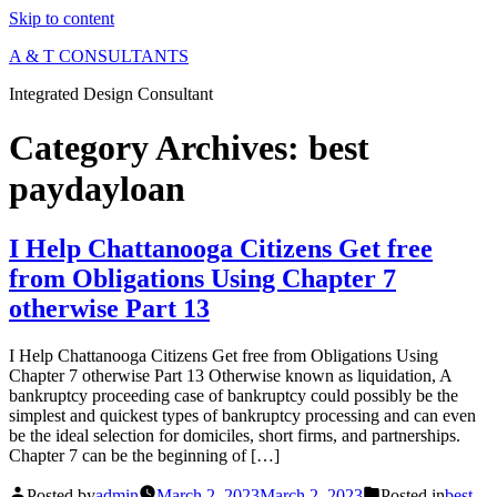
Skip to content
A & T CONSULTANTS
Integrated Design Consultant
Category Archives:
best
paydayloan
I Help Chattanooga Citizens Get free
from Obligations Using Chapter 7
otherwise Part 13
I Help Chattanooga Citizens Get free from Obligations Using
Chapter 7 otherwise Part 13 Otherwise known as liquidation, A
bankruptcy proceeding case of bankruptcy could possibly be the
simplest and quickest types of bankruptcy processing and can even
be the ideal selection for domiciles, short firms, and partnerships.
Chapter 7 can be the beginning of […]
Posted by
admin
March 2, 2023
March 2, 2023
Posted in
best