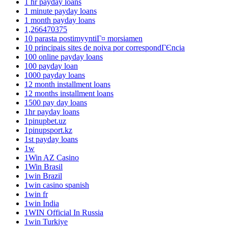
1 hr payday loans
1 minute payday loans
1 month payday loans
1,266470375
10 parasta postimyyntiГ¤ morsiamen
10 principais sites de noiva por correspondГЄncia
100 online payday loans
100 payday loan
1000 payday loans
12 month installment loans
12 months installment loans
1500 pay day loans
1hr payday loans
1pinupbet.uz
1pinupsport.kz
1st payday loans
1w
1Win AZ Casino
1Win Brasil
1win Brazil
1win casino spanish
1win fr
1win India
1WIN Official In Russia
1win Turkiye