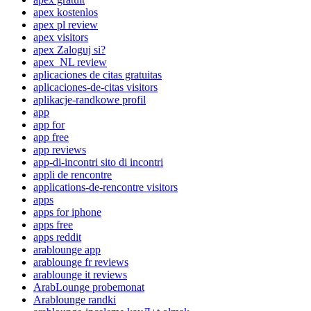
apex kostenlos
apex pl review
apex visitors
apex Zaloguj si?
apex_NL review
aplicaciones de citas gratuitas
aplicaciones-de-citas visitors
aplikacje-randkowe profil
app
app for
app free
app reviews
app-di-incontri sito di incontri
appli de rencontre
applications-de-rencontre visitors
apps
apps for iphone
apps free
apps reddit
arablounge app
arablounge fr reviews
arablounge it reviews
ArabLounge probemonat
Arablounge randki