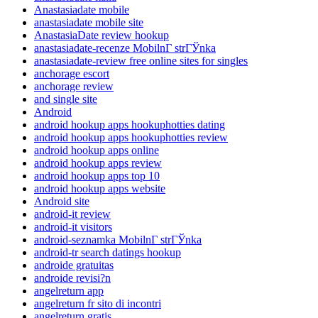
Anastasiadate mobile
anastasiadate mobile site
AnastasiaDate review hookup
anastasiadate-recenze MobilnГ­ strГЎnka
anastasiadate-review free online sites for singles
anchorage escort
anchorage review
and single site
Android
android hookup apps hookuphotties dating
android hookup apps hookuphotties review
android hookup apps online
android hookup apps review
android hookup apps top 10
android hookup apps website
Android site
android-it review
android-it visitors
android-seznamka MobilnГ­ strГЎnka
android-tr search datings hookup
androide gratuitas
androide revisi?n
angelreturn app
angelreturn fr sito di incontri
angelreturn gratis