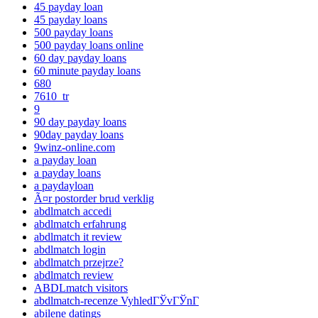
45 payday loan
45 payday loans
500 payday loans
500 payday loans online
60 day payday loans
60 minute payday loans
680
7610_tr
9
90 day payday loans
90day payday loans
9winz-online.com
a payday loan
a payday loans
a paydayloan
Ã¤r postorder brud verklig
abdlmatch accedi
abdlmatch erfahrung
abdlmatch it review
abdlmatch login
abdlmatch przejrze?
abdlmatch review
ABDLmatch visitors
abdlmatch-recenze VyhledГЎvГЎnГ­
abilene datings